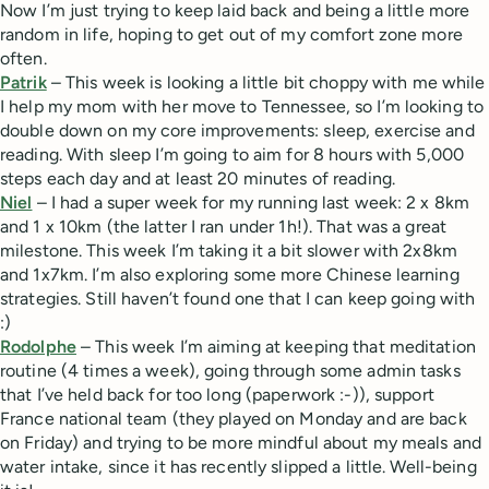
Now I’m just trying to keep laid back and being a little more
random in life, hoping to get out of my comfort zone more
often.
Patrik
– This week is looking a little bit choppy with me while
I help my mom with her move to Tennessee, so I’m looking to
double down on my core improvements: sleep, exercise and
reading. With sleep I’m going to aim for 8 hours with 5,000
steps each day and at least 20 minutes of reading.
Niel
– I had a super week for my running last week: 2 x 8km
and 1 x 10km (the latter I ran under 1h!). That was a great
milestone. This week I’m taking it a bit slower with 2x8km
and 1x7km. I’m also exploring some more Chinese learning
strategies. Still haven’t found one that I can keep going with
:)
Rodolphe
– This week I’m aiming at keeping that meditation
routine (4 times a week), going through some admin tasks
that I’ve held back for too long (paperwork :-)), support
France national team (they played on Monday and are back
on Friday) and trying to be more mindful about my meals and
water intake, since it has recently slipped a little. Well-being