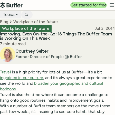
Top navigation
Get started for free
Buffer
N
Blog navigation
Topics
Breadcrumbs
Blog
Workplace of the future
Published
Workplace of the future
Jul 3, 2014
Improving, Even On-the-Go: 16 Things The Buffer Team
is Working On This Week
Reading time
7 minute read
Author
Courtney Seiter
Former Director of People @ Buffer
Travel
is a high priority for lots of us at Buffer—it’s a bit
ingrained in our culture
, and it’s always a great experience to
see the world and
broaden your geographic and cultural
horizons
.
Travel is also the time where it can become a challenge to
hang onto good routines, habits and improvement goals.
With a number of Buffer team members on the move these
past few weeks, it’s inspiring to see core habits that stay