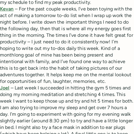
my schedule to find my peak productivity.
Kevan
– For the past couple weeks, I’ve been toying with the
act of making a tomorrow to-do list when I wrap up work the
night before. I write down the important things I need to do
the following day, then that is where all my energy goes first
thing in the morning. The times I’ve done it have felt great for
productivity – I just need to do it consistently now! I’m
hoping to write out my to-dos daily this week. Kind of a
monthlong goal of mine has been being present and
intentional with family, and I’ve found one way to achieve
this is to get back into the habit of taking pictures of our
adventures together. It helps keep me on the mental lookout
for opportunities of fun, laughter, memories, etc.
Joel
– Last week I succeeded in hitting the gym 5 times and
doing my morning meditation and stretching 4 times. This
week I want to keep those up and try and hit 5 times for both.
I am also trying to improve my sleep and get over 7 hours a
day. I’m going to experiment with going for my evening walk
slightly earlier (around 8:30 pm) to try and have a little longer
in bed. I might also try a face mask in addition to ear plugs
(which have been helping a lot). A final little one is to keep