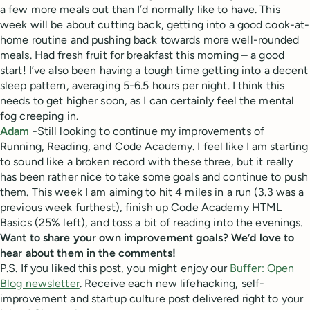
a few more meals out than I’d normally like to have. This
week will be about cutting back, getting into a good cook-at-
home routine and pushing back towards more well-rounded
meals. Had fresh fruit for breakfast this morning – a good
start! I’ve also been having a tough time getting into a decent
sleep pattern, averaging 5-6.5 hours per night. I think this
needs to get higher soon, as I can certainly feel the mental
fog creeping in.
Adam
-Still looking to continue my improvements of
Running, Reading, and Code Academy. I feel like I am starting
to sound like a broken record with these three, but it really
has been rather nice to take some goals and continue to push
them. This week I am aiming to hit 4 miles in a run (3.3 was a
previous week furthest), finish up Code Academy HTML
Basics (25% left), and toss a bit of reading into the evenings.
Want to share your own improvement goals? We’d love to
hear about them in the comments!
P.S. If you liked this post, you might enjoy our
Buffer: Open
Blog newsletter
. Receive each new lifehacking, self-
improvement and startup culture post delivered right to your