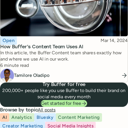
Topic
Published
Open
Mar 14, 2024
How Buffer’s Content Team Uses AI
In this article, the Buffer Content team shares exactly how
and where we use AI in our work.
Reading time
6 minute read
Tamilore Oladipo
Try Buffer for free
200,000+ people like you use Buffer to build their brand on
social media every month
Get started for free
All posts
Browse by topic
AI
Analytics
Bluesky
Content Marketing
Creator Marketing
Social Media Insights