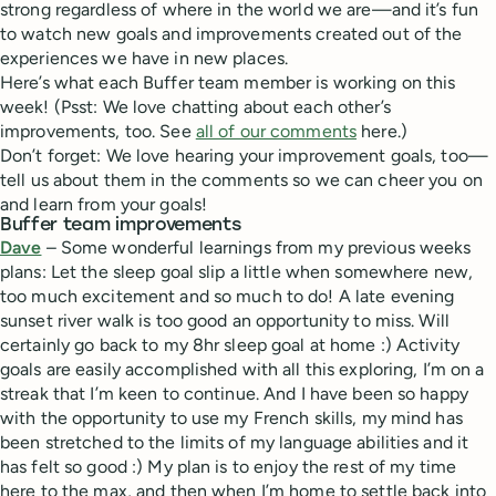
strong regardless of where in the world we are—and it’s fun
to watch new goals and improvements created out of the
experiences we have in new places.
Here’s what each Buffer team member is working on this
week! (Psst: We love chatting about each other’s
improvements, too. See
all of our comments
here.)
Don’t forget: We love hearing your improvement goals, too—
tell us about them in the comments so we can cheer you on
and learn from your goals!
Buffer team improvements
Dave
– Some wonderful learnings from my previous weeks
plans: Let the sleep goal slip a little when somewhere new,
too much excitement and so much to do! A late evening
sunset river walk is too good an opportunity to miss. Will
certainly go back to my 8hr sleep goal at home :) Activity
goals are easily accomplished with all this exploring, I’m on a
streak that I’m keen to continue. And I have been so happy
with the opportunity to use my French skills, my mind has
been stretched to the limits of my language abilities and it
has felt so good :) My plan is to enjoy the rest of my time
here to the max, and then when I’m home to settle back into