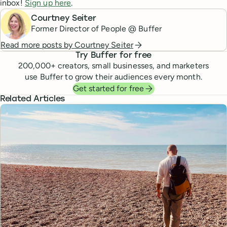
inbox!
Sign up here
.
Courtney Seiter
Former Director of People @ Buffer
Read more posts by
Courtney Seiter
Try Buffer for free
200,000
+ creators, small businesses, and marketers
use Buffer to grow their audiences every month.
Get started for free
Related Articles