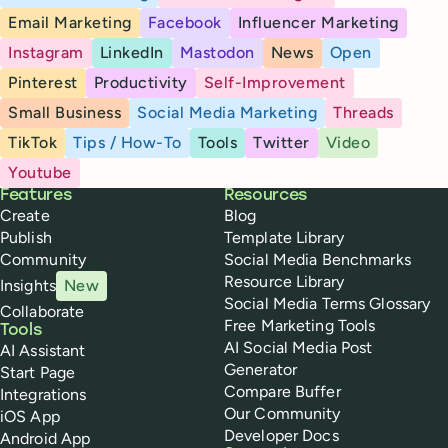
Email Marketing
Facebook
Influencer Marketing
Instagram
LinkedIn
Mastodon
News
Open
Pinterest
Productivity
Self-Improvement
Small Business
Social Media Marketing
Threads
TikTok
Tips / How-To
Tools
Twitter
Video
Youtube
Buffer
Features
Resources
Create
Blog
Publish
Template Library
Community
Social Media Benchmarks
Resource Library
Insights
New
Social Media Terms Glossary
Collaborate
Free Marketing Tools
Tools
AI Social Media Post
AI Assistant
Generator
Start Page
Compare Buffer
Integrations
Our Community
iOS App
Developer Docs
Android App