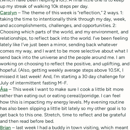
up my streak of walking 10k steps per day.
Carolyn
– The theme of this week is “reflection,” 2 ways. 1:
taking the time to intentionally think through my day, week,
and accomplishments, challenges, and opportunities. 2:
Choosing which parts of the world, and my environment, and
relationships, to reflect back into the world. I’ve been feeling
lately like I’ve just been a mirror, sending back whatever
comes my way, and I want to be more selective about what I
send back into the universe and the people around me. I am
working on choosing to reflect the positive, and uplifting, and
hopeful. (Also, getting weekly average steps above 10.5K, I
missed it last week! And, I’m starting a 30 day challenge for
July of intermittent fasting M-F.
Åsa
– This week I want to make sure I cook a little bit more
rather than eating out or eating cereal/porridge. I can feel
how this is impacting my energy levels. My evening routine
has also been slipping a little bit lately so my other goal is to
get back to this one. Stretch, time to reflect and be grateful
and then read before bed.
Brian
– last week I had a buddy in town visiting, which meant