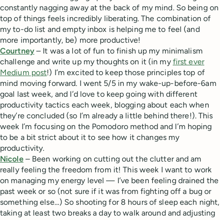
constantly nagging away at the back of my mind. So being on
top of things feels incredibly liberating. The combination of
my to-do list and empty inbox is helping me to feel (and
more importantly, be) more productive!
Courtney
– It was a lot of fun to finish up my minimalism
challenge and write up my thoughts on it (in my
first ever
Medium post
!) I’m excited to keep those principles top of
mind moving forward. I went 5/5 in my wake-up-before-6am
goal last week, and I’d love to keep going with different
productivity tactics each week, blogging about each when
they’re concluded (so I’m already a little behind there!). This
week I’m focusing on the Pomodoro method and I’m hoping
to be a bit strict about it to see how it changes my
productivity.
Nicole
– Been working on cutting out the clutter and am
really feeling the freedom from it! This week I want to work
on managing my energy level — I’ve been feeling drained the
past week or so (not sure if it was from fighting off a bug or
something else…) So shooting for 8 hours of sleep each night,
taking at least two breaks a day to walk around and adjusting