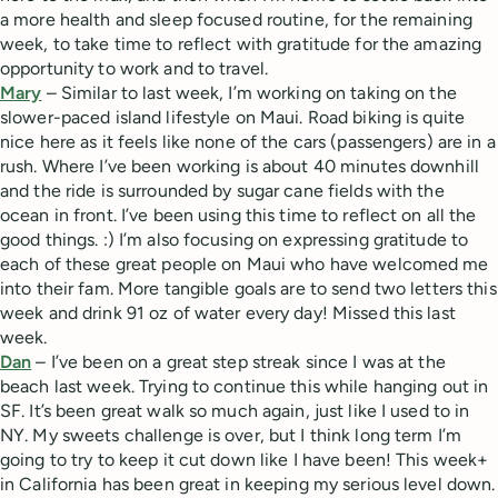
a more health and sleep focused routine, for the remaining
week, to take time to reflect with gratitude for the amazing
opportunity to work and to travel.
Mary
– Similar to last week, I’m working on taking on the
slower-paced island lifestyle on Maui. Road biking is quite
nice here as it feels like none of the cars (passengers) are in a
rush. Where I’ve been working is about 40 minutes downhill
and the ride is surrounded by sugar cane fields with the
ocean in front. I’ve been using this time to reflect on all the
good things. :) I’m also focusing on expressing gratitude to
each of these great people on Maui who have welcomed me
into their fam. More tangible goals are to send two letters this
week and drink 91 oz of water every day! Missed this last
week.
Dan
– I’ve been on a great step streak since I was at the
beach last week. Trying to continue this while hanging out in
SF. It’s been great walk so much again, just like I used to in
NY. My sweets challenge is over, but I think long term I’m
going to try to keep it cut down like I have been! This week+
in California has been great in keeping my serious level down.