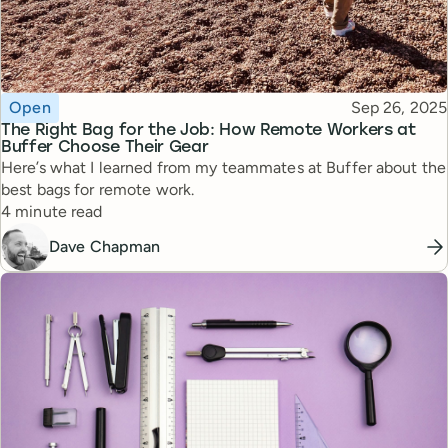
Topic
Published
Open
Sep 26, 2025
The Right Bag for the Job: How Remote Workers at
Buffer Choose Their Gear
Here’s what I learned from my teammates at Buffer about the
best bags for remote work.
Reading time
4 minute read
Dave Chapman