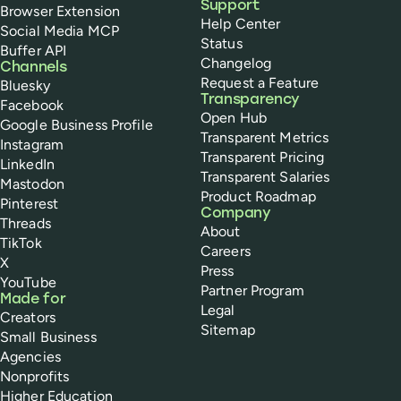
Support
Browser Extension
Help Center
Social Media MCP
Status
Buffer API
Changelog
Channels
Request a Feature
Bluesky
Transparency
Facebook
Open Hub
Google Business Profile
Transparent Metrics
Instagram
Transparent Pricing
LinkedIn
Transparent Salaries
Mastodon
Product Roadmap
Pinterest
Company
Threads
About
TikTok
Careers
X
Press
YouTube
Partner Program
Made for
Legal
Creators
Sitemap
Small Business
Agencies
Nonprofits
Higher Education