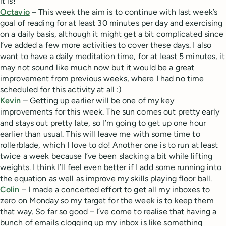
it is!
Octavio
– This week the aim is to continue with last week’s
goal of reading for at least 30 minutes per day and exercising
on a daily basis, although it might get a bit complicated since
I’ve added a few more activities to cover these days. I also
want to have a daily meditation time, for at least 5 minutes, it
may not sound like much now but it would be a great
improvement from previous weeks, where I had no time
scheduled for this activity at all :)
Kevin
– Getting up earlier will be one of my key
improvements for this week. The sun comes out pretty early
and stays out pretty late, so I’m going to get up one hour
earlier than usual. This will leave me with some time to
rollerblade, which I love to do! Another one is to run at least
twice a week because I’ve been slacking a bit while lifting
weights. I think I’ll feel even better if I add some running into
the equation as well as improve my skills playing floor ball.
Colin
– I made a concerted effort to get all my inboxes to
zero on Monday so my target for the week is to keep them
that way. So far so good – I’ve come to realise that having a
bunch of emails clogging up my inbox is like something