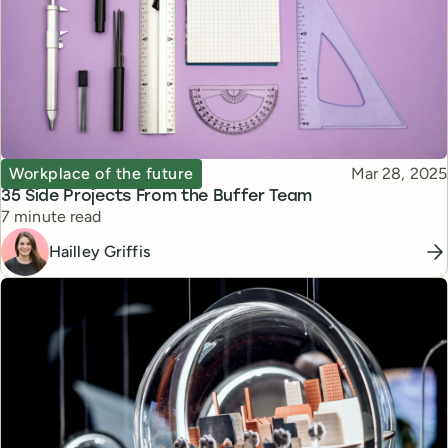
Topic
Published
Workplace of the future
Mar 28, 2025
35 Side Projects From the Buffer Team
Reading time
7 minute read
Hailley Griffis