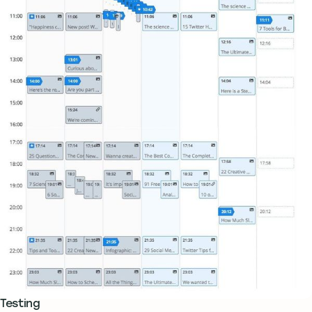
Testing