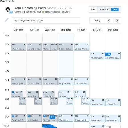
Buffer: