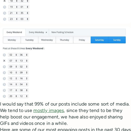
I would say that 99% of our posts include some sort of media.
We tend to use
mostly images
, since they tend to be they
help boost our engagement, we have also enjoyed sharing
GIFs and videos once in a while.
Here are some of our most engaging posts in the past 30 days