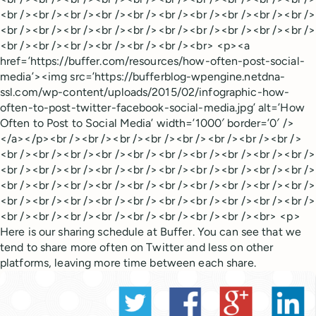
<br /><br /><br /><br /><br /><br /><br /><br /><br /><br />
<br /><br /><br /><br /><br /><br /><br /><br /><br /><br />
<br /><br /><br /><br /><br /><br /><br> <p><a
href=’https://buffer.com/resources/how-often-post-social-
media’><img src=’https://bufferblog-wpengine.netdna-
ssl.com/wp-content/uploads/2015/02/infographic-how-
often-to-post-twitter-facebook-social-media.jpg’ alt=’How
Often to Post to Social Media’ width=’1000′ border=’0′ />
</a></p><br /><br /><br /><br /><br /><br /><br /><br />
<br /><br /><br /><br /><br /><br /><br /><br /><br /><br />
<br /><br /><br /><br /><br /><br /><br /><br /><br /><br />
<br /><br /><br /><br /><br /><br /><br /><br /><br /><br />
<br /><br /><br /><br /><br /><br /><br /><br /><br /><br />
<br /><br /><br /><br /><br /><br /><br /><br /><br> <p>
Here is our sharing schedule at Buffer. You can see that we
tend to share more often on Twitter and less on other
platforms, leaving more time between each share.