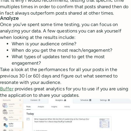
That is why I would recommend, testing that specific time
multiples times in order to confirm that posts shared then do
in fact always outperform posts shared at other times.
Analyze
Once you’ve spent some time testing, you can focus on
analyzing your data. A few questions you can ask yourself
when looking at the results include:
When is your audience online?
When do you get the most reach/engagement?
What types of updates tend to get the most
engagement?
Take a look at the performances for all your posts in the
previous 30 (or 60) days and figure out what seemed to
resonate with your audience.
Buffer
provides great analytics for you to use if you are using
the application to share your updates.