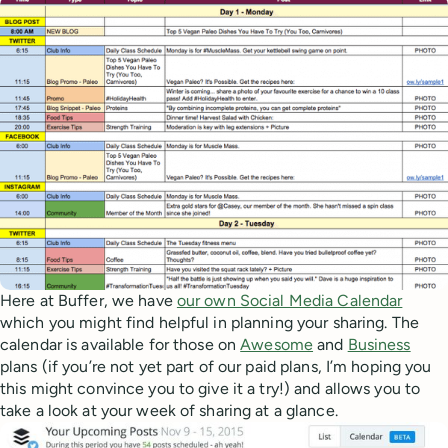
Here at Buffer, we have
our own Social Media Calendar
which you might find helpful in planning your sharing. The
calendar is available for those on
Awesome
and
Business
plans (if you’re not yet part of our paid plans, I’m hoping you
this might convince you to give it a try!) and allows you to
take a look at your week of sharing at a glance.