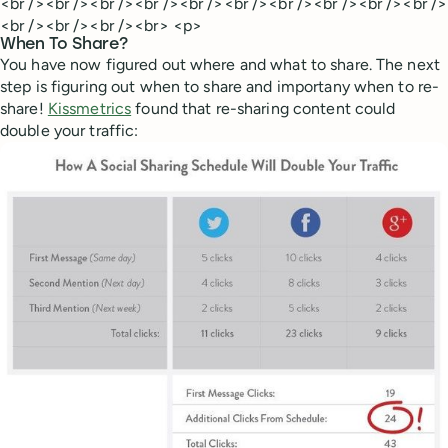
<br /><br /><br /><br /><br /><br /><br /><br /><br /><br />
<br /><br /><br /><br> <p>
When To Share?
You have now figured out where and what to share. The next
step is figuring out when to share and importany when to re-
share!
Kissmetrics
found that re-sharing content could
double your traffic: