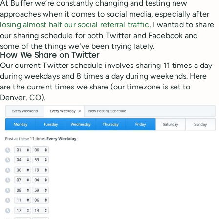
At Buffer we’re constantly changing and testing new
approaches when it comes to social media, especially after
losing almost half our social referral traffic
. I wanted to share
our sharing schedule for both Twitter and Facebook and
some of the things we’ve been trying lately.
How We Share on Twitter
Our current Twitter schedule involves sharing 11 times a day
during weekdays and 8 times a day during weekends. Here
are the current times we share (our timezone is set to
Denver, CO).