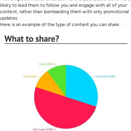
likely to lead them to follow you and engage with all of your
content, rather than bombarding them with only promotional
updates.
Here is an example of the type of content you can share.