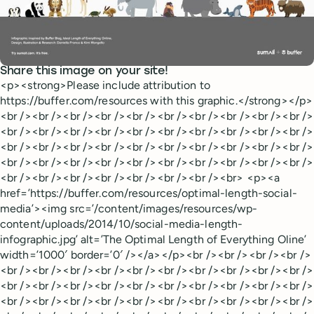
Share this image on your site!
<p><strong>Please include attribution to
https://buffer.com/resources with this graphic.</strong></p>
<br /><br /><br /><br /><br /><br /><br /><br /><br /><br />
<br /><br /><br /><br /><br /><br /><br /><br /><br /><br />
<br /><br /><br /><br /><br /><br /><br /><br /><br /><br />
<br /><br /><br /><br /><br /><br /><br /><br /><br /><br />
<br /><br /><br /><br /><br /><br /><br /><br> <p><a
href=’https://buffer.com/resources/optimal-length-social-
media’><img src=’/content/images/resources/wp-
content/uploads/2014/10/social-media-length-
infographic.jpg’ alt=’The Optimal Length of Everything Oline’
width=’1000′ border=’0′ /></a></p><br /><br /><br /><br />
<br /><br /><br /><br /><br /><br /><br /><br /><br /><br />
<br /><br /><br /><br /><br /><br /><br /><br /><br /><br />
<br /><br /><br /><br /><br /><br /><br /><br /><br /><br />