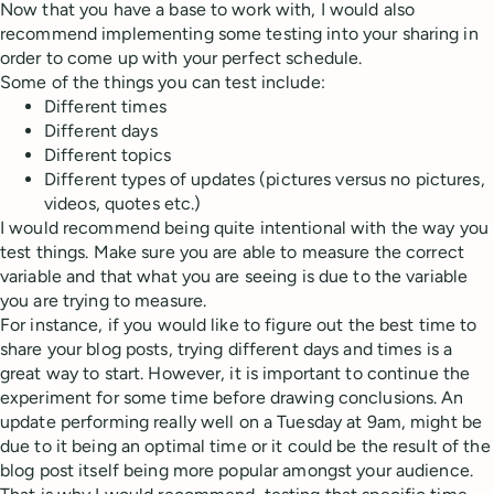
Now that you have a base to work with, I would also
recommend implementing some testing into your sharing in
order to come up with your perfect schedule.
Some of the things you can test include:
Different times
Different days
Different topics
Different types of updates (pictures versus no pictures,
videos, quotes etc.)
I would recommend being quite intentional with the way you
test things. Make sure you are able to measure the correct
variable and that what you are seeing is due to the variable
you are trying to measure.
For instance, if you would like to figure out the best time to
share your blog posts, trying different days and times is a
great way to start. However, it is important to continue the
experiment for some time before drawing conclusions. An
update performing really well on a Tuesday at 9am, might be
due to it being an optimal time or it could be the result of the
blog post itself being more popular amongst your audience.