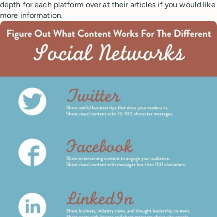
depth for each platform over at their articles if you would like
more information.