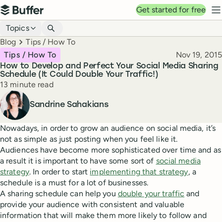
Top navigation
Get started for free
Buffer
N
Blog navigation
Topics
Breadcrumbs
Blog
Tips / How To
Published
Tips / How To
Nov 19, 2015
How to Develop and Perfect Your Social Media Sharing
Schedule (It Could Double Your Traffic!)
Reading time
13 minute read
Author
Sandrine Sahakians
Nowadays, in order to grow an audience on social media, it’s
not as simple as just posting when you feel like it.
Audiences have become more sophisticated over time and as
a result it is important to have some sort of
social media
strategy
. In order to start
implementing that strategy
, a
schedule is a must for a lot of businesses.
A sharing schedule can help you
double your traffic
and
provide your audience with consistent and valuable
information that will make them more likely to follow and