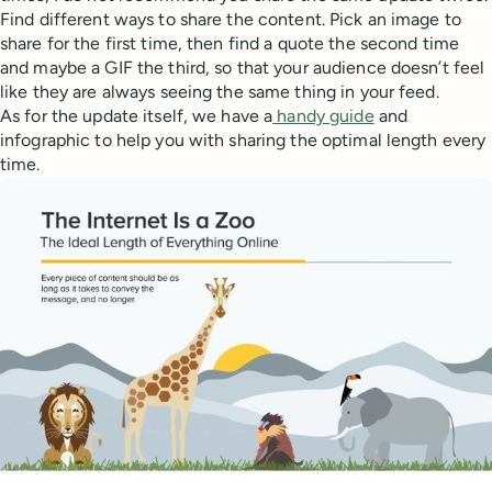
Find different ways to share the content. Pick an image to
share for the first time, then find a quote the second time
and maybe a GIF the third, so that your audience doesn’t feel
like they are always seeing the same thing in your feed.
As for the update itself, we have a
handy guide
and
infographic to help you with sharing the optimal length every
time.