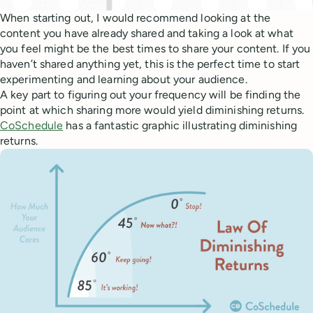
When starting out, I would recommend looking at the
content you have already shared and taking a look at what
you feel might be the best times to share your content. If you
haven’t shared anything yet, this is the perfect time to start
experimenting and learning about your audience.
A key part to figuring out your frequency will be finding the
point at which sharing more would yield diminishing returns.
CoSchedule
has a fantastic graphic illustrating diminishing
returns.