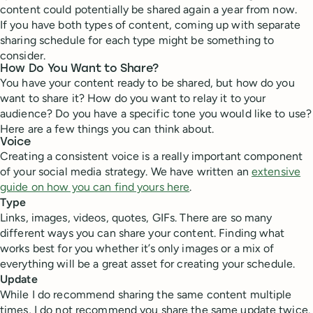
content could potentially be shared again a year from now.
If you have both types of content, coming up with separate
sharing schedule for each type might be something to
consider.
How Do You Want to Share?
You have your content ready to be shared, but how do you
want to share it? How do you want to relay it to your
audience? Do you have a specific tone you would like to use?
Here are a few things you can think about.
Voice
Creating a consistent voice is a really important component
of your social media strategy. We have written an
extensive
guide on how you can find yours here
.
Type
Links, images, videos, quotes, GIFs. There are so many
different ways you can share your content. Finding what
works best for you whether it’s only images or a mix of
everything will be a great asset for creating your schedule.
Update
While I do recommend sharing the same content multiple
times, I do not recommend you share the same update twice.