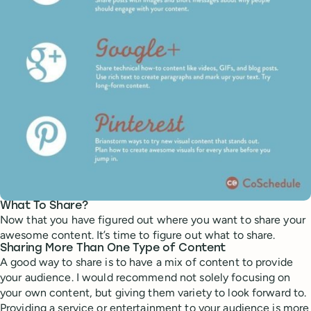
What To Share?
Now that you have figured out where you want to share your
awesome content. It’s time to figure out what to share.
Sharing More Than One Type of Content
A good way to share is to have a mix of content to provide
your audience. I would recommend not solely focusing on
your own content, but giving them variety to look forward to.
Providing a service or entertainment to your audience is more