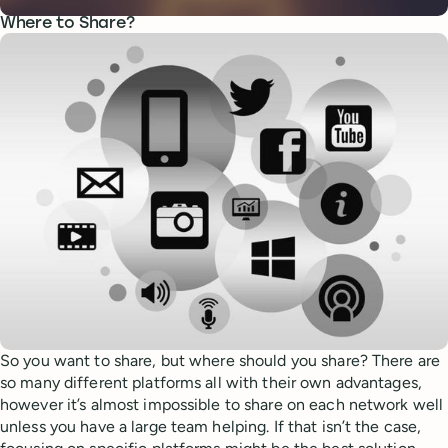
Where to Share?
So you want to share, but where should you share? There are
so many different platforms all with their own advantages,
however it’s almost impossible to share on each network well
unless you have a large team helping. If that isn’t the case,