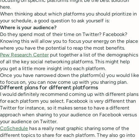
focusing on specific platforms might be the best solution
here.
When thinking about which platforms you should prioritize in
your schedule, a good question to ask yourself is:
Where is your audience?
Do they spend most of their time on Twitter? Facebook?
Knowing this will allow you to focus your energy on the place
where you have the potential to reap the most benefits.
Pew Research Center
put together a list of the demographics
of all the key social networking platforms. This might help
you get a little more insight into each platform.
Once you have narrowed down the platform(s) you would like
to focus on, you can now come up with you sharing plan.
Different plans for different platforms
I would definitely recommend coming up with different plans
for each platform you select. Facebook is very different than
Twitter for instance, so it makes sense to have a different
approach when sharing to your audience on Facebook versus
your audience on Twitter.
CoSchedule
has a really neat graphic sharing some of the
different topics to share for each platform. They also go into