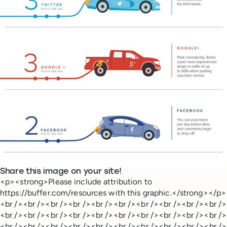
Share this image on your site!
<p><strong>Please include attribution to
https://buffer.com/resources with this graphic.</strong></p>
<br /><br /><br /><br /><br /><br /><br /><br /><br /><br />
<br /><br /><br /><br /><br /><br /><br /><br /><br /><br />
<br /><br /><br /><br /><br /><br /><br /><br /><br /><br />