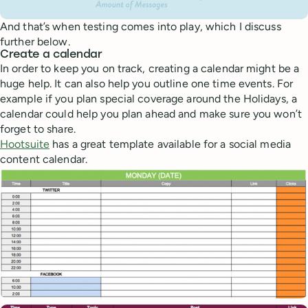
And that’s when testing comes into play, which I discuss
further below.
Create a calendar
In order to keep you on track, creating a calendar might be a
huge help. It can also help you outline one time events. For
example if you plan special coverage around the Holidays, a
calendar could help you plan ahead and make sure you won’t
forget to share.
Hootsuite
has a great template available for a social media
content calendar.