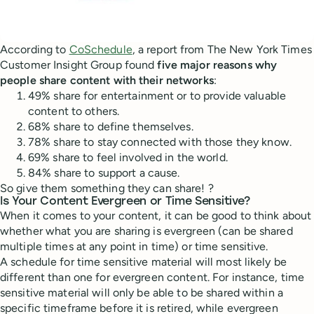
According to
CoSchedule
, a report from The New York Times
Customer Insight Group found
five major reasons why
people share content with their networks
:
49% share for entertainment or to provide valuable
content to others.
68% share to define themselves.
78% share to stay connected with those they know.
69% share to feel involved in the world.
84% share to support a cause.
So give them something they can share! ?
Is Your Content Evergreen or Time Sensitive?
When it comes to your content, it can be good to think about
whether what you are sharing is evergreen (can be shared
multiple times at any point in time) or time sensitive.
A schedule for time sensitive material will most likely be
different than one for evergreen content. For instance, time
sensitive material will only be able to be shared within a
specific timeframe before it is retired, while evergreen