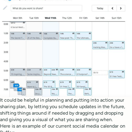
It could be helpful in planning and putting into action your
sharing plan, by letting you schedule updates in the future,
shifting things around if needed by dragging and dropping
and giving you a visual of what you are sharing when.
Here is an example of our current social media calendar on