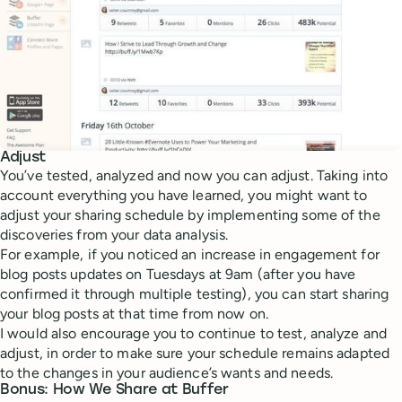
Adjust
You’ve tested, analyzed and now you can adjust. Taking into
account everything you have learned, you might want to
adjust your sharing schedule by implementing some of the
discoveries from your data analysis.
For example, if you noticed an increase in engagement for
blog posts updates on Tuesdays at 9am (after you have
confirmed it through multiple testing), you can start sharing
your blog posts at that time from now on.
I would also encourage you to continue to test, analyze and
adjust, in order to make sure your schedule remains adapted
to the changes in your audience’s wants and needs.
Bonus: How We Share at Buffer