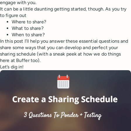
engage with you.
It can be a little daunting getting started, though. As you try
to figure out
Where to share?
What to share?
When to share?
In this post I’ll help you answer these essential questions and
share some ways that you can develop and perfect your
sharing schedule (with a sneak peek at how we do things
here at Buffer too).
Let’s dig in!