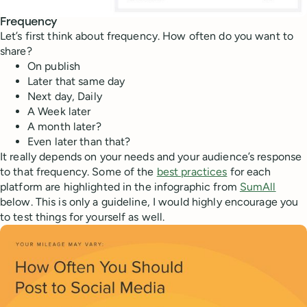
Frequency
Let’s first think about frequency. How often do you want to
share?
On publish
Later that same day
Next day, Daily
A Week later
A month later?
Even later than that?
It really depends on your needs and your audience’s response
to that frequency. Some of the
best practices
for each
platform are highlighted in the infographic from
SumAll
below. This is only a guideline, I would highly encourage you
to test things for yourself as well.