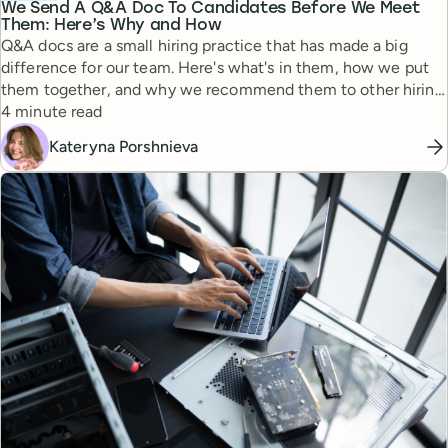
We Send A Q&A Doc To Candidates Before We Meet
Them: Here’s Why and How
Q&A docs are a small hiring practice that has made a big
difference for our team. Here's what's in them, how we put
them together, and why we recommend them to other hiring
Reading time
managers.
4 minute read
Kateryna Porshnieva