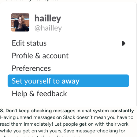
8. Don’t keep checking messages in chat system constantly
Having unread messages on Slack doesn’t mean you have to
read them immediately! Let people get on with their work,
while you get on with yours. Save message-checking for