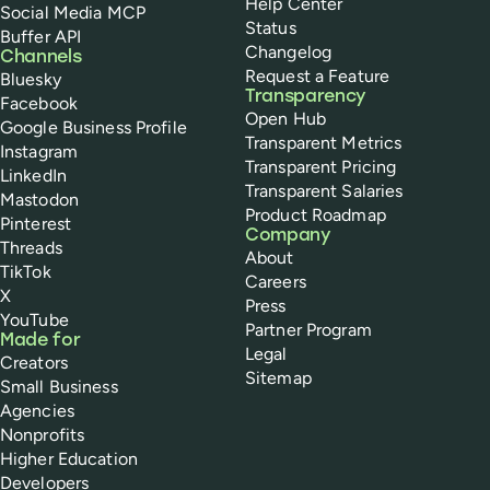
Help Center
Social Media MCP
Status
Buffer API
Changelog
Channels
Request a Feature
Bluesky
Transparency
Facebook
Open Hub
Google Business Profile
Transparent Metrics
Instagram
Transparent Pricing
LinkedIn
Transparent Salaries
Mastodon
Product Roadmap
Pinterest
Company
Threads
About
TikTok
Careers
X
Press
YouTube
Partner Program
Made for
Legal
Creators
Sitemap
Small Business
Agencies
Nonprofits
Higher Education
Developers