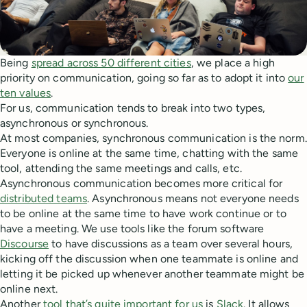
Being
spread across 50 different cities
, we place a high
priority on communication, going so far as to adopt it into
our
ten values
.
For us, communication tends to break into two types,
asynchronous or synchronous.
At most companies, synchronous communication is the norm.
Everyone is online at the same time, chatting with the same
tool, attending the same meetings and calls, etc.
Asynchronous communication becomes more critical for
distributed teams
. Asynchronous means not everyone needs
to be online at the same time to have work continue or to
have a meeting. We use tools like the forum software
Discourse
to have discussions as a team over several hours,
kicking off the discussion when one teammate is online and
letting it be picked up whenever another teammate might be
online next.
Another
tool that’s quite important for us
is
Slack
. It allows