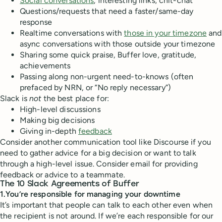
Social conversations
, interesting links, chit-chat
Questions/requests that need a faster/same-day
response
Realtime conversations with
those in your timezone
and
async conversations with those outside your timezone
Sharing some quick praise, Buffer love, gratitude,
achievements
Passing along non-urgent need-to-knows (often
prefaced by NRN, or “No reply necessary”)
Slack is
not
the best place for:
High-level discussions
Making big decisions
Giving in-depth
feedback
Consider another communication tool like Discourse if you
need to gather advice for a big decision or want to talk
through a high-level issue. Consider email for providing
feedback or advice to a teammate.
The 10 Slack
A
greements of Buffer
1.You’re responsible for managing your downtime
It’s important that people can talk to each other even when
the recipient is not around. If we’re each responsible for our