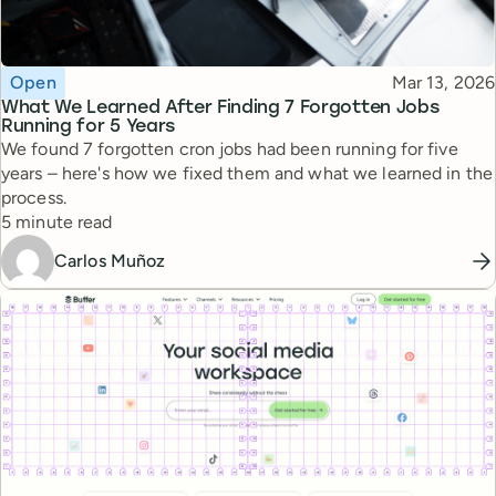
Topic
Published
Open
Mar 13, 2026
What We Learned After Finding 7 Forgotten Jobs
Running for 5 Years
We found 7 forgotten cron jobs had been running for five
years – here's how we fixed them and what we learned in the
process.
Reading time
5 minute read
Carlos Muñoz