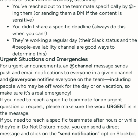
You’ve reached out to the teammate specifically by @-
ing them (or sending them a DM if the content is
sensitive)
You didn’t share a specific deadline (always do this
when you can!)
They’re working a regular day (their Slack status and the
#people-availability channel are good ways to
determine this)
Urgent
S
ituations and
E
mergencies
For urgent announcements, an
@channel
message sends
push and email notifications to everyone in a given channel
and
@everyone
notifies everyone on the team—including
people who may be off work for the day or on vacation, so
make sure it’s a real emergency!
If you need to reach a specific teammate for an urgent
question or request, please make sure the word
URGENT
is in
the message.
If you need to reach a specific teammate after hours or while
they’re in Do Not Disturb mode, you can send a direct
message and click on the
“send notification”
option Slackbot