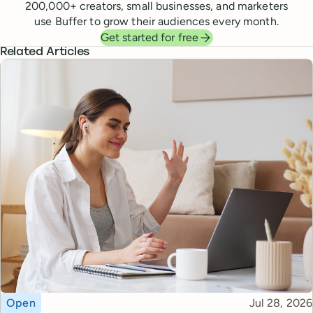
200,000
+ creators, small businesses, and marketers
use Buffer to grow their audiences every month.
Get started for free
Related Articles
Topic
Published
Open
Jul 28, 2026