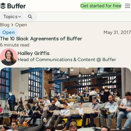
Top navigation
Get started for free
Buffer
N
Blog navigation
Topics
Breadcrumbs
Blog
Open
Published
Open
May 31, 2017
The 10 Slack Agreements of Buffer
Reading time
6 minute read
Author
Hailley Griffis
Head of Communications & Content @ Buffer