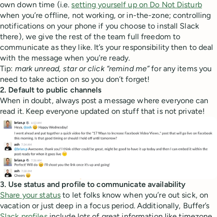
own down time (i.e.
setting yourself up on Do Not Disturb
when you’re offline, not working, or in-the-zone; controlling
notifications on your phone if you choose to install Slack
there), we give the rest of the team full freedom to
communicate as they like. It’s your responsibility then to deal
with the message when you’re ready.
Tip:
mark unread, star or click “remind me”
for any items you
need to take action on so you don’t forget!
2. Default to public channels
When in doubt, always post a message where everyone can
read it. Keep everyone updated on stuff that is not private!
3. Use status and profile to communicate availability
Share your status
to let folks know when you’re out sick, on
vacation or just deep in a focus period. Additionally, Buffer’s
Slack profiles
include lots of great information like timezone,