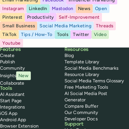
Instagram
LinkedIn
Mastodon
News
Open
Pinterest
Productivity
Self-Improvement
Small Business
Social Media Marketing
Threads
TikTok
Tips / How-To
Tools
Twitter
Video
Youtube
Buffer
Features
Resources
Create
Blog
Publish
Template Library
Community
Social Media Benchmarks
Resource Library
Insights
New
Social Media Terms Glossary
Collaborate
Free Marketing Tools
Tools
AI Social Media Post
AI Assistant
Generator
Start Page
Compare Buffer
Integrations
Our Community
iOS App
Developer Docs
Android App
Support
Browser Extension