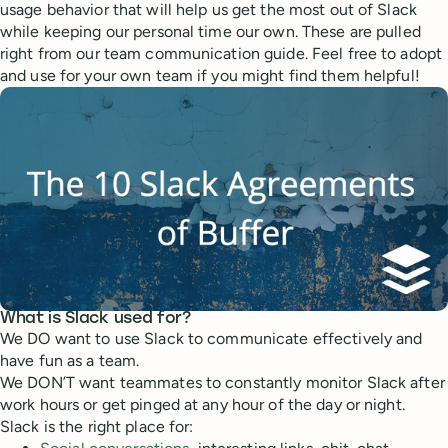
usage behavior that will help us get the most out of Slack
while keeping our personal time our own. These are pulled
right from our team communication guide. Feel free to adopt
and use for your own team if you might find them helpful!
What is Slack used for?
We DO want to use Slack to communicate effectively and
have fun as a team.
We DON’T want teammates to constantly monitor Slack after
work hours or get pinged at any hour of the day or night.
Slack is the right place for: