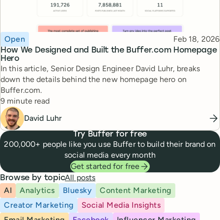
Topic
Published
Open
Feb 18, 2026
How We Designed and Built the Buffer.com Homepage
Hero
In this article, Senior Design Engineer David Luhr, breaks
down the details behind the new homepage hero on
Buffer.com.
Reading time
9 minute read
David Luhr
Try Buffer for free
200,000+ people like you use Buffer to build their brand on
social media every month
Get started for free
All posts
Browse by topic
AI
Analytics
Bluesky
Content Marketing
Creator Marketing
Social Media Insights
Email Marketing
Facebook
Influencer Marketing