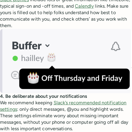
typical sign-on and -off times, and
Calendly
links. Make sure
yours is filled out to help folks understand how best to
communicate with you, and check others’ as you work with
them.
4. Be deliberate about your notifications
We recommend keeping
Slack’s recommended notification
settings
: only direct messages, @you and highlight words.
These settings eliminate worry about missing important
messages, without your phone or computer going off all day
with less important conversations.