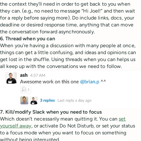
the context they’ll need in order to get back to you when
they can. (e.g., no need to message “Hi Joel!” and then wait
for a reply before saying more). Do include links, docs, your
deadline or desired response time, anything that can move
the conversation forward asynchronously.
6. Thread when you can
When you’re having a discussion with many people at once,
things can get a little confusing, and ideas and opinions can
get lost in the shuffle. Using threads when you can helps us
all keep up with the conversations we need to follow.
7. Kill/modify Slack when you need to focus
Which doesn’t necessarily mean quitting it. You can
set
yourself away
, or activate Do Not Disturb, or set your status
to a focus mode when you want to focus on something
without being interrupted.