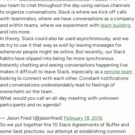
our team to chat throughout the day using various channels
to organize conversations. Slack is where we kick off calls
with teammates, where we have conversations as a company
and within teams, where we experiment with
team building
,
and lots more.
In theory, Slack could also be used asynchronously, and we
do try to use it that way as well by leaving messages for
whenever people might be online. But recently, our Slack
habits have slipped into being far more synchronous.
Instantly chatting and seeing conversations happening live
makes it difficult to leave Slack, especially as a
remote team
looking to connect with each other. Constant notifications
and conversations understandably lead to feelings of
overwhelm on the team.
What would you call an all-day meeting with unknown
participants and no agenda?
— Jason Fried (@jasonfried)
February 18, 2016
So we put together the 10 Slack Agreements of Buffer and
some best practices: our attempt at establishing common