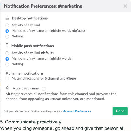
5. Communicate proactively
When you ping someone, go ahead and give that person all