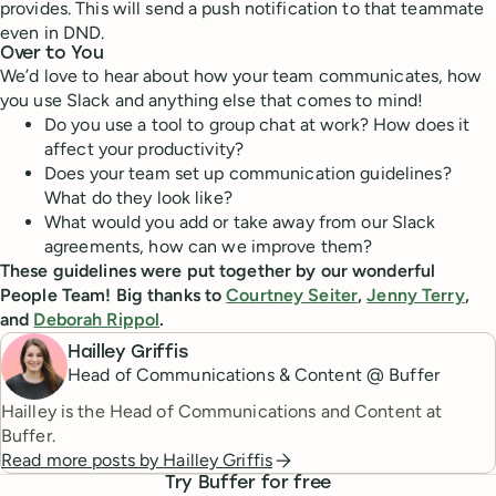
provides. This will send a push notification to that teammate
even in DND.
Over to You
We’d love to hear about how your team communicates, how
you use Slack and anything else that comes to mind!
Do you use a tool to group chat at work? How does it
affect your productivity?
Does your team set up communication guidelines?
What do they look like?
What would you add or take away from our Slack
agreements, how can we improve them?
These guidelines were put together by our wonderful
People Team! Big thanks to
Courtney Seiter
,
Jenny Terry
,
and
Deborah Rippol
.
Hailley Griffis
Head of Communications & Content @ Buffer
Hailley is the Head of Communications and Content at
Buffer.
Read more posts by
Hailley Griffis
Try Buffer for free