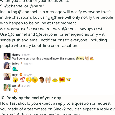
when you are out of your focus zone.
9. @channel or @here?
Including @channel in a message will notify everyone that’s
in the chat room, but using @here will only notify the people
who happen to be online at that moment.
For non-urgent announcements, @here is always best.
Use @channel and @everyone for emergencies only – it
sends push and email notifications to everyone, including
people who may be offline or on vacation.
10. Reply by the end of your day
How fast should you expect a reply to a question or request
you made of a teammate on Slack? You can expect a reply
by
the end of their normal workday
, assuming: