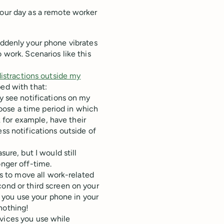
our day as a remote worker
uddenly your phone vibrates
 work. Scenarios like this
distractions outside my
ped with that:
y see notifications on my
ose a time period in which
k for example, have their
ss notifications outside of
ure, but I would still
nger off-time.
is to move all work-related
ond or third screen on your
f you use your phone in your
 nothing!
evices you use while