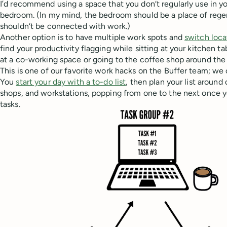
I’d recommend using a space that you don‘t regularly use in yo
bedroom. (In my mind, the bedroom should be a place of regene
shouldn‘t be connected with work.)
Another option is to have multiple work spots and
switch loca
find your productivity flagging while sitting at your kitchen ta
at a co-working space or going to the coffee shop around the 
This is one of our favorite work hacks on the Buffer team; we c
You
start your day with a to-do list
, then plan your list around
shops, and workstations, popping from one to the next once y
tasks.