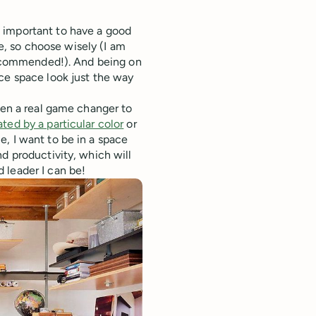
 important to have a good
fe, so choose wisely (I am
 recommended!). And being on
ce space look just the way
een a real game changer to
ted by a particular color
or
, I want to be in a space
d productivity, which will
 leader I can be!