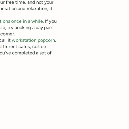
ur free time, and not your
ration and relaxation; it
tions once in a while
. If you
ble, try booking a day pass
corner.
all it
workstation popcorn
.
 different cafes, coffee
ou’ve completed a set of