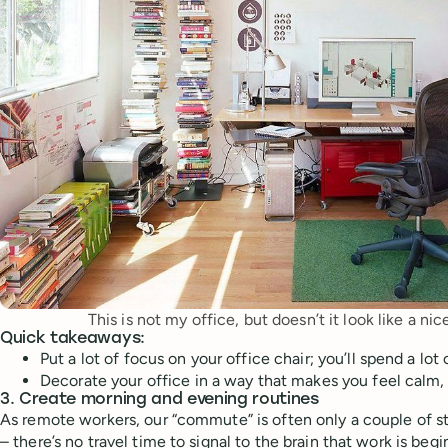
This is not my office, but doesn’t it look like a ni
Quick takeaways:
Put a lot of focus on your office chair; you’ll spend a lot
Decorate your office in a way that makes you feel calm
3. Create morning and evening routines
As remote workers, our “commute” is often only a couple of s
– there’s no travel time to signal to the brain that work is beg