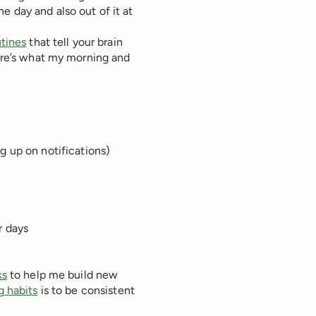
e day and also out of it at
tines
that tell your brain
Here’s what my morning and
g up on notifications)
r days
ks
to help me build new
g habits
is to be consistent