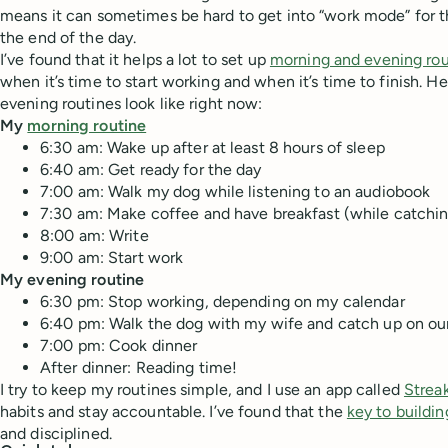
means it can sometimes be hard to get into “work mode” for th
the end of the day.
I’ve found that it helps a lot to set up
morning and evening rou
when it’s time to start working and when it’s time to finish. 
evening routines look like right now:
My
morning routine
6:30 am: Wake up after at least 8 hours of sleep
6:40 am: Get ready for the day
7:00 am: Walk my dog while listening to an audiobook
7:30 am: Make coffee and have breakfast (while catchin
8:00 am: Write
9:00 am: Start work
My evening routine
6:30 pm: Stop working, depending on my calendar
6:40 pm: Walk the dog with my wife and catch up on ou
7:00 pm: Cook dinner
After dinner: Reading time!
I try to keep my routines simple, and I use an app called
Strea
habits and stay accountable. I’ve found that the
key to buildin
and disciplined.