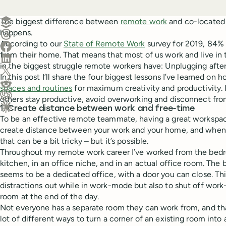
Create a post in Buffer
The biggest difference between
remote work
and co-located 
happens.
Share on Threads
According to our
State of Remote Work
survey for 2019, 84%
Share on Facebook
from their home. That means that most of us work and live in 
Share on LinkedIn
in the biggest struggle remote workers have: Unplugging after
Share on X (Twitter)
In this post I’ll share the four biggest lessons I’ve learned on 
Share on Reddit
spaces and routines
for maximum creativity and productivity. 
others stay productive, avoid overworking and disconnect fro
Ask ChatGPT about this content
1. Create distance between work and free-time
Ask Claude about this content
To be an effective remote teammate, having a great workspace 
create distance between your work and your home, and when
that can be a bit tricky – but it’s possible.
Throughout my remote work career I’ve worked from the bedro
kitchen, in an office niche, and in an actual office room. The 
seems to be a dedicated office, with a door you can close. Thi
distractions out while in work-mode but also to shut off wo
room at the end of the day.
Not everyone has a separate room they can work from, and that
lot of different ways to turn a corner of an existing room into a