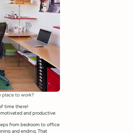
ce place to work?
 of time there!
, motivated and productive
teps from bedroom to office
inning and ending. That