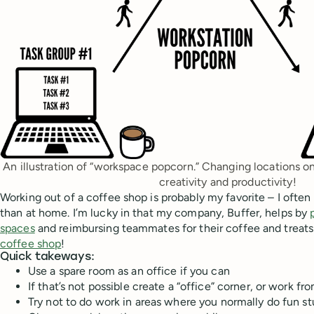
An illustration of “workspace popcorn.” Changing locations o
creativity and productivity!
Working out of a coffee shop is probably my favorite – I ofte
than at home. I’m lucky in that my company, Buffer, helps by
spaces
and reimbursing teammates for their coffee and trea
coffee shop
!
Quick takeways:
Use a spare room as an office if you can
If that’s not possible create a “office” corner, or work 
Try not to do work in areas where you normally do fun stu