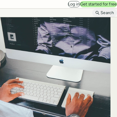
Log in
Get started for free
B
Search