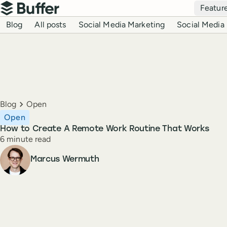
Top navigation
Featur
Buffer
Blog navigation
Blog
All posts
Social Media Marketing
Social Media 
Breadcrumbs
Blog
Open
Open
How to Create A Remote Work Routine That Works
Reading time
6 minute read
Author
Marcus Wermuth