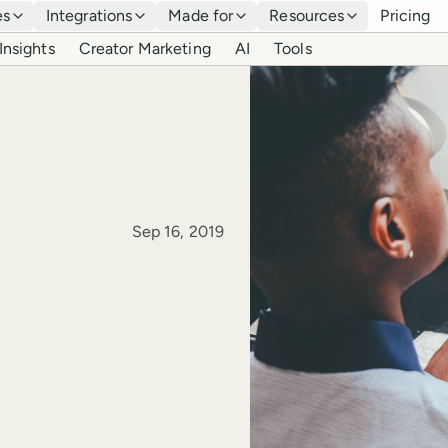
es
Integrations
Made for
Resources
Pricing
Insights
Creator Marketing
AI
Tools
Published
Sep 16, 2019