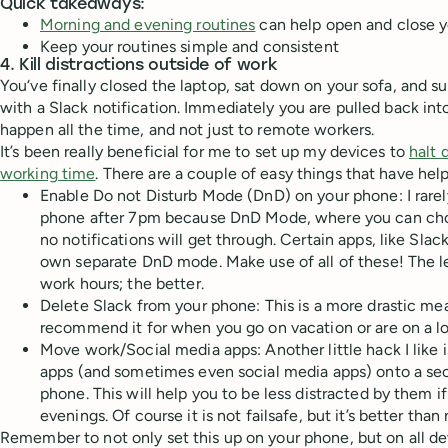
Quick takeaways:
Morning and evening routines
can help open and close y
Keep your routines simple and consistent
4. Kill distractions outside of work
You‘ve finally closed the laptop, sat down on your sofa, and s
with a Slack notification. Immediately you are pulled back into
happen all the time, and not just to remote workers.
It’s been really beneficial for me to set up my devices to
halt 
working time
. There are a couple of easy things that have hel
Enable Do not Disturb Mode (DnD) on your phone: I rarel
phone after 7pm because DnD Mode, where you can cho
no notifications will get through. Certain apps, like Slac
own separate DnD mode. Make use of all of these! The le
work hours; the better.
Delete Slack from your phone: This is a more drastic meas
recommend it for when you go on vacation or are on a lo
Move work/Social media apps: Another little hack I like 
apps (and sometimes even social media apps) onto a sec
phone. This will help you to be less distracted by them i
evenings. Of course it is not failsafe, but it’s better than
Remember to not only set this up on your phone, but on all d