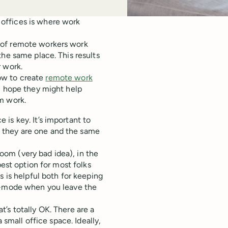
offices is where work
 of remote workers work
the same place. This results
 work.
how to create
remote work
I hope they might help
m work.
is key. It’s important to
 they are one and the same
om (very bad idea), in the
best option for most folks
s is helpful both for keeping
rk-mode when you leave the
’s totally OK. There are a
 small office space. Ideally,