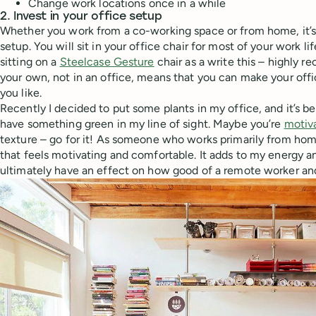
Change work locations once in a while
2. Invest in your office setup
Whether you work from a co-working space or from home, it’s
setup. You will sit in your office chair for most of your work li
sitting on a
Steelcase Gesture
chair as a write this – highly
your own, not in an office, means that you can make your offi
you like.
Recently I decided to put some plants in my office, and it’s b
have something green in my line of sight. Maybe you’re
motiva
texture – go for it! As someone who works primarily from home
that feels motivating and comfortable. It adds to my energy an
ultimately have an effect on how good of a remote worker and