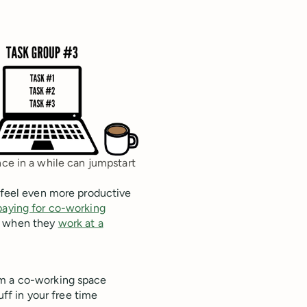
nce in a while can jumpstart
n feel even more productive
paying for co-working
ts when they
work at a
from a co-working space
ff in your free time