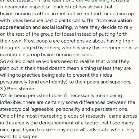
fundamental aspect of leadership) has shown that
brainstorming is often an ineffective method for coming up
with ideas because participants can suffer from
evaluation
apprehension
and
social loafing
, where they decide to rely
on the rest of the group for ideas instead of putting forth
their own. Most people are apprehensive about having their
thoughts judged by others, which is why this occurrence is so
common in group brainstorming sessions.
So skilled creative workers need to realize that what they
plan out in their head doesn’t mean a thing unless they are
willing to practice being able to present their idea
persuasively (and confidently) to their peers and superiors.
3.) Persistence
While being persistent doesn’t necessarily mean being
inflexible, there are certainly some differences between the
stereotypical ‘agreeable’ personality and a persistent one.
One of the most interesting pieces of research I came across
in this area is the denouncement of a tactic that I see many
nice guys trying to use—playing devil’s advocate when they
want to disagree.