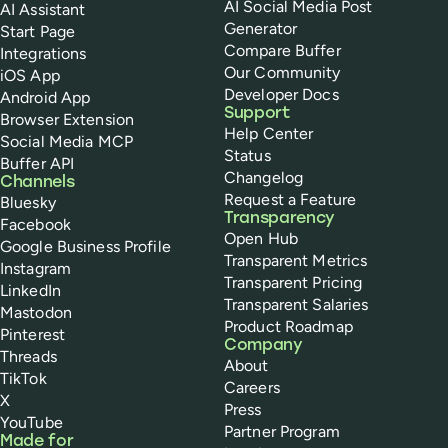
AI Social Media Post
AI Assistant
Generator
Start Page
Compare Buffer
Integrations
Our Community
iOS App
Developer Docs
Android App
Support
Browser Extension
Help Center
Social Media MCP
Status
Buffer API
Changelog
Channels
Request a Feature
Bluesky
Transparency
Facebook
Open Hub
Google Business Profile
Transparent Metrics
Instagram
Transparent Pricing
LinkedIn
Transparent Salaries
Mastodon
Product Roadmap
Pinterest
Company
Threads
About
TikTok
Careers
X
Press
YouTube
Partner Program
Made for