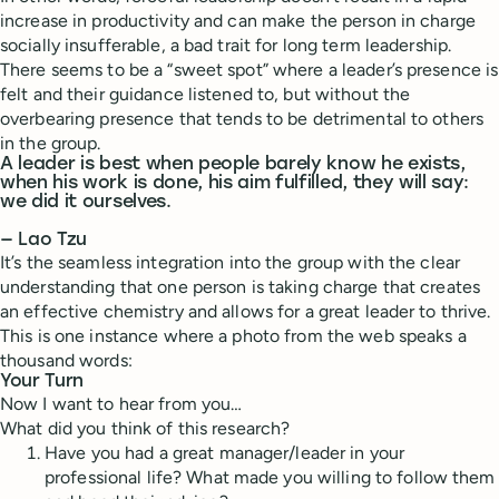
increase in productivity and can make the person in charge
socially insufferable, a bad trait for long term leadership.
There seems to be a “sweet spot” where a leader’s presence is
felt and their guidance listened to, but without the
overbearing presence that tends to be detrimental to others
in the group.
A leader is best when people barely know he exists,
when his work is done, his aim fulfilled, they will say:
we did it ourselves.
— Lao Tzu
It’s the seamless integration into the group with the clear
understanding that one person is taking charge that creates
an effective chemistry and allows for a great leader to thrive.
This is one instance where a photo from the web speaks a
thousand words:
Your Turn
Now I want to hear from you…
What did you think of this research?
Have you had a great manager/leader in your
professional life? What made you willing to follow them