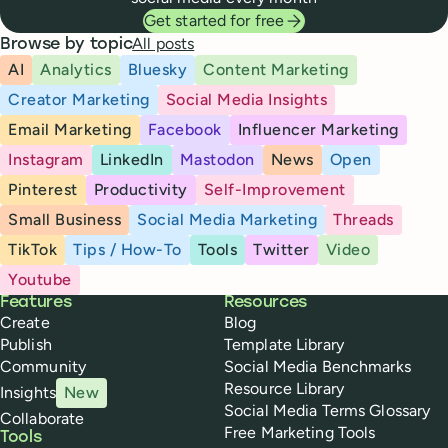
Get started for free
All posts
Browse by topic
AI
Analytics
Bluesky
Content Marketing
Creator Marketing
Social Media Insights
Email Marketing
Facebook
Influencer Marketing
Instagram
LinkedIn
Mastodon
News
Open
Pinterest
Productivity
Self-Improvement
Small Business
Social Media Marketing
Threads
TikTok
Tips / How-To
Tools
Twitter
Video
Youtube
Buffer
Features
Resources
Create
Blog
Publish
Template Library
Community
Social Media Benchmarks
Resource Library
Insights
New
Social Media Terms Glossary
Collaborate
Free Marketing Tools
Tools