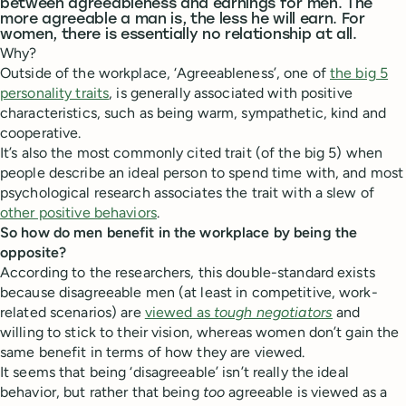
between agreeableness and earnings for men. The
more agreeable a man is, the less he will earn. For
women, there is essentially no relationship at all.
Why?
Outside of the workplace, ‘Agreeableness’, one of
the big 5
personality traits
, is generally associated with positive
characteristics, such as being warm, sympathetic, kind and
cooperative.
It’s also the most commonly cited trait (of the big 5) when
people describe an ideal person to spend time with, and most
psychological research associates the trait with a slew of
other positive behaviors
.
So how do men benefit in the workplace by being the
opposite?
According to the researchers, this double-standard exists
because disagreeable men (at least in competitive, work-
related scenarios) are
viewed as
tough negotiators
and
willing to stick to their vision, whereas women don’t gain the
same benefit in terms of how they are viewed.
It seems that being ‘disagreeable’ isn’t really the ideal
behavior, but rather that being
too
agreeable is viewed as a