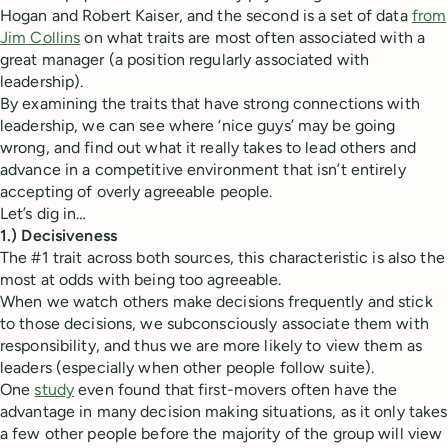
Hogan and Robert Kaiser, and the second is a set of data
from
Jim Collins
on what traits are most often associated with a
great manager (a position regularly associated with
leadership).
By examining the traits that have strong connections with
leadership, we can see where ‘nice guys’ may be going
wrong, and find out what it really takes to lead others and
advance in a competitive environment that isn’t entirely
accepting of overly agreeable people.
Let’s dig in…
1.) Decisiveness
The #1 trait across both sources, this characteristic is also the
most at odds with being too agreeable.
When we watch others make decisions frequently and stick
to those decisions, we subconsciously associate them with
responsibility, and thus we are more likely to view them as
leaders (especially when other people follow suite).
One
study
even found that first-movers often have the
advantage in many decision making situations, as it only takes
a few other people before the majority of the group will view