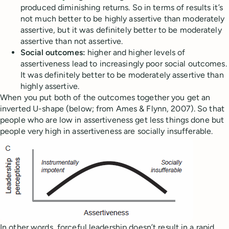
produced diminishing returns. So in terms of results it’s
not much better to be highly assertive than moderately
assertive, but it was definitely better to be moderately
assertive than not assertive.
Social outcomes:
higher and higher levels of
assertiveness lead to increasingly poor social outcomes.
It was definitely better to be moderately assertive than
highly assertive.
When you put both of the outcomes together you get an
inverted U-shape (below; from Ames & Flynn, 2007). So that
people who are low in assertiveness get less things done but
people very high in assertiveness are socially insufferable.
In other words, forceful leadership doesn’t result in a rapid