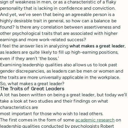
sign of weakness in men, or as a characteristic of a flaky
personality that is lacking in confidence and conviction.
And yet, we’ve seen that being an agreeable person is a
highly desirable trait in general, so how can a balance be
found? Is there any correlation between assertiveness and
other psychological traits that are associated with higher
earnings and more work-related success?
I feel the answer lies in analyzing
what makes a great leader
,
as leaders are quite likely to fill up high-earning positions,
even if they aren’t ‘the boss.’
Examining leadership qualities also allows us to look past
gender discrepancies, as leaders can be men or women and
the traits are more universally applicable in the workplace.
So, what makes a great leader?
The Traits of Great Leaders
A lot has been written on being a great leader, but today we’ll
take a look at two studies and their findings on what
characteristics are
most important for those who wish to lead others.
The first comes in the form of some
academic research
on
leadership qualities conducted by psychologists Robert