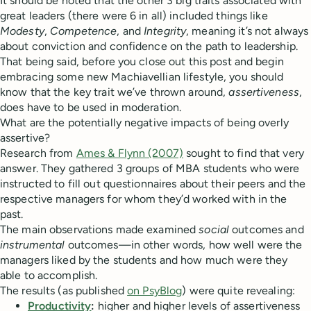
It should be noted that the other 3 big traits associated with
great leaders (there were 6 in all) included things like
Modesty
,
Competence
, and
Integrity
, meaning it’s not always
about conviction and confidence on the path to leadership.
That being said, before you close out this post and begin
embracing some new Machiavellian lifestyle, you should
know that the key trait we’ve thrown around,
assertiveness
,
does have to be used in moderation.
What are the potentially negative impacts of being overly
assertive?
Research from
Ames & Flynn (2007)
sought to find that very
answer. They gathered 3 groups of MBA students who were
instructed to fill out questionnaires about their peers and the
respective managers for whom they’d worked with in the
past.
The main observations made examined
social
outcomes and
instrumental
outcomes—in other words, how well were the
managers liked by the students and how much were they
able to accomplish.
The results (as published
on PsyBlog
) were quite revealing:
Productivity
:
higher and higher levels of assertiveness