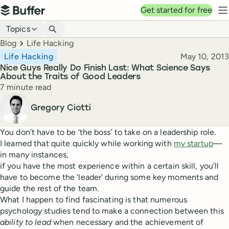
Top navigation
Get started for free
Buffer
N
Blog navigation
Topics
Breadcrumbs
Blog
Life Hacking
Published
Life Hacking
May 10, 2013
Nice Guys Really Do Finish Last: What Science Says
About the Traits of Good Leaders
Reading time
7 minute read
Author
Gregory Ciotti
You don’t have to be ‘the boss’ to take on a leadership role.
I learned that quite quickly while working with
my startup
—
in many instances,
if you have the most experience within a certain skill, you’ll
have to become the ‘leader’ during some key moments and
guide the rest of the team.
What I happen to find fascinating is that numerous
psychology studies tend to make a connection between this
ability to lead
when necessary and the achievement of