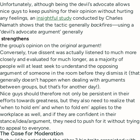
Unfortunately, although being the devil’s advocate allows
nice guys to keep pushing for their opinion without hurting
any feelings, an
insightful study
conducted by Charles
Namath shows that the tactic generally
backfires
—using a
‘devil’s advocate argument’ generally
strengthens
the group’s opinion on the
original
argument!
Conversely, true dissent was actually listened to much more
closely and evaluated for much longer, as a majority of
people will at least seek to understand the opposing
argument of someone in the room before they dismiss it (that
generally doesn’t happen when dealing with arguments
between groups, but that’s for another day!).
Nice guys should therefore not only be persistent in their
efforts towards greatness, but they also need to realize that
‘when to hold em’ and when to fold em’ applies to the
workplace as well, and if they are confident in their
stance/idea/argument, they need to push for it without trying
to appeal to everyone.
The Case for Moderation