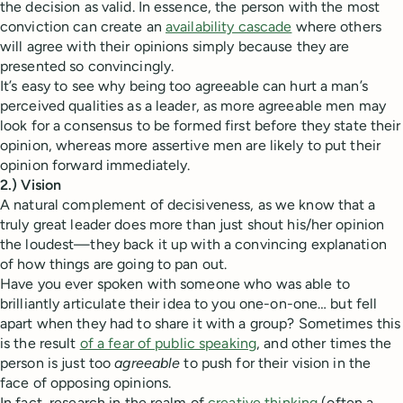
the decision as valid. In essence, the person with the most
conviction can create an
availability cascade
where others
will agree with their opinions simply because they are
presented so convincingly.
It’s easy to see why being too agreeable can hurt a man’s
perceived qualities as a leader, as more agreeable men may
look for a consensus to be formed first before they state their
opinion, whereas more assertive men are likely to put their
opinion forward immediately.
2.) Vision
A natural complement of decisiveness, as we know that a
truly great leader does more than just shout his/her opinion
the loudest—they back it up with a convincing explanation
of how things are going to pan out.
Have you ever spoken with someone who was able to
brilliantly articulate their idea to you one-on-one… but fell
apart when they had to share it with a group? Sometimes this
is the result
of a fear of public speaking
, and other times the
person is just too
agreeable
to push for their vision in the
face of opposing opinions.
In fact, research in the realm of
creative thinking
(often a