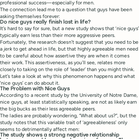
professional success—especially for men.
The connection lead me to a question that guys have been
asking themselves forever:
Do nice guys really finish last in life?
It’s hard to say for sure, but a new study shows that ‘nice guys’
typically earn less than their more aggressive peers.
Fortunately, the research doesn’t suggest that you need to be
a
jerk
to get ahead in life, but that highly agreeable men need
to be careful about how assertive they are when it comes
their work. This assertiveness, as you’ll see, relates more
closely to taking on the role of ‘leader’ than you might think.
Let’s take a look at why this phenomenon happens and what
‘nice guys’ can do about it.
The Problem with Nice Guys
According to a recent study by the University of Notre Dame,
nice guys, at least statistically speaking, are not as likely earn
the big bucks as their less agreeable peers.
The ladies are probably wondering, “What about us?”, but the
study notes that this variable trait of ‘agreeableness’ only
seems to detrimentally affect men:
The study shows a strong negative relationship