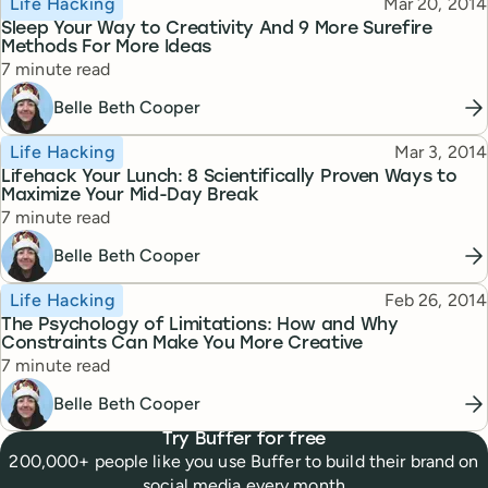
Published
Life Hacking
Mar 20, 2014
Sleep Your Way to Creativity And 9 More Surefire
Methods For More Ideas
Reading time
7 minute read
Belle Beth Cooper
Topic
Published
Life Hacking
Mar 3, 2014
Lifehack Your Lunch: 8 Scientifically Proven Ways to
Maximize Your Mid-Day Break
Reading time
7 minute read
Belle Beth Cooper
Topic
Published
Life Hacking
Feb 26, 2014
The Psychology of Limitations: How and Why
Constraints Can Make You More Creative
Reading time
7 minute read
Belle Beth Cooper
Try Buffer for free
200,000+ people like you use Buffer to build their brand on
social media every month