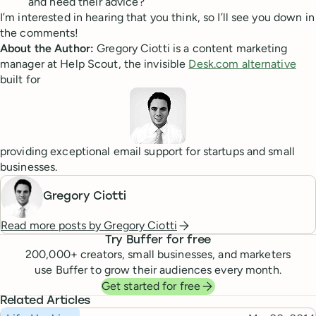
and heed their advice?
I’m interested in hearing that you think, so I’ll see you down in
the comments!
About the Author:
Gregory Ciotti is a content marketing
manager at Help Scout, the invisible
Desk.com alternative
built for
providing exceptional email support for startups and small
businesses.
Gregory Ciotti
Read more posts by
Gregory Ciotti
Try Buffer for free
200,000
+ creators, small businesses, and marketers
use Buffer to grow their audiences every month.
Get started for free
Related Articles
Topic