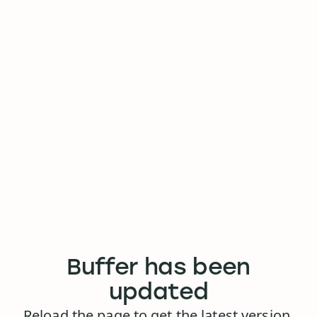
Buffer has been
updated
Reload the page to get the latest version.