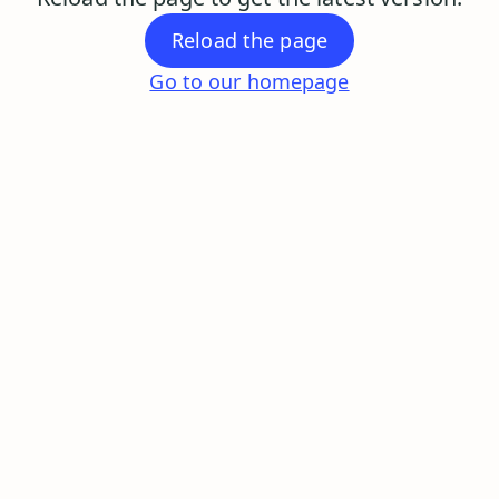
Reload the page
Go to our homepage