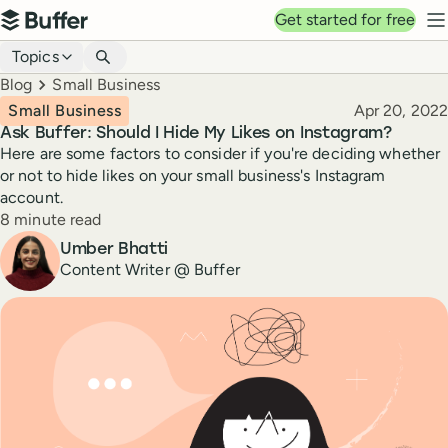
Top navigation
Get started for free
Buffer
N
Blog navigation
Topics
Breadcrumbs
Blog
Small Business
Published
Small Business
Apr 20, 2022
Ask Buffer: Should I Hide My Likes on Instagram?
Here are some factors to consider if you're deciding whether
or not to hide likes on your small business's Instagram
account.
Reading time
8 minute read
Author
Umber Bhatti
Content Writer @ Buffer