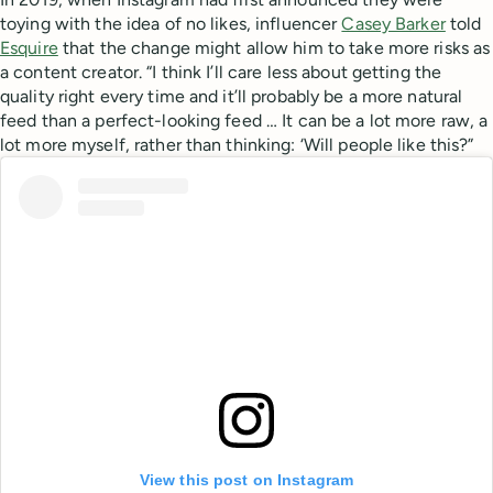
toying with the idea of no likes, influencer
Casey Barker
told
Esquire
that the change might allow him to take more risks as
a content creator. “I think I’ll care less about getting the
quality right every time and it’ll probably be a more natural
feed than a perfect-looking feed … It can be a lot more raw, a
lot more myself, rather than thinking: ‘Will people like this?”
View this post on Instagram