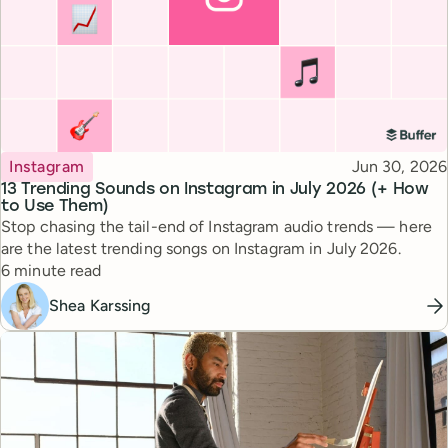
Topic
Published
Instagram
Jun 30, 2026
13 Trending Sounds on Instagram in July 2026 (+ How
to Use Them)
Stop chasing the tail-end of Instagram audio trends — here
are the latest trending songs on Instagram in July 2026.
Reading time
6 minute read
Shea Karssing