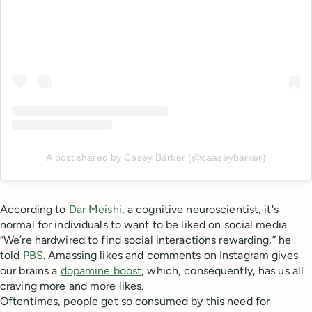
A post shared by Casey Barker (@caaseybarker)
According to
Dar Meishi
, a cognitive neuroscientist, it's
normal for individuals to want to be liked on social media.
“We’re hardwired to find social interactions rewarding,” he
told
PBS
. Amassing likes and comments on Instagram gives
our brains a
dopamine boost
, which, consequently, has us all
craving more and more likes.
Oftentimes, people get so consumed by this need for