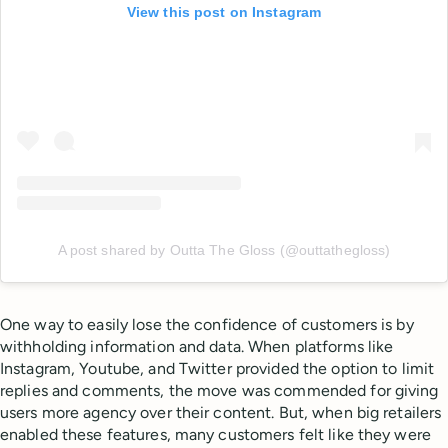
View this post on Instagram
A post shared by Outta The Gloss (@outtathegloss)
One way to easily lose the confidence of customers is by
withholding information and data. When platforms like
Instagram, Youtube, and Twitter provided the option to limit
replies and comments, the move was commended for giving
users more agency over their content. But, when big retailers
enabled these features, many customers felt like they were