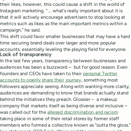
their likes, however, this could cause a shift in the world of
Instagram marketing, “ … what’s really important about it is
that it will actively encourage advertisers to stop looking at
metrics such as likes as the main important metrics within a
campaign,” he said.
This shift could favor smaller businesses that may have a hard
time securing brand deals over larger and more popular
accounts, essentially leveling the playing field for everyone.
Lack of transparency
In the last few years, transparency between businesses and
audiences has been a buzzword – but for good reason. Even
founders and CEOs have taken to their
personal Twitter
accounts to openly share their journey
, something most
followers appreciate seeing. Along with wanting more clarity,
audiences are demanding to know that brands actually stand
behind the initiatives they preach. Glossier – a makeup
company that markets itself as being diverse and inclusive –
was called out for the
alleged discrimination and racism
taking place in some of their retail stores by former staff
members who formed a collective known as "outta the gloss."