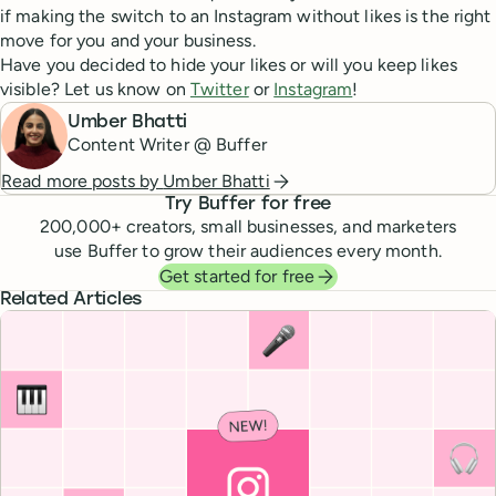
if making the switch to an Instagram without likes is the right
move for you and your business.
Have you decided to hide your likes or will you keep likes
visible? Let us know on
Twitter
or
Instagram
!
Umber Bhatti
Content Writer @ Buffer
Read more posts by
Umber Bhatti
Try Buffer for free
200,000
+ creators, small businesses, and marketers
use Buffer to grow their audiences every month.
Get started for free
Related Articles