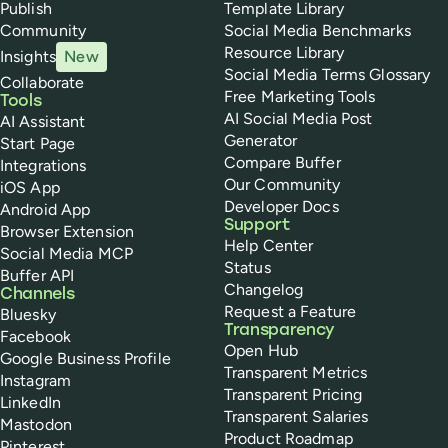
Publish
Template Library
Community
Social Media Benchmarks
Resource Library
Insights
New
Social Media Terms Glossary
Collaborate
Free Marketing Tools
Tools
AI Social Media Post
AI Assistant
Generator
Start Page
Compare Buffer
Integrations
Our Community
iOS App
Developer Docs
Android App
Support
Browser Extension
Help Center
Social Media MCP
Status
Buffer API
Changelog
Channels
Request a Feature
Bluesky
Transparency
Facebook
Open Hub
Google Business Profile
Transparent Metrics
Instagram
Transparent Pricing
LinkedIn
Transparent Salaries
Mastodon
Product Roadmap
Pinterest