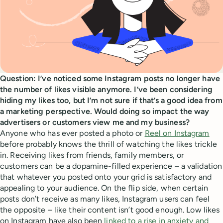
Question: I’ve noticed some Instagram posts no longer have
the number of likes visible anymore. I’ve been considering
hiding my likes too, but I’m not sure if that’s a good idea from
a marketing perspective. Would doing so impact the way
advertisers or customers view me and my business?
Anyone who has ever posted a photo or
Reel on Instagram
before probably knows the thrill of watching the likes trickle
in. Receiving likes from friends, family members, or
customers can be a dopamine-filled experience – a validation
that whatever you posted onto your grid is satisfactory and
appealing to your audience. On the flip side, when certain
posts don’t receive as many likes, Instagram users can feel
the opposite – like their content isn’t good enough. Low likes
on Instagram have also been
linked to a rise in anxiety and