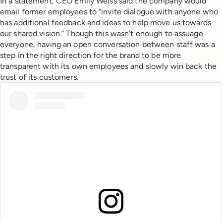
In a statement, CEO Emily Weiss said the company would
email former employees to “invite dialogue with anyone who
has additional feedback and ideas to help move us towards
our shared vision.” Though this wasn’t enough to assuage
everyone, having an open conversation between staff was a
step in the right direction for the brand to be more
transparent with its own employees and slowly win back the
trust of its customers.