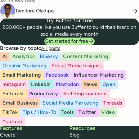
Tamilore Oladipo
Try Buffer for free
200,000+ people like you use Buffer to build their brand on
social media every month
Get started for free
All posts
Browse by topic
AI
Analytics
Bluesky
Content Marketing
Creator Marketing
Social Media Insights
Email Marketing
Facebook
Influencer Marketing
Instagram
LinkedIn
Mastodon
News
Open
Pinterest
Productivity
Self-Improvement
Small Business
Social Media Marketing
Threads
TikTok
Tips / How-To
Tools
Twitter
Video
Youtube
Buffer
Features
Resources
Create
Blog