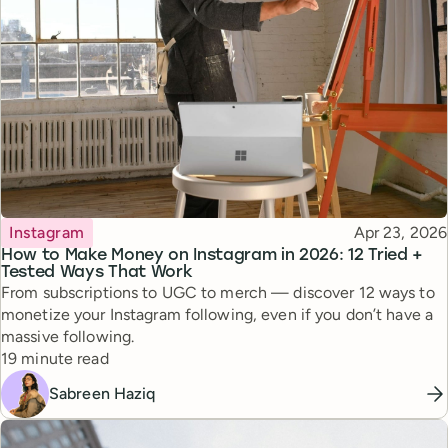
Topic
Published
Instagram
Apr 23, 2026
How to Make Money on Instagram in 2026: 12 Tried +
Tested Ways That Work
From subscriptions to UGC to merch — discover 12 ways to
monetize your Instagram following, even if you don’t have a
massive following.
Reading time
19 minute read
Sabreen Haziq