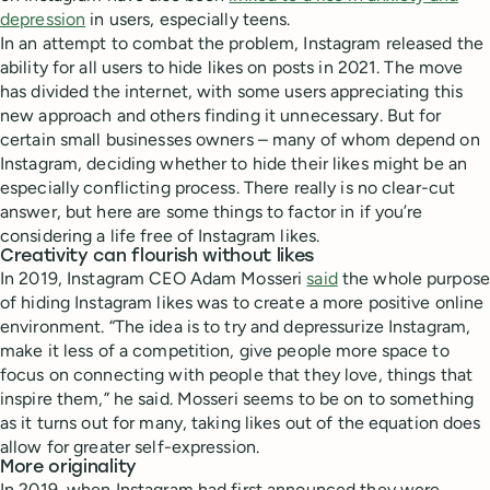
depression
in users, especially teens.
In an attempt to combat the problem, Instagram released the
ability for all users to hide likes on posts in 2021. The move
has divided the internet, with some users appreciating this
new approach and others finding it unnecessary. But for
certain small businesses owners – many of whom depend on
Instagram, deciding whether to hide their likes might be an
especially conflicting process. There really is no clear-cut
answer, but here are some things to factor in if you’re
considering a life free of Instagram likes.
Creativity can flourish without likes
In 2019, Instagram CEO Adam Mosseri
said
the whole purpose
of hiding Instagram likes was to create a more positive online
environment. “The idea is to try and depressurize Instagram,
make it less of a competition, give people more space to
focus on connecting with people that they love, things that
inspire them,” he said. Mosseri seems to be on to something
as it turns out for many, taking likes out of the equation does
allow for greater self-expression.
More originality
In 2019, when Instagram had first announced they were