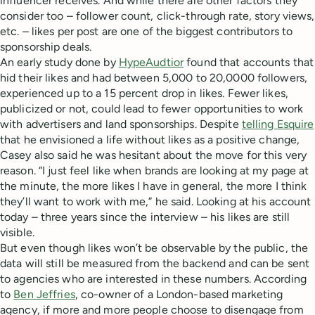
influencer receives. And while there are other factors they
consider too – follower count, click-through rate, story views,
etc. – likes per post are one of the biggest contributors to
sponsorship deals.
An early study done by
HypeAudtior
found that accounts that
hid their likes and had between 5,000 to 20,0000 followers,
experienced up to a 15 percent drop in likes. Fewer likes,
publicized or not, could lead to fewer opportunities to work
with advertisers and land sponsorships. Despite
telling Esquire
that he envisioned a life without likes as a positive change,
Casey also said he was hesitant about the move for this very
reason. “I just feel like when brands are looking at my page at
the minute, the more likes I have in general, the more I think
they’ll want to work with me,” he said. Looking at his account
today – three years since the interview – his likes are still
visible.
But even though likes won’t be observable by the public, the
data will still be measured from the backend and can be sent
to agencies who are interested in these numbers. According
to
Ben Jeffries
, co-owner of a London-based marketing
agency, if more and more people choose to disengage from