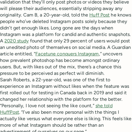
validation that they’ll only post photos or videos they believe
will please their audiences, essentially stripping away any
originality. Cam B, a 20-year-old, told the
Huff Post
he knows
people who’ve deleted Instagram posts solely because they
didn’t get enough likes. Long gone are the days when
Instagram was a platform for candid and authentic snapshots.
A
2020 study
found that only 29 percent of users would post
an unedited photo of themselves on social media. A Guardian
article entitled, “
Facetune conquers Instagram
,” uncovers
how prevalent photoshop has become amongst ordinary
users. But, with likes out of the mix, there’s a chance this
pressure to be perceived as perfect will diminish.
Sarah Roberts, a 22-year-old, was one of the first to
experience an Instagram without likes when the feature was
first rolled out for testing in Canada back in 2019 and said it
changed her relationship with the platform for the better.
“Personally, I love not seeing the like count,”
she told
HuffPost
. “I’ve also been more personal with the things I
actually like versus what everyone else is liking. This feels like
more of what Instagram should be rather than an
advertisement of ourselves on our page.”