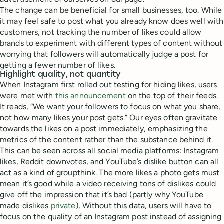
The change can be beneficial for small businesses, too. While
it may feel safe to post what you already know does well with
customers, not tracking the number of likes could allow
brands to experiment with different types of content without
worrying that followers will automatically judge a post for
getting a fewer number of likes.
Highlight quality, not quantity
When Instagram first rolled out testing for hiding likes, users
were met with
this announcement
on the top of their feeds.
It reads, “We want your followers to focus on what you share,
not how many likes your post gets.” Our eyes often gravitate
towards the likes on a post immediately, emphasizing the
metrics of the content rather than the substance behind it.
This can be seen across all social media platforms: Instagram
likes, Reddit downvotes, and YouTube’s dislike button can all
act as a kind of groupthink. The more likes a photo gets must
mean it’s good while a video receiving tons of dislikes could
give off the impression that it’s bad (partly why YouTube
made dislikes
private
). Without this data, users will have to
focus on the quality of an Instagram post instead of assigning