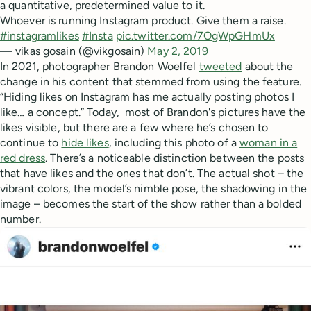
a quantitative, predetermined value to it.
Whoever is running Instagram product. Give them a raise.
#instagramlikes
#Insta
pic.twitter.com/7OgWpGHmUx
— vikas gosain (@vikgosain)
May 2, 2019
In 2021, photographer Brandon Woelfel
tweeted
about the
change in his content that stemmed from using the feature.
“Hiding likes on Instagram has me actually posting photos I
like… a concept.” Today, most of Brandon's pictures have the
likes visible, but there are a few where he’s chosen to
continue to
hide likes
, including this photo of a
woman in a
red dress
. There’s a noticeable distinction between the posts
that have likes and the ones that don’t. The actual shot – the
vibrant colors, the model’s nimble pose, the shadowing in the
image – becomes the start of the show rather than a bolded
number.