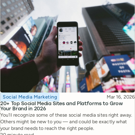
Topic
Published
Social Media Marketing
Mar 16, 2026
20+ Top Social Media Sites and Platforms to Grow
Your Brand in 2026
You'll recognize some of these social media sites right away.
Others might be new to you — and could be exactly what
your brand needs to reach the right people.
Reading time
20 minute read