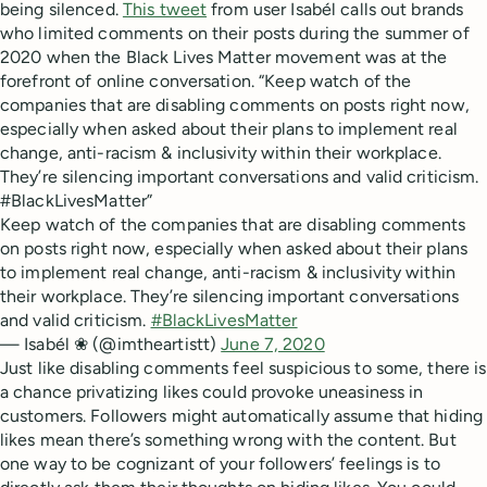
being silenced.
This tweet
from user Isabél calls out brands
who limited comments on their posts during the summer of
2020 when the Black Lives Matter movement was at the
forefront of online conversation. “Keep watch of the
companies that are disabling comments on posts right now,
especially when asked about their plans to implement real
change, anti-racism & inclusivity within their workplace.
They’re silencing important conversations and valid criticism.
#BlackLivesMatter”
Keep watch of the companies that are disabling comments
on posts right now, especially when asked about their plans
to implement real change, anti-racism & inclusivity within
their workplace. They’re silencing important conversations
and valid criticism.
#BlackLivesMatter
— Isabél ❀ (@imtheartistt)
June 7, 2020
Just like disabling comments feel suspicious to some, there is
a chance privatizing likes could provoke uneasiness in
customers. Followers might automatically assume that hiding
likes mean there’s something wrong with the content. But
one way to be cognizant of your followers’ feelings is to