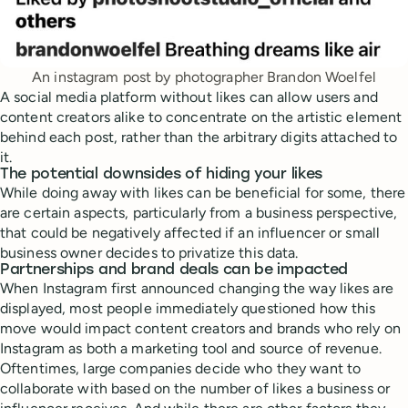
An instagram post by photographer Brandon Woelfel
A social media platform without likes can allow users and
content creators alike to concentrate on the artistic element
behind each post, rather than the arbitrary digits attached to
it.
The potential downsides of hiding your likes
While doing away with likes can be beneficial for some, there
are certain aspects, particularly from a business perspective,
that could be negatively affected if an influencer or small
business owner decides to privatize this data.
Partnerships and brand deals can be impacted
When Instagram first announced changing the way likes are
displayed, most people immediately questioned how this
move would impact content creators and brands who rely on
Instagram as both a marketing tool and source of revenue.
Oftentimes, large companies decide who they want to
collaborate with based on the number of likes a business or