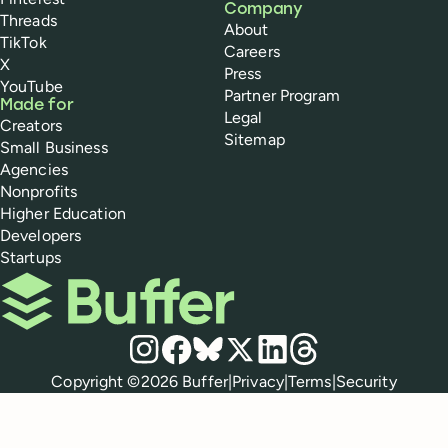
Company
Threads
About
TikTok
Careers
X
Press
YouTube
Partner Program
Made for
Legal
Creators
Sitemap
Small Business
Agencies
Nonprofits
Higher Education
Developers
Startups
Buffer
Social media
Instagram
Facebook
Bluesky
X
LinkedIn
Threads
Policies
Copyright ©
2026
Buffer
|
Privacy
|
Terms
|
Security