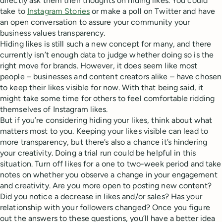
directly ask them their thoughts on hiding likes. You could
take to
Instagram Stories
or make a poll on Twitter and have
an open conversation to assure your community your
business values transparency.
Hiding likes is still such a new concept for many, and there
currently isn’t enough data to judge whether doing so is the
right move for brands. However, it does seem like most
people – businesses and content creators alike – have chosen
to keep their likes visible for now. With that being said, it
might take some time for others to feel comfortable ridding
themselves of Instagram likes.
But if you’re considering hiding your likes, think about what
matters most to you. Keeping your likes visible can lead to
more transparency, but there’s also a chance it’s hindering
your creativity. Doing a trial run could be helpful in this
situation. Turn off likes for a one to two-week period and take
notes on whether you observe a change in your engagement
and creativity. Are you more open to posting new content?
Did you notice a decrease in likes and/or sales? Has your
relationship with your followers changed? Once you figure
out the answers to these questions, you’ll have a better idea