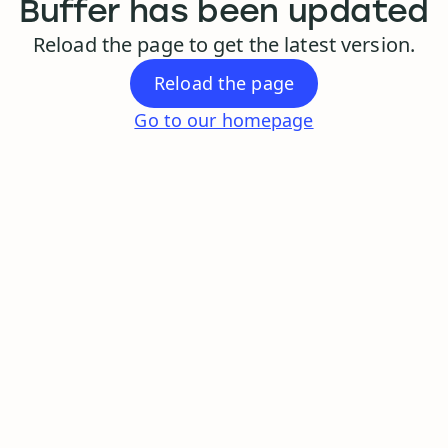
Buffer has been updated
Reload the page to get the latest version.
Reload the page
Go to our homepage