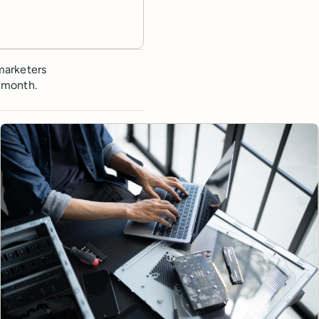
marketers
 month.