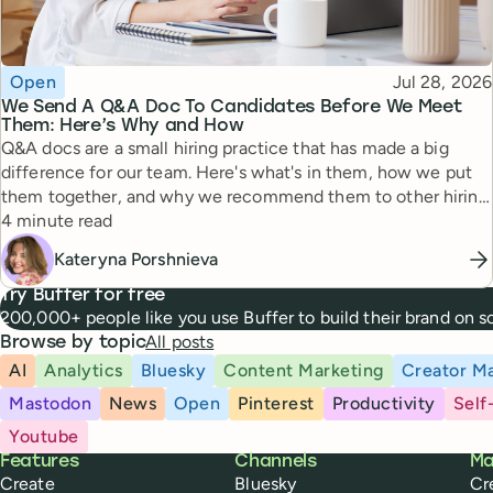
Topic
Published
Open
Jul 28, 2026
We Send A Q&A Doc To Candidates Before We Meet
Them: Here’s Why and How
Q&A docs are a small hiring practice that has made a big
difference for our team. Here's what's in them, how we put
them together, and why we recommend them to other hiring
Reading time
managers.
4 minute read
Kateryna Porshnieva
Try Buffer for free
200,000+ people like you use Buffer to build their brand on 
All posts
Browse by topic
AI
Analytics
Bluesky
Content Marketing
Creator Ma
Mastodon
News
Open
Pinterest
Productivity
Self
Youtube
Buffer
Features
Channels
Ma
Create
Bluesky
Cr