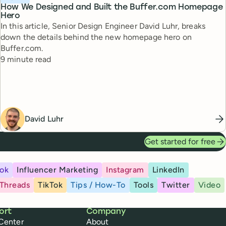
How We Designed and Built the Buffer.com Homepage
Hero
In this article, Senior Design Engineer David Luhr, breaks
down the details behind the new homepage hero on
Buffer.com.
Reading time
9 minute read
David Luhr
Get started for free
ok
Influencer Marketing
Instagram
LinkedIn
Threads
TikTok
Tips / How-To
Tools
Twitter
Video
ort
Company
Center
About