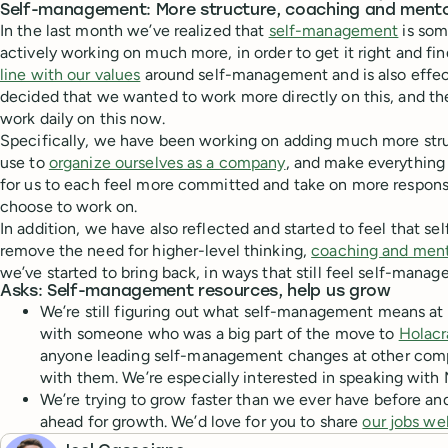
Self-management: More structure, coaching and ment
In the last month we’ve realized that
self-management
is som
actively working on much more, in order to get it right and fi
line with our values
around self-management and is also effect
decided that we wanted to work more directly on this, and the
work daily on this now.
Specifically, we have been working on adding much more str
use to
organize ourselves as a company
, and make everything 
for us to each feel more committed and take on more responsi
choose to work on.
In addition, we have also reflected and started to feel that 
remove the need for higher-level thinking,
coaching and ment
we’ve started to bring back, in ways that still feel self-manage
Asks: Self-management resources, help us grow
We’re still figuring out what self-management means at
with someone who was a big part of the move to
Holacr
anyone leading self-management changes at other comp
with them. We’re especially interested in speaking with
We’re trying to grow faster than we ever have before an
ahead for growth. We’d love for you to share
our jobs we