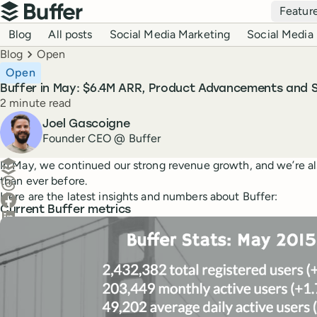
Top navigation
Featur
Buffer
Blog navigation
Blog
All posts
Social Media Marketing
Social Media 
Breadcrumbs
Blog
Open
Open
Buffer in May: $6.4M ARR, Product Advancements and
Reading time
2 minute read
Author
Joel Gascoigne
Founder CEO @ Buffer
Create a post in Buffer
In May, we continued our strong revenue growth, and we’re a
than ever before.
Share on Threads
Here are the latest insights and numbers about Buffer:
Share on Facebook
Current Buffer metrics
Share on LinkedIn
Share on X (Twitter)
Share on Reddit
Ask ChatGPT about this content
Ask Claude about this content