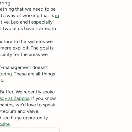
oring
ething that we need to be
nd a way of working that is
in
ive. Leo and I especially
 two of us have started to
ucture to the systems we
more explicit. The goal is
bility for the areas we
self-management doesn’t
oring
. These are all things
d.
 Buffer. We recently spoke
acy at Zappos
. If you know
anies, we’d love to speak
 Medium and Valve.
d see huge opportunity
bsite
.