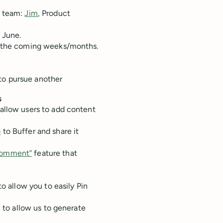
e team:
Jim
, Product
g June.
in the coming weeks/months.
to pursue another
s
allow users to add content
o
to Buffer and share it
Comment”
feature that
o allow you to easily Pin
S to allow us to generate