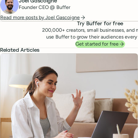
Joel Gascoigne
Founder CEO @ Buffer
Read more posts by
Joel Gascoigne
Try Buffer for free
200,000
+ creators, small businesses, and 
use Buffer to grow their audiences every
Get started for free
Related Articles