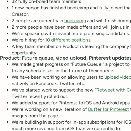
32 fully on-board team members
1 new person has finished bootcamp and fully joined th
Creator.
2 people are currently in
bootcamp
and will finish durin
2 more people have been made offers and will join us 
We’re speaking with several more promising candidates.
We’re hiring for
10 different positions
.
A key team member on Product is leaving the company 
opportunity
Product: Future queue, video upload, Pinterest update
We made great progress on “Future Queue,” a project to 
to any schedule slot in the future of their queue.
We have been working on allowing users to
upload vide
natively on Facebook, Twitter, etc.
We’ve started work to support the new
“Retweet with 
Twitter recently rolled out.
We added support for Pinterest to iOS and Android apps.
We’re working on a new iteration of
Buffer for Pinterest
t
images from the page.
We’re building in support for in-app subscriptions for iO
much more revenue from iOS than we currently do.