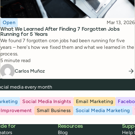
Topic
Published
Open
Mar 13, 2026
What We Learned After Finding 7 Forgotten Jobs
Running for 5 Years
We found 7 forgotten cron jobs had been running for five
years – here's how we fixed them and what we learned in the
process.
Reading time
5 minute read
Carlos Muñoz
social media every month
rketing
Social Media Insights
Email Marketing
Facebo
-Improvement
Small Business
Social Media Marketing
de for
Resources
Supp
eators
Blog
Help 