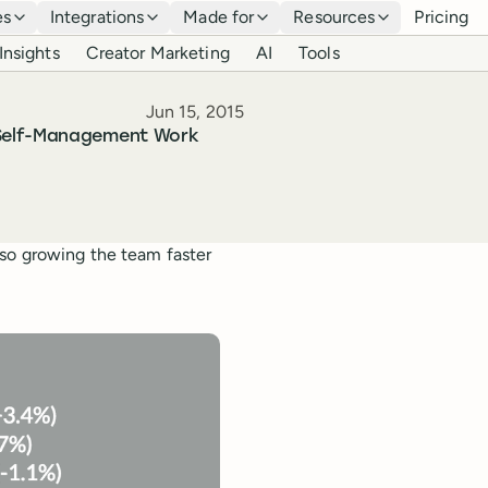
es
Integrations
Made for
Resources
Pricing
Insights
Creator Marketing
AI
Tools
Published
Jun 15, 2015
 Self-Management Work
lso growing the team faster