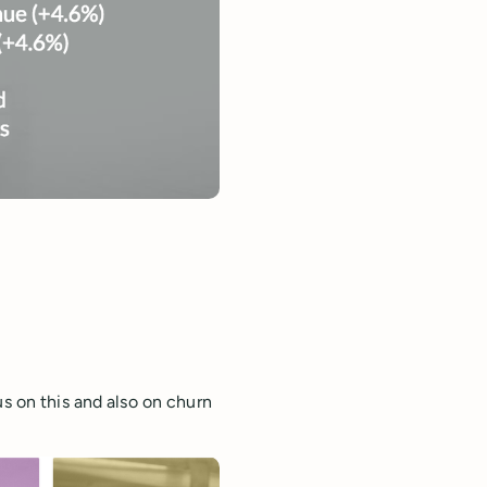
us on this and also on churn