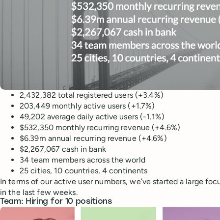
2,432,382 total registered users (+3.4%)
203,449 monthly active users (+1.7%)
49,202 average daily active users (-1.1%)
$532,350 monthly recurring revenue (+4.6%)
$6.39m annual recurring revenue (+4.6%)
$2,267,067 cash in bank
34 team members across the world
25 cities, 10 countries, 4 continents
In terms of our active user numbers, we’ve started a large foc
in the last few weeks.
Team: Hiring for 10 positions