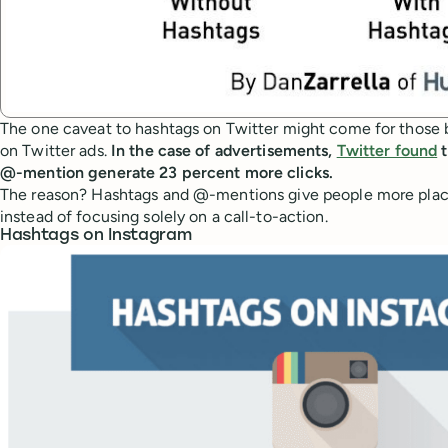
The one caveat to hashtags on Twitter might come for those b
on Twitter ads.
In the case of advertisements,
Twitter found
t
@-mention generate 23 percent more clicks.
The reason? Hashtags and @-mentions give people more places
instead of focusing solely on a call-to-action.
Hashtags on Instagram