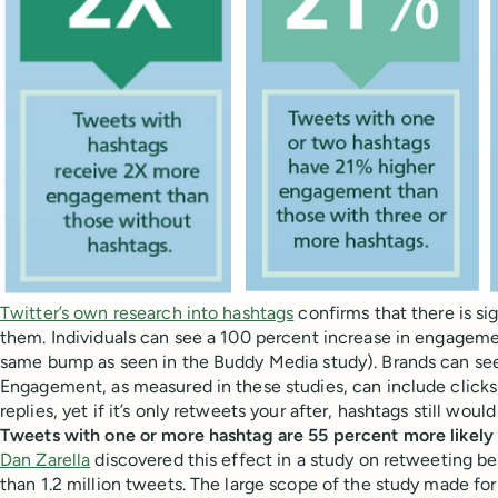
Twitter’s own research into hashtags
confirms that there is si
them. Individuals can see a 100 percent increase in engageme
same bump as seen in the Buddy Media study). Brands can see
Engagement, as measured in these studies, can include clicks,
replies, yet if it’s only retweets your after, hashtags still woul
Tweets with one or more hashtag are 55 percent more likely
Dan Zarella
discovered this effect in a study on retweeting b
than 1.2 million tweets. The large scope of the study made fo