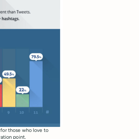
 for those who love to
ation point.