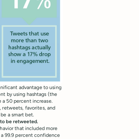
gnificant advantage to using
nt by using hashtags (the
 a 50 percent increase.
 retweets, favorites, and
d be a smart bet.
 to be retweeted.
ehavior that included more
r a 99.9 percent confidence