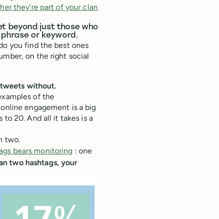
her they’re part of your clan
et beyond just those who
g phrase or keyword.
do you find the best ones
umber, on the right social
tweets without.
 examples of the
 online engagement is a big
to 20. And all it takes is a
n two.
ags bears monitoring
: one
n two hashtags, your