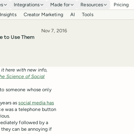
es
Integrations
Made for
Resources
Pricing
Insights
Creator Marketing
AI
Tools
Published
Nov 7, 2016
e to Use Them
 it here with new info,
he Science of Social
s to someone whose only
 years as
social media has
ce was a telephone button
ious.
ediately followed by a
, they can be annoying if