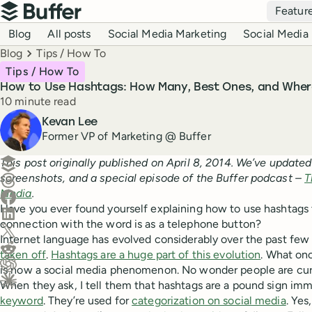
Top navigation
Featur
Buffer
Blog navigation
Blog
All posts
Social Media Marketing
Social Media 
Breadcrumbs
Blog
Tips / How To
Tips / How To
How to Use Hashtags: How Many, Best Ones, and Wher
Reading time
10 minute read
Author
Kevan Lee
Former VP of Marketing @ Buffer
Create a post in Buffer
This post originally published on April 8, 2014. We’ve updated
screenshots, and a special episode of the Buffer podcast –
T
Share on Threads
Media
.
Share on Facebook
Have you ever found yourself explaining how to use hashtag
Share on LinkedIn
connection with the word is as a telephone button?
Share on X (Twitter)
Internet language has evolved considerably over the past few
Share on Reddit
taken off
.
Hashtags are a huge part of this evolution
. What on
is now a social media phenomenon. No wonder people are cur
Ask ChatGPT about this content
When they ask, I tell them that hashtags are a pound sign imm
Ask Claude about this content
keyword
. They’re used for
categorization on social media
. Yes