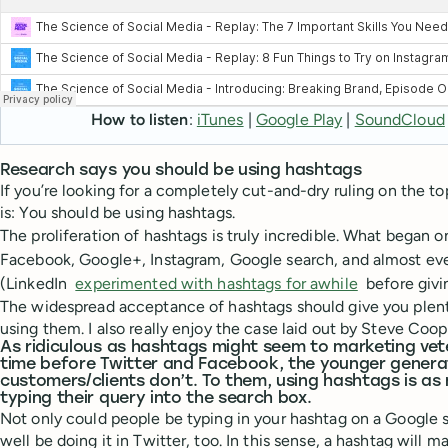
How to listen
:
iTunes
|
Google Play
|
SoundCloud
Research says you should be using hashtags
If you’re looking for a completely cut-and-dry ruling on the to
is: You should be using hashtags.
The proliferation of hashtags is truly incredible. What began 
Facebook, Google+, Instagram, Google search, and almost ev
(LinkedIn
experimented with hashtags for awhile
before givi
The widespread acceptance of hashtags should give you plent
using them. I also really enjoy the case laid out by Steve Coo
As ridiculous as hashtags might seem to marketing v
time before Twitter and Facebook, the younger genera
customers/clients don’t. To them, using hashtags is a
typing their query into the search box.
Not only could people be typing in your hashtag on a Google s
well be doing it in Twitter, too. In this sense, a hashtag will