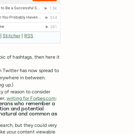
|
Stitcher
|
RSS
pic of hashtags, then here it
on Twitter has now spread to
erywhere in between.
ng up.)
y of reason to consider
per,
writing for Forbes.com
:
eterans who remember a
tion and potential
s natural and common as
earch, but they could very
 make your content viewable