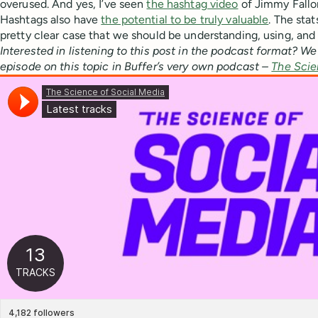
overused. And yes, I’ve seen
the hashtag video
of Jimmy Fallo
Hashtags also have
the potential to be truly valuable
. The sta
pretty clear case that we should be understanding, using, and
Interested in listening to this post in the podcast format? We
episode on this topic in Buffer’s very own podcast –
The Scie