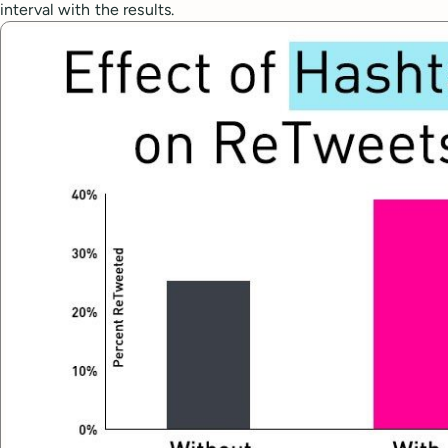
interval with the results.