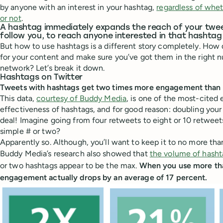
by anyone with an interest in your hashtag,
regardless of whet
or not
.
A hashtag immediately expands the reach of your twe
follow you, to reach anyone interested in that hashta
But how to use hashtags is a different story completely. How 
for your content and make sure you’ve got them in the right n
network? Let’s break it down.
Hashtags on Twitter
Tweets with hashtags get two times more engagement than 
This data,
courtesy of Buddy Media
, is one of the most-cited
effectiveness of hashtags, and for good reason: doubling your
deal! Imagine going from four retweets to eight or 10 retweets 
simple # or two?
Apparently so. Although, you’ll want to keep it to no more tha
Buddy Media’s research also showed that
the volume of hasht
or two hashtags appear to be the max.
When you use more tha
engagement actually drops by an average of 17 percent.