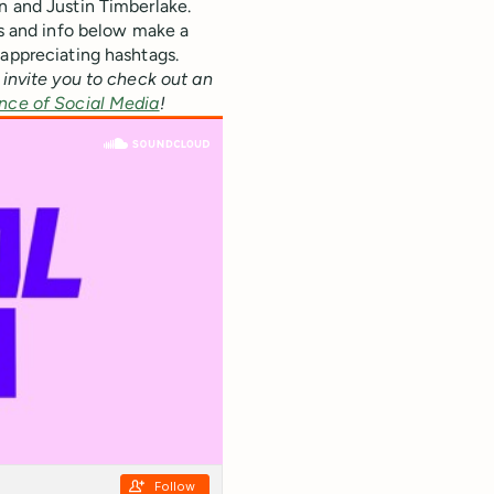
n and Justin Timberlake.
ts and info below make a
 appreciating hashtags.
 invite you to check out an
nce of Social Media
!