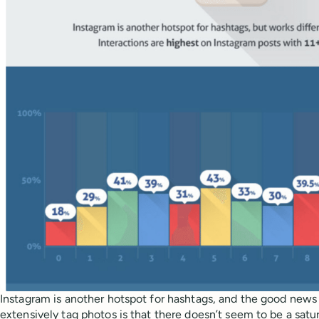
Instagram is another hotspot for hashtags, and the good news
extensively tag photos is that there doesn’t seem to be a satur