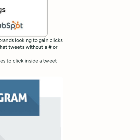
rands looking to gain clicks
hat tweets without a # or
 to click inside a tweet