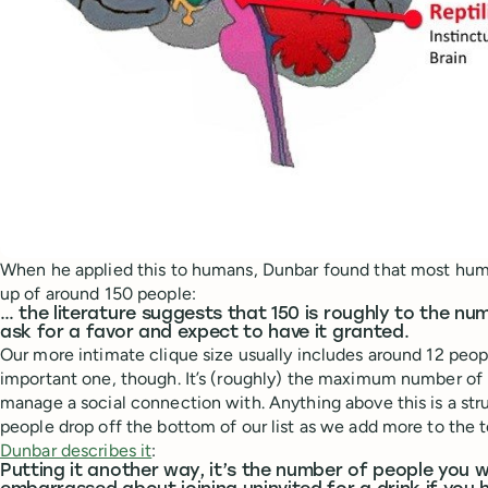
When he applied this to humans, Dunbar found that most hum
up of around 150 people:
… the literature suggests that 150 is roughly to the n
ask for a favor and expect to have it granted.
Our more intimate clique size usually includes around 12 peop
important one, though. It’s (roughly) the maximum number of 
manage a social connection with. Anything above this is a stru
people drop off the bottom of our list as we add more to the t
Dunbar describes it
:
Putting it another way, it’s the number of people you w