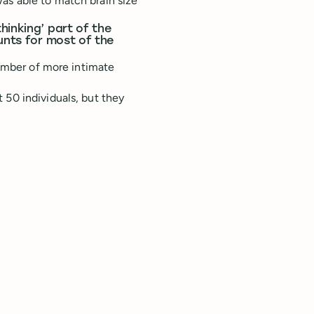
as able to match brain size
hinking’ part of the
unts for most of the
number of more intimate
 50 individuals, but they