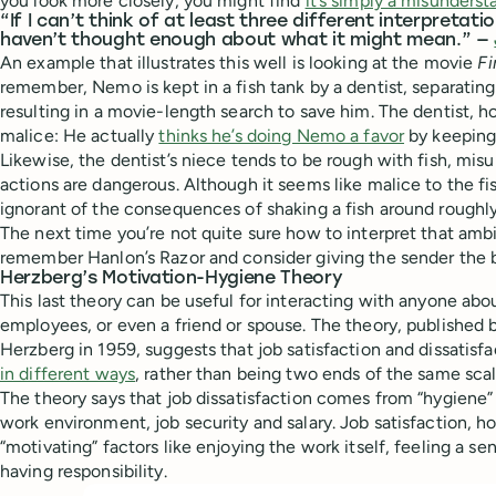
you look more closely, you might find
it’s simply a misunders
“If I can’t think of at least three different interpretatio
haven’t thought enough about what it might mean.” —
An example that illustrates this well is looking at the movie
F
remember, Nemo is kept in a fish tank by a dentist, separating
resulting in a movie-length search to save him. The dentist, h
malice: He actually
thinks he’s doing Nemo a favor
by keeping 
Likewise, the dentist’s niece tends to be rough with fish, mi
actions are dangerous. Although it seems like malice to the fish
ignorant of the consequences of shaking a fish around roughly 
The next time you’re not quite sure how to interpret that amb
remember Hanlon’s Razor and consider giving the sender the b
Herzberg’s Motivation-Hygiene Theory
This last theory can be useful for interacting with anyone abou
employees, or even a friend or spouse. The theory, published 
Herzberg in 1959, suggests that job satisfaction and dissatisf
in different ways
, rather than being two ends of the same scal
The theory says that job dissatisfaction comes from “hygiene” 
work environment, job security and salary. Job satisfaction,
“motivating” factors like enjoying the work itself, feeling a 
having responsibility.