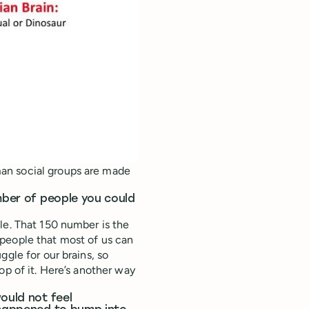
an social groups are made
umber of people you could
le. That 150 number is the
people that most of us can
ggle for our brains, so
op of it. Here’s another way
ould not feel