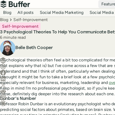
Top navigation
Featur
Buffer
Blog navigation
Blog
All posts
Social Media Marketing
Social Media 
Breadcrumbs
Blog
Self-Improvement
Self-Improvement
3 Psychological Theories To Help You Communicate Bet
Reading time
6 minute read
Author
Belle Beth Cooper
Create a post in Buffer
Psychological theories often feel a bit too complicated for me 
that explains why that is) but I’ve come across a few that are
Share on Threads
understand and that I think of often, particularly when dealin
Share on Facebook
I thought it might be fun to take a brief look at a few psycholo
Share on LinkedIn
especially relevant for business, marketing, leadership and
ove
Share on X (Twitter)
Keep in mind I’m no professional psychologist, so if you’re ke
Share on Reddit
these, definitely dig deeper into the research about each one.
Dunbar’s Number
Ask ChatGPT about this content
Professor Robin Dunbar is an evolutionary psychologist who d
Ask Claude about this content
predicting social factors about primates, based on brain size.