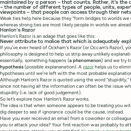
maintained by a person – that counts. Rather, it’s the 
– the number of different types of people, units, exper
viewpoints – that people can access through their net
Weak ties help here because they “form bridges to worlds we 
whereas strong ties are most likely people in worlds we alrea
Hanlon’s Razor
Hanlon’s Razor is an adage that goes like this:
Never attribute to malice that which is adequately expl
If you’ve ever heard of Ockham’s Razor (or Occam’s Razor), y
philosophy is designed to help us strip away unlikely explana
essentially, something happens (
a phenomenon
) and we try t
hypothesis
(possible explananation). A
razor
helps us to elimi
hypotheses until we’re left with the most probable explanat
Although Hanlon’s Razor is quoted using the word “stupidity,” I
since not having all the information can often be the issue w
stupidity (i.e. lack of good judgement).
So let’s explore how Hanlon’s Razor works.
The idea is that when someone appears to be treating you wit
dig deeper to see if ignorance could be the cause, instead.
Have you ever received an email from a coworker or colleague
you or attack your idea? Your first reaction was probably to attr