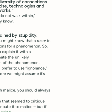
diversity of connections
tise, technologies and
works.”
do not walk within,”
dy know.
ained by stupidity.
ou might know that a
razor
in
tions for a phenomenon. So,
o explain it with a
nate the unlikely
ion of the phenomenon.
 prefer to use “ignorance,”
here we might assume it’s
h malice, you should always
 that seemed to critique
ibute it to malice – but if