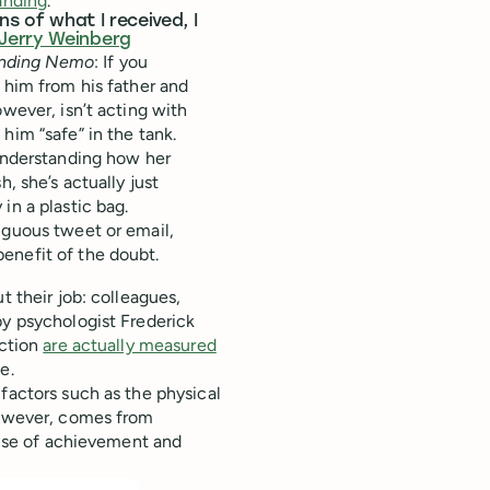
tanding
.
ns of what I received, I
Jerry Weinberg
inding Nemo
: If you
 him from his father and
owever, isn’t acting with
him “safe” in the tank.
sunderstanding how her
, she’s actually just
in a plastic bag.
iguous tweet or email,
enefit of the doubt.
t their job: colleagues,
by psychologist Frederick
action
are actually measured
e.
factors such as the physical
 however, comes from
sense of achievement and