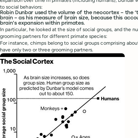
expansion over time in primates (including humans), Dunbar w
to social behaviors:
Robin Dunbar used the volume of the neocortex – the ‘t
brain – as his measure of brain size, because this acco
brain’s expansion within primates.
In particular, he looked at the size of social groups, and the 
grooming partners for different primate species:
For instance, chimps belong to social groups comprising about
have only two or three grooming partners.