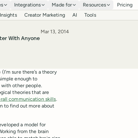
es
Integrations
Made for
Resources
Pricing
Insights
Creator Marketing
AI
Tools
Published
Mar 13, 2014
ter With Anyone
(I’m sure there’s a theory
 simple enough to
g with other people.
gical theories that are
rall communication skills
.
en to find out more about
eveloped a model for
 Working from the brain