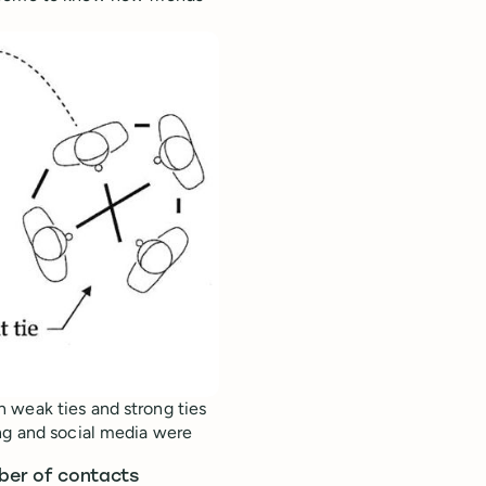
h weak ties and strong ties
ing and social media were
mber of contacts