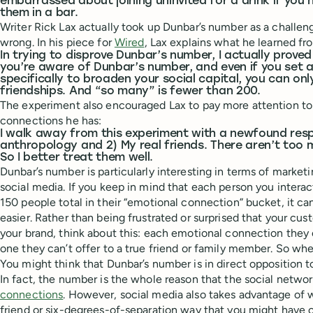
embarrassed about joining uninvited for a drink if yo
them in a bar.
Writer Rick Lax actually took up Dunbar’s number as a challeng
wrong. In his piece for
Wired
, Lax explains what he learned fr
In trying to disprove Dunbar’s number, I actually proved i
you’re aware of Dunbar’s number, and even if you set as
specifically to broaden your social capital, you can on
friendships. And “so many” is fewer than 200.
The experiment also encouraged Lax to pay more attention to
connections he has:
I walk away from this experiment with a newfound respe
anthropology and 2) My real friends. There aren’t too 
So I better treat them well.
Dunbar’s number is particularly interesting in terms of market
social media. If you keep in mind that each person you intera
150 people total in their “emotional connection” bucket, it c
easier. Rather than being frustrated or surprised that your cu
your brand, think about this: each emotional connection they 
one they can’t offer to a true friend or family member. So when
You might think that Dunbar’s number is in direct opposition to
In fact, the number is the whole reason that the social netwo
connections
. However, social media also takes advantage of w
friend or six-degrees-of-separation way that you might have