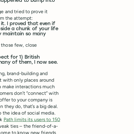
u happened to bump into
e and tried to prove it
om the attempt:
t. I proved that even if
ide a chunk of your life
ly maintain so many
 those few, close
ct for 1) British
many of them, I now see.
ing, brand-building and
ct with only places around
an make interactions much
stomers don’t “connect” with
offer to your company is
 they do, that’s a big deal.
 the idea of social media.
rk
Path limits its users to 150
eak ties – the friend-of-a-
 come to know new friends