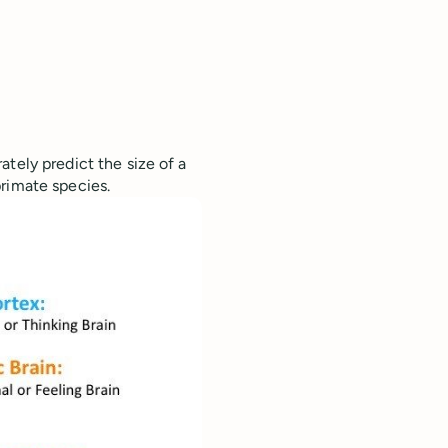
ately predict the size of a
rimate species.