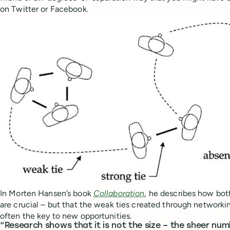
on Twitter or Facebook.
In Morten Hansen’s book
Collaboration
, he describes how bot
are crucial – but that the weak ties created through network
often the key to new opportunities.
“Research shows that it is not the size – the sheer nu