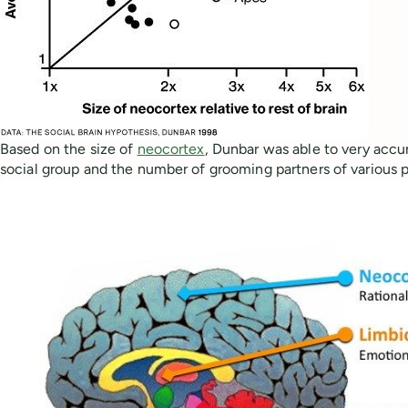
Based on the size of
neocortex
, Dunbar was able to very accur
social group and the number of grooming partners of various p