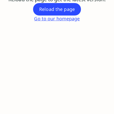
Reload the page
Go to our homepage