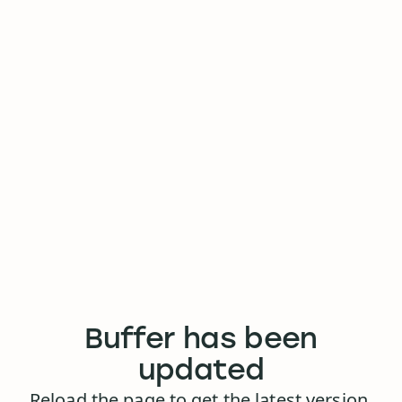
Buffer has been
updated
Reload the page to get the latest version.