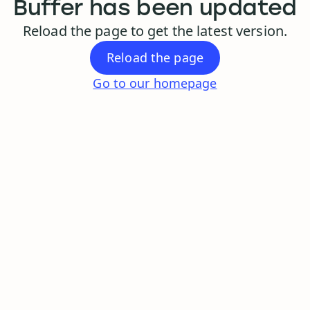
Buffer has been updated
Reload the page to get the latest version.
Reload the page
Go to our homepage