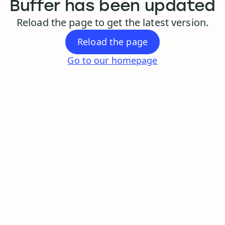
Buffer has been updated
Reload the page to get the latest version.
Reload the page
Go to our homepage