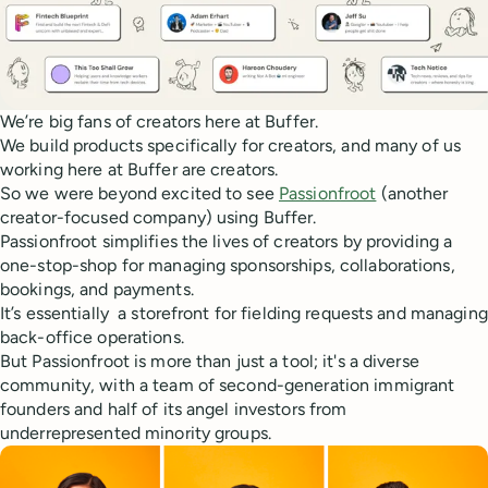
We’re big fans of creators here at Buffer.
We build products specifically for creators, and many of us
working here at Buffer are creators.
So we were beyond excited to see
Passionfroot
(another
creator-focused company) using Buffer.
Passionfroot simplifies the lives of creators by providing a
one-stop-shop for managing sponsorships, collaborations,
bookings, and payments.
It’s essentially a storefront for fielding requests and managing
back-office operations.
But Passionfroot is more than just a tool; it's a diverse
community, with a team of second-generation immigrant
founders and half of its angel investors from
underrepresented minority groups.