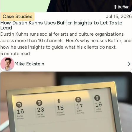
Topic
Published
Case Studies
Jul 15, 2026
How Dustin Kuhns Uses Buffer Insights to Let Taste
Lead
Dustin Kuhns runs social for arts and culture organizations
across more than 10 channels. Here's why he uses Buffer, and
how he uses Insights to guide what his clients do next.
Reading time
5 minute read
Mike Eckstein