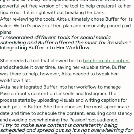
powerful yet free version of the tool to help creators like her
figure out if it is right without breaking the bank.
After reviewing the tools, Akta ultimately chose Buffer for its
value. With it’s powerful free plan and reasonably priced paid
plans.
“
I researched different tools for social media
scheduling and Buffer offered the most for its value.”
Integrating Buffer into Her Workflow
She needed a tool that allowed her to
batch-create content
and schedule it over time, saving her valuable time. Buffer
was there to help, however, Akta needed to tweak her
workflow first.
Akta has integrated Buffer into her workflow to manage
Passionfroot's content on LinkedIn and Instagram. The
process starts by uploading visuals and writing captions for
each post in Buffer. She then chooses the most appropriate
date and time to schedule the content, ensuring consistency
and avoiding overwhelming the Passionfroot audience.
“
I try to make sure content is consistently being
scheduled and spread out so it’s not overwhelming for