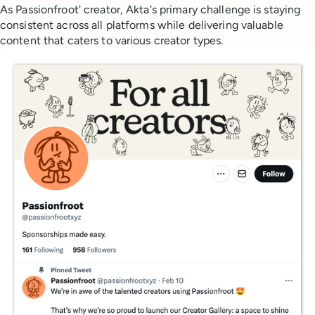
As Passionfroot' creator, Akta's primary challenge is staying
consistent across all platforms while delivering valuable
content that caters to various creator types.