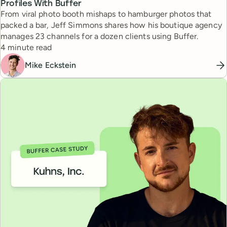
Profiles With Buffer
From viral photo booth mishaps to hamburger photos that
packed a bar, Jeff Simmons shares how his boutique agency
manages 23 channels for a dozen clients using Buffer.
Reading time
4 minute read
Mike Eckstein