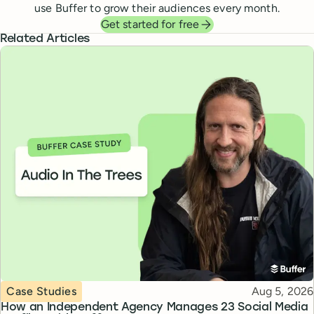
use Buffer to grow their audiences every month.
Get started for free
Related Articles
Topic
Published
Case Studies
Aug 5, 2026
How an Independent Agency Manages 23 Social Media