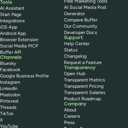
Free Marketing Tools
Tools
AI Social Media Post
AI Assistant
Generator
Start Page
Compare Buffer
Integrations
Our Community
iOS App
Developer Docs
Android App
Support
Browser Extension
Help Center
Social Media MCP
Status
Buffer API
Changelog
Channels
Request a Feature
Bluesky
Transparency
Facebook
Open Hub
Google Business Profile
Transparent Metrics
Instagram
Transparent Pricing
LinkedIn
Transparent Salaries
Mastodon
Product Roadmap
Pinterest
Company
Threads
About
TikTok
Careers
X
Press
YouTube