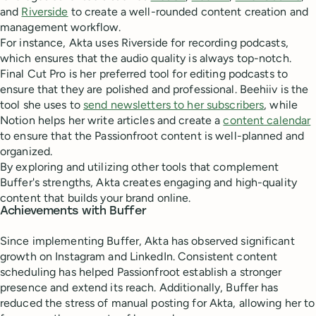
and
Riverside
to create a well-rounded content creation and
management workflow.
For instance, Akta uses Riverside for recording podcasts,
which ensures that the audio quality is always top-notch.
Final Cut Pro is her preferred tool for editing podcasts to
ensure that they are polished and professional. Beehiiv is the
tool she uses to
send newsletters to her subscribers
, while
Notion helps her write articles and create a
content calendar
to ensure that the Passionfroot content is well-planned and
organized.
By exploring and utilizing other tools that complement
Buffer's strengths, Akta creates engaging and high-quality
content that builds your brand online.
Achievements with Buffer
Since implementing Buffer, Akta has observed significant
growth on Instagram and LinkedIn. Consistent content
scheduling has helped Passionfroot establish a stronger
presence and extend its reach. Additionally, Buffer has
reduced the stress of manual posting for Akta, allowing her to