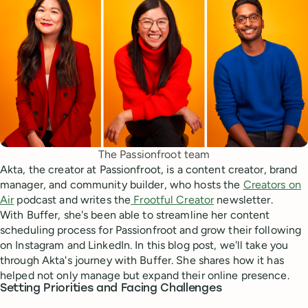
The Passionfroot team
Akta, the creator at Passionfroot, is a content creator, brand
manager, and community builder, who hosts the
Creators on
Air
podcast and writes the
Frootful Creator
newsletter.
With Buffer, she's been able to streamline her content
scheduling process for Passionfroot and grow their following
on Instagram and LinkedIn. In this blog post, we'll take you
through Akta's journey with Buffer. She shares how it has
helped not only manage but expand their online presence.
Setting Priorities and Facing Challenges