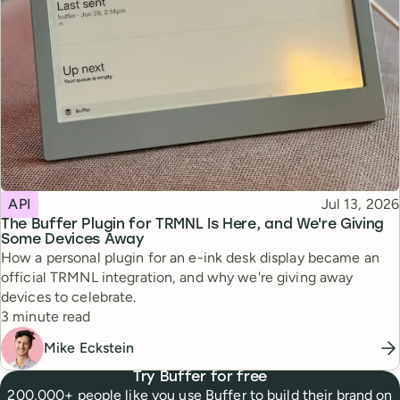
Topic
Published
API
Jul 13, 2026
The Buffer Plugin for TRMNL Is Here, and We're Giving
Some Devices Away
How a personal plugin for an e-ink desk display became an
official TRMNL integration, and why we're giving away
devices to celebrate.
Reading time
3 minute read
Mike Eckstein
Try Buffer for free
200,000+ people like you use Buffer to build their brand on