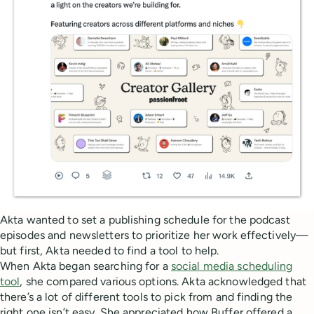
Akta wanted to set a publishing schedule for the podcast
episodes and newsletters to prioritize her work effectively—
but first, Akta needed to find a tool to help.
When Akta began searching for a
social media scheduling
tool
, she compared various options. Akta acknowledged that
there’s a lot of different tools to pick from and finding the
right one isn’t easy. She appreciated how Buffer offered a