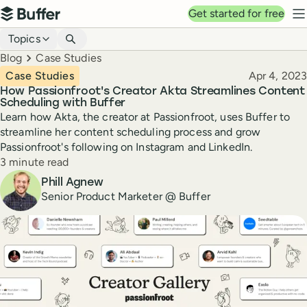
Top navigation
Get started for free
Buffer
N
Blog navigation
Topics
Breadcrumbs
Blog
Case Studies
Published
Case Studies
Apr 4, 2023
How Passionfroot's Creator Akta Streamlines Content
Scheduling with Buffer
Learn how Akta, the creator at Passionfroot, uses Buffer to
streamline her content scheduling process and grow
Passionfroot's following on Instagram and LinkedIn.
Reading time
3 minute read
Author
Phill Agnew
Senior Product Marketer @ Buffer