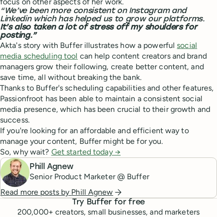
focus on other aspects of her work.
“We’ve been more consistent on Instagram and
Linkedin which has helped us to grow our platforms.
It’s also taken a lot of stress off my shoulders for
posting.”
Akta's story with Buffer illustrates how a powerful
social
media scheduling tool
can help content creators and brand
managers grow their following, create better content, and
save time, all without breaking the bank.
Thanks to Buffer's scheduling capabilities and other features,
Passionfroot has been able to maintain a consistent social
media presence, which has been crucial to their growth and
success.
If you're looking for an affordable and efficient way to
manage your content, Buffer might be for you.
So, why wait?
Get started today →
Phill Agnew
Senior Product Marketer @ Buffer
Read more posts by
Phill Agnew
Try Buffer for free
200,000
+ creators, small businesses, and marketers