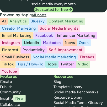
social media every month
Get started for free
All posts
Browse by topic
AI
Analytics
Bluesky
Content Marketing
Creator Marketing
Social Media Insights
Email Marketing
Facebook
Influencer Marketing
Instagram
LinkedIn
Mastodon
News
Open
Pinterest
Productivity
Self-Improvement
Small Business
Social Media Marketing
Threads
TikTok
Tips / How-To
Tools
Twitter
Video
Youtube
Buffer
Features
Resources
Create
Blog
Publish
Template Library
Community
Social Media Benchmarks
Resource Library
Insights
New
Social Media Terms Glossary
Collaborate