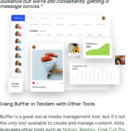
audience but we’re still consistently getting a
message across.”
Using Buffer in Tandem with Other Tools
Buffer is a great social media management tool, but it's not
the only tool available to create and manage content. Akta
leverages other tools such as
Notion
,
Beehiiv
,
Final Cut Pro
,