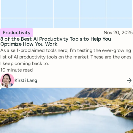
Topic
Published
Productivity
Nov 20, 2025
8 of the Best AI Productivity Tools to Help You
Optimize How You Work
As a self-proclaimed tools nerd, I’m testing the ever-growing
list of AI productivity tools on the market. These are the ones
I keep coming back to.
Reading time
10 minute read
Kirsti Lang