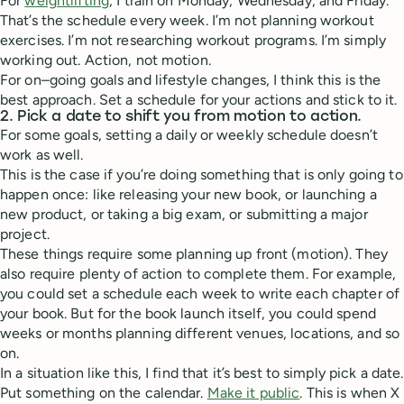
For
weightlifting
, I train on Monday, Wednesday, and Friday.
That’s the schedule every week. I’m not planning workout
exercises. I’m not researching workout programs. I’m simply
working out. Action, not motion.
For on–going goals and lifestyle changes, I think this is the
best approach. Set a schedule for your actions and stick to it.
2. Pick a date to shift you from motion to action.
For some goals, setting a daily or weekly schedule doesn’t
work as well.
This is the case if you’re doing something that is only going to
happen once: like releasing your new book, or launching a
new product, or taking a big exam, or submitting a major
project.
These things require some planning up front (motion). They
also require plenty of action to complete them. For example,
you could set a schedule each week to write each chapter of
your book. But for the book launch itself, you could spend
weeks or months planning different venues, locations, and so
on.
In a situation like this, I find that it’s best to simply pick a date.
Put something on the calendar.
Make it public
. This is when X