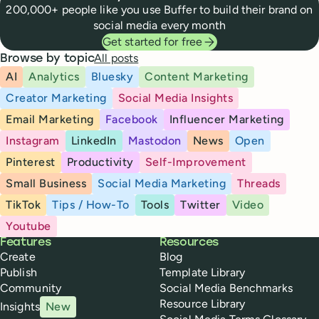
200,000+ people like you use Buffer to build their brand on
social media every month
Get started for free
All posts
Browse by topic
AI
Analytics
Bluesky
Content Marketing
Creator Marketing
Social Media Insights
Email Marketing
Facebook
Influencer Marketing
Instagram
LinkedIn
Mastodon
News
Open
Pinterest
Productivity
Self-Improvement
Small Business
Social Media Marketing
Threads
TikTok
Tips / How-To
Tools
Twitter
Video
Youtube
Buffer
Features
Resources
Create
Blog
Publish
Template Library
Community
Social Media Benchmarks
Resource Library
Insights
New