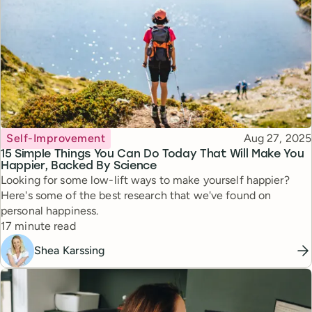
Topic
Published
Self-Improvement
Aug 27, 2025
15 Simple Things You Can Do Today That Will Make You
Happier, Backed By Science
Looking for some low-lift ways to make yourself happier?
Here's some of the best research that we've found on
personal happiness.
Reading time
17 minute read
Shea Karssing