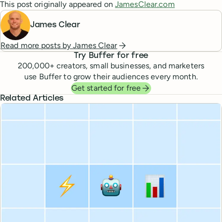
This post originally appeared on
JamesClear.com
James Clear
Read more posts by
James Clear
Try Buffer for free
200,000
+ creators, small businesses, and marketers
use Buffer to grow their audiences every month.
Get started for free
Related Articles