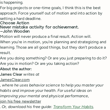
is happening.
For big projects or one–time goals, I think this is the best
approach. Force yourself out of motion and into action by
setting a hard deadline.
Choose Action
Never mistake activity for achievement.
—John Wooden
Motion will never produce a final result. Action will.
When you’re in motion, you’re planning and strategizing and
learning. Those are all good things, but they don’t produce a
result.
Are you doing something? Or are you just preparing to do it?
Are you in motion? Or are you taking action?
About the author:
James Clear
writes at
JamesClear.com
, where he uses behavior science to help you master your
habits and improve your health. For useful ideas on
improving your mental and physical performance,
join his free newsletter
. Or, download his free guide:
Transform Your Habits
.