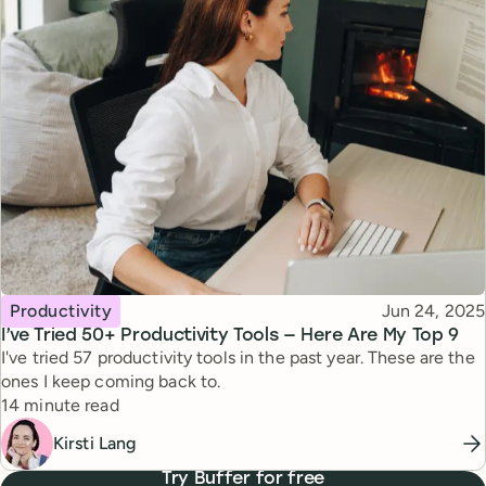
Topic
Published
Productivity
Jun 24, 2025
I’ve Tried 50+ Productivity Tools — Here Are My Top 9
I've tried 57 productivity tools in the past year. These are the
ones I keep coming back to.
Reading time
14 minute read
Kirsti Lang
Try Buffer for free