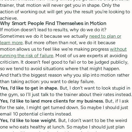
trainer, that motion will never get you in shape. Only the
action of working out will get you the result you’re looking to
achieve.
Why Smart People Find Themselves in Motion
If motion doesn’t lead to results, why do we do it?
Sometimes we do it because we actually
need to plan or
learn more
. But more often than not, we do it because
motion allows us to feel like we’re making progress
without
running the risk of failure
. Most of us are experts at avoiding
criticism. It doesn’t feel good to fail or to be judged publicly,
so we tend to avoid situations where that might happen.
And that’s the biggest reason why you slip into motion rather
than taking action: you want to delay failure.
Yes, I’d like to get in shape.
But, I don’t want to look stupid in
the gym, so I’ll just talk to the trainer about their rates instead.
Yes, I’d like to land more clients for my business.
But, if I ask
for the sale, I might get turned down. So maybe I should just
email 10 potential clients instead.
Yes, I’d like to lose weight.
But, I don’t want to be the weird
one who eats healthy at lunch. So maybe I should just plan