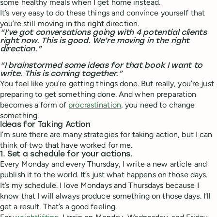
some healthy meals when I get home instead.
It’s very easy to do these things and convince yourself that
you’re still moving in the right direction.
“I’ve got conversations going with 4 potential clients
right now. This is good. We’re moving in the right
direction.”
“I brainstormed some ideas for that book I want to
write. This is coming together.”
You feel like you’re getting things done. But really, you’re just
preparing to get something done. And when preparation
becomes a form of
procrastination
, you need to change
something.
Ideas for Taking Action
I’m sure there are many strategies for taking action, but I can
think of two that have worked for me.
1. Set a schedule for your actions.
Every Monday and every Thursday, I write a new article and
publish it to the world. It’s just what happens on those days.
It’s my schedule. I love Mondays and Thursdays because I
know that I will always produce something on those days. I’ll
get a result. That’s a good feeling.