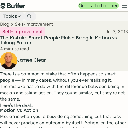
Top navigation
Get started for free
Buffer
N
Blog navigation
Topics
Breadcrumbs
Blog
Self-Improvement
Published
Self-Improvement
Jul 3, 2013
The Mistake Smart People Make: Being In Motion vs.
Taking Action
Reading time
4 minute read
Author
James Clear
There is a common mistake that often happens to smart
people — in many cases, without you ever realizing it.
The mistake has to do with the difference between being in
motion and taking action. They sound similar, but they’re not
the same.
Here’s the deal…
Motion vs Action
Motion is when you’re busy doing something, but that task
will never produce an outcome by itself. Action, on the other