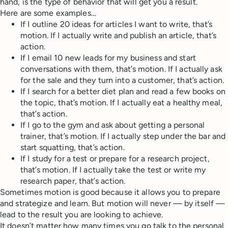
hand, is the type of behavior that will get you a result.
Here are some examples…
If I outline 20 ideas for articles I want to write, that’s
motion. If I actually write and publish an article, that’s
action.
If I email 10 new leads for my business and start
conversations with them, that’s motion. If I actually ask
for the sale and they turn into a customer, that’s action.
If I search for a better diet plan and read a few books on
the topic, that’s motion. If I actually eat a healthy meal,
that’s action.
If I go to the gym and ask about getting a personal
trainer, that’s motion. If I actually step under the bar and
start squatting, that’s action.
If I study for a test or prepare for a research project,
that’s motion. If I actually take the test or write my
research paper, that’s action.
Sometimes motion is good because it allows you to prepare
and strategize and learn. But motion will never — by itself —
lead to the result you are looking to achieve.
It doesn’t matter how many times you go talk to the personal