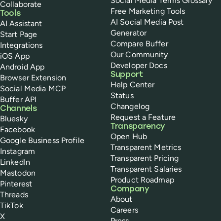
Social Media Terms Glossary
Collaborate
Free Marketing Tools
Tools
AI Social Media Post
AI Assistant
Generator
Start Page
Compare Buffer
Integrations
Our Community
iOS App
Developer Docs
Android App
Support
Browser Extension
Help Center
Social Media MCP
Status
Buffer API
Changelog
Channels
Request a Feature
Bluesky
Transparency
Facebook
Open Hub
Google Business Profile
Transparent Metrics
Instagram
Transparent Pricing
LinkedIn
Transparent Salaries
Mastodon
Product Roadmap
Pinterest
Company
Threads
About
TikTok
Careers
X
Press