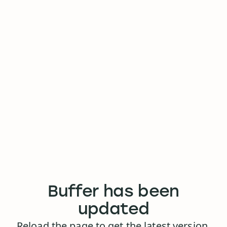
Buffer has been
updated
Reload the page to get the latest version.