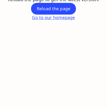
Reload the page
Go to our homepage