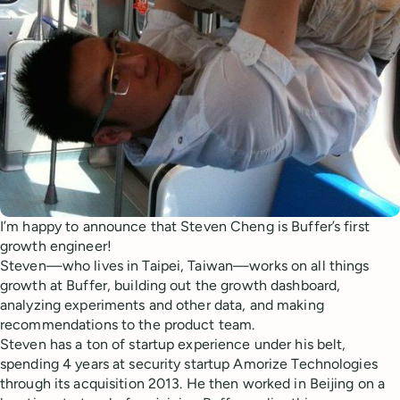
I’m happy to announce that Steven Cheng is Buffer’s first
growth engineer!
Steven—who lives in Taipei, Taiwan—works on all things
growth at Buffer, building out the growth dashboard,
analyzing experiments and other data, and making
recommendations to the product team.
Steven has a ton of startup experience under his belt,
spending 4 years at security startup Amorize Technologies
through its acquisition 2013. He then worked in Beijing on a