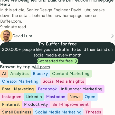
How We Designed and Built the Buffer.com Homepage
Hero
In this article, Senior Design Engineer David Luhr, breaks
down the details behind the new homepage hero on
Buffer.com.
Reading time
9 minute read
David Luhr
Try Buffer for free
200,000+ people like you use Buffer to build their brand on
social media every month
Get started for free
All posts
Browse by topic
AI
Analytics
Bluesky
Content Marketing
Creator Marketing
Social Media Insights
Email Marketing
Facebook
Influencer Marketing
Instagram
LinkedIn
Mastodon
News
Open
Pinterest
Productivity
Self-Improvement
Small Business
Social Media Marketing
Threads