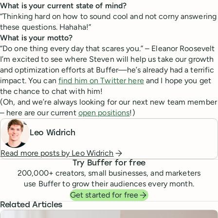
What is your current state of mind?
“Thinking hard on how to sound cool and not corny answering
these questions. Hahaha!”
What is your motto?
“Do one thing every day that scares you.” – Eleanor Roosevelt
I’m excited to see where Steven will help us take our growth
and optimization efforts at Buffer—he’s already had a terrific
impact. You can
find him on Twitter here
and I hope you get
the chance to chat with him!
(Oh, and we’re always looking for our next new team member
– here are our current
open positions
!)
Leo Widrich
Read more posts by
Leo Widrich
Try Buffer for free
200,000
+ creators, small businesses, and marketers
use Buffer to grow their audiences every month.
Get started for free
Related Articles