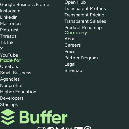
Open Hub
Google Business Profile
Transparent Metrics
Instagram
Transparent Pricing
LinkedIn
Transparent Salaries
Mastodon
Product Roadmap
Pinterest
Company
Threads
About
TikTok
Careers
X
Press
YouTube
Partner Program
Made for
Legal
Creators
Sitemap
Small Business
Agencies
Nonprofits
Higher Education
Developers
Startups
Buffer
Social media
Instagram
Facebook
Bluesky
X
LinkedIn
Threads