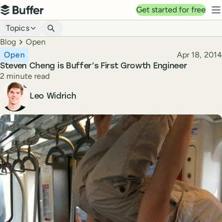
Top navigation
Get started for free
Buffer
N
Blog navigation
Topics
Breadcrumbs
Blog
Open
Published
Open
Apr 18, 2014
Steven Cheng is Buffer’s First Growth Engineer
Reading time
2 minute read
Author
Leo Widrich