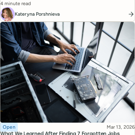
Reading time
managers.
4 minute read
Kateryna Porshnieva
Topic
Published
Open
Mar 13, 2026
What We Learned After Finding 7 Forgotten Jobs