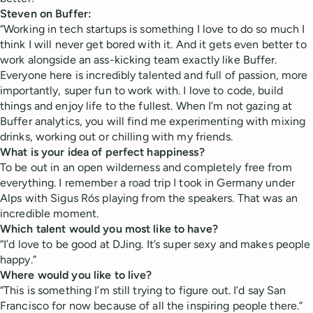
Steven on Buffer:
“Working in tech startups is something I love to do so much I
think I will never get bored with it. And it gets even better to
work alongside an ass-kicking team exactly like Buffer.
Everyone here is incredibly talented and full of passion, more
importantly, super fun to work with. I love to code, build
things and enjoy life to the fullest. When I’m not gazing at
Buffer analytics, you will find me experimenting with mixing
drinks, working out or chilling with my friends.
What is your idea of perfect happiness?
To be out in an open wilderness and completely free from
everything. I remember a road trip I took in Germany under
Alps with Sigus Rós playing from the speakers. That was an
incredible moment.
Which talent would you most like to have?
“I’d love to be good at DJing. It’s super sexy and makes people
happy.”
Where would you like to live?
“This is something I’m still trying to figure out. I’d say San
Francisco for now because of all the inspiring people there.”