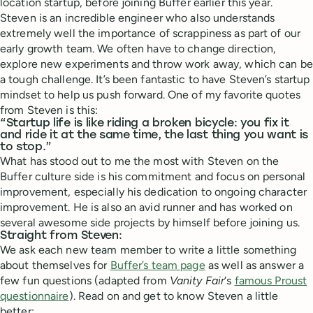
location startup, before joining Buffer earlier this year.
Steven is an incredible engineer who also understands
extremely well the importance of scrappiness as part of our
early growth team. We often have to change direction,
explore new experiments and throw work away, which can be
a tough challenge. It’s been fantastic to have Steven’s startup
mindset to help us push forward. One of my favorite quotes
from Steven is this:
“Startup life is like riding a broken bicycle: you fix it
and ride it at the same time, the last thing you want is
to stop.”
What has stood out to me the most with Steven on the
Buffer culture side is his commitment and focus on personal
improvement, especially his dedication to ongoing character
improvement. He is also an avid runner and has worked on
several awesome side projects by himself before joining us.
Straight from Steven:
We ask each new team member to write a little something
about themselves for
Buffer’s team page
as well as answer a
few fun questions (adapted from
Vanity Fair
‘s
famous Proust
questionnaire
). Read on and get to know Steven a little
better: