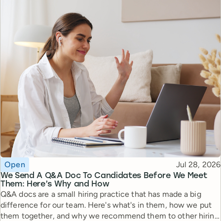
Topic
Published
Open
Jul 28, 2026
We Send A Q&A Doc To Candidates Before We Meet
Them: Here’s Why and How
Q&A docs are a small hiring practice that has made a big
difference for our team. Here's what's in them, how we put
them together, and why we recommend them to other hiring