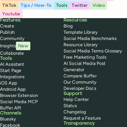
TikTok
Tips / How-To
Tools
Twitter
Video
Youtube
Buffer
Features
Resources
Create
Blog
Publish
Template Library
Community
Social Media Benchmarks
Resource Library
Insights
New
Social Media Terms Glossary
Collaborate
Free Marketing Tools
Tools
AI Social Media Post
AI Assistant
Generator
Start Page
Compare Buffer
Integrations
Our Community
iOS App
Developer Docs
Android App
Support
Browser Extension
Help Center
Social Media MCP
Status
Buffer API
Changelog
Channels
Request a Feature
Bluesky
Transparency
Facebook