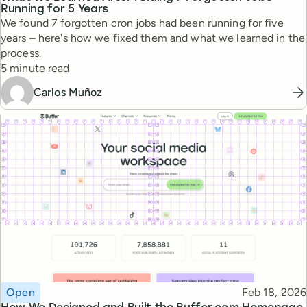
Running for 5 Years
We found 7 forgotten cron jobs had been running for five
years – here's how we fixed them and what we learned in the
process.
Reading time
5 minute read
Carlos Muñoz
Topic
Published
Open
Feb 18, 2026