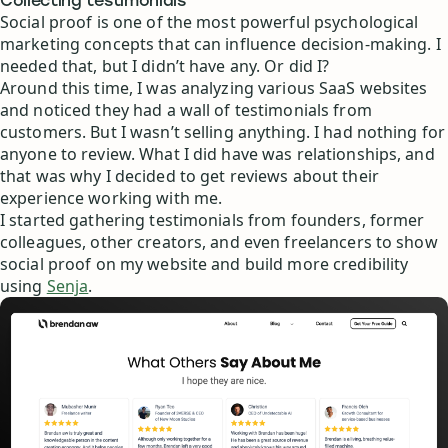
Collecting testimonials
Social proof is one of the most powerful psychological
marketing concepts that can influence decision-making. I
needed that, but I didn’t have any. Or did I?
Around this time, I was analyzing various SaaS websites
and noticed they had a wall of testimonials from
customers. But I wasn’t selling anything. I had nothing for
anyone to review. What I did have was relationships, and
that was why I decided to get reviews about their
experience working with me.
I started gathering testimonials from founders, former
colleagues, other creators, and even freelancers to show
social proof on my website and build more credibility
using
Senja
.