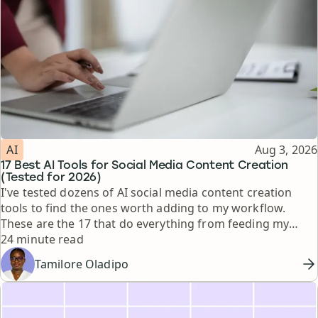
Topic
Published
AI
Aug 3, 2026
17 Best AI Tools for Social Media Content Creation
(Tested for 2026)
I've tested dozens of AI social media content creation
tools to find the ones worth adding to my workflow.
These are the 17 that do everything from feeding my
Reading time
thinking to automating busywork.
24 minute read
Tamilore Oladipo