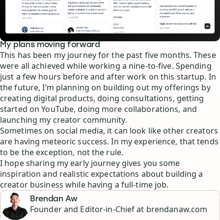
My plans moving forward
This has been my journey for the past five months. These
were all achieved while working a nine-to-five. Spending
just a few hours before and after work on this startup. In
the future, I’m planning on building out my offerings by
creating digital products, doing consultations, getting
started on YouTube, doing more collaborations, and
launching my creator community.
Sometimes on social media, it can look like other creators
are having meteoric success. In my experience, that tends
to be the exception, not the rule.
I hope sharing my early journey gives you some
inspiration and realistic expectations about building a
creator business while having a full-time job.
Brendan Aw
Founder and Editor-in-Chief at brendanaw.com