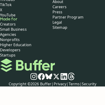
About
TikTok
Careers
X
Press
YouTube
Partner Program
Made for
Legal
Creators
Sitemap
Small Business
Agencies
Nonprofits
Higher Education
Developers
Startups
Buffer
Social media
Instagram
Facebook
Bluesky
X
LinkedIn
Threads
Policies
Copyright ©
2026
Buffer
|
Privacy
|
Terms
|
Security