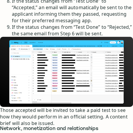
If the status changes from “Test Done” to
“Accepted,” an email will automatically be sent to the
applicant informing them they passed, requesting
for their preferred messaging app.
If the status changes from “Test Done” to “Rejected,”
the same email from Step 6 will be sent.
Those accepted will be invited to take a paid test to see
how they would perform in an official setting. A content
brief will also be issued.
Network, monetization and relationships