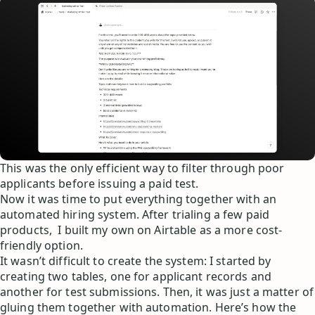
This was the only efficient way to filter through poor
applicants before issuing a paid test.
Now it was time to put everything together with an
automated hiring system. After trialing a few paid
products, I built my own on Airtable as a more cost-
friendly option.
It wasn’t difficult to create the system: I started by
creating two tables, one for applicant records and
another for test submissions. Then, it was just a matter of
gluing them together with automation. Here’s how the