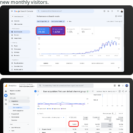
new monthly visitors.