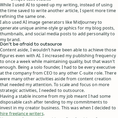
While I used AI to speed up my writing, instead of using
the time saved to write another article, I spent more time
refining the same one.
I also used AI image generators like MidJourney to
generate unique anime-style graphics for my blog posts,
thumbnails, and social media posts to add personality to
my brand.
Don’t be afraid to outsource
Content aside, I wouldn’t have been able to achieve those
figures even with AI. I increased my publishing frequency
to once a week while maintaining quality, but that wasn’t
enough. Being a solo founder, I had to be every executive
at the company from CEO to any other C-suite role. There
were many other activities aside from content creation
that needed my attention. To scale and focus on more
strategic activities, I needed to outsource.
Having a stable income from my job meant I had some
disposable cash after tending to my commitments to
invest in my creator business. This was when I decided to
hire freelance writers
.