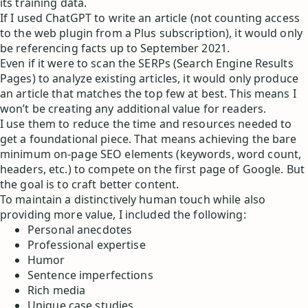
its training data.
If I used ChatGPT to write an article (not counting access
to the web plugin from a Plus subscription), it would only
be referencing facts up to September 2021.
Even if it were to scan the SERPs (Search Engine Results
Pages) to analyze existing articles, it would only produce
an article that matches the top few at best. This means I
won’t be creating any additional value for readers.
I use them to reduce the time and resources needed to
get a foundational piece. That means achieving the bare
minimum on-page SEO elements (keywords, word count,
headers, etc.) to compete on the first page of Google. But
the goal is to craft better content.
To maintain a distinctively human touch while also
providing more value, I included the following:
Personal anecdotes
Professional expertise
Humor
Sentence imperfections
Rich media
Unique case studies