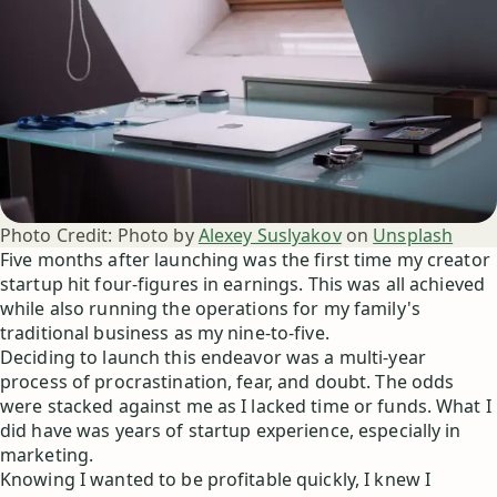
Photo Credit:
Photo by
Alexey Suslyakov
on
Unsplash
Five months after launching was the first time my creator
startup hit four-figures in earnings. This was all achieved
while also running the operations for my family's
traditional business as my nine-to-five.
Deciding to launch this endeavor was a multi-year
process of procrastination, fear, and doubt. The odds
were stacked against me as I lacked time or funds. What I
did have was years of startup experience, especially in
marketing.
Knowing I wanted to be profitable quickly, I knew I