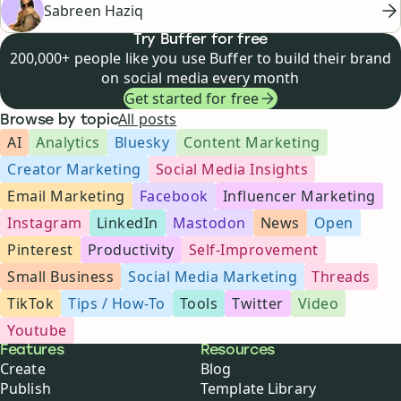
Sabreen Haziq
Try Buffer for free
200,000+ people like you use Buffer to build their brand
on social media every month
Get started for free
All posts
Browse by topic
AI
Analytics
Bluesky
Content Marketing
Creator Marketing
Social Media Insights
Email Marketing
Facebook
Influencer Marketing
Instagram
LinkedIn
Mastodon
News
Open
Pinterest
Productivity
Self-Improvement
Small Business
Social Media Marketing
Threads
TikTok
Tips / How-To
Tools
Twitter
Video
Youtube
Buffer
Features
Resources
Create
Blog
Publish
Template Library