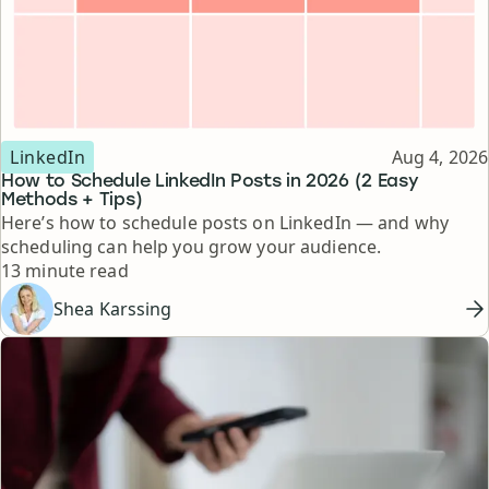
Topic
Published
LinkedIn
Aug 4, 2026
How to Schedule LinkedIn Posts in 2026 (2 Easy
Methods + Tips)
Here’s how to schedule posts on LinkedIn — and why
scheduling can help you grow your audience.
Reading time
13 minute read
Shea Karssing