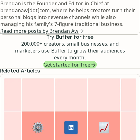
Brendan is the Founder and Editor-in-Chief at
brendanaw[dot]com, where he helps creators turn their
personal blogs into revenue channels while also
managing his family's 7-figure traditional business.
Read more posts by
Brendan Aw
Try Buffer for free
200,000
+ creators, small businesses, and
marketers use Buffer to grow their audiences
every month.
Get started for free
Related Articles