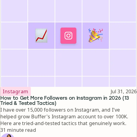
Topic
Published
Instagram
Jul 31, 2026
How to Get More Followers on Instagram in 2026 (13
Tried & Tested Tactics)
I have over 15,000 followers on Instagram, and I've
helped grow Buffer's Instagram account to over 100K.
Here are tried-and-tested tactics that genuinely work.
Reading time
31 minute read