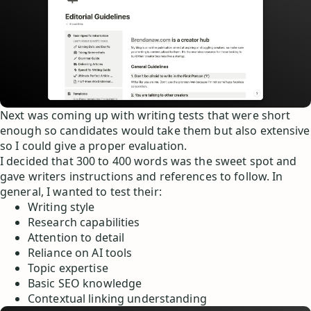
Next was coming up with writing tests that were short
enough so candidates would take them but also extensive
so I could give a proper evaluation.
I decided that 300 to 400 words was the sweet spot and
gave writers instructions and references to follow. In
general, I wanted to test their:
Writing style
Research capabilities
Attention to detail
Reliance on AI tools
Topic expertise
Basic SEO knowledge
Contextual linking understanding