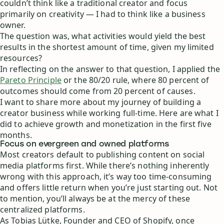
couldn’t think like a traditional creator and focus
primarily on creativity — I had to think like a business
owner.
The question was, what activities would yield the best
results in the shortest amount of time, given my limited
resources?
In reflecting on the answer to that question, I applied the
Pareto Principle
or the 80/20 rule, where 80 percent of
outcomes should come from 20 percent of causes.
I want to share more about my journey of building a
creator business while working full-time. Here are what I
did to achieve growth and monetization in the first five
months.
Focus on evergreen and owned platforms
Most creators default to publishing content on social
media platforms first. While there’s nothing inherently
wrong with this approach, it’s way too time-consuming
and offers little return when you’re just starting out. Not
to mention, you’ll always be at the mercy of these
centralized platforms.
As Tobias Lütke, Founder and CEO of Shopify, once