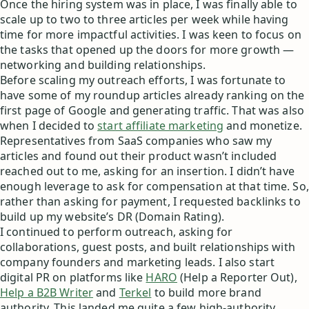
Once the hiring system was in place, I was finally able to
scale up to two to three articles per week while having
time for more impactful activities. I was keen to focus on
the tasks that opened up the doors for more growth —
networking and building relationships.
Before scaling my outreach efforts, I was fortunate to
have some of my roundup articles already ranking on the
first page of Google and generating traffic. That was also
when I decided to
start affiliate marketing
and monetize.
Representatives from SaaS companies who saw my
articles and found out their product wasn’t included
reached out to me, asking for an insertion. I didn’t have
enough leverage to ask for compensation at that time. So,
rather than asking for payment, I requested backlinks to
build up my website’s DR (Domain Rating).
I continued to perform outreach, asking for
collaborations, guest posts, and built relationships with
company founders and marketing leads. I also start
digital PR on platforms like
HARO
(Help a Reporter Out),
Help a B2B Writer
and
Terkel
to build more brand
authority. This landed me quite a few high-authority