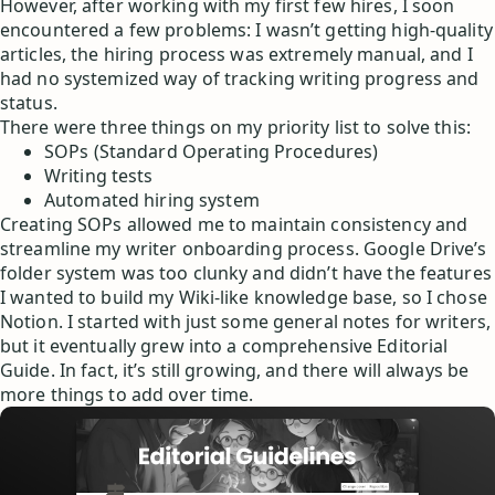
However, after working with my first few hires, I soon
encountered a few problems: I wasn’t getting high-quality
articles, the hiring process was extremely manual, and I
had no systemized way of tracking writing progress and
status.
There were three things on my priority list to solve this:
SOPs (Standard Operating Procedures)
Writing tests
Automated hiring system
Creating SOPs allowed me to maintain consistency and
streamline my writer onboarding process. Google Drive’s
folder system was too clunky and didn’t have the features
I wanted to build my Wiki-like knowledge base, so I chose
Notion. I started with just some general notes for writers,
but it eventually grew into a comprehensive Editorial
Guide. In fact, it’s still growing, and there will always be
more things to add over time.