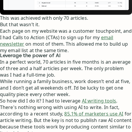
This was achieved with only 70 articles.
But that wasn’t it.
Each page on my website was a customer touchpoint, and
I had Calls to Action (CTAs) to sign up for my
email
newsletter
on most of them. This allowed me to build up
my email list at the same time.
Leverage the power of AI
In a perfect world, 70 articles in five months is an average
of three and a half articles per week. The only problem
was I had a full-time job.
While running a family business, work doesn’t end at five,
and I don’t get all weekends off. I’d be lucky to get one
quality piece every other week.
So how did I do it? I had to leverage
AI writing tools
.
There's nothing wrong with using AI to write. In fact,
according to a recent study,
85.1% of marketers use AI
for
article writing. But the key is not to publish raw AI content
because these tools work by producing content similar to