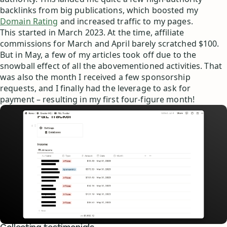
backlinks from big publications, which boosted my
Domain Rating
and increased traffic to my pages.
This started in March 2023. At the time, affiliate
commissions for March and April barely scratched $100.
But in May, a few of my articles took off due to the
snowball effect of all the abovementioned activities. That
was also the month I received a few sponsorship
requests, and I finally had the leverage to ask for
payment – resulting in my first four-figure month!