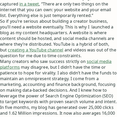
captured
in a tweet
, “There are only two things on the
internet that you can own: your website and your email
list. Everything else is just temporarily rented.”
So if you’re serious about building a creator business,
you’ll need a website eventually. This is why I launched a
blog as my content headquarters. A website is where
content should be hosted, and social media channels are
where they’re distributed. YouTube is a hybrid of both,
but
creating a YouTube channel
and videos was out of the
question for me due to time constraints.
Many creators who saw success strictly on
social media
platforms
may disagree, but I didn’t have the time or
patience to hope for virality. I also didn’t have the funds to
maintain an omnipresent strategy. I come from a
marketing, accounting and finance background, focusing
on making data-backed decisions. And I knew how to
leverage the power of Search Engine Optimization (SEO)
to target keywords with proven search volume and intent.
In five months, my blog has generated over 25,000 clicks
and 1.62 Million impressions. It now also averages 16,000