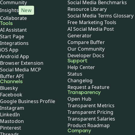
Community
Social Media Benchmarks
Resource Library
Insights
New
Social Media Terms Glossary
Collaborate
Free Marketing Tools
Tools
AI Social Media Post
AI Assistant
Generator
Start Page
Compare Buffer
Integrations
Our Community
iOS App
Developer Docs
Android App
Support
Browser Extension
Help Center
Social Media MCP
Status
Buffer API
Changelog
Channels
Request a Feature
Bluesky
Transparency
Facebook
Open Hub
Google Business Profile
Transparent Metrics
Instagram
Transparent Pricing
LinkedIn
Transparent Salaries
Mastodon
Product Roadmap
Pinterest
Company
Threads