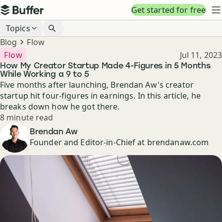
Top navigation
Get started for free
Buffer
N
Blog navigation
Topics
Breadcrumbs
Blog
Flow
Published
Flow
Jul 11, 2023
How My Creator Startup Made 4-Figures in 5 Months
While Working a 9 to 5
Five months after launching, Brendan Aw's creator
startup hit four-figures in earnings. In this article, he
breaks down how he got there.
Reading time
8 minute read
Author
Brendan Aw
Founder and Editor-in-Chief at brendanaw.com