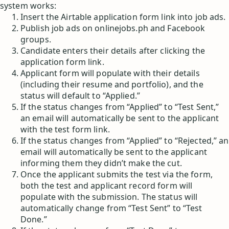
system works:
Insert the Airtable application form link into job ads.
Publish job ads on onlinejobs.ph and Facebook
groups.
Candidate enters their details after clicking the
application form link.
Applicant form will populate with their details
(including their resume and portfolio), and the
status will default to “Applied.”
If the status changes from “Applied” to “Test Sent,”
an email will automatically be sent to the applicant
with the test form link.
If the status changes from “Applied” to “Rejected,” an
email will automatically be sent to the applicant
informing them they didn’t make the cut.
Once the applicant submits the test via the form,
both the test and applicant record form will
populate with the submission. The status will
automatically change from “Test Sent” to “Test
Done.”