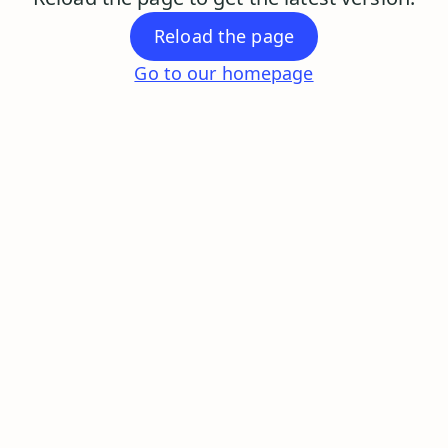
Reload the page
Go to our homepage