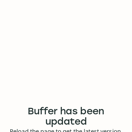
Buffer has been
updated
Reload the page to get the latest version.