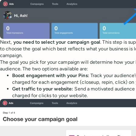
Next,
you need to select your campaign goal
. This step is s
to choose the goal which best reflects what your business is l
campaign.
The goal you pick for your campaign will determine how your P
audience. The two options available are:
Boost engagement with your Pins:
Track your audience’s
charged for each engagement (closeup, repin, click) on 
Get traffic to your website:
Send a motivated audience 
charged for clicks to your website.