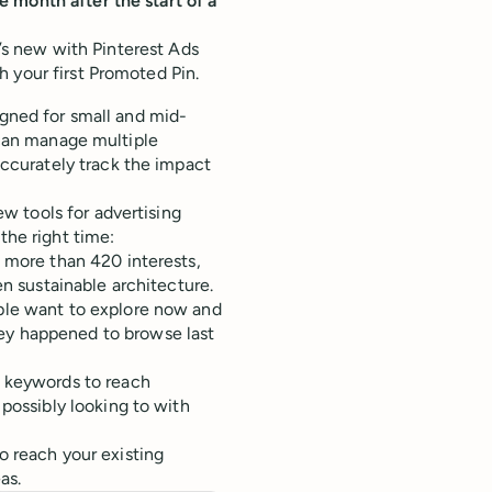
 month after the start of a
t’s new with Pinterest Ads
 your first Promoted Pin.
igned for small and mid-
s can manage multiple
curately track the impact
w tools for advertising
the right time:
t more than 420 interests,
en sustainable architecture.
ple want to explore now and
ey happened to browse last
d keywords to reach
 possibly looking to with
to reach your existing
as.