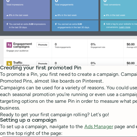
Creating your first promoted Pin
To promote a Pin, you first need to create a campaign. Campa
Promoted Pins, almost like boards on Pinterest.
Campaigns can be used for a variety of reasons. You could us
each seasonal promotion you’re running or even use a campaign
targeting options on the same Pin in order to measure what pe
business.
Ready to get your first campaign rolling? Let’s go!
Setting up a campaign
To set up a campaign, navigate to the
Ads Manager
page and
on the top right of the page: