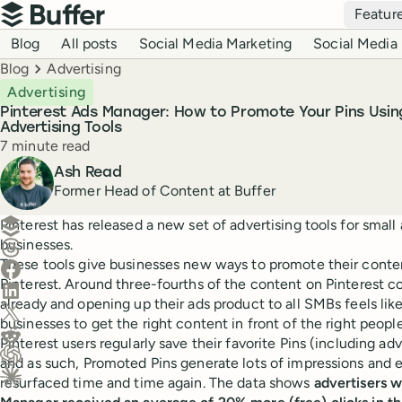
Top navigation
Featur
Buffer
Blog navigation
Blog
All posts
Social Media Marketing
Social Media 
Breadcrumbs
Blog
Advertising
Advertising
Pinterest Ads Manager: How to Promote Your Pins Usin
Advertising Tools
Reading time
7 minute read
Author
Ash Read
Former Head of Content at Buffer
Create a post in Buffer
Pinterest has released a new set of advertising tools for smal
businesses.
Share on Threads
These tools give businesses new ways to promote their conte
Share on Facebook
Pinterest. Around three-fourths of the content on Pinterest 
Share on LinkedIn
already and opening up their ads product to all SMBs feels lik
Share on X (Twitter)
businesses to get the right content in front of the right people
Share on Reddit
Pinterest users regularly save their favorite Pins (including ad
and as such, Promoted Pins generate lots of impressions and
Ask ChatGPT about this content
resurfaced time and time again. The data shows
advertisers w
Ask Claude about this content