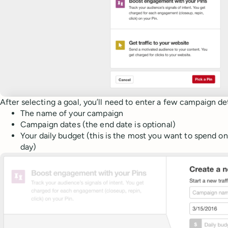
After selecting a goal, you’ll need to enter a few campaign det
The name of your campaign
Campaign dates (the end date is optional)
Your daily budget (this is the most you want to spend on
day)