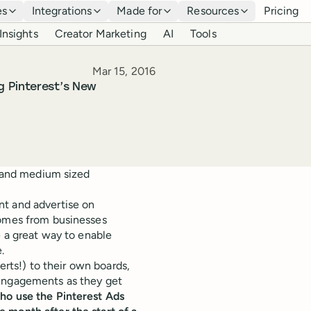
es
Integrations
Made for
Resources
Pricing
Insights
Creator Marketing
AI
Tools
Published
Mar 15, 2016
g Pinterest’s New
l and medium sized
nt and advertise on
comes from businesses
e a great way to enable
.
verts!) to their own boards,
 engagements as they get
ho use the Pinterest Ads