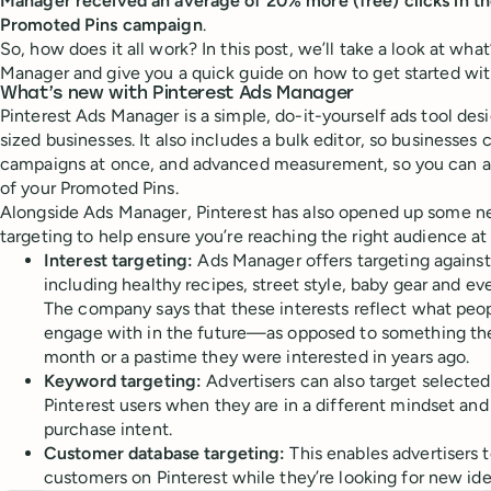
Manager received an average of 20% more (free) clicks in the
Promoted Pins campaign
.
So, how does it all work? In this post, we’ll take a look at wha
Manager and give you a quick guide on how to get started with
What’s new with Pinterest Ads Manager
Pinterest Ads Manager is a simple, do-it-yourself ads tool des
sized businesses. It also includes a bulk editor, so businesse
campaigns at once, and advanced measurement, so you can ac
of your Promoted Pins.
Alongside Ads Manager, Pinterest has also opened up some ne
targeting to help ensure you’re reaching the right audience at 
Interest targeting:
Ads Manager
offers targeting agains
including healthy recipes, street style, baby gear and ev
The company says that these interests reflect what peo
engage with in the future—as opposed to something th
month or a pastime they were interested in years ago.
Keyword targeting:
Advertisers can also target selecte
Pinterest users when they are in a different mindset and
purchase intent.
Customer database targeting:
This enables advertisers 
customers on Pinterest while they’re looking for new ide