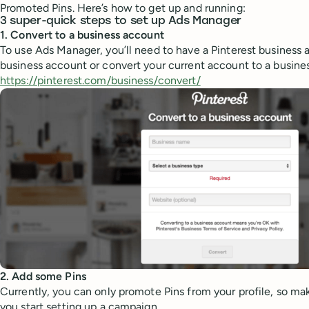
Promoted Pins. Here’s how to get up and running:
3 super-quick steps to set up Ads Manager
1. Convert to a business account
To use Ads Manager, you’ll need to have a Pinterest business 
business account or convert your current account to a busines
https://pinterest.com/business/convert/
2. Add some Pins
Currently, you can only promote Pins from your profile, so ma
you start setting up a campaign.