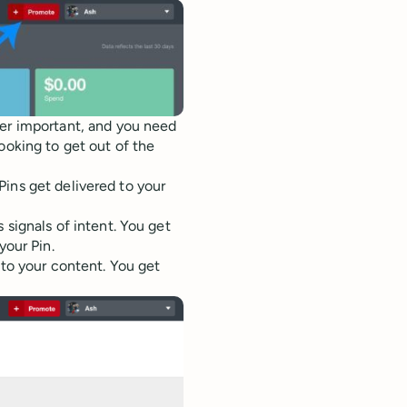
uper important, and you need
ooking to get out of the
ins get delivered to your
 signals of intent. You get
your Pin.
to your content. You get