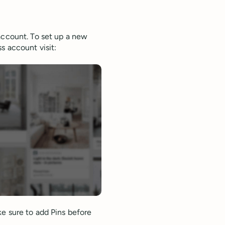
account. To set up a new
s account visit:
ke sure to add Pins before