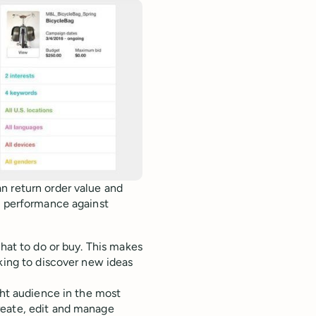
n return order value and
e performance against
what to do or buy. This makes
oking to discover new ideas
ght audience in the most
reate, edit and manage