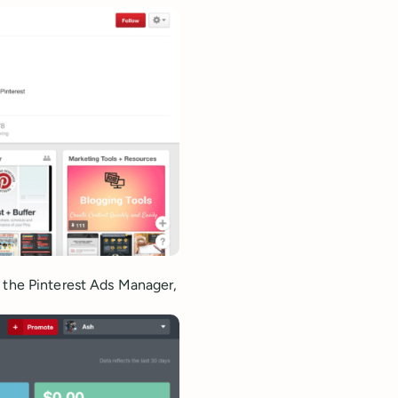
s the Pinterest Ads Manager,