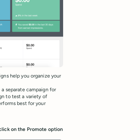
igns help you organize your
e a separate campaign for
 to test a variety of
rforms best for your
click on the Promote option