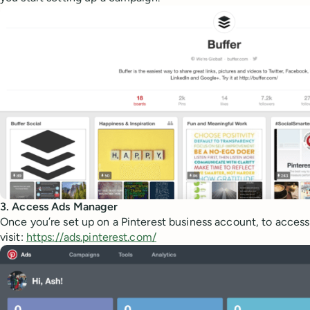
3. Access Ads Manager
Once you’re set up on a Pinterest business account, to acces
visit:
https://ads.pinterest.com/