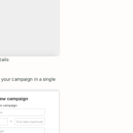
ails:
 your campaign in a single