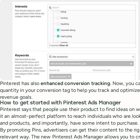
Pinterest has also
enhanced conversion tracking
. Now, you ca
quantity in your conversion tag to help you track and optimiz
revenue goals.
How to get started with Pinterest Ads Manager
Pinterest says that people use their product to find ideas on 
it an almost-perfect platform to reach individuals who are lo
and products, and importantly, have some intent to purchase.
By promoting Pins, advertisers can get their content to the ri
relevant way. The new Pinterest Ads Manager allows you to c