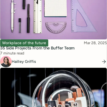
Topic
Published
Workplace of the future
Mar 28, 2025
35 Side Projects From the Buffer Team
Reading time
7 minute read
Hailley Griffis