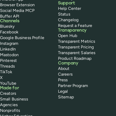
Support
Browser Extension
Help Center
Social Media MCP
Status
Buffer API
Changelog
Channels
Request a Feature
Bluesky
Transparency
Facebook
Open Hub
Google Business Profile
Transparent Metrics
Instagram
Transparent Pricing
LinkedIn
Transparent Salaries
Mastodon
Product Roadmap
Pinterest
Company
Threads
About
TikTok
Careers
X
Press
YouTube
Partner Program
Made for
Legal
Creators
Sitemap
Small Business
Agencies
Nonprofits