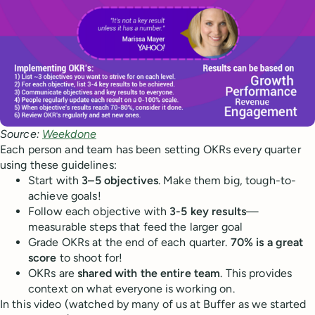
Source:
Weekdone
Each person and team has been setting OKRs every quarter
using these guidelines:
Start with
3–5 objectives
. Make them big, tough-to-
achieve goals!
Follow each objective with
3-5 key results
—
measurable steps that feed the larger goal
Grade OKRs at the end of each quarter.
70% is a great
score
to shoot for!
OKRs are
shared with the entire team
. This provides
context on what everyone is working on.
In this video (watched by many of us at Buffer as we started