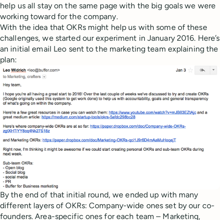
help us all stay on the same page with the big goals we were
working toward for the company.
With the idea that OKRs might help us with some of these
challenges, we started our experiment in January 2016. Here’s
an initial email Leo sent to the marketing team explaining the
plan:
By the end of that initial round, we ended up with many
different layers of OKRs: Company-wide ones set by our co-
founders. Area-specific ones for each team – Marketing,