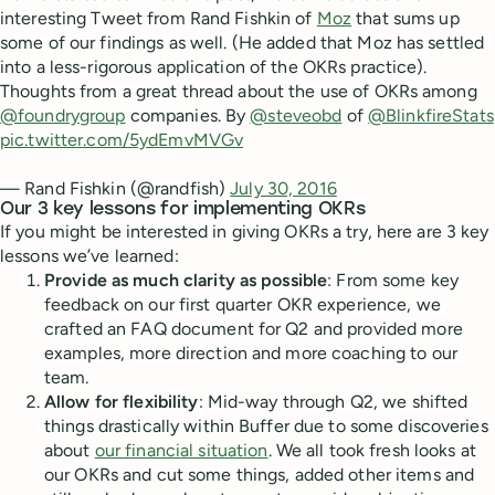
interesting Tweet from Rand Fishkin of
Moz
that sums up
some of our findings as well. (He added that Moz has settled
into a less-rigorous application of the OKRs practice).
Thoughts from a great thread about the use of OKRs among
@foundrygroup
companies. By
@steveobd
of
@BlinkfireStats
pic.twitter.com/5ydEmvMVGv
— Rand Fishkin (@randfish)
July 30, 2016
Our 3 key lessons for implementing OKRs
If you might be interested in giving OKRs a try, here are 3 key
lessons we’ve learned:
Provide as much clarity as possible
: From some key
feedback on our first quarter OKR experience, we
crafted an FAQ document for Q2 and provided more
examples, more direction and more coaching to our
team.
Allow for flexibility
: Mid-way through Q2, we shifted
things drastically within Buffer due to some discoveries
about
our financial situation
. We all took fresh looks at
our OKRs and cut some things, added other items and