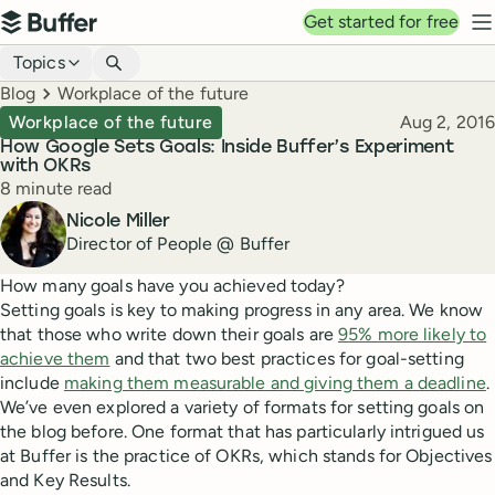
Top navigation
Get started for free
Buffer
N
Blog navigation
Topics
Breadcrumbs
Blog
Workplace of the future
Published
Workplace of the future
Aug 2, 2016
How Google Sets Goals: Inside Buffer’s Experiment
with OKRs
Reading time
8 minute read
Author
Nicole Miller
Director of People @ Buffer
How many goals have you achieved today?
Setting goals is key to making progress in any area. We know
that those who write down their goals are
95% more likely to
achieve them
and that two best practices for goal-setting
include
making them measurable and giving them a deadline
.
We’ve even explored a variety of formats for setting goals on
the blog before. One format that has particularly intrigued us
at Buffer is the practice of OKRs, which stands for Objectives
and Key Results.