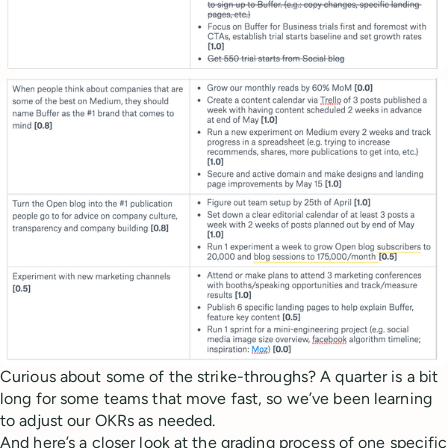
Curious about some of the strike-throughs? A quarter is a bit
long for some teams that move fast, so we’ve been learning
to adjust our OKRs as needed.
And here’s a closer look at the grading process of one specific