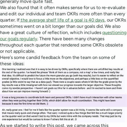
generally move quite fast.
We also found that it often makes sense for us to re-evaluate
and edit our individual and team OKRs more often than every
quarter. If
the average shelf life of a goal is 40 days
, our OKRs
sometimes went on a bit longer than our goals did. We also
have a great culture of reflection, which includes
questioning
our goals regularly
. There have been many changes
throughout each quarter that rendered some OKRs obsolete
or not applicable.
Here’s some candid feedback from the team on some of
these ideas:
As we started to write this post, we came across this