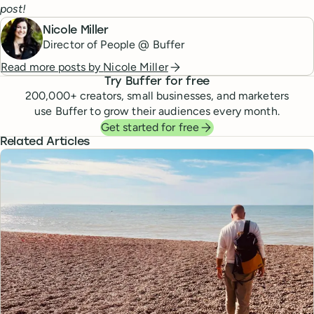
post!
Nicole Miller
Director of People @ Buffer
Read more posts by
Nicole Miller
Try Buffer for free
200,000
+ creators, small businesses, and marketers
use Buffer to grow their audiences every month.
Get started for free
Related Articles