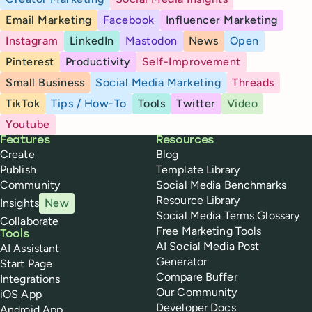
Email Marketing
Facebook
Influencer Marketing
Instagram
LinkedIn
Mastodon
News
Open
Pinterest
Productivity
Self-Improvement
Small Business
Social Media Marketing
Threads
TikTok
Tips / How-To
Tools
Twitter
Video
Youtube
Buffer
Features
Resources
Create
Blog
Publish
Template Library
Community
Social Media Benchmarks
Resource Library
Insights
New
Social Media Terms Glossary
Collaborate
Free Marketing Tools
Tools
AI Social Media Post
AI Assistant
Generator
Start Page
Compare Buffer
Integrations
Our Community
iOS App
Developer Docs
Android App