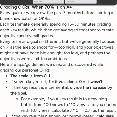
Grading OKRs: When 70% is an A+
Every quarter we review the past 3 months before starting a
brand-new batch of OKRs.
Each teammate generally spending 15–30 minutes grading
each key result, which then get averaged together to create
objective and overall grades.
Every team and goal is different, but we’ve generally focused
on .7 as the area to shoot for—too high, and your objectives
might not have been big enough; too low, and perhaps the
objectives were a bit too ambitious.
Here are tips/guidelines we used and discovered while
grading our personal OKRs:
The scale is from 0-1.
If yes/no key result,
1 = it was done, 0 = it wasn’t
.
If the key result is incremental,
divide the increase by
the goal
.
For example, if your key result is to grow blog
traffic from 100 views to 110 views and you ended
with 107 views, calculate 7/10 = [0.7] as the result
If the key result is number- or volume-based,
calculate