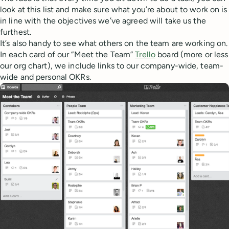
look at this list and make sure what you’re about to work on is
in line with the objectives we’ve agreed will take us the
furthest.
It’s also handy to see what others on the team are working on.
In each card of our “Meet the Team”
Trello
board (more or less
our org chart), we include links to our company-wide, team-
wide and personal OKRs.