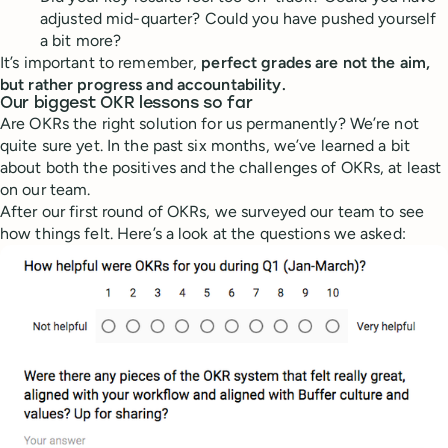
adjusted mid-quarter? Could you have pushed yourself
a bit more?
It’s important to remember,
perfect grades are not the aim,
but rather progress and accountability.
Our biggest OKR lessons so far
Are OKRs the right solution for us permanently? We’re not
quite sure yet. In the past six months, we’ve learned a bit
about both the positives and the challenges of OKRs, at least
on our team.
After our first round of OKRs, we surveyed our team to see
how things felt. Here’s a look at the questions we asked: