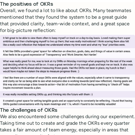
The positives of OKRs
Overall, we found a lot to like about OKRs. Many teammates
mentioned that they found the system to be a great guide
that provided clarity, team-wide context, and a great space
for big-picture reflection:
The challenges of OKRs
We also encountered some challenges during our experiment.
Taking time out to create and grade the OKRs every quarter
takes a fair amount of team energy, especially in areas that