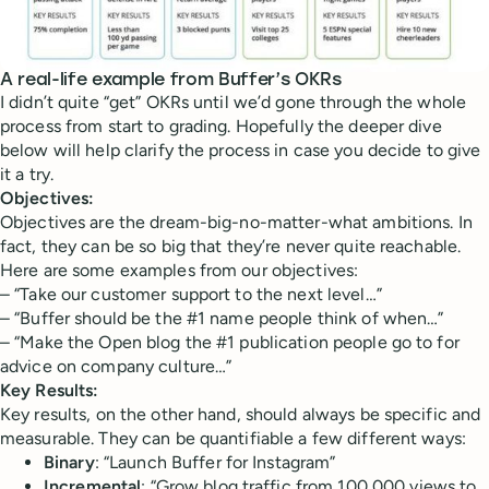
A real-life example from Buffer’s OKRs
I didn’t quite “get” OKRs until we’d gone through the whole
process from start to grading. Hopefully the deeper dive
below will help clarify the process in case you decide to give
it a try.
Objectives:
Objectives are the dream-big-no-matter-what ambitions. In
fact, they can be so big that they’re never quite reachable.
Here are some examples from our objectives:
– “Take our customer support to the next level…”
– “Buffer should be the #1 name people think of when…”
– “Make the Open blog the #1 publication people go to for
advice on company culture…”
Key Results:
Key results, on the other hand, should always be specific and
measurable. They can be quantifiable a few different ways:
Binary
: “Launch Buffer for Instagram”
Incremental
: “Grow blog traffic from 100,000 views to