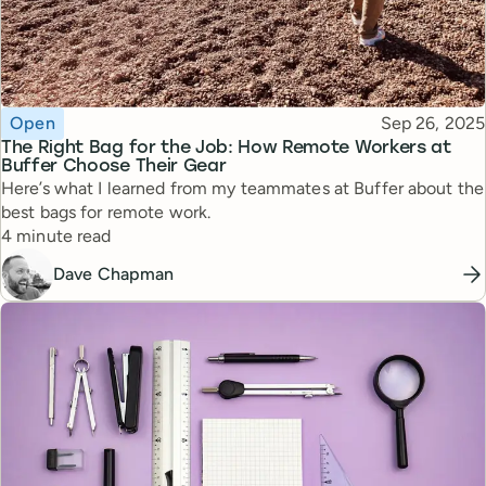
Topic
Published
Open
Sep 26, 2025
The Right Bag for the Job: How Remote Workers at
Buffer Choose Their Gear
Here’s what I learned from my teammates at Buffer about the
best bags for remote work.
Reading time
4 minute read
Dave Chapman