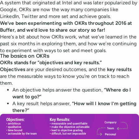
A system that originated at Intel and was later popularized by
Google, OKRs are now the way many companies like
LinkedIn, Twitter and more set and achieve goals.
We’ve been experimenting with OKRs throughout 2016 at
Buffer, and we’d love to share our story so far!
Here’s a bit about how OKRs work, what we’ve learned in the
past six months in exploring them, and how we’re continuing
to experiment with ways to set and meet goals.
The basics on OKRs
OKRs stands for “objectives and key results.”
Objectives
are your desired outcomes, and the
key results
are the measurable ways to know you’re on track to reach
them.
An objective helps answer the question,
“Where do I
want to go?”
A key result helps answer,
“How will I know I’m getting
there?”