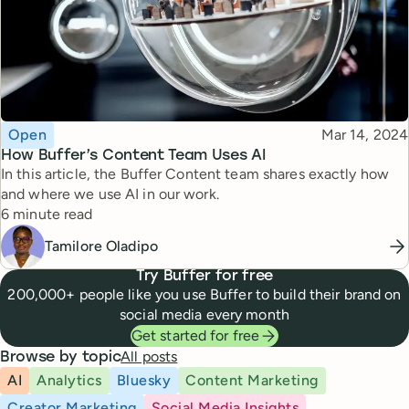
Topic
Published
Open
Mar 14, 2024
How Buffer’s Content Team Uses AI
In this article, the Buffer Content team shares exactly how
and where we use AI in our work.
Reading time
6 minute read
Tamilore Oladipo
Try Buffer for free
200,000+ people like you use Buffer to build their brand on
social media every month
Get started for free
All posts
Browse by topic
AI
Analytics
Bluesky
Content Marketing
Creator Marketing
Social Media Insights