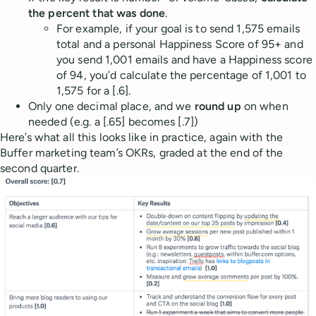
the percent that was done
.
For example, if your goal is to send 1,575 emails
total and a personal Happiness Score of 95+ and
you send 1,001 emails and have a Happiness score
of 94, you’d calculate the percentage of 1,001 to
1,575 for a [.6].
Only one decimal place, and we
round up
on when
needed (e.g. a [.65] becomes [.7])
Here’s what all this looks like in practice, again with the
Buffer marketing team’s OKRs, graded at the end of the
second quarter.