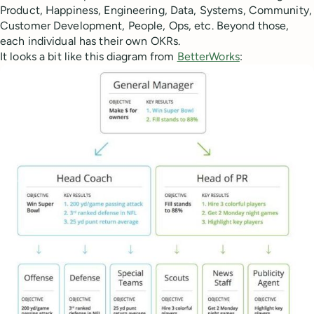
Product, Happiness, Engineering, Data, Systems, Community,
Customer Development, People, Ops, etc. Beyond those,
each individual has their own OKRs.
It looks a bit like this diagram from
BetterWorks
: