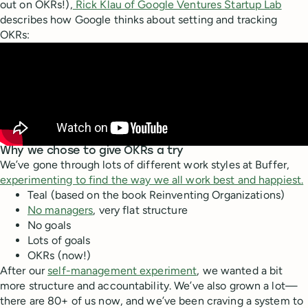
out on OKRs!),
Rick Klau of Google Ventures Startup Lab
describes how Google thinks about setting and tracking
OKRs:
Why we chose to give OKRs a try
We’ve gone through lots of different work styles at Buffer,
experimenting to find the way we all work best and happiest.
Teal (based on the book Reinventing Organizations)
No managers
, very flat structure
No goals
Lots of goals
OKRs (now!)
After our
self-management experiment
, we wanted a bit
more structure and accountability. We’ve also grown a lot—
there are 80+ of us now, and we’ve been craving a system to