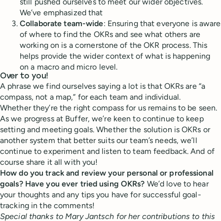
still pushed ourselves to meet our wider objectives.
We’ve emphasized that
Collaborate team-wide
: Ensuring that everyone is aware
of where to find the OKRs and see what others are
working on is a cornerstone of the OKR process. This
helps provide the wider context of what is happening
on a macro and micro level.
Over to you!
A phrase we find ourselves saying a lot is that OKRs are “a
compass, not a map,” for each team and individual.
Whether they’re the right compass for us remains to be seen.
As we progress at Buffer, we’re keen to continue to keep
setting and meeting goals. Whether the solution is OKRs or
another system that better suits our team’s needs, we’ll
continue to experiment and listen to team feedback. And of
course share it all with you!
How do you track and review your personal or professional
goals? Have you ever tried using OKRs?
We’d love to hear
your thoughts and any tips you have for successful goal-
tracking in the comments!
Special thanks to Mary Jantsch for her contributions to this