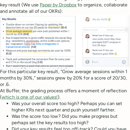
key result (We use
Paper by Dropbox
to organize, collaborate
and annotate all of our OKRs):
For this particular key result, “Grow average sessions within 1
months by 30%,” sessions grew by 20% for a score of 20/30,
or .6.
At Buffer, the grading process offers a moment of reflection
(
which is one of our values!
).
Was your overall score too high? Perhaps you can set
higher KRs next quarter and push yourself farther.
Was the score too low? Did you make progress but
perhaps set the key results too high?
Did your key results feel too off-track? Could you have