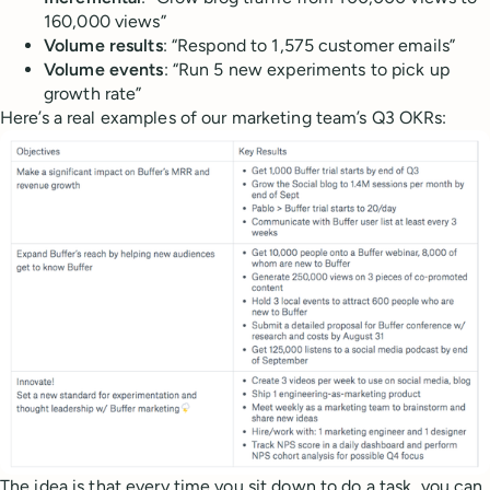
160,000 views”
Volume
results
: “Respond to 1,575 customer emails”
Volume
events
: “Run 5 new experiments to pick up
growth rate”
Here’s a real examples of our marketing team’s Q3 OKRs:
The idea is that every time you sit down to do a task, you can