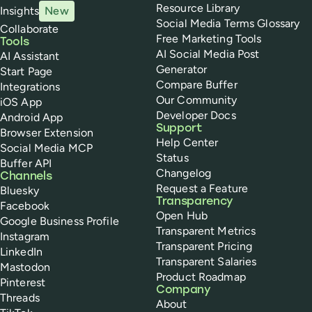
Resource Library
Insights
New
Social Media Terms Glossary
Collaborate
Free Marketing Tools
Tools
AI Social Media Post
AI Assistant
Generator
Start Page
Compare Buffer
Integrations
Our Community
iOS App
Developer Docs
Android App
Support
Browser Extension
Help Center
Social Media MCP
Status
Buffer API
Changelog
Channels
Request a Feature
Bluesky
Transparency
Facebook
Open Hub
Google Business Profile
Transparent Metrics
Instagram
Transparent Pricing
LinkedIn
Transparent Salaries
Mastodon
Product Roadmap
Pinterest
Company
Threads
About