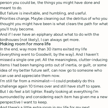
person you could be, the things you might have done and
meant to do.
But failure is inevitable, and humbling, and useful.
Priorities change. Maybe cleaning out the detritus of who you
thought you might have been is what clears the path for what
you’ll truly become.
And if I ever have an epiphany about what to do with the
birdhouses (not likely), I can always get more.
Making room for more life
In the end, way more than 30 items exited my life
(everything went to Goodwill, by the way). And I haven’t
missed a single one yet. All the meaningless, clutter-inducing
items I had been hanging onto out of inertia, or guilt, or some
idea of my better future self, can now go to someone who
can use and appreciate them now.
I’m still far from a minimalist—I could probably do this
challenge again 10 times over and still have stuff to spare.
But I do feel a bit lighter. Really looking at everything I’m
surrounded by and considering each item has given me a new
perspective I want to keep.
And there’s a little extra room in my life for my next