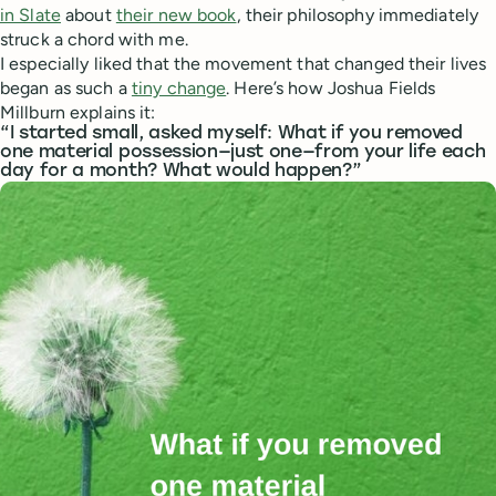
in Slate
about
their new book
, their philosophy immediately
struck a chord with me.
I especially liked that the movement that changed their lives
began as such a
tiny change
. Here’s how Joshua Fields
Millburn explains it:
“I started small, asked myself: What if you removed
one material possession—just one—from your life each
day for a month? What would happen?”