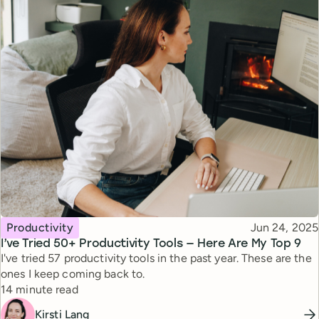
Topic
Published
Productivity
Jun 24, 2025
I’ve Tried 50+ Productivity Tools — Here Are My Top 9
I've tried 57 productivity tools in the past year. These are the
ones I keep coming back to.
Reading time
14 minute read
Kirsti Lang