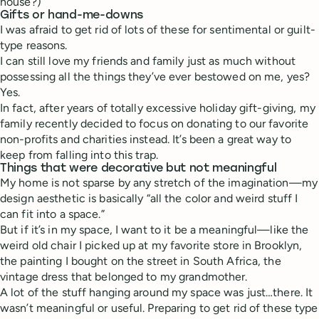
house?)
Gifts or hand-me-downs
I was afraid to get rid of lots of these for sentimental or guilt-
type reasons.
I can still love my friends and family just as much without
possessing all the things they’ve ever bestowed on me, yes?
Yes.
In fact, after years of totally excessive holiday gift-giving, my
family recently decided to focus on donating to our favorite
non-profits and charities instead. It’s been a great way to
keep from falling into this trap.
Things that were decorative but not meaningful
My home is not sparse by any stretch of the imagination—my
design aesthetic is basically “all the color and weird stuff I
can fit into a space.”
But if it’s in my space, I want to it be a meaningful—like the
weird old chair I picked up at my favorite store in Brooklyn,
the painting I bought on the street in South Africa, the
vintage dress that belonged to my grandmother.
A lot of the stuff hanging around my space was just…there. It
wasn’t meaningful or useful. Preparing to get rid of these type