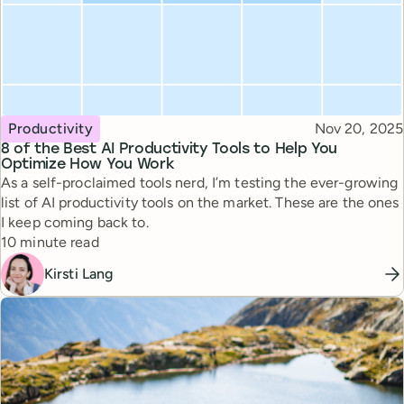
Topic
Published
Productivity
Nov 20, 2025
8 of the Best AI Productivity Tools to Help You
Optimize How You Work
As a self-proclaimed tools nerd, I’m testing the ever-growing
list of AI productivity tools on the market. These are the ones
I keep coming back to.
Reading time
10 minute read
Kirsti Lang