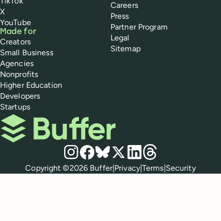
TikTok
Careers
X
Press
YouTube
Partner Program
Made for
Legal
Creators
Sitemap
Small Business
Agencies
Nonprofits
Higher Education
Developers
Startups
Buffer
Social media
Instagram
Facebook
Bluesky
X
LinkedIn
Threads
Policies
Copyright ©
2026
Buffer
|
Privacy
|
Terms
|
Security