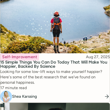
Topic
Published
Self-Improvement
Aug 27, 2025
15 Simple Things You Can Do Today That Will Make You
Happier, Backed By Science
Looking for some low-lift ways to make yourself happier?
Here's some of the best research that we've found on
personal happiness.
Reading time
17 minute read
Shea Karssing