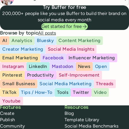
Try Buffer for free
200,000+ people like you use Buffer to build their brand on
social media every month
Get started for free
All posts
Browse by topic
AI
Analytics
Bluesky
Content Marketing
Creator Marketing
Social Media Insights
Email Marketing
Facebook
Influencer Marketing
Instagram
LinkedIn
Mastodon
News
Open
Pinterest
Productivity
Self-Improvement
Small Business
Social Media Marketing
Threads
TikTok
Tips / How-To
Tools
Twitter
Video
Youtube
Buffer
Features
Resources
Create
Blog
Publish
Template Library
Community
Social Media Benchmarks