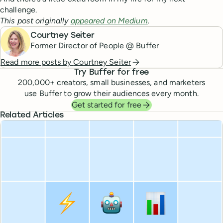
challenge.
This post originally
appeared on Medium
.
Courtney Seiter
Former Director of People @ Buffer
Read more posts by
Courtney Seiter
Try Buffer for free
200,000
+ creators, small businesses, and marketers
use Buffer to grow their audiences every month.
Get started for free
Related Articles