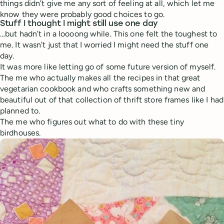
things didn’t give me any sort of feeling at all, which let me
know they were probably good choices to go.
Stuff I thought I might still use one day
…but hadn’t in a loooong while. This one felt the toughest to
me. It wasn’t just that I worried I might need the stuff one
day.
It was more like letting go of some future version of myself.
The me who actually makes all the recipes in that great
vegetarian cookbook and who crafts something new and
beautiful out of that collection of thrift store frames like I had
planned to.
The me who figures out what to do with these tiny
birdhouses.