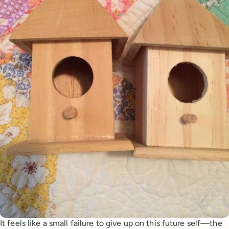
It feels like a small failure to give up on this future self—the