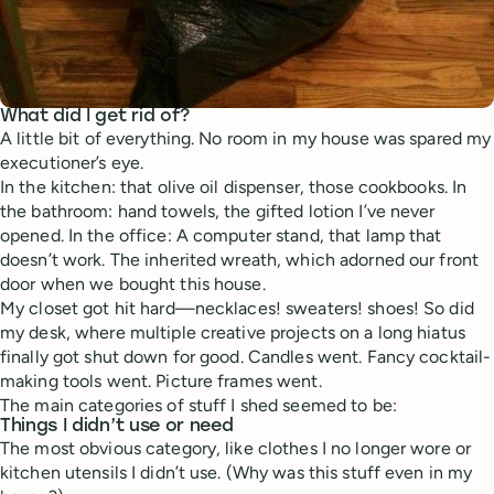
What did I get rid of?
A little bit of everything. No room in my house was spared my
executioner’s eye.
In the kitchen: that olive oil dispenser, those cookbooks. In
the bathroom: hand towels, the gifted lotion I’ve never
opened. In the office: A computer stand, that lamp that
doesn’t work. The inherited wreath, which adorned our front
door when we bought this house.
My closet got hit hard—necklaces! sweaters! shoes! So did
my desk, where multiple creative projects on a long hiatus
finally got shut down for good. Candles went. Fancy cocktail-
making tools went. Picture frames went.
The main categories of stuff I shed seemed to be:
Things I didn’t use or need
The most obvious category, like clothes I no longer wore or
kitchen utensils I didn’t use. (Why was this stuff even in my