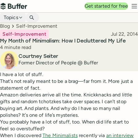
Top navigation
Get started for free
Buffer
N
Blog navigation
Topics
Breadcrumbs
Blog
Self-Improvement
Published
Self-Improvement
Jul 22, 2014
My Month of Minimalism: How I Decluttered My Life
Reading time
4 minute read
Author
Courtney Seiter
Former Director of People @ Buffer
I have a lot of stuff.
That’s not really meant to be a brag—far from it. More just a
statement of fact.
Amazon deliveries arrive all the time. Knickknacks and little
gifts and random tchotzkes take over spaces. I can’t stop
buying art. And plants. And why do I have so many nail
polishes? It’s one of life’s mysteries.
You probably have a lot of stuff, too. When did life start to
feel so overstuffed?
When I discovered
The Minimalists
recently via
an interview