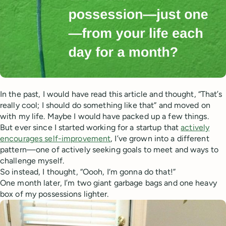
In the past, I would have read this article and thought, “That’s
really cool; I should do something like that” and moved on
with my life. Maybe I would have packed up a few things.
But ever since I started working for a startup that
actively
encourages self-improvement
, I’ve grown into a different
pattern—one of actively seeking goals to meet and ways to
challenge myself.
So instead, I thought, “Oooh, I‘m gonna do that!”
One month later, I’m two giant garbage bags and one heavy
box of my possessions lighter.