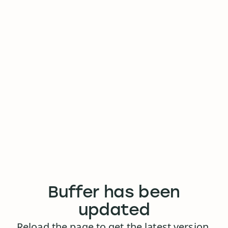
Buffer has been
updated
Reload the page to get the latest version.