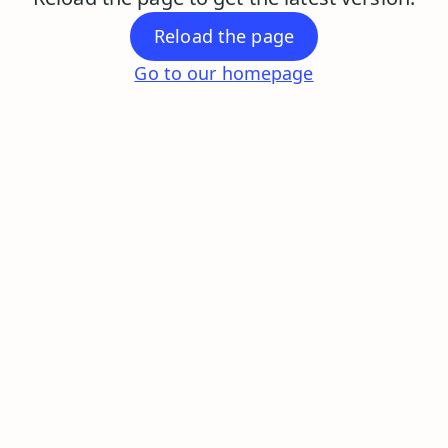
Reload the page
Go to our homepage