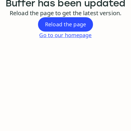
Buffer has been updated
Reload the page to get the latest version.
Reload the page
Go to our homepage