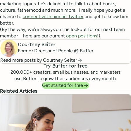
marketing topics, he’s delightful to talk to about books,
culture, fatherhood and much more. I really hope you get a
chance to
connect with him on Twitter
and get to know him
better.
(By the way, we’re always on the lookout for our next team
member—here are our current
open positions
!)
Courtney Seiter
Former Director of People @ Buffer
Read more posts by
Courtney Seiter
Try Buffer for free
200,000
+ creators, small businesses, and marketers
use Buffer to grow their audiences every month.
Get started for free
Related Articles