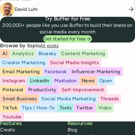
David Luhr
Try Buffer for free
200,000+ people like you use Buffer to build their brand on
social media every month
Get started for free
All posts
Browse by topic
AI
Analytics
Bluesky
Content Marketing
Creator Marketing
Social Media Insights
Email Marketing
Facebook
Influencer Marketing
Instagram
LinkedIn
Mastodon
News
Open
Pinterest
Productivity
Self-Improvement
Small Business
Social Media Marketing
Threads
TikTok
Tips / How-To
Tools
Twitter
Video
Youtube
Buffer
Features
Resources
Create
Blog