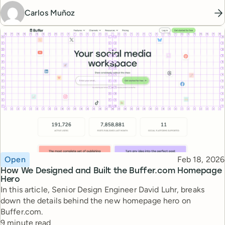
Carlos Muñoz
Topic
Published
Open
Feb 18, 2026
How We Designed and Built the Buffer.com Homepage
Hero
In this article, Senior Design Engineer David Luhr, breaks
down the details behind the new homepage hero on
Buffer.com.
Reading time
9 minute read