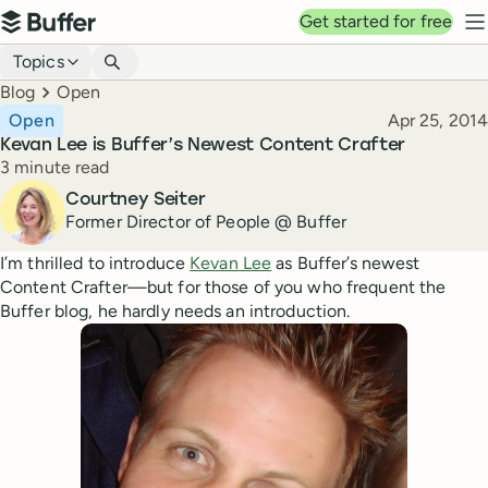
Top navigation
Get started for free
Buffer
N
Blog navigation
Topics
Breadcrumbs
Blog
Open
Published
Open
Apr 25, 2014
Kevan Lee is Buffer’s Newest Content Crafter
Reading time
3 minute read
Author
Courtney Seiter
Former Director of People @ Buffer
I’m thrilled to introduce
Kevan Lee
as Buffer’s newest
Content Crafter—but for those of you who frequent the
Buffer blog, he hardly needs an introduction.