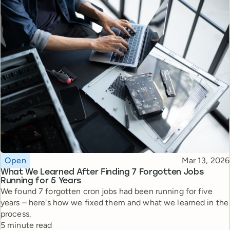
Topic
Published
Open
Mar 13, 2026
What We Learned After Finding 7 Forgotten Jobs
Running for 5 Years
We found 7 forgotten cron jobs had been running for five
years – here's how we fixed them and what we learned in the
process.
Reading time
5 minute read