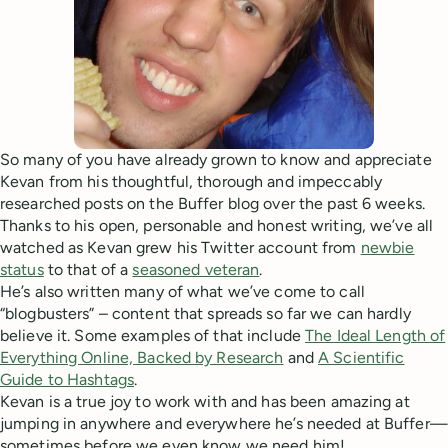
So many of you have already grown to know and appreciate
Kevan from his thoughtful, thorough and impeccably
researched posts on the Buffer blog over the past 6 weeks.
Thanks to his open, personable and honest writing, we’ve all
watched as Kevan grew his Twitter account from
newbie
status
to that of a
seasoned veteran
.
He’s also written many of what we’ve come to call
“blogbusters” – content that spreads so far we can hardly
believe it. Some examples of that include
The Ideal Length of
Everything Online, Backed by Research
and
A Scientific
Guide to Hashtags
.
Kevan is a true joy to work with and has been amazing at
jumping in anywhere and everywhere he’s needed at Buffer—
sometimes before we even know we need him!