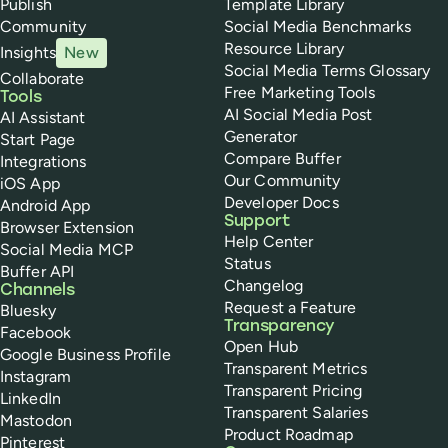
Publish
Template Library
Community
Social Media Benchmarks
Resource Library
Insights
New
Social Media Terms Glossary
Collaborate
Free Marketing Tools
Tools
AI Social Media Post
AI Assistant
Generator
Start Page
Compare Buffer
Integrations
Our Community
iOS App
Developer Docs
Android App
Support
Browser Extension
Help Center
Social Media MCP
Status
Buffer API
Changelog
Channels
Request a Feature
Bluesky
Transparency
Facebook
Open Hub
Google Business Profile
Transparent Metrics
Instagram
Transparent Pricing
LinkedIn
Transparent Salaries
Mastodon
Product Roadmap
Pinterest