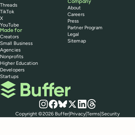
Company
Threads
About
TikTok
Careers
X
Press
YouTube
Partner Program
Made for
Legal
Creators
Sitemap
Small Business
Agencies
Nonprofits
Higher Education
Developers
Startups
Buffer
Social media
Instagram
Facebook
Bluesky
X
LinkedIn
Threads
Policies
Copyright ©
2026
Buffer
|
Privacy
|
Terms
|
Security