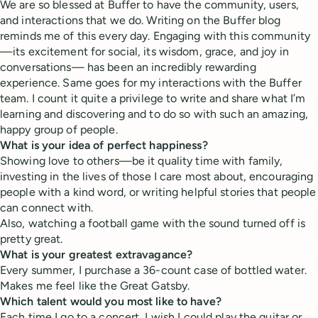
We are so blessed at Buffer to have the community, users,
and interactions that we do. Writing on the Buffer blog
reminds me of this every day. Engaging with this community
—its excitement for social, its wisdom, grace, and joy in
conversations— has been an incredibly rewarding
experience. Same goes for my interactions with the Buffer
team. I count it quite a privilege to write and share what I’m
learning and discovering and to do so with such an amazing,
happy group of people.
What is your idea of perfect happiness?
Showing love to others—be it quality time with family,
investing in the lives of those I care most about, encouraging
people with a kind word, or writing helpful stories that people
can connect with.
Also, watching a football game with the sound turned off is
pretty great.
What is your greatest extravagance?
Every summer, I purchase a 36-count case of bottled water.
Makes me feel like the Great Gatsby.
Which talent would you most like to have?
Each time I go to a concert, I wish I could play the guitar or