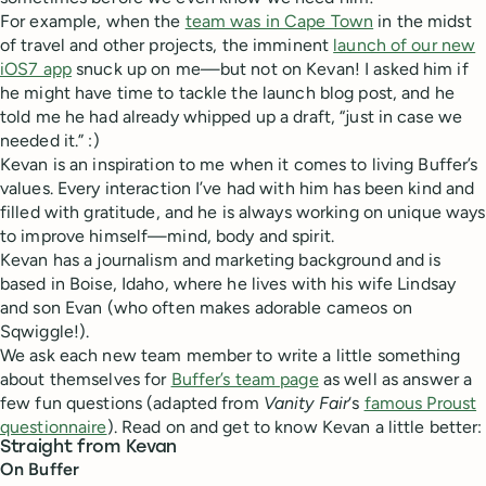
For example, when the
team was in Cape Town
in the midst
of travel and other projects, the imminent
launch of our new
iOS7 app
snuck up on me—but not on Kevan! I asked him if
he might have time to tackle the launch blog post, and he
told me he had already whipped up a draft, “just in case we
needed it.” :)
Kevan is an inspiration to me when it comes to living Buffer’s
values. Every interaction I’ve had with him has been kind and
filled with gratitude, and he is always working on unique ways
to improve himself—mind, body and spirit.
Kevan has a journalism and marketing background and is
based in Boise, Idaho, where he lives with his wife Lindsay
and son Evan (who often makes adorable cameos on
Sqwiggle!).
We ask each new team member to write a little something
about themselves for
Buffer’s team page
as well as answer a
few fun questions (adapted from
Vanity Fair
‘s
famous Proust
questionnaire
). Read on and get to know Kevan a little better:
Straight from Kevan
On Buffer