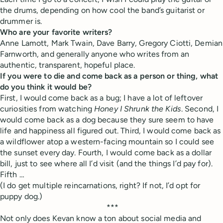
the drums, depending on how cool the band’s guitarist or
drummer is.
Who are your favorite writers?
Anne Lamott, Mark Twain, Dave Barry, Gregory Ciotti, Demian
Farnworth, and generally anyone who writes from an
authentic, transparent, hopeful place.
If you were to die and come back as a person or thing, what
do you think it would be?
First, I would come back as a bug; I have a lot of leftover
curiosities from watching
Honey I Shrunk the Kids
. Second, I
would come back as a dog because they sure seem to have
life and happiness all figured out. Third, I would come back as
a wildflower atop a western-facing mountain so I could see
the sunset every day. Fourth, I would come back as a dollar
bill, just to see where all I’d visit (and the things I’d pay for).
Fifth …
(I do get multiple reincarnations, right? If not, I’d opt for
puppy dog.)
***
Not only does Kevan know a ton about social media and