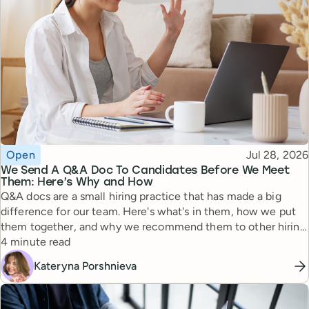
Topic
Published
Open
Jul 28, 2026
We Send A Q&A Doc To Candidates Before We Meet
Them: Here’s Why and How
Q&A docs are a small hiring practice that has made a big
difference for our team. Here's what's in them, how we put
them together, and why we recommend them to other hiring
Reading time
managers.
4 minute read
Kateryna Porshnieva