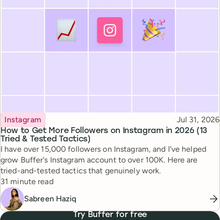
Topic
Published
Instagram
Jul 31, 2026
How to Get More Followers on Instagram in 2026 (13
Tried & Tested Tactics)
I have over 15,000 followers on Instagram, and I've helped
grow Buffer's Instagram account to over 100K. Here are
tried-and-tested tactics that genuinely work.
Reading time
31 minute read
Sabreen Haziq
Try Buffer for free