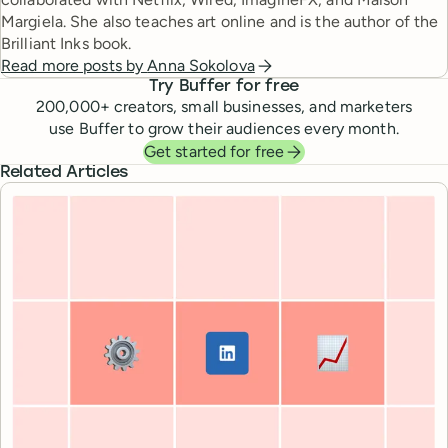
Margiela. She also teaches art online and is the author of the
Brilliant Inks book.
Read more posts by
Anna Sokolova
Try Buffer for free
200,000
+ creators, small businesses, and marketers
use Buffer to grow their audiences every month.
Get started for free
Related Articles