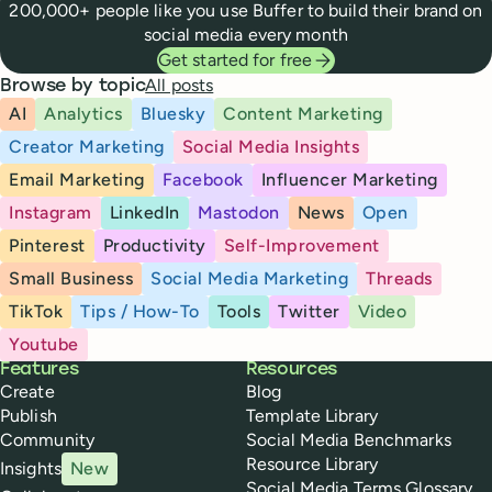
200,000+ people like you use Buffer to build their brand on
social media every month
Get started for free
All posts
Browse by topic
AI
Analytics
Bluesky
Content Marketing
Creator Marketing
Social Media Insights
Email Marketing
Facebook
Influencer Marketing
Instagram
LinkedIn
Mastodon
News
Open
Pinterest
Productivity
Self-Improvement
Small Business
Social Media Marketing
Threads
TikTok
Tips / How-To
Tools
Twitter
Video
Youtube
Buffer
Features
Resources
Create
Blog
Publish
Template Library
Community
Social Media Benchmarks
Resource Library
Insights
New
Social Media Terms Glossary