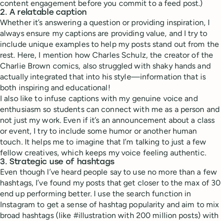
content engagement before you commit to a feed post.)
2. A relatable caption
Whether it’s answering a question or providing inspiration, I
always ensure my captions are providing value, and I try to
include unique examples to help my posts stand out from the
rest. Here, I mention how Charles Schulz, the creator of the
Charlie Brown comics, also struggled with shaky hands and
actually integrated that into his style—information that is
both inspiring and educational!
I also like to infuse captions with my genuine voice and
enthusiasm so students can connect with me as a person and
not just my work. Even if it’s an announcement about a class
or event, I try to include some humor or another human
touch. It helps me to imagine that I’m talking to just a few
fellow creatives, which keeps my voice feeling authentic.
3. Strategic use of hashtags
Even though I’ve heard people say to use no more than a few
hashtags, I’ve found my posts that get closer to the max of 30
end up performing better. I use the search function in
Instagram to get a sense of hashtag popularity and aim to mix
broad hashtags (like #illustration with 200 million posts) with