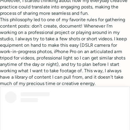
Moreover, I started thinking about how my everyday creative
practice could translate into engaging posts, making the
process of sharing more seamless and fun.
This philosophy led to one of my favorite rules for gathering
content posts: don’t create, document! Whenever I’m
working on a professional project or playing around in my
studio, I always try to take a few shots or short videos. I keep
equipment on hand to make this easy (DSLR camera for
work-in-progress photos, iPhone Pro on an articulated arm
tripod for videos, professional light so I can get similar shots
anytime of the day or night), and try to plan before I start
working what I want to take footage of. This way, I always
have a library of content I can pull from, and it doesn’t take
much of my precious time or creative energy.