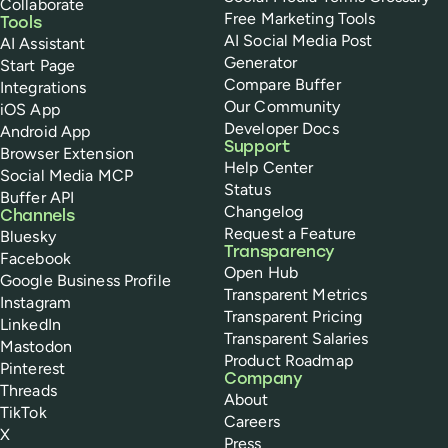
Collaborate
Free Marketing Tools
Tools
AI Social Media Post
AI Assistant
Generator
Start Page
Compare Buffer
Integrations
Our Community
iOS App
Developer Docs
Android App
Support
Browser Extension
Help Center
Social Media MCP
Status
Buffer API
Changelog
Channels
Request a Feature
Bluesky
Transparency
Facebook
Open Hub
Google Business Profile
Transparent Metrics
Instagram
Transparent Pricing
LinkedIn
Transparent Salaries
Mastodon
Product Roadmap
Pinterest
Company
Threads
About
TikTok
Careers
X
Press