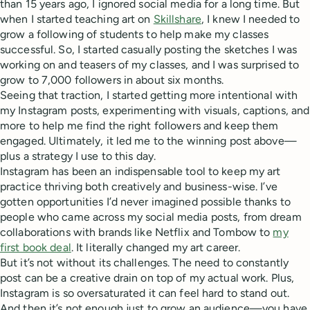
than 15 years ago, I ignored social media for a long time. But
when I started teaching art on
Skillshare
, I knew I needed to
grow a following of students to help make my classes
successful. So, I started casually posting the sketches I was
working on and teasers of my classes, and I was surprised to
grow to 7,000 followers in about six months.
Seeing that traction, I started getting more intentional with
my Instagram posts, experimenting with visuals, captions, and
more to help me find the right followers and keep them
engaged. Ultimately, it led me to the winning post above—
plus a strategy I use to this day.
Instagram has been an indispensable tool to keep my art
practice thriving both creatively and business-wise. I’ve
gotten opportunities I’d never imagined possible thanks to
people who came across my social media posts, from dream
collaborations with brands like Netflix and Tombow to
my
first book deal
. It literally changed my art career.
But it’s not without its challenges. The need to constantly
post can be a creative drain on top of my actual work. Plus,
Instagram is so oversaturated it can feel hard to stand out.
And then it’s not enough just to grow an audience—you have