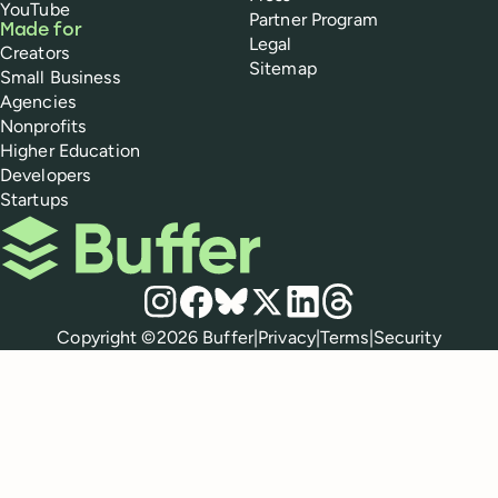
YouTube
Partner Program
Made for
Legal
Creators
Sitemap
Small Business
Agencies
Nonprofits
Higher Education
Developers
Startups
Buffer
Social media
Instagram
Facebook
Bluesky
X
LinkedIn
Threads
Policies
Copyright ©
2026
Buffer
|
Privacy
|
Terms
|
Security