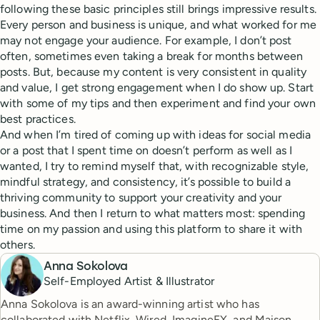
following these basic principles still brings impressive results.
Every person and business is unique, and what worked for me
may not engage your audience. For example, I don’t post
often, sometimes even taking a break for months between
posts. But, because my content is very consistent in quality
and value, I get strong engagement when I do show up. Start
with some of my tips and then experiment and find your own
best practices.
And when I’m tired of coming up with ideas for social media
or a post that I spent time on doesn’t perform as well as I
wanted, I try to remind myself that, with recognizable style,
mindful strategy, and consistency, it’s possible to build a
thriving community to support your creativity and your
business. And then I return to what matters most: spending
time on my passion and using this platform to share it with
others.
Anna Sokolova
Self-Employed Artist & Illustrator
Anna Sokolova is an award-winning artist who has
collaborated with Netflix, Wired, ImagineFX, and Maison