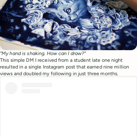
"My hand is shaking. How can I draw?"
This simple DM I received from a student late one night
resulted in a single Instagram post that earned nine million
views and doubled my following in just three months.