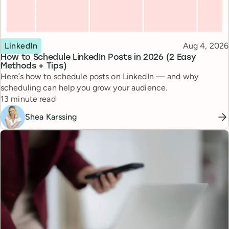
Topic
Published
LinkedIn
Aug 4, 2026
How to Schedule LinkedIn Posts in 2026 (2 Easy
Methods + Tips)
Here’s how to schedule posts on LinkedIn — and why
scheduling can help you grow your audience.
Reading time
13 minute read
Shea Karssing