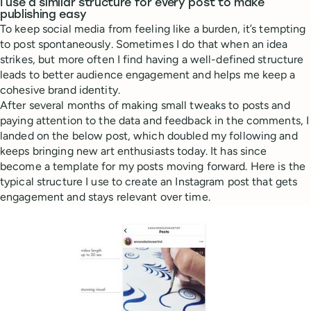
I use a similar structure for every post to make
publishing easy
To keep social media from feeling like a burden, it’s tempting
to post spontaneously. Sometimes I do that when an idea
strikes, but more often I find having a well-defined structure
leads to better audience engagement and helps me keep a
cohesive brand identity.
After several months of making small tweaks to posts and
paying attention to the data and feedback in the comments, I
landed on the below post, which doubled my following and
keeps bringing new art enthusiasts today. It has since
become a template for my posts moving forward. Here is the
typical structure I use to create an Instagram post that gets
engagement and stays relevant over time.