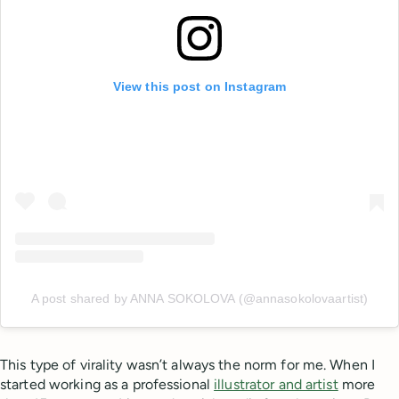
View this post on Instagram
A post shared by ANNA SOKOLOVA (@annasokolovaartist)
This type of virality wasn’t always the norm for me. When I
started working as a professional
illustrator and artist
more