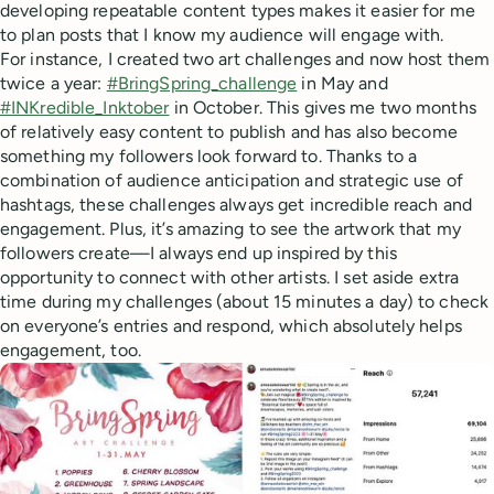
developing repeatable content types makes it easier for me
to plan posts that I know my audience will engage with.
For instance, I created two art challenges and now host them
twice a year:
#BringSpring_challenge
in May and
#INKredible_Inktober
in October. This gives me two months
of relatively easy content to publish and has also become
something my followers look forward to. Thanks to a
combination of audience anticipation and strategic use of
hashtags, these challenges always get incredible reach and
engagement. Plus, it’s amazing to see the artwork that my
followers create—I always end up inspired by this
opportunity to connect with other artists. I set aside extra
time during my challenges (about 15 minutes a day) to check
on everyone’s entries and respond, which absolutely helps
engagement, too.