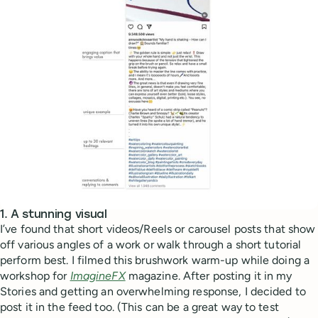
1. A stunning visual
I’ve found that short videos/Reels or carousel posts that show
off various angles of a work or walk through a short tutorial
perform best. I filmed this brushwork warm-up while doing a
workshop for
ImagineFX
magazine. After posting it in my
Stories and getting an overwhelming response, I decided to
post it in the feed too. (This can be a great way to test