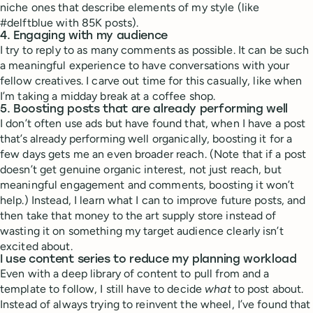
niche ones that describe elements of my style (like
#delftblue with 85K posts).
4. Engaging with my audience
I try to reply to as many comments as possible. It can be such
a meaningful experience to have conversations with your
fellow creatives. I carve out time for this casually, like when
I’m taking a midday break at a coffee shop.
5. Boosting posts that are already performing well
I don’t often use ads but have found that, when I have a post
that’s already performing well organically, boosting it for a
few days gets me an even broader reach. (Note that if a post
doesn’t get genuine organic interest, not just reach, but
meaningful engagement and comments, boosting it won’t
help.) Instead, I learn what I can to improve future posts, and
then take that money to the art supply store instead of
wasting it on something my target audience clearly isn’t
excited about.
I use content series to reduce my planning workload
Even with a deep library of content to pull from and a
template to follow, I still have to decide
what
to post about.
Instead of always trying to reinvent the wheel, I’ve found that