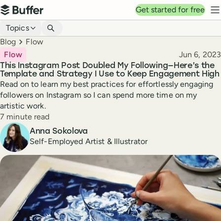
Top navigation
Get started for free
Buffer
N
Blog navigation
Topics
Breadcrumbs
Blog
Flow
Published
Flow
Jun 6, 2023
This Instagram Post Doubled My Following—Here’s the
Template and Strategy I Use to Keep Engagement High
Read on to learn my best practices for effortlessly engaging
followers on Instagram so I can spend more time on my
artistic work.
Reading time
7 minute read
Author
Anna Sokolova
Self-Employed Artist & Illustrator