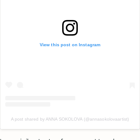
View this post on Instagram
A post shared by ANNA SOKOLOVA (@annasokolovaartist)