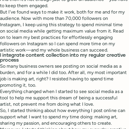
to keep them engaged.
But I’ve found ways to make it work, both for me and for my
audience. Now with more than 70,000 followers on
Instagram, I keep using this strategy to spend minimal time
on social media while getting maximum value from it. Read
on to learn my best practices for effortlessly engaging
followers on Instagram so I can spend more time on my
artistic work—and my whole business can succeed.
I integrate content collection into my regular creative
process
So many business owners see posting on social media as a
burden, and for a while I did too. After all, my most important
job is making art, right? I resisted having to spend time
promoting it, too.
Everything changed when I started to see social media as a
tool to help me support this dream of being a successful
artist, not prevent me from doing what I love.
So, I started thinking about how everything I post online can
support what I want to spend my time doing: making art,
sharing my passion, and encouraging others to create.