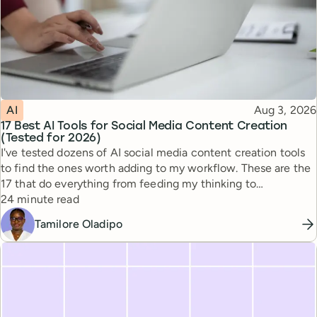
Topic
Published
AI
Aug 3, 2026
17 Best AI Tools for Social Media Content Creation
(Tested for 2026)
I've tested dozens of AI social media content creation tools
to find the ones worth adding to my workflow. These are the
17 that do everything from feeding my thinking to
Reading time
automating busywork.
24 minute read
Tamilore Oladipo