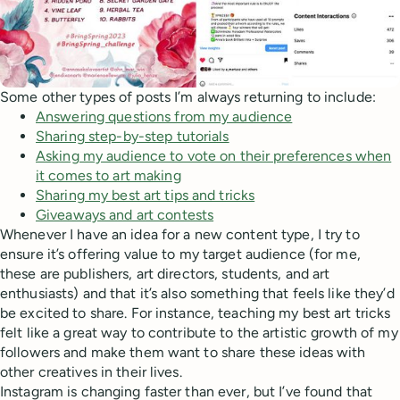
Some other types of posts I’m always returning to include:
Answering questions from my audience
Sharing step-by-step tutorials
Asking my audience to vote on their preferences when
it comes to art making
Sharing my best art tips and tricks
Giveaways and art contests
Whenever I have an idea for a new content type, I try to
ensure it’s offering value to my target audience (for me,
these are publishers, art directors, students, and art
enthusiasts) and that it’s also something that feels like they’d
be excited to share. For instance, teaching my best art tricks
felt like a great way to contribute to the artistic growth of my
followers and make them want to share these ideas with
other creatives in their lives.
Instagram is changing faster than ever, but I’ve found that