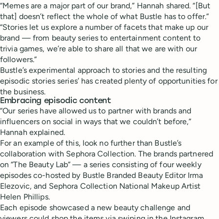
“Memes are a major part of our brand,” Hannah shared. “[But
that] doesn’t reflect the whole of what Bustle has to offer.”
“Stories let us explore a number of facets that make up our
brand — from beauty series to entertainment content to
trivia games, we’re able to share all that we are with our
followers.”
Bustle’s experimental approach to stories and the resulting
episodic stories series’ has created plenty of opportunities for
the business.
Embracing episodic content
“Our series have allowed us to partner with brands and
influencers on social in ways that we couldn’t before,”
Hannah explained.
For an example of this, look no further than Bustle’s
collaboration with Sephora Collection. The brands partnered
on “The Beauty Lab” — a series consisting of four weekly
episodes co-hosted by Bustle Branded Beauty Editor Irma
Elezovic, and Sephora Collection National Makeup Artist
Helen Phillips.
Each episode showcased a new beauty challenge and
viewers could shop the items via swiping in the Instagram