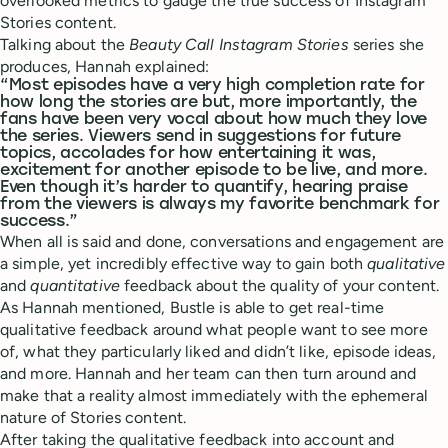
overlooked metrics to gauge the true success of Instagram
Stories content.
Talking about the
Beauty Call Instagram Stories
series she
produces, Hannah explained:
“Most episodes have a very high completion rate for
how long the stories are but, more importantly, the
fans have been very vocal about how much they love
the series. Viewers send in suggestions for future
topics, accolades for how entertaining it was,
excitement for another episode to be live, and more.
Even though it’s harder to quantify, hearing praise
from the viewers is always my favorite benchmark for
success.”
When all is said and done, conversations and engagement are
a simple, yet incredibly effective way to gain both
qualitative
and
quantitative
feedback about the quality of your content.
As Hannah mentioned, Bustle is able to get real-time
qualitative feedback around what people want to see more
of, what they particularly liked and didn’t like, episode ideas,
and more. Hannah and her team can then turn around and
make that a reality almost immediately with the ephemeral
nature of Stories content.
After taking the qualitative feedback into account and