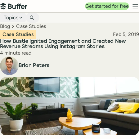
Top navigation
Get started for free
Buffer
N
Blog navigation
Topics
Breadcrumbs
Blog
Case Studies
Published
Case Studies
Feb 5, 2019
How Bustle Ignited Engagement and Created New
Revenue Streams Using Instagram Stories
Reading time
4 minute read
Author
Brian Peters