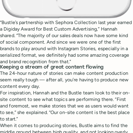
“Bustle’s partnership with Sephora Collection last year earned
a Digiday Award for Best Custom Advertising,” Hannah
shared. “The majority of our sales deals now have some kind
of social component. And since we were one of the first
brands to play around with Instagram Stories, especially in a
serialized format, we definitely had some amazing coverage
and brand recognition from that.”
Keeping a stream of great content flowing
The 24-hour nature of stories can make content production
seem really tough — after all, you’re having to produce new
content every day.
For inspiration, Hannah and the Bustle team look to their on-
site content to see what topics are performing there. “First
and foremost, we make stories that we as users would want
to see,” she explained. “Our on-site content is the best place
to start.”
When it comes to producing stories, Bustle aims to find the
middle ground between high quality, and not looking overly