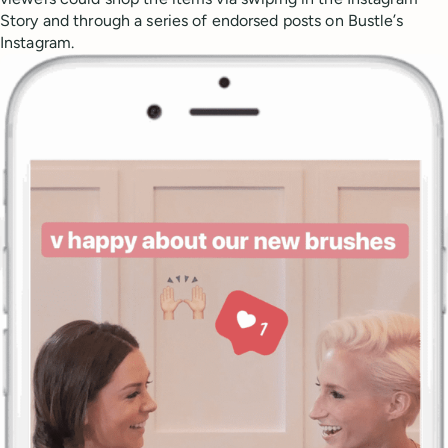
Story and through a series of endorsed posts on Bustle’s
Instagram.