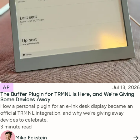
Topic
Published
API
Jul 13, 2026
The Buffer Plugin for TRMNL Is Here, and We're Giving
Some Devices Away
How a personal plugin for an e-ink desk display became an
official TRMNL integration, and why we're giving away
devices to celebrate.
Reading time
3 minute read
Mike Eckstein