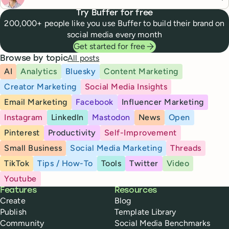
Try Buffer for free
200,000+ people like you use Buffer to build their brand on
social media every month
Get started for free
All posts
Browse by topic
AI
Analytics
Bluesky
Content Marketing
Creator Marketing
Social Media Insights
Email Marketing
Facebook
Influencer Marketing
Instagram
LinkedIn
Mastodon
News
Open
Pinterest
Productivity
Self-Improvement
Small Business
Social Media Marketing
Threads
TikTok
Tips / How-To
Tools
Twitter
Video
Youtube
Buffer
Features
Resources
Create
Blog
Publish
Template Library
Community
Social Media Benchmarks