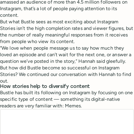
amassed an audience of more than 4.5 million followers on
Instagram, that’s a lot of people paying attention to its
content.
But what Bustle sees as most exciting about Instagram
Stories isn’t the high completion rates and viewer figures, but
the number of really meaningful responses from it receives
from people who view its content.
“We love when people message us to say how much they
loved an episode and can’t wait for the next one, or answer a
question we’ve posted in the story,” Hannah said gleefully.
But how did Bustle become so successful on Instagram
Stories? We continued our conversation with Hannah to find
out.
How stories help to diversify content
Bustle has built its following on Instagram by focusing on one
specific type of content — something its digital-native
readers are very familiar with: Memes.