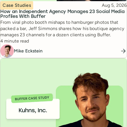
Topic
Published
Case Studies
Aug 5, 2026
How an Independent Agency Manages 23 Social Media
Profiles With Buffer
From viral photo booth mishaps to hamburger photos that
packed a bar, Jeff Simmons shares how his boutique agency
manages 23 channels for a dozen clients using Buffer.
Reading time
4 minute read
Mike Eckstein