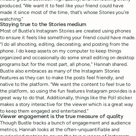
produced. “We want it to feel like your friend could have
made it since most of the time, that’s whose Stories you’re
watching.”
Staying true to the Stories medium
Most of Bustle’s Instagram Stories are created using phones
to ensure it feels like something your friend could have made.
“I do all shooting, editing, decorating, and posting from the
phone. I do keep assets on my computer to keep things
organized and occasionally do some small editing on desktop
programs but for the most part, all phone,” Hannah shared.
Bustle also embraces as many of the Instagram Stories
features as they can to make the posts feel friendly, and
native to the platform. “We want the content to feel true to
the platform, so using the fun features Instagram provides is a
great way to do that. Additionally, things like the Poll sticker
makes a story interactive for the viewer which is a great way
to keep them engaged and entertained.”
Viewer engagement is the true measure of quality
Though Bustle tracks a bunch of engagement and audience
metrics, Hannah looks at the often-unquantifiable and