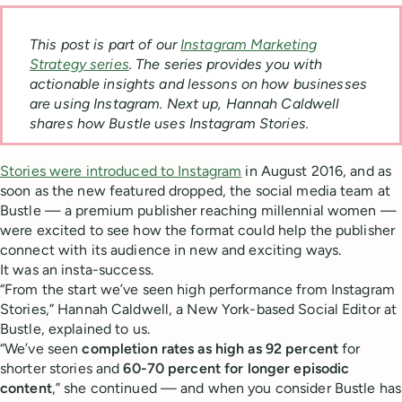
This post is part of our
Instagram Marketing
Strategy series
. The series provides you with
actionable insights and lessons on how businesses
are using Instagram
. Next up, Hannah Caldwell
shares how Bustle uses Instagram Stories.
Stories were introduced to Instagram
in August 2016, and as
soon as the new featured dropped, the social media team at
Bustle — a premium publisher reaching millennial women —
were excited to see how the format could help the publisher
connect with its audience in new and exciting ways.
It was an insta-success.
“From the start we’ve seen high performance from Instagram
Stories,” Hannah Caldwell, a New York-based Social Editor at
Bustle, explained to us.
“We’ve seen
completion rates as high as 92 percent
for
shorter stories and
60-70 percent for longer episodic
content
,” she continued — and when you consider Bustle has