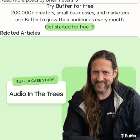
Try Buffer for free
200,000
+ creators, small businesses, and marketers
use Buffer to grow their audiences every month.
Get started for free
Related Articles