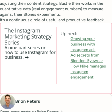
adjusting their content strategy, Bustle then works in the
quantitative data (real engagement numbers) to measure
against their Stories experiments.
It’s a continuous circle of useful and productive feedback.
The Instagram
Up next:
Marketing Strategy
Growing your
Series
business with
A nine-part series on
Instagram ads
how to use Instagram for
Ad secrets from
business. ➡️
Blenders Eyewear
How Nike manages
Instagram
engagement
Brian Peters
Read more posts by
Brian Peters