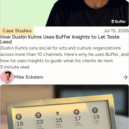
Topic
Published
Case Studies
Jul 15, 2026
How Dustin Kuhns Uses Buffer Insights to Let Taste
Lead
Dustin Kuhns runs social for arts and culture organizations
across more than 10 channels. Here's why he uses Buffer, and
how he uses Insights to guide what his clients do next.
Reading time
5 minute read
Mike Eckstein