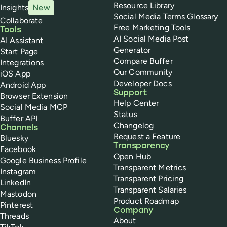
Resource Library
Insights
New
Social Media Terms Glossary
Collaborate
Free Marketing Tools
Tools
AI Social Media Post
AI Assistant
Generator
Start Page
Compare Buffer
Integrations
Our Community
iOS App
Developer Docs
Android App
Support
Browser Extension
Help Center
Social Media MCP
Status
Buffer API
Changelog
Channels
Request a Feature
Bluesky
Transparency
Facebook
Open Hub
Google Business Profile
Transparent Metrics
Instagram
Transparent Pricing
LinkedIn
Transparent Salaries
Mastodon
Product Roadmap
Pinterest
Company
Threads
About