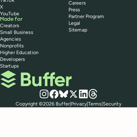
TikTok
Careers
X
Press
YouTube
Partner Program
Made for
Legal
Creators
Sitemap
Small Business
Agencies
Nonprofits
Higher Education
Developers
Startups
Buffer
Social media
Instagram
Facebook
Bluesky
X
LinkedIn
Threads
Policies
Copyright ©
2026
Buffer
|
Privacy
|
Terms
|
Security