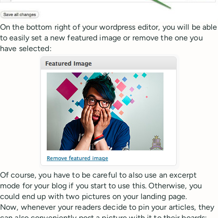
On the bottom right of your wordpress editor, you will be able
to easily set a new featured image or remove the one you
have selected:
Of course, you have to be careful to also use an excerpt
mode for your blog if you start to use this. Otherwise, you
could end up with two pictures on your landing page.
Now, whenever your readers decide to pin your articles, they
can also conveniently post a picture with it to their boards: