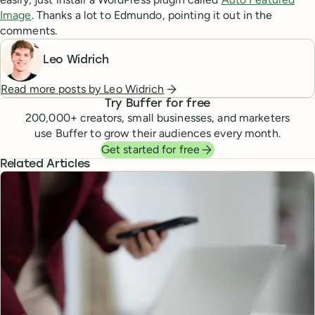
Image
. Thanks a lot to Edmundo, pointing it out in the
comments.
Leo Widrich
Read more posts by
Leo Widrich
Try Buffer for free
200,000
+ creators, small businesses, and marketers
use Buffer to grow their audiences every month.
Get started for free
Related Articles