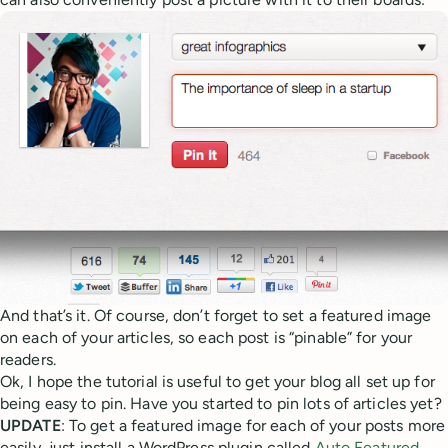
And that’s it. Of course, don’t forget to set a featured image
on each of your articles, so each post is “pinable” for your
readers.
Ok, I hope the tutorial is useful to get your blog all set up for
being easy to pin. Have you started to pin lots of articles yet?
UPDATE
: To get a featured image for each of your posts more
easily, just install a WordPress plugin called
Auto Featured