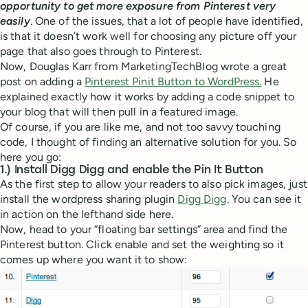
opportunity to get more exposure from Pinterest very
easily
. One of the issues, that a lot of people have identified,
is that it doesn’t work well for choosing any picture off your
page that also goes through to Pinterest.
Now, Douglas Karr from MarketingTechBlog wrote a great
post on adding a
Pinterest Pinit Button to WordPress.
He
explained exactly how it works by adding a code snippet to
your blog that will then pull in a featured image.
Of course, if you are like me, and not too savvy touching
code, I thought of finding an alternative solution for you. So
here you go:
1.) Install Digg Digg and enable the Pin It Button
As the first step to allow your readers to also pick images, just
install the wordpress sharing plugin
Digg Digg
. You can see it
in action on the lefthand side here.
Now, head to your “floating bar settings” area and find the
Pinterest button. Click enable and set the weighting so it
comes up where you want it to show: