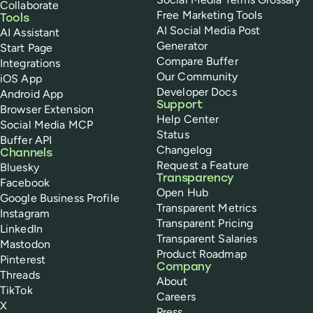
Collaborate
Free Marketing Tools
Tools
AI Social Media Post
AI Assistant
Generator
Start Page
Compare Buffer
Integrations
Our Community
iOS App
Developer Docs
Android App
Support
Browser Extension
Help Center
Social Media MCP
Status
Buffer API
Changelog
Channels
Request a Feature
Bluesky
Transparency
Facebook
Open Hub
Google Business Profile
Transparent Metrics
Instagram
Transparent Pricing
LinkedIn
Transparent Salaries
Mastodon
Product Roadmap
Pinterest
Company
Threads
About
TikTok
Careers
X
Press