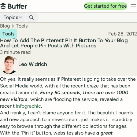
Top navigation
Get started for free
Buffer
N
Blog navigation
Topics
Breadcrumbs
Blog
Tools
Published
Tools
Feb 28, 2012
How To Add The Pinterest Pin It Button To Your Blog
And Let People Pin Posts With Pictures
Reading time
3 minute read
Author
Leo Widrich
Oh yes, it really seems as if Pinterest is going to take over the
Social Media world, with all the recent craze that has been
created around it.
Every 60 seconds, there are over 1000
new visitors
, which are flooding the service, revealed a
recent
infographic
.
And frankly, I can’t blame anyone for it. The beautiful boards
and new approach to a newsstream, just makes it incredibly
easy to browse through the different collections for ages.
With the “Pin it” button, websites also have
a great