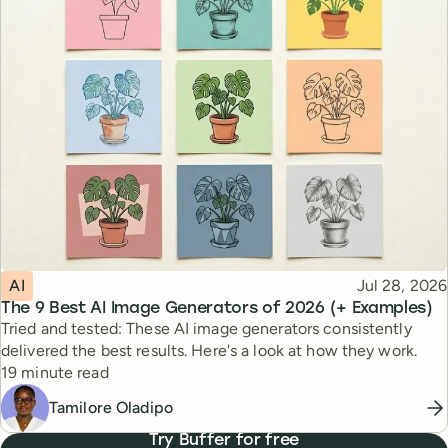
Topic
Published
AI
Jul 28, 2026
The 9 Best AI Image Generators of 2026 (+ Examples)
Tried and tested: These AI image generators consistently
delivered the best results. Here's a look at how they work.
Reading time
19 minute read
Tamilore Oladipo
Try Buffer for free