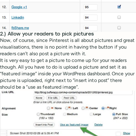
2.) Allow your readers to pick pictures
Now, of course, since Pinterest is all about pictures and great
visualisations, there is no point in having the button if you
readers can’t also post a picture with it.
It is very easy to get a picture to come up for your readers
though. All you have to do is upload a picture and set it as
“featured image” inside your WordPress dashboard. Once your
picture is uploaded, right next to “insert into post” there
should be a “use as featured image”.