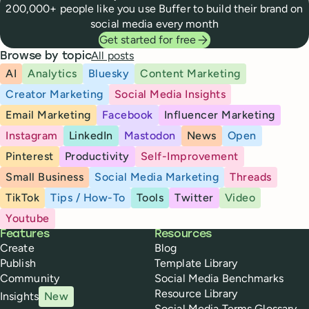
200,000+ people like you use Buffer to build their brand on
social media every month
Get started for free
All posts
Browse by topic
AI
Analytics
Bluesky
Content Marketing
Creator Marketing
Social Media Insights
Email Marketing
Facebook
Influencer Marketing
Instagram
LinkedIn
Mastodon
News
Open
Pinterest
Productivity
Self-Improvement
Small Business
Social Media Marketing
Threads
TikTok
Tips / How-To
Tools
Twitter
Video
Youtube
Buffer
Features
Resources
Create
Blog
Publish
Template Library
Community
Social Media Benchmarks
Resource Library
Insights
New
Social Media Terms Glossary