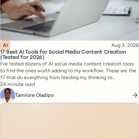
Topic
Published
AI
Aug 3, 2026
17 Best AI Tools for Social Media Content Creation
(Tested for 2026)
I've tested dozens of AI social media content creation tools
to find the ones worth adding to my workflow. These are the
17 that do everything from feeding my thinking to
Reading time
automating busywork.
24 minute read
Tamilore Oladipo