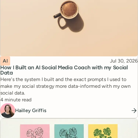
Topic
Published
AI
Jul 30, 2026
How I Built an AI Social Media Coach with my Social
Data
Here's the system I built and the exact prompts I used to
make my social strategy more data-informed with my own
social data.
Reading time
4 minute read
Hailley Griffis