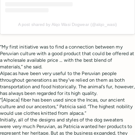
A post shared by Alqo Wasi Dogwear (@alqo_wasi)
“My first initiative was to find a connection between my
Peruvian culture with a good product that could be offered at
a wholesale available price … with the best blend of
materials,” she said.
Alpacas have been very useful to the Peruvian people
throughout generations as they’ve relied on them as both
transportation and food historically. The animal’s fur, however,
has always been regarded for its high quality.
“[Alpaca] fiber has been used since the Incas, our ancient
culture and our ancestors,” Patricia said. “The highest nobility
would use clothes knitted from alpaca.”
Initially, all of the designs and styles of the dog sweaters
were very much Peruvian, as Patricia wanted her products to
represent her heritage. But as the business expanded, they