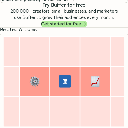
Try Buffer for free
200,000
+ creators, small businesses, and marketers
use Buffer to grow their audiences every month.
Get started for free
Related Articles