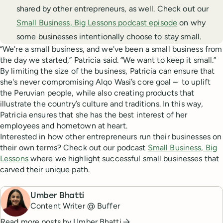
shared by other entrepreneurs, as well. Check out our
Small Business, Big Lessons podcast episode
on why
some businesses intentionally choose to stay small.
“We're a small business, and we've been a small business from
the day we started,” Patricia said. “We want to keep it small.”
By limiting the size of the business, Patricia can ensure that
she's never compromising Alqo Wasi’s core goal – to uplift
the Peruvian people, while also creating products that
illustrate the country’s culture and traditions. In this way,
Patricia ensures that she has the best interest of her
employees and hometown at heart.
Interested in how other entrepreneurs run their businesses on
their own terms? Check out our podcast
Small Business, Big
Lessons
where we highlight successful small businesses that
carved their unique path.
Umber Bhatti
Content Writer @ Buffer
Read more posts by
Umber Bhatti