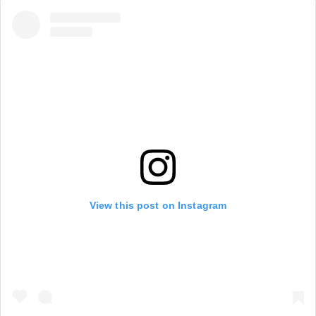
View this post on Instagram