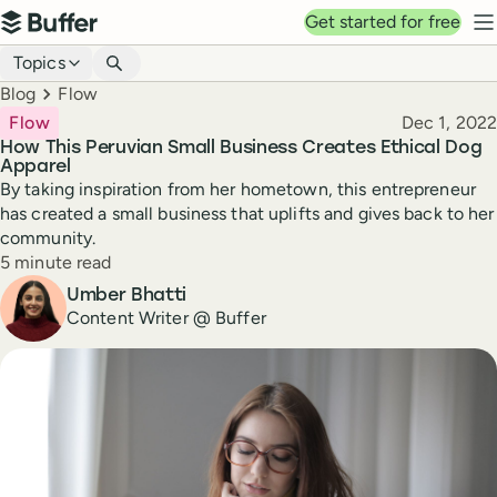
Top navigation
Get started for free
Buffer
N
Blog navigation
Topics
Breadcrumbs
Blog
Flow
Published
Flow
Dec 1, 2022
How This Peruvian Small Business Creates Ethical Dog
Apparel
By taking inspiration from her hometown, this entrepreneur
has created a small business that uplifts and gives back to her
community.
Reading time
5 minute read
Author
Umber Bhatti
Content Writer @ Buffer