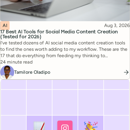
Topic
Published
AI
Aug 3, 2026
17 Best AI Tools for Social Media Content Creation
(Tested for 2026)
I've tested dozens of AI social media content creation tools
to find the ones worth adding to my workflow. These are the
17 that do everything from feeding my thinking to
Reading time
automating busywork.
24 minute read
Tamilore Oladipo