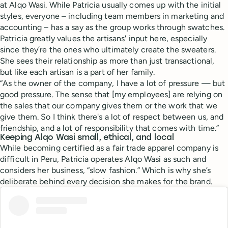
at Alqo Wasi. While Patricia usually comes up with the initial
styles, everyone – including team members in marketing and
accounting – has a say as the group works through swatches.
Patricia greatly values the artisans' input here, especially
since they’re the ones who ultimately create the sweaters.
She sees their relationship as more than just transactional,
but like each artisan is a part of her family.
“As the owner of the company, I have a lot of pressure — but
good pressure. The sense that [my employees] are relying on
the sales that our company gives them or the work that we
give them. So I think there's a lot of respect between us, and
friendship, and a lot of responsibility that comes with time.”
Keeping Alqo Wasi small, ethical, and local
While becoming certified as a fair trade apparel company is
difficult in Peru, Patricia operates Alqo Wasi as such and
considers her business, “slow fashion.” Which is why she’s
deliberate behind every decision she makes for the brand.