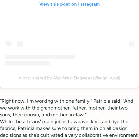
View this post on Instagram
A post shared by Alqo Wasi Dogwear (@alqo_wasi)
“Right now, I'm working with one family,” Patricia said. “And
we work with the grandmother, father, mother, their two
sons, their cousin, and mother-in-law.”
While the artisans' main job is to weave, knit, and dye the
fabrics, Patricia makes sure to bring them in on all design
decisions as she’s cultivated a very collaborative environment