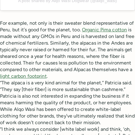
A post shared by Alqo Wasi Dogwear (@alqo_wasi)
For example, not only is their sweater blend representative of
Peru, but it’s good for the planet, too.
Organic Pima cotton
is
made without any GMOs in Peru and is harvested on land free
of chemical fertilizers. Similarly, the alpacas in the Andes are
typically never raised or harmed for their fur. The animals get
sheared once a year for health reasons, where the fiber is
collected. Their fur causes less pollution to the environment
compared to other materials, and Alpacas themselves have a
light carbon footprint
.
“The alpaca is a very kind animal for the planet,” Patricia said.
“They say [their fiber] is more sustainable than cashmere.”
Patricia is also not interested in expanding the business if it
means harming the quality of the product, or her employees.
While Alqo Wasi has been offered to create white-label
clothing for other brands, they’ve ultimately realized that kind
of work doesn’t connect back to their mission.
“I think we always consider [white label work] and think, ‘oh,