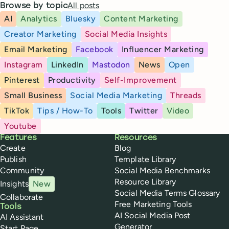
All posts
Browse by topic
AI
Analytics
Bluesky
Content Marketing
Creator Marketing
Social Media Insights
Email Marketing
Facebook
Influencer Marketing
Instagram
LinkedIn
Mastodon
News
Open
Pinterest
Productivity
Self-Improvement
Small Business
Social Media Marketing
Threads
TikTok
Tips / How-To
Tools
Twitter
Video
Youtube
Buffer
Features
Resources
Create
Blog
Publish
Template Library
Community
Social Media Benchmarks
Resource Library
Insights
New
Social Media Terms Glossary
Collaborate
Free Marketing Tools
Tools
AI Social Media Post
AI Assistant
Generator
Start Page