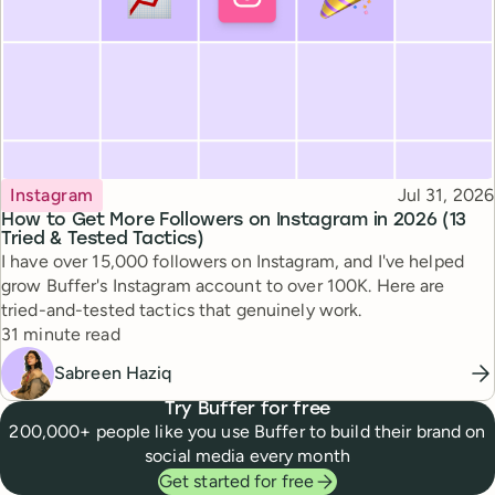
Topic
Published
Instagram
Jul 31, 2026
How to Get More Followers on Instagram in 2026 (13
Tried & Tested Tactics)
I have over 15,000 followers on Instagram, and I've helped
grow Buffer's Instagram account to over 100K. Here are
tried-and-tested tactics that genuinely work.
Reading time
31 minute read
Sabreen Haziq
Try Buffer for free
200,000+ people like you use Buffer to build their brand on
social media every month
Get started for free