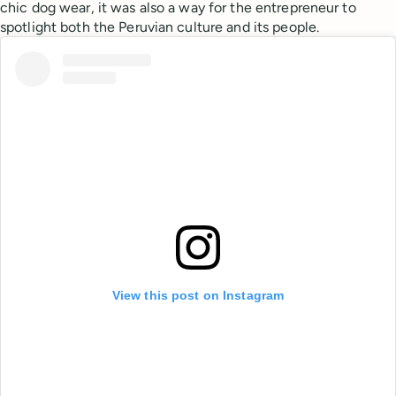
chic dog wear, it was also a way for the entrepreneur to
spotlight both the Peruvian culture and its people.
View this post on Instagram