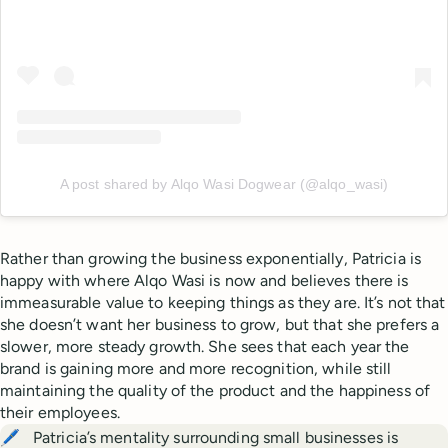
A post shared by Alqo Wasi Dogwear (@alqo_wasi)
Rather than growing the business exponentially, Patricia is
happy with where Alqo Wasi is now and believes there is
immeasurable value to keeping things as they are. It’s not that
she doesn’t want her business to grow, but that she prefers a
slower, more steady growth. She sees that each year the
brand is gaining more and more recognition, while still
maintaining the quality of the product and the happiness of
their employees.
🖊️
Patricia’s mentality surrounding small businesses is