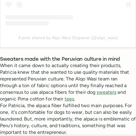
A post shared by Alqo Wasi Dogwear (@alqo_wasi)
Sweaters made with the Peruvian culture in mind
When it came down to actually creating their products,
Patricia knew that she wanted to use quality materials that
represented Peruvian culture. The Alqo Wasi team ran
through a ton of fabric options until they finally reached a
consensus to use alpaca fibers for their dog
sweaters
and
organic Pima cotton for their
tees
.
For Patricia, the alpaca fiber fulfilled two main purposes. For
one, it's comfortable for dogs to wear, but can also be easily
laundered. But, more importantly, the alpaca is emblematic of
Peru’s history, culture, and traditions, something that was
important to the entrepreneur.