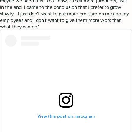
maybe we need this.’ You know, to sell more [products]. But
in the end, I came to the conclusion that I prefer to grow
slowly… I just don't want to put more pressure on me and my
employees and I don't want to give them more work than
what they can do.”
View this post on Instagram