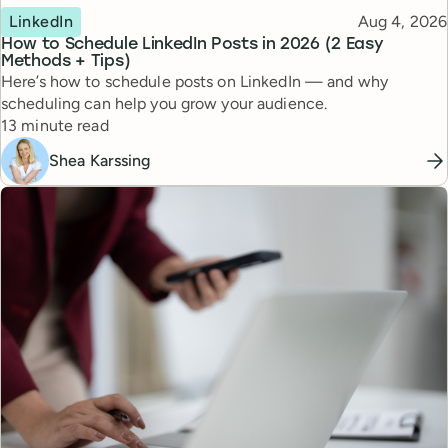
Topic
Published
LinkedIn
Aug 4, 2026
How to Schedule LinkedIn Posts in 2026 (2 Easy
Methods + Tips)
Here’s how to schedule posts on LinkedIn — and why
scheduling can help you grow your audience.
Reading time
13 minute read
Shea Karssing