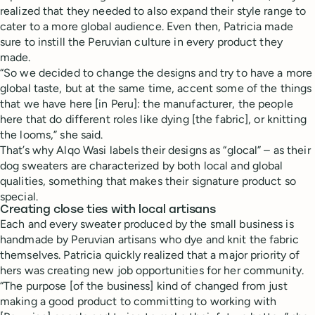
realized that they needed to also expand their style range to
cater to a more global audience. Even then, Patricia made
sure to instill the Peruvian culture in every product they
made.
“So we decided to change the designs and try to have a more
global taste, but at the same time, accent some of the things
that we have here [in Peru]: the manufacturer, the people
here that do different roles like dying [the fabric], or knitting
the looms,” she said.
That’s why Alqo Wasi labels their designs as “glocal” – as their
dog sweaters are characterized by both local and global
qualities, something that makes their signature product so
special.
Creating close ties with local artisans
Each and every sweater produced by the small business is
handmade by Peruvian artisans who dye and knit the fabric
themselves. Patricia quickly realized that a major priority of
hers was creating new job opportunities for her community.
“The purpose [of the business] kind of changed from just
making a good product to committing to working with