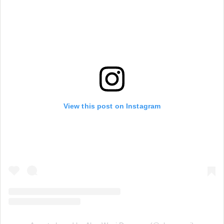
View this post on Instagram