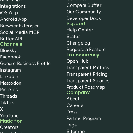
Compare Buffer
Integrations
Our Community
iOS App
Developer Docs
Android App
Support
Browser Extension
Help Center
Social Media MCP
Status
Buffer API
Changelog
Channels
Request a Feature
Bluesky
Transparency
Facebook
Open Hub
Google Business Profile
Transparent Metrics
Instagram
Transparent Pricing
LinkedIn
Transparent Salaries
Mastodon
Product Roadmap
Pinterest
Company
Threads
About
TikTok
Careers
X
Press
YouTube
Partner Program
Made for
Legal
Creators
Sitemap