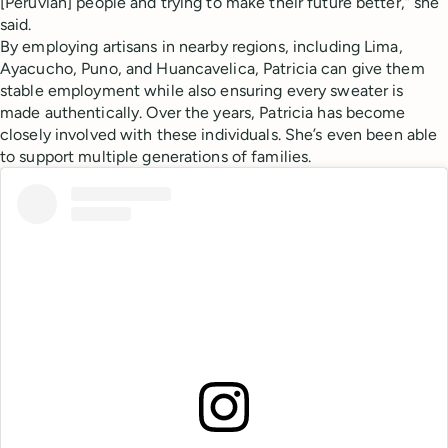
[Peruvian] people and trying to make their future better,” she
said.
By employing artisans in nearby regions, including Lima,
Ayacucho, Puno, and Huancavelica, Patricia can give them
stable employment while also ensuring every sweater is
made authentically. Over the years, Patricia has become
closely involved with these individuals. She’s even been able
to support multiple generations of families.