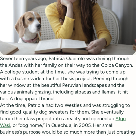
Seventeen years ago, Patricia Queirolo was driving through
the Andes with her family on their way to the Colca Canyon.
A college student at the time, she was trying to come up
with a business idea for her thesis project. Peering through
her window at the beautiful Peruvian landscapes and the
various animals grazing, including alpacas and llamas, it hit
her: A dog apparel brand.
At the time, Patricia had two Westies and was struggling to
find good-quality dog sweaters for them. She eventually
turned her class project into a reality and opened up
Alqo
Wasi
, or “dog home,” in Quechua, in 2005. Her small
business's purpose would be so much more than just creating