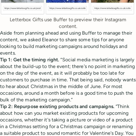
Letterbox Gifts use Buffer to preview their Instagram
content.
Aside from planning ahead and using Buffer to manage their
content, we asked Eleanor to share some tips for anyone
looking to build marketing campaigns around holidays and
events.
Tip 1: Get the timing right.
“Social media marketing is largely
about the build-up to the event; there's no point in marketing
on the day of the event, as it will probably be too late for
customers to purchase in time. That being said, nobody wants
to hear about Christmas in the middle of June. For most
occasions, around a month before is a good time to push the
bulk of the marketing campaign.”
Tip 2: Repurpose existing products and campaigns.
“Think
about how can you market existing products for upcoming
occasions, whether it's taking a picture or video of a product
in a Christmas setting for a Christmas campaign or renaming
a suitable product to sound romantic for Valentine's Day. You