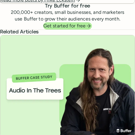
Try Buffer for free
200,000
+ creators, small businesses, and marketers
use Buffer to grow their audiences every month.
Get started for free
Related Articles