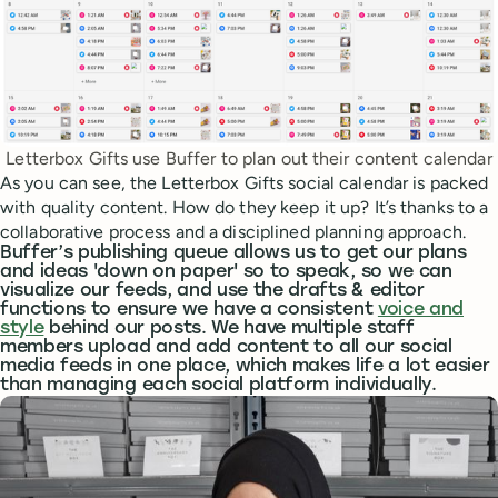
Letterbox Gifts use Buffer to plan out their content calendar
As you can see, the Letterbox Gifts social calendar is packed
with quality content. How do they keep it up? It’s thanks to a
collaborative process and a disciplined planning approach.
Buffer’s publishing queue allows us to get our plans
and ideas 'down on paper' so to speak, so we can
visualize our feeds, and use the drafts & editor
functions to ensure we have a consistent
voice and
style
behind our posts. We have multiple staff
members upload and add content to all our social
media feeds in one place, which makes life a lot easier
than managing each social platform individually.