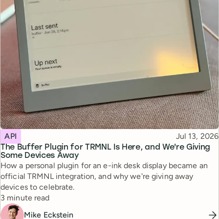
Topic
Published
API
Jul 13, 2026
The Buffer Plugin for TRMNL Is Here, and We're Giving
Some Devices Away
How a personal plugin for an e-ink desk display became an
official TRMNL integration, and why we're giving away
devices to celebrate.
Reading time
3 minute read
Mike Eckstein