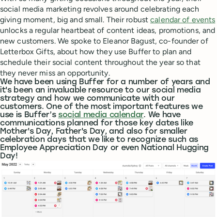
social media marketing revolves around celebrating each
giving moment, big and small. Their robust
calendar of events
unlocks a regular heartbeat of content ideas, promotions, and
new customers. We spoke to Eleanor Bagust, co-founder of
Letterbox Gifts, about how they use Buffer to plan and
schedule their social content throughout the year so that
they never miss an opportunity.
We have been using Buffer for a number of years and
it's been an invaluable resource to our social media
strategy and how we communicate with our
customers. One of the most important features we
use is Buffer’s
social media calendar
. We have
communications planned for those key dates like
Mother's Day, Father's Day, and also for smaller
celebration days that we like to recognize such as
Employee Appreciation Day or even National Hugging
Day!