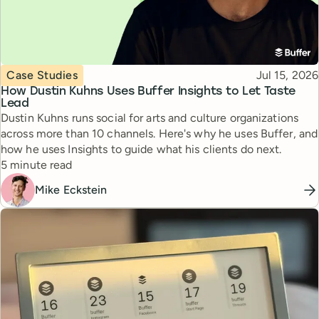
Topic
Published
Case Studies
Jul 15, 2026
How Dustin Kuhns Uses Buffer Insights to Let Taste
Lead
Dustin Kuhns runs social for arts and culture organizations
across more than 10 channels. Here's why he uses Buffer, and
how he uses Insights to guide what his clients do next.
Reading time
5 minute read
Mike Eckstein