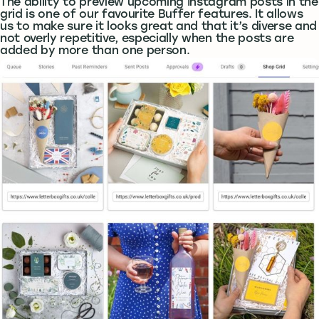
The ability to preview upcoming Instagram posts in the
grid is one of our favourite Buffer features. It allows
us to make sure it looks great and that it’s diverse and
not overly repetitive, especially when the posts are
added by more than one person.