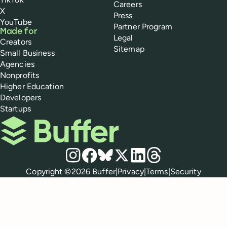
Careers
X
Press
YouTube
Partner Program
Made for
Legal
Creators
Sitemap
Small Business
Agencies
Nonprofits
Higher Education
Developers
Startups
Buffer
Social media
Instagram
Facebook
Bluesky
X
LinkedIn
Threads
Policies
Copyright ©
2026
Buffer
|
Privacy
|
Terms
|
Security