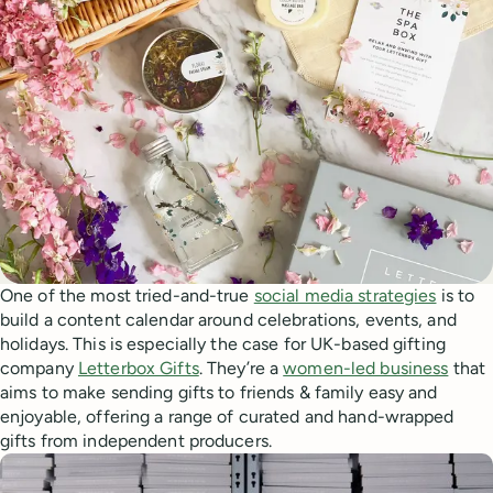
One of the most tried-and-true
social media strategies
is to
build a content calendar around celebrations, events, and
holidays. This is especially the case for UK-based gifting
company
Letterbox Gifts
. They’re a
women-led business
that
aims to make sending gifts to friends & family easy and
enjoyable, offering a range of curated and hand-wrapped
gifts from independent producers.