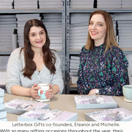
Letterbox Gifts co-founders, Eleanor and Michelle.
With so many gifting occasions throughout the year, their