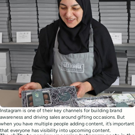
Instagram is one of their key channels for building brand
awareness and driving sales around gifting occasions. But
when you have multiple people adding content, it’s important
that everyone has visibility into upcoming content.