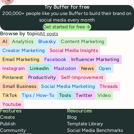
Try Buffer for free
200,000+ people like you use Buffer to build their brand on
social media every month
Get started for free
All posts
Browse by topic
AI
Analytics
Bluesky
Content Marketing
Creator Marketing
Social Media Insights
Email Marketing
Facebook
Influencer Marketing
Instagram
LinkedIn
Mastodon
News
Open
Pinterest
Productivity
Self-Improvement
Small Business
Social Media Marketing
Threads
TikTok
Tips / How-To
Tools
Twitter
Video
Youtube
Buffer
Features
Resources
Create
Blog
Publish
Template Library
Community
Social Media Benchmarks