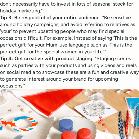
don't necessarily have to invest in lots of seasonal stock for
holiday marketing.”
Tip 3: Be respectful of your entire audience.
“Be sensitive
around holiday campaigns, and avoid referring to relatives as
'your' to prevent upsetting people who may find special
occasions difficult. For example, instead of saying 'This is the
perfect gift for your Mum' use language such as 'This is the
perfect gift for the special women in your life'.”
Tip 4: Get creative with product staging.
“Staging scenes
such as parties with your products and using videos and reels
on social media to showcase these are a fun and creative way
to generate interest around your brand for upcoming
occasions.”