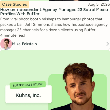
Topic
Published
Case Studies
Aug 5, 2026
How an Independent Agency Manages 23 Social Media
Profiles With Buffer
From viral photo booth mishaps to hamburger photos that
packed a bar, Jeff Simmons shares how his boutique agency
manages 23 channels for a dozen clients using Buffer.
Reading time
4 minute read
Mike Eckstein