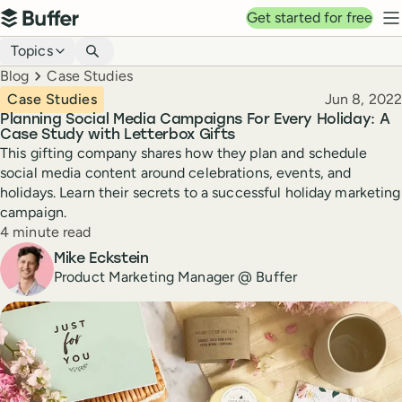
Top navigation
Get started for free
Buffer
N
Blog navigation
Topics
Breadcrumbs
Blog
Case Studies
Published
Case Studies
Jun 8, 2022
Planning Social Media Campaigns For Every Holiday: A
Case Study with Letterbox Gifts
This gifting company shares how they plan and schedule
social media content around celebrations, events, and
holidays. Learn their secrets to a successful holiday marketing
campaign.
Reading time
4 minute read
Author
Mike Eckstein
Product Marketing Manager @ Buffer