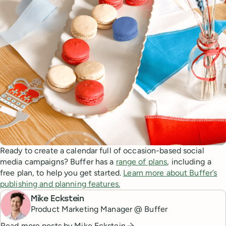
Ready to create a calendar full of occasion-based social
media campaigns? Buffer has a
range of plans
, including a
free plan, to help you get started.
Learn more about Buffer’s
publishing and planning features.
Mike Eckstein
Product Marketing Manager @ Buffer
Read more posts by
Mike Eckstein