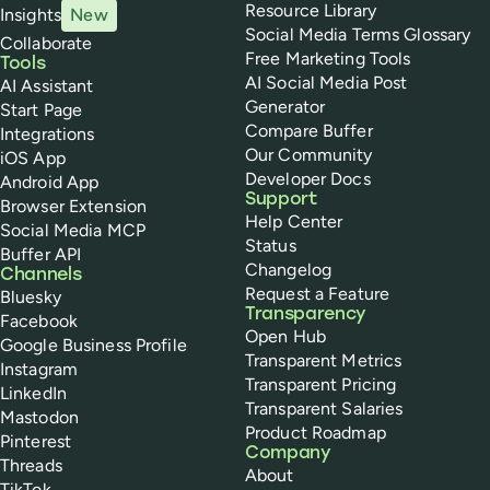
Resource Library
Insights
New
Social Media Terms Glossary
Collaborate
Free Marketing Tools
Tools
AI Social Media Post
AI Assistant
Generator
Start Page
Compare Buffer
Integrations
Our Community
iOS App
Developer Docs
Android App
Support
Browser Extension
Help Center
Social Media MCP
Status
Buffer API
Changelog
Channels
Request a Feature
Bluesky
Transparency
Facebook
Open Hub
Google Business Profile
Transparent Metrics
Instagram
Transparent Pricing
LinkedIn
Transparent Salaries
Mastodon
Product Roadmap
Pinterest
Company
Threads
About
TikTok