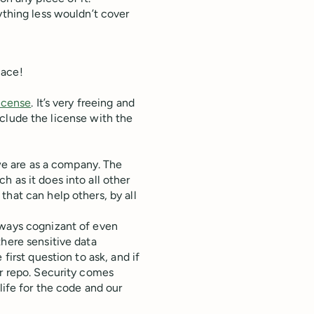
ything less wouldn’t cover
lace!
license
. It’s very freeing and
 include the license with the
 we are as a company. The
 as it does into all other
hat can help others, by all
lways cognizant of even
there sensitive data
first question to ask, and if
er repo. Security comes
life for the code and our