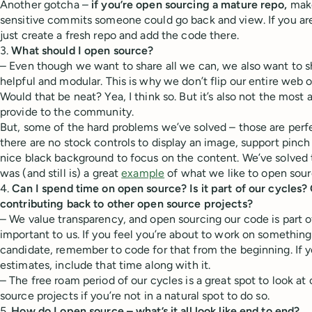
Another gotcha –
if you’re open sourcing a mature repo,
make
sensitive commits someone could go back and view. If you aren
just create a fresh repo and add the code there.
3.
What should I open source?
– Even though we want to share all we can, we also want to sh
helpful and modular. This is why we don’t flip our entire web o
Would that be neat? Yea, I think so. But it’s also not the most
provide to the community.
But, some of the hard problems we’ve solved – those are perf
there are no stock controls to display an image, support pinch
nice black background to focus on the content. We’ve solved 
was (and still is) a great
example
of what we like to open sour
4.
Can I spend time on open source? Is it part of our cycles?
contributing back to other open source projects?
– We value transparency, and open sourcing our code is part of 
important to us. If you feel you’re about to work on something
candidate, remember to code for that from the beginning. If 
estimates, include that time along with it.
– The free roam period of our cycles is a great spot to look at
source projects if you’re not in a natural spot to do so.
5.
How do I open source – what’s it all look like end to end?