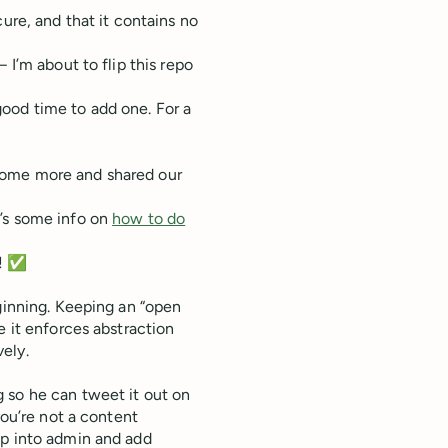
ure, and that it contains no
 I’m about to flip this repo
ood time to add one. For a
some more and shared our
e’s some info on
how to do
k! ✅
eginning. Keeping an “open
e it enforces abstraction
ely.
 so he can tweet it out on
you’re not a content
op into admin and add