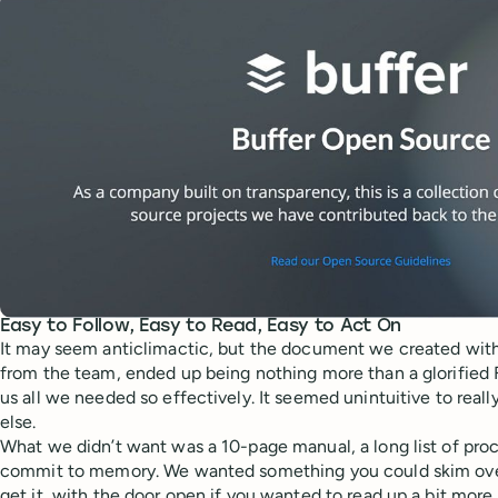
Easy to Follow, Easy to Read, Easy to Act On
It may seem anticlimactic, but the document we created with 
from the team, ended up being nothing more than a glorified 
us all we needed so effectively. It seemed unintuitive to reall
else.
What we didn’t want was a 10-page manual, a long list of proce
commit to memory. We wanted something you could skim ove
get it, with the door open if you wanted to read up a bit more 