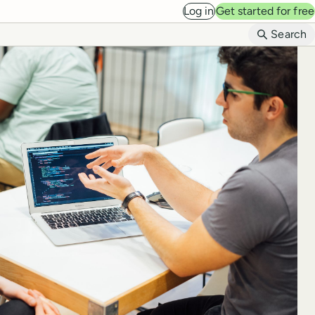
Log in
Get started for free
B
Search