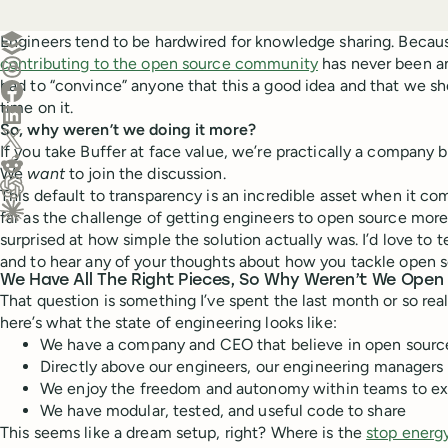
Create a post in Buffer
Engineers tend to be hardwired for knowledge sharing. Becau
contributing to the open source community
has never been an
Share on Threads
had to “convince” anyone that this a good idea and that we sh
Share on Facebook
time on it.
Share on LinkedIn
So, why weren’t we doing it more?
Share on X (Twitter)
If you take Buffer at face value, we’re practically a company bui
Share on Reddit
We
want
to join the discussion.
This default to transparency is an incredible asset when it c
Ask ChatGPT about this content
far as the challenge of getting engineers to open source more 
Ask Claude about this content
surprised at how simple the solution actually was. I’d love to 
and to hear any of your thoughts about how you tackle open 
We Have All The Right Pieces, So Why Weren’t We Open
That question is something I’ve spent the last month or so reall
here’s what the state of engineering looks like:
We have a company and CEO that believe in open source 
Directly above our engineers, our engineering managers 
We enjoy the freedom and autonomy within teams to ex
We have modular, tested, and useful code to share
This seems like a dream setup, right? Where is the
stop energ