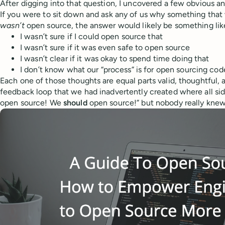
After digging into that question, I uncovered a few obvious a
If you were to sit down and ask any of us why something tha
wasn’t
open source, the answer would likely be something lik
I wasn’t sure if I could open source that
I wasn’t sure if it was even safe to open source
I wasn’t clear if it was okay to spend time doing that
I don’t know what our “process” is for open sourcing co
Each one of those thoughts are equal parts valid, thoughtful, an
feedback loop that we had inadvertently created where all side
open source! We
should
open source!” but nobody really kne