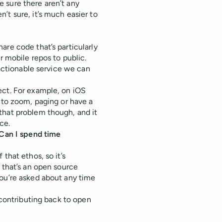
 sure there aren’t any
’t sure, it’s much easier to
are code that’s particularly
r mobile repos to public.
 actionable service we can
ect. For example, on iOS
 to zoom, paging or have a
that problem though, and it
ce.
 Can I spend time
that ethos, so it’s
 that’s an open source
you’re asked about any time
 contributing back to open