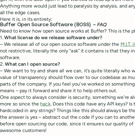
Anything more would just lead to paralysis by analysis, and an
all the edge cases.
Here it is, in its entirety:
Buffer Open Source Software (BOSS)
– F
AQ
Need to know how open source works at Buffer? This is the p
1.
What license do we release software under?
– We release all of our open source software under the
M.I.T. 
not restrictive, literally the only “ask” it contains is that they
software.
2.
What can I open source?
– We want to try and share all we can, it’s quite literally who
value of transparency should flow over to our codebase as much
parts of the company. If you feel you’ve worked on something t
means – pay it forward and share it to help others out.
One aspect to always consider is security, something we’re a
more so since the
hack
. Does this code have any API keys? Is 
hardcoded in any strings? Things like this should always be the 
the answer is yes – abstract out the code if you can to anoth
before open sourcing our code, since it ensures our quality of 
awesome customers!