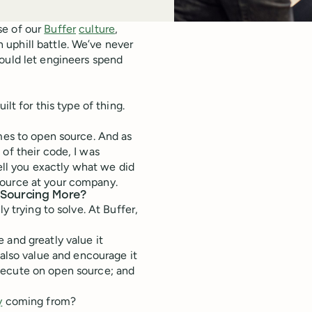
se of our
Buffer
culture
,
 uphill battle. We’ve never
ould let engineers spend
lt for this type of thing.
omes to open source. And as
of their code, I was
tell you exactly what we did
source at your company.
 Sourcing More?
y trying to solve. At Buffer,
and greatly value it
also value and encourage it
ecute on open source; and
y
coming from?