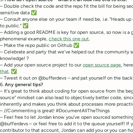
– Double check the code and the repo fit the bill for being sec
sensitive data ✅
– Consult anyone else on your team if need be, i.e. “Heads up –
to public.” ✅
– Adding a good README is key for open source, so now is a g
phenomenal example,
check this one out
.
– Make the repo public on Github ✅
– Celebrate and party that we’ve helped out the community 
knowledge! ?
– Add your open source project to our
open source page
, her
that
. ✅
– Tweet it out on @bufferdevs – and pat yourself on the bac
6.
Any general tips?
– It’s great to think about coding for open source from the b
source” mindset can also lead to objectively better code, sinc
inherently and makes you think about processes more proactiv
– //Commenting is great! #DocumentAllTheThings
– Feel free to let Jordan know you’ve open sourced something
@bufferdevs – or feel free to add it to the queue yourself! If 
contributor to that account, Jordan can add you or you can h