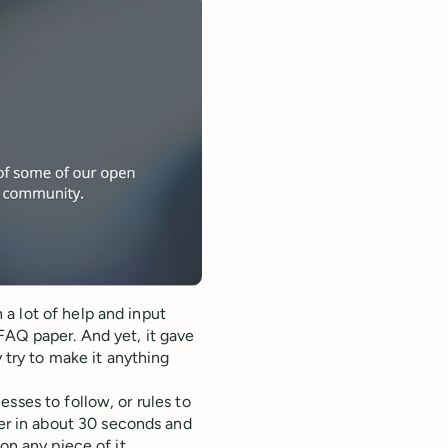
a lot of help and input
FAQ paper. And yet, it gave
y try to make it anything
sses to follow, or rules to
r in about 30 seconds and
on any piece of it.