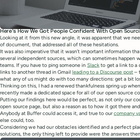
Here’s How We Got People Confident With Open Sourc
Looking at it from this new angle, it was apparent that we ne
of document, that addressed all of these hesitations.
It was also imperative that it wasn’t important information th
several independent sources, which can sometimes happen w
teams. If you have to ping someone in
Slack
to get a link to 
links to another thread in Gmail
leading to a Discourse post
– 
what any of us might do with too many directions: get a bit los
Thinking on this, I had a renewed thankfulness spring up when 
recently made a dedicated space for all of our open source c
Putting our findings here would be perfect, as not only our c
open source page, but also a reason as to how it got there an
Anybody at Buffer could access it, and true to our
company va
else could, too.
Considering we had our obstacles identified and a perfect plac
solutions, the only thing left to provide were the answers the