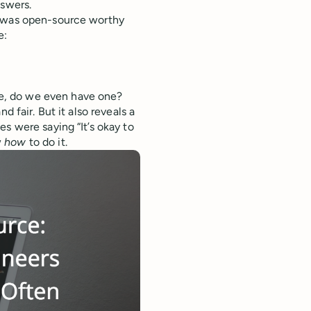
nswers.
t was open-source worthy
e:
de, do we even have one?
d fair. But it also reveals a
s were saying “It’s okay to
w
how
to do it.