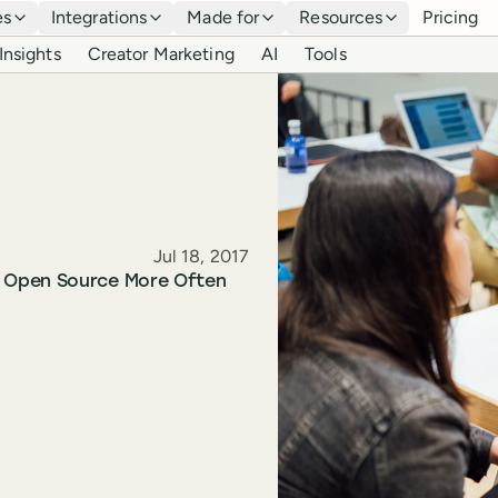
es
Integrations
Made for
Resources
Pricing
Insights
Creator Marketing
AI
Tools
Published
Jul 18, 2017
o Open Source More Often