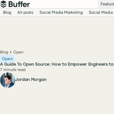
Top navigation
Featur
Buffer
Blog navigation
Blog
All posts
Social Media Marketing
Social Media 
Breadcrumbs
Blog
Open
Open
A Guide To Open Source: How to Empower Engineers t
Reading time
7 minute read
Author
Jordan Morgan