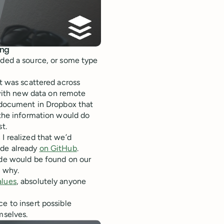
ing
eded a source, or some type
at was scattered across
ith new data on remote
a document in Dropbox that
the information would do
t.
I realized that we’d
ode already
on GitHub
.
ode would be found on our
d why.
lues
, absolutely anyone
e to insert possible
mselves.