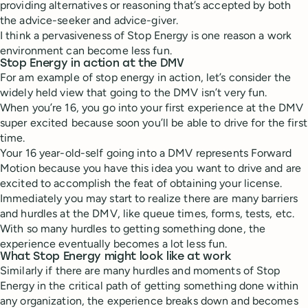
providing alternatives or reasoning that’s accepted by both
the advice-seeker and advice-giver.
I think a pervasiveness of Stop Energy is one reason a work
environment can become less fun.
Stop Energy in action at the DMV
For am example of stop energy in action, let’s consider the
widely held view that going to the DMV isn’t very fun.
When you’re 16, you go into your first experience at the DMV
super excited because soon you’ll be able to drive for the first
time.
Your 16 year-old-self going into a DMV represents Forward
Motion because you have this idea you want to drive and are
excited to accomplish the feat of obtaining your license.
Immediately you may start to realize there are many barriers
and hurdles at the DMV, like queue times, forms, tests, etc.
With so many hurdles to getting something done, the
experience eventually becomes a lot less fun.
What Stop Energy might look like at work
Similarly if there are many hurdles and moments of Stop
Energy in the critical path of getting something done within
any organization, the experience breaks down and becomes