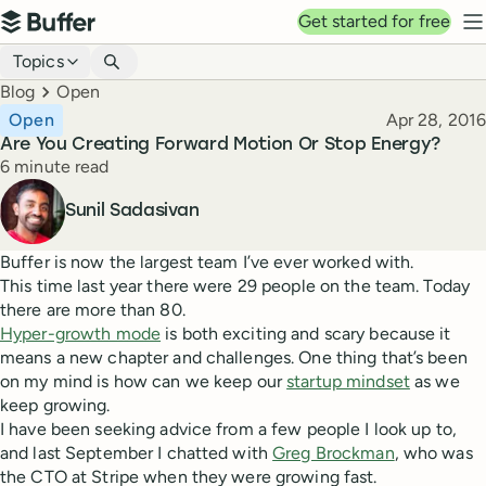
Top navigation
Get started for free
Buffer
N
Blog navigation
Topics
Breadcrumbs
Blog
Open
Published
Open
Apr 28, 2016
Are You Creating Forward Motion Or Stop Energy?
Reading time
6 minute read
Author
Sunil Sadasivan
Buffer is now the largest team I’ve ever worked with.
This time last year there were 29 people on the team. Today
there are more than 80.
Hyper-growth mode
is both exciting and scary because it
means a new chapter and challenges. One thing that’s been
on my mind is how can we keep our
startup mindset
as we
keep growing.
I have been seeking advice from a few people I look up to,
and last September I chatted with
Greg Brockman
, who was
the CTO at Stripe when they were growing fast.