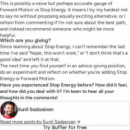
This is possibly a naive but perhaps accurate gauge of
Forward Motion vs Stop Energy. It means I try my hardest not
to say no without proposing equally exciting alternative, or I
refrain from commenting if I’m not sure about the best path,
and instead recommend someone who might be more
helpful.
Which are you giving?
Since learning about Stop Energy, I can’t remember the last
time I’ve said “Nope, this won’t work,” or “I don’t think that’s a
good idea” and left it at that.
The next time you find yourself in an advice-giving position,
do an experiment and reflect on whether you’re adding Stop
Energy or Forward Motion.
Have you experienced Stop Energy before? How did it feel,
and how did you deal with it? I’m keen to hear all your
thoughts in the comments!
Sunil Sadasivan
Read more posts by
Sunil Sadasivan
Try Buffer for free