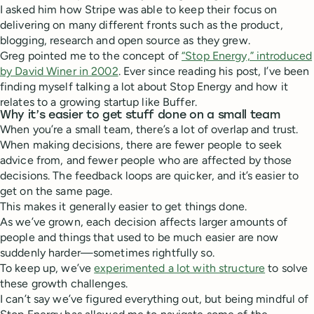
I asked him how Stripe was able to keep their focus on
delivering on many different fronts such as the product,
blogging, research and open source as they grew.
Greg pointed me to the concept of
“Stop Energy,” introduced
by David Winer in 2002
. Ever since reading his post, I’ve been
finding myself talking a lot about Stop Energy and how it
relates to a growing startup like Buffer.
Why it’s easier to get stuff done on a small team
When you’re a small team, there’s a lot of overlap and trust.
When making decisions, there are fewer people to seek
advice from, and fewer people who are affected by those
decisions. The feedback loops are quicker, and it’s easier to
get on the same page.
This makes it generally easier to get things done.
As we’ve grown, each decision affects larger amounts of
people and things that used to be much easier are now
suddenly harder—sometimes rightfully so.
To keep up, we’ve
experimented a lot with structure
to solve
these growth challenges.
I can’t say we’ve figured everything out, but being mindful of