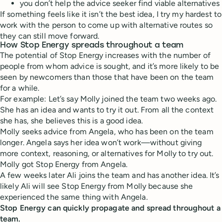
you don’t help the advice seeker find viable alternatives
If something feels like it isn’t the best idea, I try my hardest to
work with the person to come up with alternative routes so
they can still move forward.
How Stop Energy spreads throughout a team
The potential of Stop Energy increases with the number of
people from whom advice is sought, and it’s more likely to be
seen by newcomers than those that have been on the team
for a while.
For example: Let’s say Molly joined the team two weeks ago.
She has an idea and wants to try it out. From all the context
she has, she believes this is a good idea.
Molly seeks advice from Angela, who has been on the team
longer. Angela says her idea won’t work—without giving
more context, reasoning, or alternatives for Molly to try out.
Molly got Stop Energy from Angela.
A few weeks later Ali joins the team and has another idea. It’s
likely Ali will see Stop Energy from Molly because she
experienced the same thing with Angela.
Stop Energy can quickly propagate and spread throughout a
team.