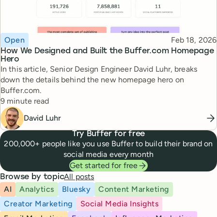
Topic
Published
Open
Feb 18, 2026
How We Designed and Built the Buffer.com Homepage
Hero
In this article, Senior Design Engineer David Luhr, breaks
down the details behind the new homepage hero on
Buffer.com.
Reading time
9 minute read
David Luhr
Try Buffer for free
200,000+ people like you use Buffer to build their brand on
social media every month
Get started for free
All posts
Browse by topic
AI
Analytics
Bluesky
Content Marketing
Creator Marketing
Social Media Insights