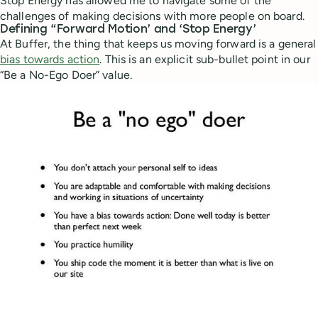
Stop Energy has allowed me to navigate some of the
challenges of making decisions with more people on board.
Defining “Forward Motion’ and ‘Stop Energy’
At Buffer, the thing that keeps us moving forward is a general
bias towards action
. This is an explicit sub-bullet point in our
“Be a No-Ego Doer” value.