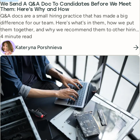
We Send A Q&A Doc To Candidates Before We Meet
Them: Here’s Why and How
Q&A docs are a small hiring practice that has made a big
difference for our team. Here's what's in them, how we put
them together, and why we recommend them to other hiring
Reading time
managers.
4 minute read
Kateryna Porshnieva