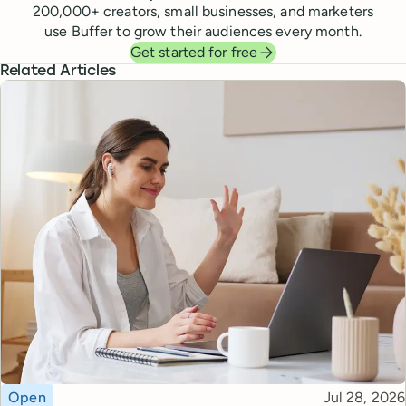
200,000
+ creators, small businesses, and marketers
use Buffer to grow their audiences every month.
Get started for free
Related Articles
Topic
Published
Open
Jul 28, 2026