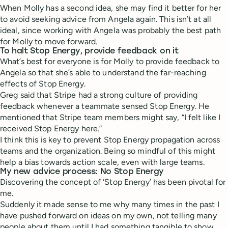
When Molly has a second idea, she may find it better for her
to avoid seeking advice from Angela again. This isn’t at all
ideal, since working with Angela was probably the best path
for Molly to move forward.
To halt Stop Energy, provide feedback on it
What’s best for everyone is for Molly to provide feedback to
Angela so that she’s able to understand the far-reaching
effects of Stop Energy.
Greg said that Stripe had a strong culture of providing
feedback whenever a teammate sensed Stop Energy. He
mentioned that Stripe team members might say, “I felt like I
received Stop Energy here.”
I think this is key to prevent Stop Energy propagation across
teams and the organization. Being so mindful of this might
help a bias towards action scale, even with large teams.
My new advice process: No Stop Energy
Discovering the concept of ‘Stop Energy’ has been pivotal for
me.
Suddenly it made sense to me why many times in the past I
have pushed forward on ideas on my own, not telling many
people about them until I had something tangible to show.