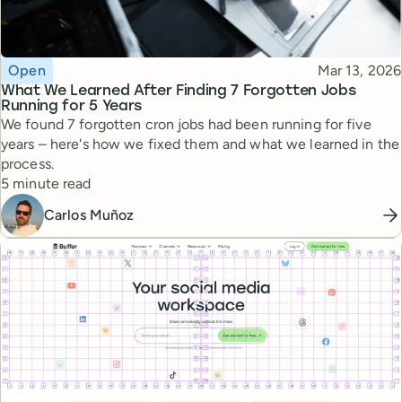
Topic
Published
Open
Mar 13, 2026
What We Learned After Finding 7 Forgotten Jobs
Running for 5 Years
We found 7 forgotten cron jobs had been running for five
years – here's how we fixed them and what we learned in the
process.
Reading time
5 minute read
Carlos Muñoz