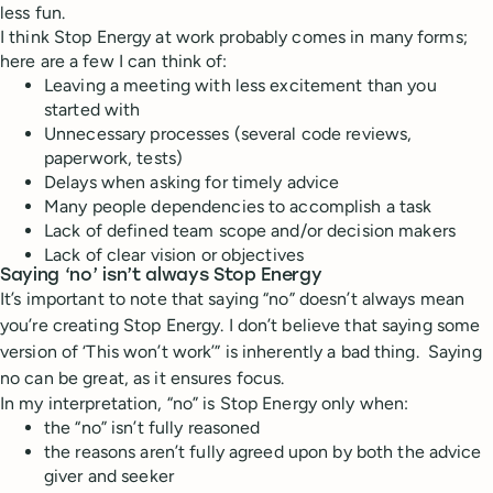
less fun.
I think Stop Energy at work probably comes in many forms;
here are a few I can think of:
Leaving a meeting with less excitement than you
started with
Unnecessary processes (several code reviews,
paperwork, tests)
Delays when asking for timely advice
Many people dependencies to accomplish a task
Lack of defined team scope and/or decision makers
Lack of clear vision or objectives
Saying ‘no’ isn’t always Stop Energy
It’s important to note that saying “no” doesn’t always mean
you’re creating Stop Energy.
I don’t believe that saying some
version of ‘This won’t work’” is inherently a bad thing.
Saying
no can be great, as it ensures focus.
In my interpretation, “no” is Stop Energy only when:
the “no” isn’t fully reasoned
the reasons aren’t fully agreed upon by both the advice
giver and seeker