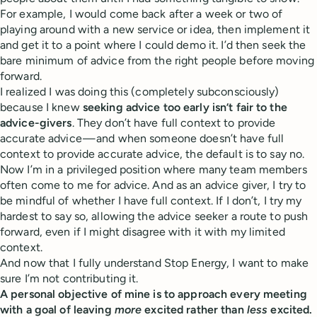
For example, I would come back after a week or two of
playing around with a new service or idea, then implement it
and get it to a point where I could demo it. I’d then seek the
bare minimum of advice from the right people before moving
forward.
I realized I was doing this (completely subconsciously)
because I knew
seeking advice too early isn’t fair to the
advice-givers
. They don’t have full context to provide
accurate advice — and when someone doesn’t have full
context to provide accurate advice, the default is to say no.
Now I’m in a privileged position where many team members
often come to me for advice. And as an advice giver, I try to
be mindful of whether I have full context. If I don’t, I try my
hardest to say so, allowing the advice seeker a route to push
forward, even if I might disagree with it with my limited
context.
And now that I fully understand Stop Energy, I want to make
sure I’m not contributing it.
A personal objective of mine is to approach every meeting
with a goal of leaving
more
excited rather than
less
excited.