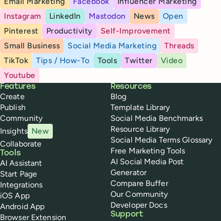
Email Marketing
Facebook
Influencer Marketing
Instagram
LinkedIn
Mastodon
News
Open
Pinterest
Productivity
Self-Improvement
Small Business
Social Media Marketing
Threads
TikTok
Tips / How-To
Tools
Twitter
Video
Youtube
Buffer
Features
Resources
Create
Blog
Publish
Template Library
Community
Social Media Benchmarks
Resource Library
Insights
New
Social Media Terms Glossary
Collaborate
Free Marketing Tools
Tools
AI Social Media Post
AI Assistant
Generator
Start Page
Compare Buffer
Integrations
Our Community
iOS App
Developer Docs
Android App
Support
Browser Extension