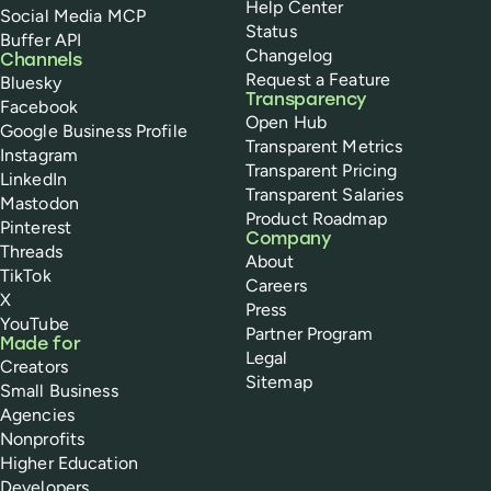
Help Center
Social Media MCP
Status
Buffer API
Changelog
Channels
Request a Feature
Bluesky
Transparency
Facebook
Open Hub
Google Business Profile
Transparent Metrics
Instagram
Transparent Pricing
LinkedIn
Transparent Salaries
Mastodon
Product Roadmap
Pinterest
Company
Threads
About
TikTok
Careers
X
Press
YouTube
Partner Program
Made for
Legal
Creators
Sitemap
Small Business
Agencies
Nonprofits
Higher Education
Developers