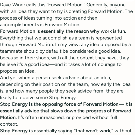
Dave Winer calls this “Forward Motion.” Generally, anyone
with an idea they want to try is creating Forward Motion. The
process of ideas turning into action and then
accomplishments is Forward Motion.
Forward Motion is essentially the reason why work is fun.
Everything that we accomplish as a team is represented
through Forward Motion. In my view, any idea proposed by a
teammate should by default be considered a good idea,
because in their shoes, with all the context they have, they
believe it’s a good idea—and it takes a lot of courage to
propose an idea!
And yet when a person seeks advice about an idea,
depending on their position on the team, how early the idea
is, and how many people they seek advice from, they are
likely to receive some Stop Energy.
Stop Energy is the opposing force of Forward Motion — it is
essentially advice that slows down the progress of Forward
Motion.
It’s often unreasoned, or provided without full
context.
Stop Energy is essentially saying “that won’t work,”
without