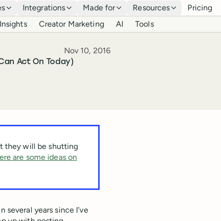
es
Integrations
Made for
Resources
Pricing
Insights
Creator Marketing
AI
Tools
Published
Nov 10, 2016
 Can Act On Today)
 they will be shutting
ere are some ideas on
n several years since I’ve
ep up with posting.