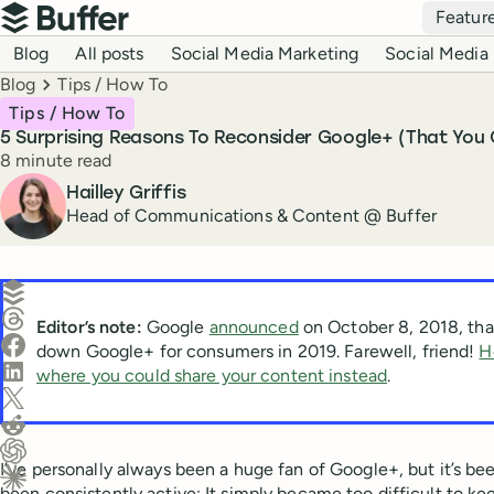
Top navigation
Featur
Buffer
Blog navigation
Blog
All posts
Social Media Marketing
Social Media 
Breadcrumbs
Blog
Tips / How To
Tips / How To
5 Surprising Reasons To Reconsider Google+ (That You
Reading time
8 minute read
Author
Hailley Griffis
Head of Communications & Content @ Buffer
Create a post in Buffer
Share on Threads
Editor’s note:
Google
announced
on October 8, 2018, that
Share on Facebook
down Google+ for consumers in 2019. Farewell, friend!
H
Share on LinkedIn
where you could share your content instead
.
Share on X (Twitter)
Share on Reddit
I’ve personally always been a huge fan of Google+, but it’s bee
Ask ChatGPT about this content
been consistently active: It simply became too difficult to ke