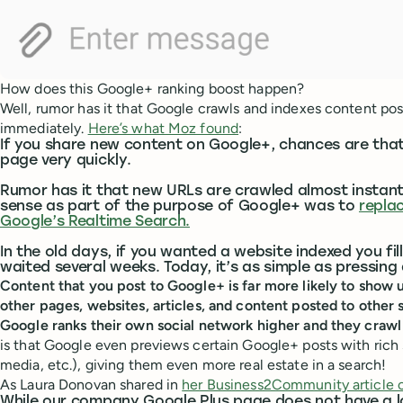
How does this Google+ ranking boost happen?
Well, rumor has it that Google crawls and indexes content po
immediately.
Here’s what Moz found
:
If you share new content on Google+, chances are that 
page very quickly.
Rumor has it that new URLs are crawled almost instant
sense as part of the purpose of Google+ was to
repla
Google’s Realtime Search.
In the old days, if you wanted a website indexed you f
waited several weeks. Today, it’s as simple as pressing 
Content that you post to Google+ is far more likely to show u
other pages, websites, articles, and content posted to other
Google ranks their own social network higher and they crawl i
is that Google even previews certain Google+ posts with rich s
media, etc.), giving them even more real estate in a search!
As Laura Donovan shared in
her Business2Community article 
While our company Google Plus page does not have a lo