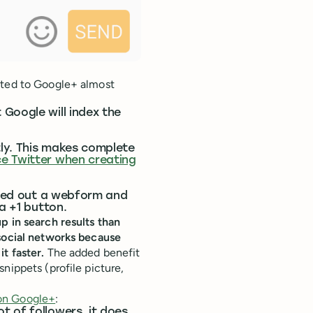
sted to Google+ almost
Google will index the
ly. This makes complete
ce Twitter when creating
illed out a webform and
a +1 button.
p in search results than
 social networks because
t faster.
The added benefit
nippets (profile picture,
on Google+
:
t of followers, it does