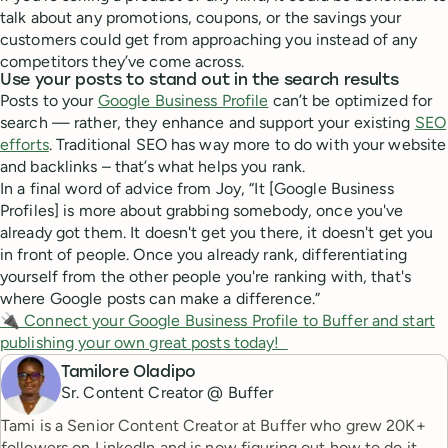
talk about any promotions, coupons, or the savings your
customers could get from approaching you instead of any
competitors they’ve come across.
Use your posts to stand out in the search results
Posts to your
Google Business Profile
can’t be optimized for
search — rather, they enhance and support your existing
SEO
efforts
. Traditional SEO has way more to do with your website
and backlinks – that’s what helps you rank.
In a final word of advice from Joy, “It [Google Business
Profiles] is more about grabbing somebody, once you've
already got them. It doesn't get you there, it doesn't get you
in front of people. Once you already rank, differentiating
yourself from the other people you're ranking with, that's
where Google posts can make a difference.”
🔌 Connect your Google Business Profile to Buffer and start
publishing your own great posts today!
Tamilore Oladipo
Sr. Content Creator @ Buffer
Tami is a Senior Content Creator at Buffer who grew 20K+
followers on LinkedIn and is now figuring out how to do it