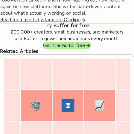
again on new platforms. She writes data-driven content
about what's actually working on social.
Read more posts by
Tamilore Oladipo
Try Buffer for free
200,000
+ creators, small businesses, and marketers
use Buffer to grow their audiences every month.
Get started for free
Related Articles