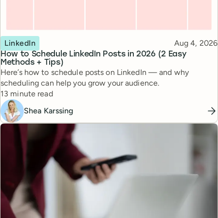
Topic
Published
LinkedIn
Aug 4, 2026
How to Schedule LinkedIn Posts in 2026 (2 Easy
Methods + Tips)
Here’s how to schedule posts on LinkedIn — and why
scheduling can help you grow your audience.
Reading time
13 minute read
Shea Karssing