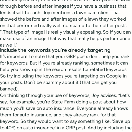
through before and after images if you have a business that
lends itself to such. Joy mentions a lawn care client that
showed the before and after images of a lawn they worked
on that performed really well compared to their other posts.
“[That type of image] is really visually appealing. So if you can
make use of an image that way that really helps performance
as well.”
Include the keywords you’re already targeting
It’s important to note that your GBP posts don't help you rank
for keywords. But if you're already ranking, sometimes it can
help you show up in the search results for related keywords.
So try including the keywords you're targeting on Google in
your posts. Don’t be spammy about it (that can get you
banned).
On thinking through your use of keywords, Joy advises, “Let's
say, for example, you're State Farm doing a post about how
much you'll save on auto insurance. Everyone already knows
them for auto insurance, and they already rank for that
keyword. So they would want to say something like, ‘Save up
to 40% on auto insurance’ in a GBP post. And by including the