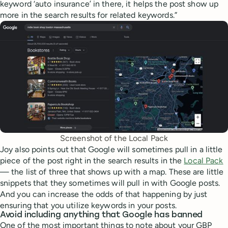
keyword ‘auto insurance’ in there, it helps the post show up
more in the search results for related keywords.”
Screenshot of the Local Pack
Joy also points out that Google will sometimes pull in a little
piece of the post right in the search results in the
Local Pack
— the list of three that shows up with a map. These are little
snippets that they sometimes will pull in with Google posts.
And you can increase the odds of that happening by just
ensuring that you utilize keywords in your posts.
Avoid including anything that Google has banned
One of the most important things to note about your GBP