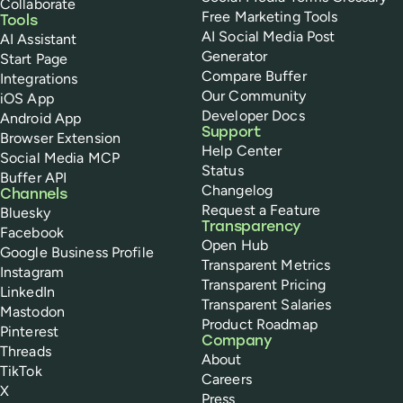
Collaborate
Free Marketing Tools
Tools
AI Social Media Post
AI Assistant
Generator
Start Page
Compare Buffer
Integrations
Our Community
iOS App
Developer Docs
Android App
Support
Browser Extension
Help Center
Social Media MCP
Status
Buffer API
Changelog
Channels
Request a Feature
Bluesky
Transparency
Facebook
Open Hub
Google Business Profile
Transparent Metrics
Instagram
Transparent Pricing
LinkedIn
Transparent Salaries
Mastodon
Product Roadmap
Pinterest
Company
Threads
About
TikTok
Careers
X
Press