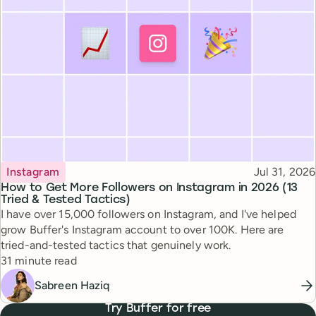
Topic
Published
Instagram
Jul 31, 2026
How to Get More Followers on Instagram in 2026 (13
Tried & Tested Tactics)
I have over 15,000 followers on Instagram, and I've helped
grow Buffer's Instagram account to over 100K. Here are
tried-and-tested tactics that genuinely work.
Reading time
31 minute read
Sabreen Haziq
Try Buffer for free