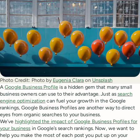
Photo Credit:
Photo by
Eugenia Clara
on
Unsplash
A
Google Business Profile
is a hidden gem that many small
business owners can use to their advantage. Just as
search
engine optimization
can fuel your growth in the Google
rankings, Google Business Profiles are another way to direct
eyes from organic searches to your business.
We’ve
highlighted the impact of Google Business Profiles for
your business
in Google’s search rankings. Now, we want to
help you make the most of each post you put up on your