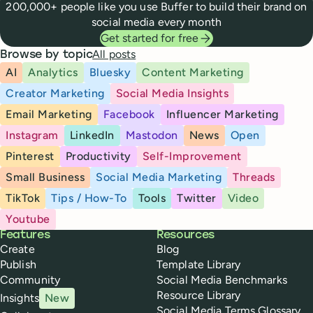
200,000+ people like you use Buffer to build their brand on
social media every month
Get started for free
All posts
Browse by topic
AI
Analytics
Bluesky
Content Marketing
Creator Marketing
Social Media Insights
Email Marketing
Facebook
Influencer Marketing
Instagram
LinkedIn
Mastodon
News
Open
Pinterest
Productivity
Self-Improvement
Small Business
Social Media Marketing
Threads
TikTok
Tips / How-To
Tools
Twitter
Video
Youtube
Buffer
Features
Resources
Create
Blog
Publish
Template Library
Community
Social Media Benchmarks
Resource Library
Insights
New
Social Media Terms Glossary