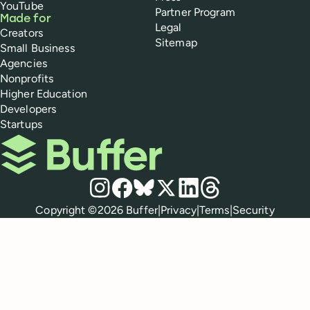
YouTube
Partner Program
Made for
Legal
Creators
Sitemap
Small Business
Agencies
Nonprofits
Higher Education
Developers
Startups
Buffer
Social media
Instagram
Facebook
Bluesky
X
LinkedIn
Threads
Policies
Copyright ©
2026
Buffer
|
Privacy
|
Terms
|
Security