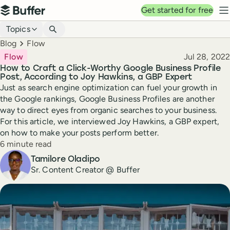
Top navigation
Get started for free
Buffer
N
Blog navigation
Topics
Breadcrumbs
Blog
Flow
Published
Flow
Jul 28, 2022
How to Craft a Click-Worthy Google Business Profile
Post, According to Joy Hawkins, a GBP Expert
Just as search engine optimization can fuel your growth in
the Google rankings, Google Business Profiles are another
way to direct eyes from organic searches to your business.
For this article, we interviewed Joy Hawkins, a GBP expert,
on how to make your posts perform better.
Reading time
6 minute read
Author
Tamilore Oladipo
Sr. Content Creator @ Buffer