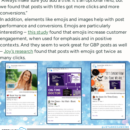
“Always make sure you add a title. It's an optional field, but
we found that posts with titles got more clicks and more
conversions.”
In addition, elements like emojis and images help with post
performance and conversions. Emojis are particularly
interesting –
this study
found that emojis increase customer
engagement, when used for emphasis and in positive
contexts. And they seem to work great for GBP posts as well
–
Joy’s research
found that posts with emojis got twice as
many clicks.