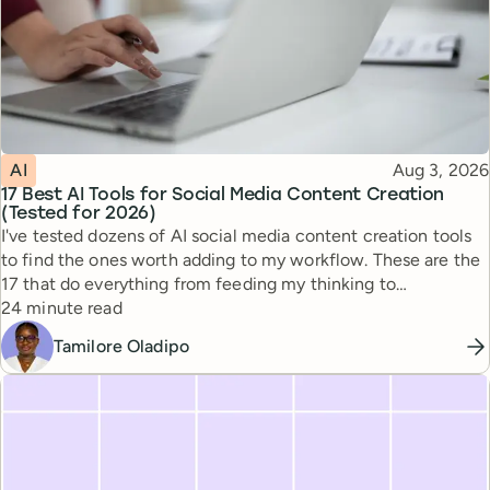
Topic
Published
AI
Aug 3, 2026
17 Best AI Tools for Social Media Content Creation
(Tested for 2026)
I've tested dozens of AI social media content creation tools
to find the ones worth adding to my workflow. These are the
17 that do everything from feeding my thinking to
Reading time
automating busywork.
24 minute read
Tamilore Oladipo