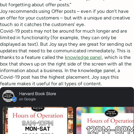
but forgetting about offer posts.”
Joy recommends using Offer posts – even if you don’t have
an offer for your customers – but with a unique and creative
touch so it catches the customers’ eye.
Covid-19 posts may not be around for much longer and are
limited in functionality (for example, they can only be
displayed as text). But Joy says they are great for sending out
updates that need to be communicated immediately. This is
thanks to a feature called the
knowledge panel
, which is the
box that shows up on the right side of the screen with all the
information about a business. In the knowledge panel, a
Covid-19 post has the highest placement. Joy says this
feature makes it useful for all types of content.