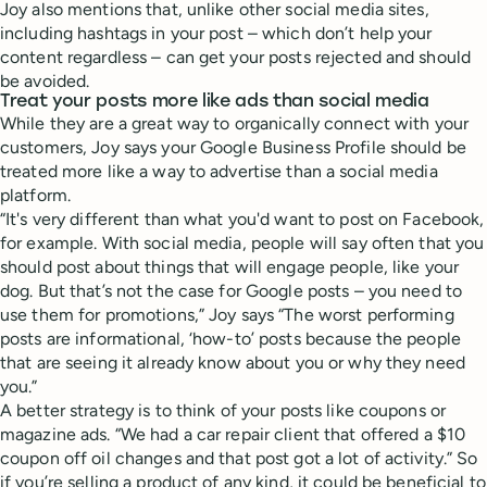
Joy also mentions that, unlike other social media sites,
including hashtags in your post – which don’t help your
content regardless – can get your posts rejected and should
be avoided.
Treat your posts more like ads than social media
While they are a great way to organically connect with your
customers, Joy says your Google Business Profile should be
treated more like a way to advertise than a social media
platform.
“It's very different than what you'd want to post on Facebook,
for example. With social media, people will say often that you
should post about things that will engage people, like your
dog. But that’s not the case for Google posts – you need to
use them for promotions,” Joy says “The worst performing
posts are informational, ‘how-to’ posts because the people
that are seeing it already know about you or why they need
you.”
A better strategy is to think of your posts like coupons or
magazine ads. “We had a car repair client that offered a $10
coupon off oil changes and that post got a lot of activity.” So
if you’re selling a product of any kind, it could be beneficial to