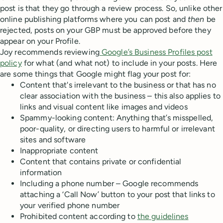
post is that they go through a review process. So, unlike other
online publishing platforms where you can post and
then
be
rejected, posts on your GBP must be approved before they
appear on your Profile.
Joy recommends reviewing
Google’s Business Profiles post
policy
for what (and what not) to include in your posts. Here
are some things that Google might flag your post for:
Content that's irrelevant to the business or that has no
clear association with the business – this also applies to
links and visual content like images and videos
Spammy-looking content: Anything that’s misspelled,
poor-quality, or directing users to harmful or irrelevant
sites and software
Inappropriate content
Content that contains private or confidential
information
Including a phone number – Google recommends
attaching a ‘Call Now’ button to your post that links to
your verified phone number
Prohibited content according to
the guidelines