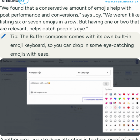
“We found that a conservative amount of emojis help with
post performance and conversions,” says Joy. “We weren't like
listing six or seven emojis in a row. But having one or two that
are relevant, helps catch people's eye.”
🖊️
Tip: The Buffer composer comes with its own built-in
emoji keyboard, so you can drop in some eye-catching
emojis with ease.
Another great way to draw attention is to show proof of work