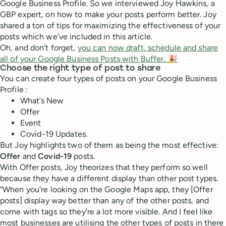
Google Business Profile. So we interviewed Joy Hawkins, a
GBP expert, on how to make your posts perform better. Joy
shared a ton of tips for maximizing the effectiveness of your
posts which we’ve included in this article.
Oh, and don't forget,
you can now draft, schedule and share
all of your Google Business Posts with Buffer. 🎉
Choose the right type of post to share
You can create four types of posts on your Google Business
Profile :
What’s New
Offer
Event
Covid-19 Updates.
But Joy highlights two of them as being the most effective:
Offer
and
Covid-19
posts.
With Offer posts, Joy theorizes that they perform so well
because they have a different display than other post types.
“When you're looking on the Google Maps app, they [Offer
posts] display way better than any of the other posts, and
come with tags so they're a lot more visible. And I feel like
most businesses are utilising the other types of posts in there