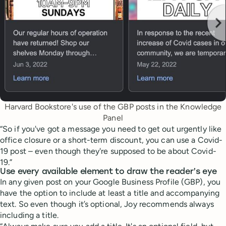
Harvard Bookstore's use of the GBP posts in the Knowledge
Panel
“So if you've got a message you need to get out urgently like
office closure or a short-term discount, you can use a Covid-
19 post – even though they're supposed to be about Covid-
19.”
Use every available element to draw the reader’s eye
In any given post on your Google Business Profile (GBP), you
have the option to include at least a title and accompanying
text. So even though it’s optional, Joy recommends always
including a title.