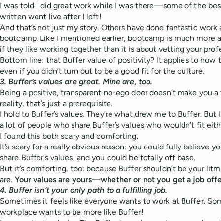
I was told I did great work while I was there—some of the best
written went live after I left!
And that’s not just my story. Others have done fantastic wor
bootcamp. Like I mentioned earlier, bootcamp is much more a
if they like working together than it is about vetting your profes
Bottom line: that Buffer value of positivity? It applies to how
even if you didn’t turn out to be a good fit for the culture.
3. Buffer’s values are great. Mine are, too.
Being a positive, transparent no-ego doer doesn’t make you a fit
reality, that’s just a prerequisite.
I hold to Buffer’s values. They’re what drew me to Buffer. But I 
a lot of people who share Buffer’s values who wouldn’t fit eith
I found this both scary and comforting.
It’s scary for a really obvious reason: you could fully believe y
share Buffer’s values, and you could be totally off base.
But it’s comforting, too: because Buffer shouldn’t be your litm
are.
Your values are yours—whether or not you get a job offe
4. Buffer isn’t your only path to a fulfilling job.
Sometimes it feels like everyone wants to work at Buffer. Som
workplace wants to be more like Buffer!