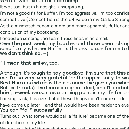
What it was like to fail bootcamp
It was sad, but in hindsight, unsurprising.
I’m not a good fit for Buffer. I’m too aggressive. I’m too confid
competitive (Competition is the #4 value in my Gallup Streng
As the mismatch became more and more apparent, Buffer and 
conclusion of my bootcamp.
I ended up sending the team these lines in an email:
Over the past week, my buddies and I have been talki
specifically whether Buffer is the best place for me to
we don’t think so. =)
^ I mean that smiley, too.
Although it’s tough to say goodbye, I’m sure that this i
me. I’m so very, very grateful for the opportunity to w
Best Humans (which is the nickname I’ve given you whe
Buffer friends). I’ve learned a great deal, and I’ll proba
brief, 5-week season as a turning point in my life for th
Looking back, I realize that if these things didn’t come up d
have come up later—and that would have been harder on eve
You can “fail” successfully
Turns out, what some would call a “failure” became one of t
of direction in my life.
We chase a lot of things that we think will make us successf