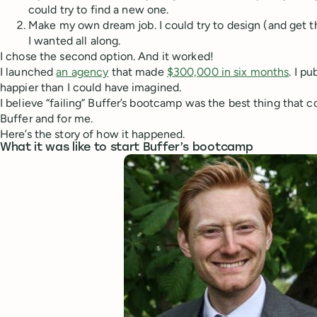
could try to find a new one.
Make my own dream job. I could try to design (and get t
I wanted all along.
I chose the second option. And it worked!
I launched
an agency
that made
$300,000 in six months
. I p
happier than I could have imagined.
I believe “failing” Buffer’s bootcamp was the best thing that 
Buffer and for me.
Here’s the story of how it happened.
What it was like to start Buffer’s bootcamp