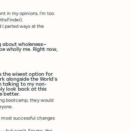
ent in my opinions. I’m too
thsFinder).
I parted ways at the
ng about wholeness—
 be wholly me. Right now,
s the wisest option for
ork alongside the World’s
n talking to my non-
bly look back at this
e better.
uring bootcamp, they would
ryone.
he most successful changes
ul—but won’t. For me, the