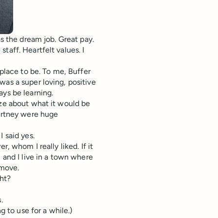
as the dream job. Great pay.
taff. Heartfelt values. I
 place to be. To me, Buffer
was a super loving, positive
ays be learning.
ize about what it would be
ourtney were huge
 said yes.
, whom I really liked. If it
 and I live in a town where
 move.
ght?
.
g to use for a while.)