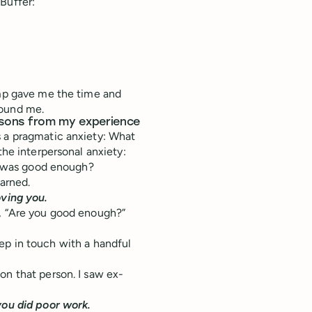
Buffer:
amp gave me the time and
round me.
lessons from my experience
s a pragmatic anxiety: What
the interpersonal anxiety:
 I was good enough?
earned.
oving you.
g, “Are you good enough?”
 keep in touch with a handful
on that person. I saw ex-
you did poor work.