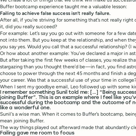
Buffer bootcamp experience taught me a valuable lesson:
Failing to achieve false success isn’t really failure.
After all, if you’re striving for something that’s not really righ
it, did you really succeed?
For example: Let’s say you go out with someone for a few dates
not into them. But you keep at the relationship, and when the
you say yes. Would you call that a successful relationship? (I w
Or how about another example: You’ve declared a major in astr
But after taking the first few weeks of classes, you realize that
stargazing than you thought there’d be—in fact, you find astr
choose to power through the next 45 months and finish a degr
your career. Was that a successful use of your time in college? 
When I sent my goodbye email, Leo followed up with some kin
I remember something Sunil told me: […] “Being succes
joining Buffer”. This is an example where I feel like you’
successful during the bootcamp and the outcome of no
like a wonderful one.
Sunil’s a wise man. When it comes to Buffer’s bootcamp, bein
mean joining Buffer.
The way things played out afterward made that abundantly cl
Failing gave me room to focus