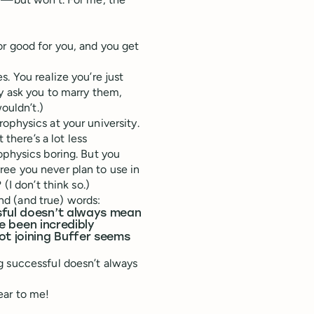
t or good for you, and you get
. You realize you’re just
y ask you to marry them,
ouldn’t.)
ophysics at your university.
 there’s a lot less
ophysics boring. But you
ee you never plan to use in
(I don’t think so.)
d (and true) words:
sful doesn’t always mean
ve been incredibly
t joining Buffer seems
g successful doesn’t always
ear to me!