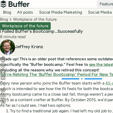
Top navigation
Featur
Buffer
Blog navigation
Blog
All posts
Social Media Marketing
Social Media 
Breadcrumbs
Blog
Workplace of the future
Workplace of the future
I Failed Buffer’s Bootcamp…Successfully
Reading time
8 minute read
Author
Jeffrey Kranz
Create a post in Buffer
Heads up! This is an older post that references some outdate
specifically the “Buffer bootcamp.” Feel free to
see the lates
Share on Threads
including all the reasons why we retired this concept!
Share on Facebook
We’re Retiring The ‘Buffer Bootcamp’ Period For New 
Share on LinkedIn
Share on X (Twitter)
Every new person who joins the Buffer team starts with a
45-
which is intended to see how the fit feels for both the bootc
Share on Reddit
As my bootcamp came to a close last fall, things weren’t a pe
2015 as a content crafter at Buffer. By October 2015, we’d pa
Ask ChatGPT about this content
As far as I could see, I had two options:
Ask Claude about this content
Try to find a traditional job again. I had left my old job 