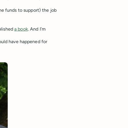
he funds to support) the job
ublished
a book
. And I’m
could have happened for