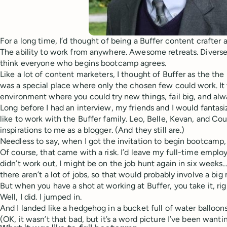
For a long time, I’d thought of being a Buffer content crafter 
The ability to work from anywhere. Awesome retreats. Diverse s
think everyone who begins bootcamp agrees.
Like a lot of content marketers, I thought of Buffer as the the
was a special place where only the chosen few could work. It 
environment where you could try new things, fail big, and alw
Long before I had an interview, my friends and I would fantas
like to work with the Buffer family. Leo, Belle, Kevan, and C
inspirations to me as a blogger. (And they still are.)
Needless to say, when I got the invitation to begin bootcamp, I
Of course, that came with a risk. I’d leave my full-time employer
didn’t work out, I might be on the job hunt again in six weeks…
there aren’t a lot of jobs, so that would probably involve a big
But when you have a shot at working at Buffer, you take it, ri
Well, I did. I jumped in.
And I landed like a hedgehog in a bucket full of water balloons
(OK, it wasn’t that bad, but it’s a word picture I’ve been wantin