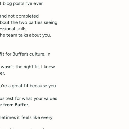
 blog posts I’ve ever
k and not completed
bout the two parties seeing
sional skills.
 the team talks about you,
 for Buffer’s culture. In
wasn’t the right fit. I know
er.
ou’re a great fit because you
us test for what your values
r from Buffer.
etimes it feels like every