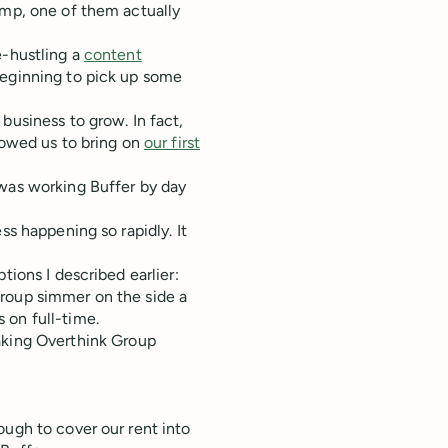
amp, one of them actually
e-hustling a
content
beginning to pick up some
business to grow. In fact,
lowed us to bring on
our first
 was working Buffer by day
ss happening so rapidly. It
tions I described earlier:
 Group simmer on the side a
s on full-time.
aking Overthink Group
ough to cover our rent into