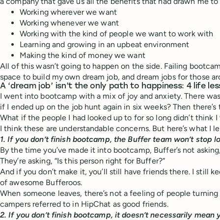
a company that gave us all the benefits that had drawn me to 
Working wherever we want
Working whenever we want
Working with the kind of people we want to work with
Learning and growing in an upbeat environment
Making the kind of money we want
All of this wasn’t going to happen on the side. Failing bootc
space to build my own dream job, and dream jobs for those a
A ‘dream job’ isn’t the only path to happiness: 4 life 
I went into bootcamp with a mix of joy and anxiety. There wa
if I ended up on the job hunt again in six weeks? Then there’s 
What if the people I had looked up to for so long didn’t think
I think these are understandable concerns. But here’s what I l
1. If you don’t finish bootcamp, the Buffer team won’t stop l
By the time you’ve made it into bootcamp, Buffer’s not askin
They’re asking, “Is this person right for Buffer?”
And if you don’t make it, you’ll still have friends there. I still
of awesome Bufferoos.
When someone leaves, there’s not a feeling of people turning 
campers referred to in HipChat as good friends.
2. If you don’t finish bootcamp, it doesn’t necessarily mean 