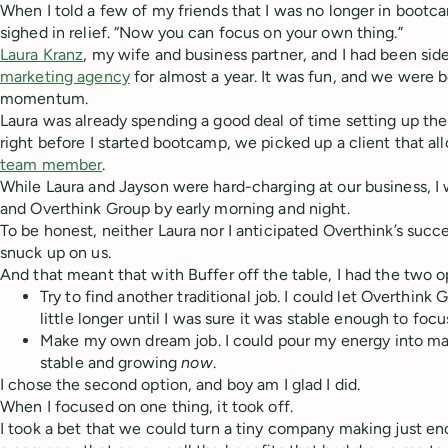
When I told a few of my friends that I was no longer in bootc
sighed in relief. “Now you can focus on your own thing.”
Laura Kranz
, my wife and business partner, and I had been sid
marketing agency
for almost a year. It was fun, and we were 
momentum.
Laura was already spending a good deal of time setting up the 
right before I started bootcamp, we picked up a client that al
team member
.
While Laura and Jayson were hard-charging at our business, I
and Overthink Group by early morning and night.
To be honest, neither Laura nor I anticipated Overthink’s succe
snuck up on us.
And that meant that with Buffer off the table, I had the two op
Try to find another traditional job. I could let Overthink
little longer until I was sure it was stable enough to focu
Make my own dream job. I could pour my energy into m
stable and growing
now
.
I chose the second option, and boy am I glad I did.
When I focused on one thing, it took off.
I took a bet that we could turn a tiny company making just en