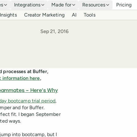
es
Integrations
Made for
Resources
Pricing
Insights
Creator Marketing
AI
Tools
Published
Sep 21, 2016
d processes at Buffer,
t information here
,
Teammates – Here’s Why
day bootcamp trial period
,
amper and for Buffer.
rfect fit. I began September
rted ways.
to jump into bootcamp, but I