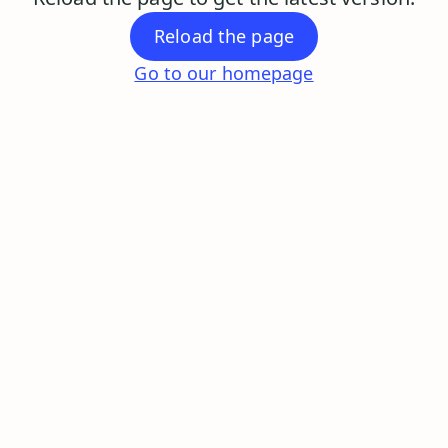
Reload the page
Go to our homepage