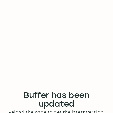
Buffer has been
updated
Reload the page to get the latest version.