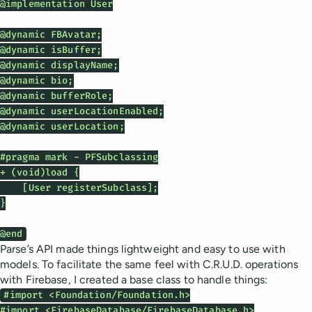
@implementation User

@dynamic FBAvatar;

@dynamic isBuffer;

@dynamic displayName;

@dynamic bio;

@dynamic bufferRole;

@dynamic userLocationEnabled;

@dynamic userLocation;

#pragma mark - PFSubclassing

+ (void)load {

    [User registerSubclass];

}

@end
Parse’s API made things lightweight and easy to use with
models. To facilitate the same feel with C.R.U.D. operations
with Firebase, I created a base class to handle things:
#import <Foundation/Foundation.h>

#import <FirebaseDatabase/FirebaseDatabase.h>
