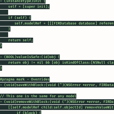
- (instancetype)init {

    self = [super init];

    if (self) {

       self.modelRef = [[[FIRDatabase database] referen
    }

    return self;

}

- (BOOL)valueIsSafe:(id)obj {

    return obj != nil && [obj isKindOfClass:[NSNull clas
}

#pragma mark - Overrides

- (void)saveWithBlock:(void (^)(NSError *error, FIRData
// This one is the same for any model

- (void)removeWithBlock:(void (^)(NSError *error, FIRDa
    [[self.modelRef child:self.objectId] removeValueWit
        if (block) {
