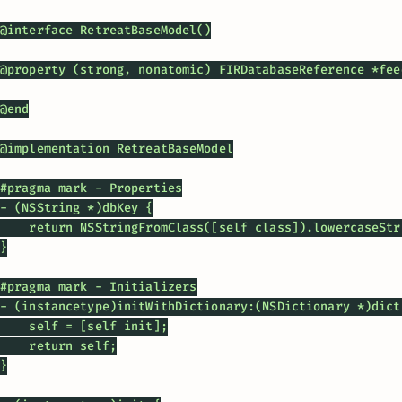
@interface RetreatBaseModel()

@property (strong, nonatomic) FIRDatabaseReference *feed
@end

@implementation RetreatBaseModel

#pragma mark - Properties

- (NSString *)dbKey {

    return NSStringFromClass([self class]).lowercaseStri
}

#pragma mark - Initializers

- (instancetype)initWithDictionary:(NSDictionary *)dicti
    self = [self init];

    return self;

}
