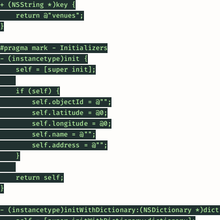
+ (NSString *)key {

    return @"venues";

}

#pragma mark - Initializers

- (instancetype)init {

    self = [super init];

    if (self) {

        self.objectId = @"";

        self.latitude = @0;

        self.longitude = @0;

        self.name = @"";

        self.address = @"";

    }

    return self;

}

- (instancetype)initWithDictionary:(NSDictionary *)dicti