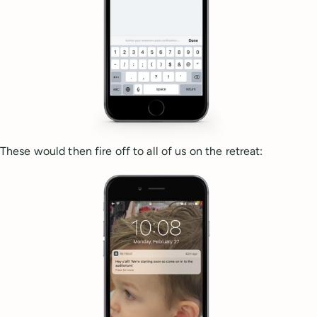
These would then fire off to all of us on the retreat: