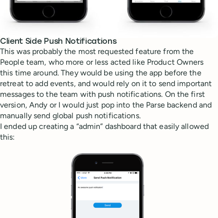
Client Side Push Notifications
This was probably the most requested feature from the
People team, who more or less acted like Product Owners
this time around. They would be using the app before the
retreat to add events, and would rely on it to send important
messages to the team with push notifications. On the first
version, Andy or I would just pop into the Parse backend and
manually send global push notifications.
I ended up creating a “admin” dashboard that easily allowed
this: