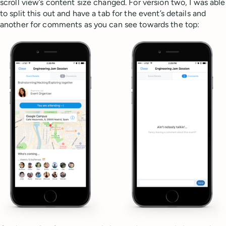
scroll view’s content size changed. For version two, I was able
to split this out and have a tab for the event’s details and
another for comments as you can see towards the top: