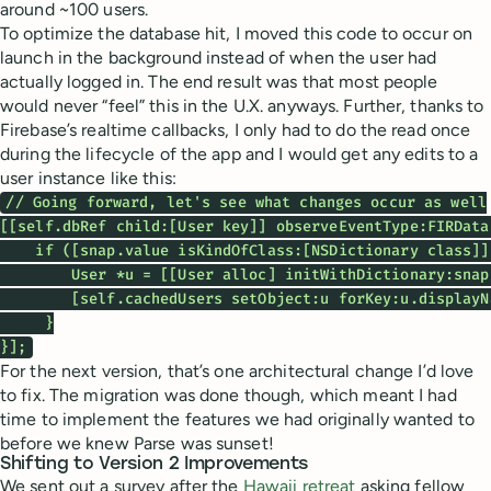
around ~100 users.
To optimize the database hit, I moved this code to occur on
launch in the background instead of when the user had
actually logged in. The end result was that most people
would never “feel” this in the U.X. anyways. Further, thanks to
Firebase’s realtime callbacks, I only had to do the read once
during the lifecycle of the app and I would get any edits to a
user instance like this:
// Going forward, let's see what changes occur as well

[[self.dbRef child:[User key]] observeEventType:FIRData
    if ([snap.value isKindOfClass:[NSDictionary class]])
        User *u = [[User alloc] initWithDictionary:snap.
        [self.cachedUsers setObject:u forKey:u.displayNa
     }

}];
For the next version, that’s one architectural change I’d love
to fix. The migration was done though, which meant I had
time to implement the features we had originally wanted to
before we knew Parse was sunset!
Shifting to Version 2 Improvements
We sent out a survey after the
Hawaii retreat
asking fellow