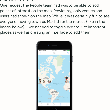
Points of Interest
One request the People team had was to be able to add
points of interest on the map. Previously, only venues and
users had shown on the map. While it was certainly fun to see
everyone moving towards Madrid for the retreat (like in the
image below) – we needed to toggle over to just important
places as well as creating an interface to add them: