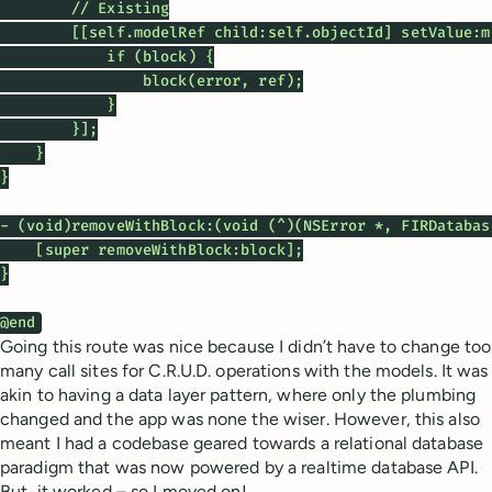
        // Existing

        [[self.modelRef child:self.objectId] setValue:m
            if (block) {

                block(error, ref);

            }

        }];

    }

}

- (void)removeWithBlock:(void (^)(NSError *, FIRDatabas
    [super removeWithBlock:block];

}

@end
Going this route was nice because I didn’t have to change too
many call sites for C.R.U.D. operations with the models. It was
akin to having a data layer pattern, where only the plumbing
changed and the app was none the wiser. However, this also
meant I had a codebase geared towards a relational database
paradigm that was now powered by a realtime database API.
But, it worked – so I moved on!