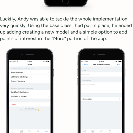
Luckily, Andy was able to tackle the whole implementation
very quickly. Using the base class I had put in place, he ended
up adding creating a new model and a simple option to add
points of interest in the “More” portion of the app: