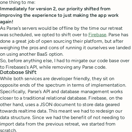
one thing to me:
Immediately for version 2, our priority shifted from
improving the experience to just making the app work
again!
As Parse’s servers would be offline by the time our retreat
was scheduled, we opted to shift over to
Firebase
. Parse has
done a great job of open sourcing their platform, but after
weighing the pros and cons of running it ourselves we landed
on using another BaaS option.
So, before anything else, I had to mirgate our code base over
to Firebases’s API, while removing any Parse code.
Database Shift
While both services are developer friendly, they sit on
opposite ends of the spectrum in terms of implementation.
Specifically, Parse’s API and database management works
closer to a traditional relational database. Firebase, on the
other hand, uses a JSON document to store data geared
towards realtime data. This meant we had to redesign our
data structure. Since we had the benefit of not needing to
import data from the previous retreat, we started from
scratch.