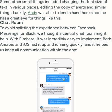
Some other small things included changing the font size of
text in various places, editing the copy of alerts and similar
things. Luckily,
Andy
was able to lend a hand here since he
has a great eye for things like this.
Chat Room
To avoid splitting the experience between Facebook
Messenger or Slack, we thought a central chat room might
help. With Firebase, it was incredibly easy to implement. Both
Android and iOS had it up and running quickly, and it helped
us keep all communication within the app: