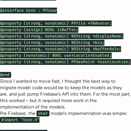
@interface User : PFUser

@property (strong, nonatomic) PFFile *FBAvatar;

@property (assign) BOOL isBuffer;

@property (strong, nonatomic) NSString *displayName;

@property (strong, nonatomic) NSString *bio;

@property (strong, nonatomic) NSString *bufferRole;

@property (nonatomic) BOOL userLocationEnabled;

@property (strong, nonatomic) PFGeoPoint *userLocation;

@end
Since I wanted to move fast, I thought the best way to
migrate model code would be to keep the models as they
are, and just pump Firebase’s API into them. For the most part,
this worked – but it required more work in the
implementation of the models.
Pre Firebase, the
model’s implementation was simple:
User
#import "User.h"
