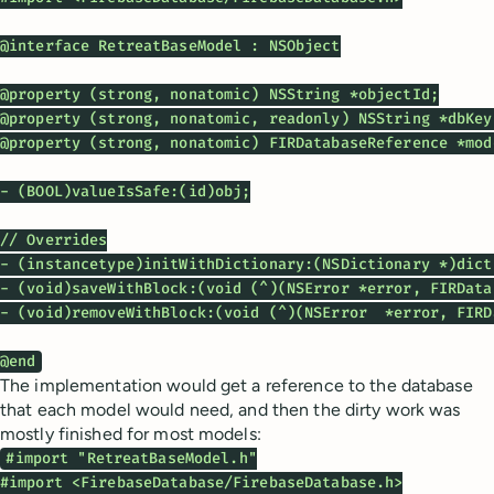
@interface RetreatBaseModel : NSObject

@property (strong, nonatomic) NSString *objectId;

@property (strong, nonatomic, readonly) NSString *dbKey;
@property (strong, nonatomic) FIRDatabaseReference *mode
- (BOOL)valueIsSafe:(id)obj;

// Overrides

- (instancetype)initWithDictionary:(NSDictionary *)dicti
- (void)saveWithBlock:(void (^)(NSError *error, FIRData
- (void)removeWithBlock:(void (^)(NSError  *error, FIRD
@end
The implementation would get a reference to the database
that each model would need, and then the dirty work was
mostly finished for most models:
#import "RetreatBaseModel.h"

#import <FirebaseDatabase/FirebaseDatabase.h>
