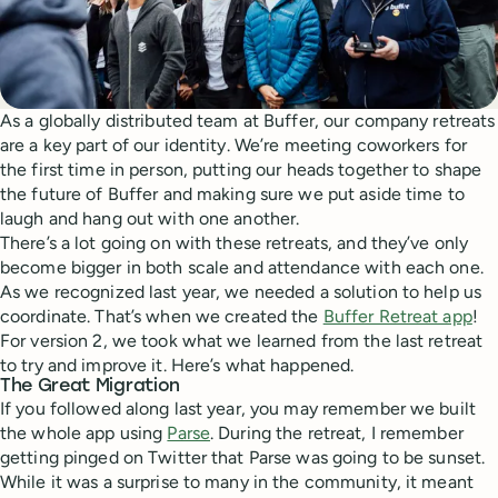
As a globally distributed team at Buffer, our company retreats
are a key part of our identity. We’re meeting coworkers for
the first time in person, putting our heads together to shape
the future of Buffer and making sure we put aside time to
laugh and hang out with one another.
There’s a lot going on with these retreats, and they’ve only
become bigger in both scale and attendance with each one.
As we recognized last year, we needed a solution to help us
coordinate. That’s when we created the
Buffer Retreat app
!
For version 2, we took what we learned from the last retreat
to try and improve it. Here’s what happened.
The Great Migration
If you followed along last year, you may remember we built
the whole app using
Parse
. During the retreat, I remember
getting pinged on Twitter that Parse was going to be sunset.
While it was a surprise to many in the community, it meant