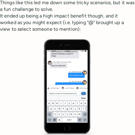
Things like this led me down some tricky scenarios, but it was
a fun challenge to solve.
It ended up being a high impact benefit though, and it
worked as you might expect (i.e. typing “@” brought up a
view to select someone to mention):