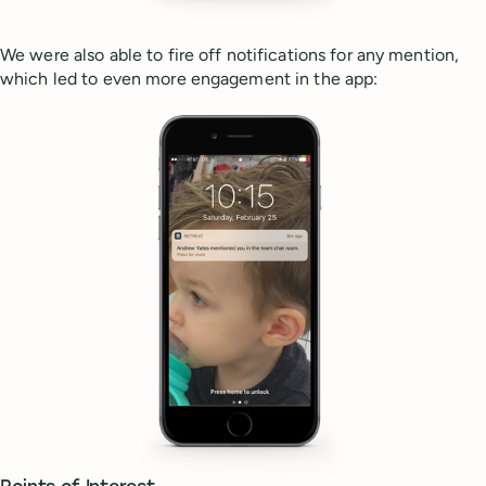
We were also able to fire off notifications for any mention,
which led to even more engagement in the app: