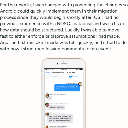
For the rewrite, I was charged with pioneering the changes so
Android could quickly implement them in their migration
process since they would begin shortly after iOS. I had no
previous experience with a NOSQL database and wasn’t sure
how data should be structured. Luckily I was able to move
fast to either enforce or disprove assumptions I had made.
And the first mistake I made was felt quickly, and it had to do
with how I structured leaving comments for an event: