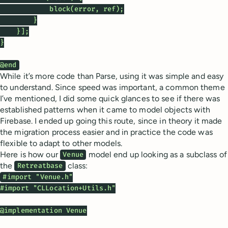
            block(error, ref);

        }

    }];

}

@end
While it’s more code than Parse, using it was simple and easy
to understand. Since speed was important, a common theme
I’ve mentioned, I did some quick glances to see if there was
established patterns when it came to model objects with
Firebase. I ended up going this route, since in theory it made
the migration process easier and in practice the code was
flexible to adapt to other models.
Here is how our
model end up looking as a subclass of
Venue
the
class:
Retreatbase
#import "Venue.h"

#import "CLLocation+Utils.h"

@implementation Venue
