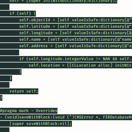
    self = [super initWithDictionary:dictionary];

    if (self) {

        self.objectId = [self valueIsSafe:dictionary[@"
        self.latitude = [self valueIsSafe:dictionary[@"
        self.longitude = [self valueIsSafe:dictionary[@
        self.name = [self valueIsSafe:dictionary[@"name
        self.address = [self valueIsSafe:dictionary[@"a
        if (self.longitude.integerValue != NAN && self.
            self.location = [[CLLocation alloc] initWit
        }

    }

    return self;

}

#pragma mark - Overrides

- (void)saveWithBlock:(void (^)(NSError *, FIRDatabaseR
    [super saveWithBlock:nil];
