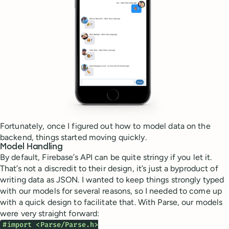
Fortunately, once I figured out how to model data on the
backend, things started moving quickly.
Model Handling
By default, Firebase’s API can be quite stringy if you let it.
That’s not a discredit to their design, it’s just a byproduct of
writing data as JSON. I wanted to keep things strongly typed
with our models for several reasons, so I needed to come up
with a quick design to facilitate that. With Parse, our models
were very straight forward:
#import <Parse/Parse.h>
