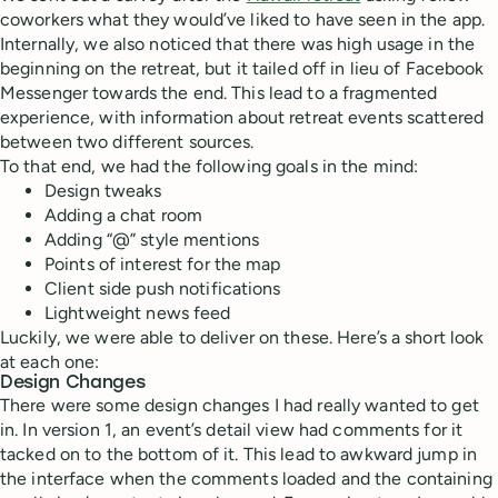
coworkers what they would’ve liked to have seen in the app.
Internally, we also noticed that there was high usage in the
beginning on the retreat, but it tailed off in lieu of Facebook
Messenger towards the end. This lead to a fragmented
experience, with information about retreat events scattered
between two different sources.
To that end, we had the following goals in the mind:
Design tweaks
Adding a chat room
Adding “@” style mentions
Points of interest for the map
Client side push notifications
Lightweight news feed
Luckily, we were able to deliver on these. Here’s a short look
at each one:
Design Changes
There were some design changes I had really wanted to get
in. In version 1, an event’s detail view had comments for it
tacked on to the bottom of it. This lead to awkward jump in
the interface when the comments loaded and the containing