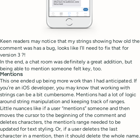
Keen readers may notice that my strings showing how old the
comment was has a bug, looks like I’ll need to fix that for
version 3 ?!
In the end, a chat room was definitely a great addition, but
being able to mention someone felt key, too.
Mentions
This one ended up being more work than I had anticipated. If
you’re an iOS developer, you may know that working with
strings can be a bit cumbersome. Mentions had a lot of logic
around string manipulation and keeping track of ranges.
Little nuances like if a user “mentions” someone and then
moves the cursor to the beginning of the comment and
deletes characters, the mention’s range needed to be
updated for text styling. Or, if a user deletes the last
character in a mention, then it should delete the whole name.