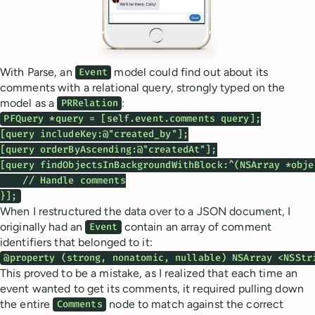
With Parse, an
model could find out about its
Event
comments with a relational query, strongly typed on the
model as a
:
PRRelation
PFQuery *query = [self.event.comments query];

[query includeKey:@"created_by"];

[query orderByAscending:@"createdAt"];

[query findObjectsInBackgroundWithBlock:^(NSArray *obje
    // Handle comments

}];
When I restructured the data over to a JSON document, I
originally had an
contain an array of comment
Event
identifiers that belonged to it:
@property (strong, nonatomic, nullable) NSArray <NSStr
This proved to be a mistake, as I realized that each time an
event wanted to get its comments, it required pulling down
the entire
node to match against the correct
Comments