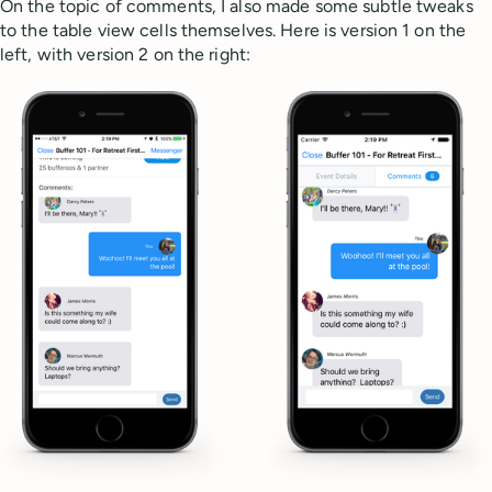
On the topic of comments, I also made some subtle tweaks
to the table view cells themselves. Here is version 1 on the
left, with version 2 on the right: