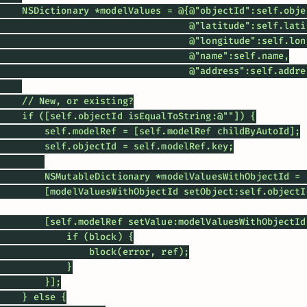
    NSDictionary *modelValues = @{@"objectId":self.objec
                                  @"latitude":self.latit
                                  @"longitude":self.long
                                  @"name":self.name,

                                  @"address":self.addres
    // New, or existing?

    if ([self.objectId isEqualToString:@""]) {

        self.modelRef = [self.modelRef childByAutoId];

        self.objectId = self.modelRef.key;

        NSMutableDictionary *modelValuesWithObjectId = 
        [modelValuesWithObjectId setObject:self.objectI
        [self.modelRef setValue:modelValuesWithObjectId
            if (block) {

                block(error, ref);

            }

        }];

    } else {
