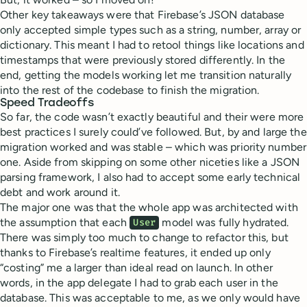
Other key takeaways were that Firebase’s JSON database
only accepted simple types such as a string, number, array or
dictionary. This meant I had to retool things like locations and
timestamps that were previously stored differently. In the
end, getting the models working let me transition naturally
into the rest of the codebase to finish the migration.
Speed Tradeoffs
So far, the code wasn’t exactly beautiful and their were more
best practices I surely could’ve followed. But, by and large the
migration worked and was stable – which was priority number
one. Aside from skipping on some other niceties like a JSON
parsing framework, I also had to accept some early technical
debt and work around it.
The major one was that the whole app was architected with
the assumption that each
model was fully hydrated.
User
There was simply too much to change to refactor this, but
thanks to Firebase’s realtime features, it ended up only
“costing” me a larger than ideal read on launch. In other
words, in the app delegate I had to grab each user in the
database. This was acceptable to me, as we only would have