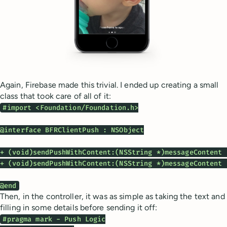
Again, Firebase made this trivial. I ended up creating a small
class that took care of all of it:
#import <Foundation/Foundation.h>

@interface BFRClientPush : NSObject

+ (void)sendPushWithContent:(NSString *)messageContent 
+ (void)sendPushWithContent:(NSString *)messageContent 
@end
Then, in the controller, it was as simple as taking the text and
filling in some details before sending it off:
#pragma mark - Push Logic
