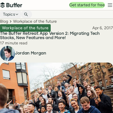
Top navigation
Get started for free
Buffer
N
Blog navigation
Topics
Breadcrumbs
Blog
Workplace of the future
Published
Workplace of the future
Apr 6, 2017
The Buffer Retreat App Version 2: Migrating Tech
Stacks, New Features and More!
Reading time
17 minute read
Author
Jordan Morgan