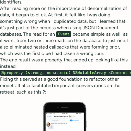
identifiers.
After reading more on the importance of denormalization of
data, it began to click. At first, it felt like I was doing
something wrong when I duplicated data, but I learned that
it’s just part of the process when using JSON Document
databases. The read for an
became simple as well, as
Event
it went from two or three reads on the database to just one. It
also eliminated nested callbacks that were forming prior,
which was the first clue I had taken a wrong turn.
The end result was a property that ended up looking like this
instead:
@property (strong, nonatomic) NSMutableArray <Comment 
Fixing this served as a good foundation to refactor other
models. It also facilitated important conversations on the
retreat, such as this ?: