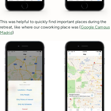
This was helpful to quickly find important places during the
retreat, like where our coworking place was (
Google Campus
Madrid
)