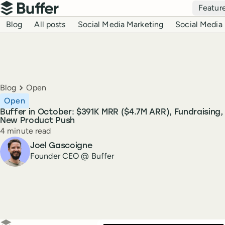
Top navigation
Featur
Buffer
Blog navigation
Blog
All posts
Social Media Marketing
Social Media 
Breadcrumbs
Blog
Open
Open
Buffer in October: $391K MRR ($4.7M ARR), Fundraising, 
New Product Push
Reading time
4 minute read
Author
Joel Gascoigne
Founder CEO @ Buffer
Create a post in Buffer