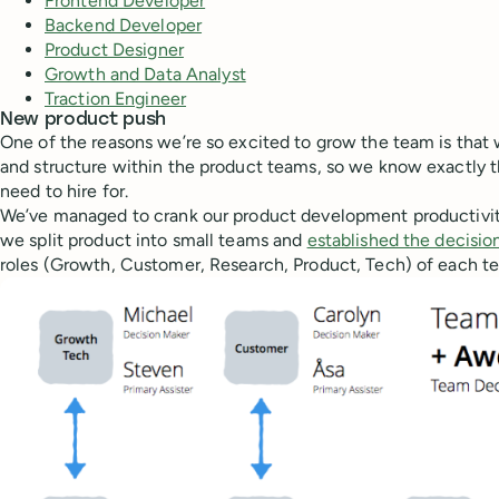
Frontend Developer
Backend Developer
Product Designer
Growth and Data Analyst
Traction Engineer
New product push
One of the reasons we’re so excited to grow the team is that
and structure within the product teams, so we know exactly 
need to hire for.
We’ve managed to crank our product development productivit
we split product into small teams and
established the decisio
roles (Growth, Customer, Research, Product, Tech) of each t