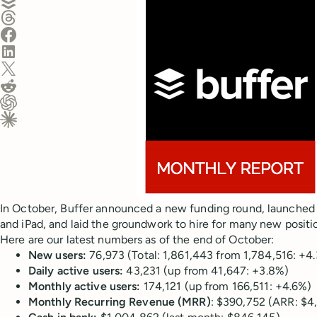
Share on Threads
Share on Facebook
Share on LinkedIn
Share on X (Twitter)
Share on Reddit
Ask ChatGPT about this content
Ask Claude about this content
In October, Buffer announced a new funding round, launched 
and iPad, and laid the groundwork to hire for many new positi
Here are our latest numbers as of the end of October:
New users:
76,973 (Total: 1,861,443 from 1,784,516: +4
Daily active users:
43,231 (up from 41,647: +3.8%)
Monthly active users:
174,121 (up from 166,511: +4.6%)
Monthly Recurring Revenue (MRR)
: $390,752 (ARR: $4