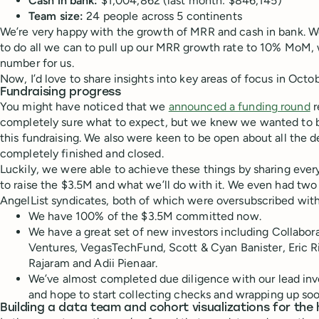
Cash in bank:
$1,004,862 (last month: $846,145)
Team size:
24 people across 5 continents
We’re very happy with the growth of MRR and cash in bank. We
to do all we can to pull up our MRR growth rate to 10% MoM,
number for us.
Now, I’d love to share insights into key areas of focus in Octo
Fundraising progress
You might have noticed that we
announced a funding round
r
completely sure what to expect, but we knew we wanted to
this fundraising. We also were keen to be open about all the de
completely finished and closed.
Luckily, we were able to achieve these things by sharing every
to raise the $3.5M and what we’ll do with it. We even had tw
AngelList syndicates, both of which were oversubscribed with
We have 100% of the $3.5M committed now.
We have a great set of new investors including Collabo
Ventures, VegasTechFund, Scott & Cyan Banister, Eric R
Rajaram and Adii Pienaar.
We’ve almost completed due diligence with our lead inv
and hope to start collecting checks and wrapping up soo
Building a data team and cohort visualizations for the 