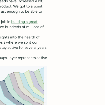
eeds have increased a lot,
roduct. We got to a point
fast enough to be able to
 job in
building a great
ze hundreds of millions of
ights into the health of
ysis where we split our
tay active for several years
nups, layer represents active