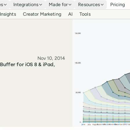
es
Integrations
Made for
Resources
Pricing
Insights
Creator Marketing
AI
Tools
Published
Nov 10, 2014
Buffer for iOS 8 & iPad,