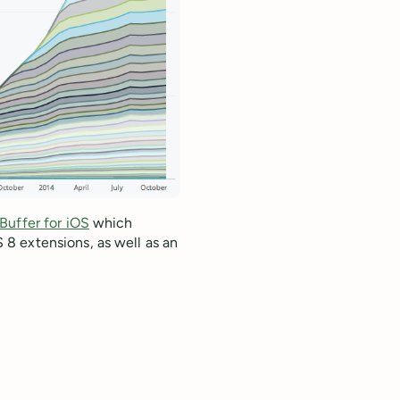
Buffer for iOS
which
8 extensions, as well as an