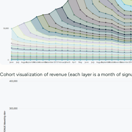
Cohort visualization of revenue (each layer is a month of sign