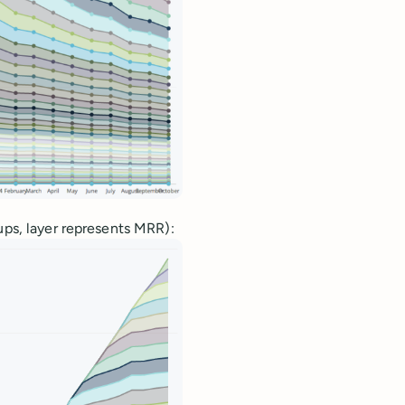
ups, layer represents MRR):