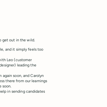
 get out in the wild.
e, and it simply feels too
 with Leo (customer
designer) leading the
m again soon, and Carolyn
ss there from our learnings
e soon.
help in sending candidates