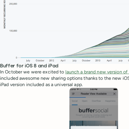
Buffer for iOS 8 and iPad
In October we were excited to
launch a brand new version of 
included awesome new sharing options thanks to the new iOS 
iPad version included as a universal app.