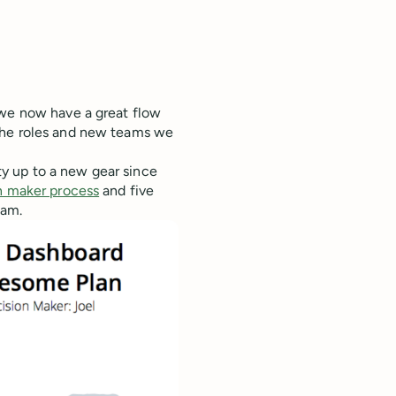
 we now have a great flow
the roles and new teams we
y up to a new gear since
n maker process
and five
eam.