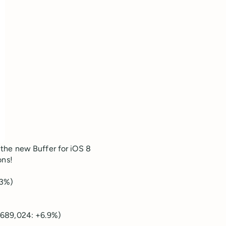
the new Buffer for iOS 8
ons!
.3%)
,689,024: +6.9%)