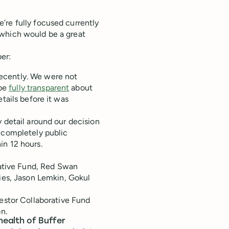
’re fully focused currently
 which would be a great
ber:
ecently. We were not
 be
fully transparent
about
tails before it was
 detail around our decision
o completely public
in 12 hours.
rative Fund, Red Swan
ies, Jason Lemkin, Gokul
estor Collaborative Fund
n.
health of Buffer