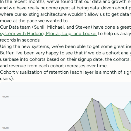
In the recent months, we’ve found that our data and growth n
and we have really become great at being data-driven about p
where our existing architecture wouldn’t allow us to get data 
move at the pace we wanted to.
Our Data team (Sunil, Michael, and Steven) have done a great
system with Hadoop, Mortar, Luigi and Looker
to help us analy
records in seconds.
Using the new systems, we’ve been able to get some great ins
Buffer. I’ve been very happy to see that if we do a cohort anal
userbase into cohorts based on their signup date, the cohorts s
and revenue from each cohort increases over time.
Cohort visualization of retention (each layer is a month of sig
users):