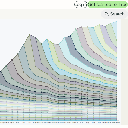
Log in
Get started for free
B
Search