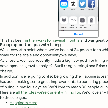
This has been
in the works for several months
and was great to
Stepping on the gas with hiring
We’re now at a point where we’ve been at 24 people for a whil
small for the scale and opportunity we have.
As a result, we have recently made a big new push for hiring
development, growth analyst), Sunil (engineering) and Brian (
charge.
In addition, we’re going to also be growing the Happiness tea
has been making some great improvements to our hiring proce
of hiring in previous cycles. We’d love to reach 30 people quit
Here are
all the roles we’re currently hiring for
. We’d love any 
to these pages:
Happiness Hero