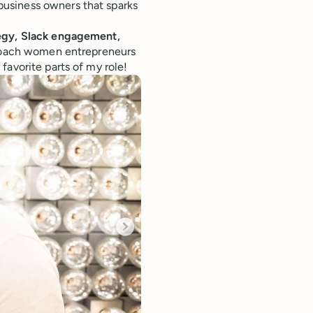
usiness owners that sparks
tegy, Slack engagement,
o coach women entrepreneurs
favorite parts of my role!