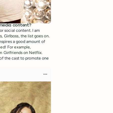
 media content?
or social content. I am
 Girlboss, the list goes on.
nspires a good amount of
ied! For example,
 Girlfriends on Netflix.
of the cast to promote one