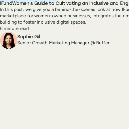
IFundWomen's Guide to Cultivating an Inclusive and En
In this post, we give you a behind-the-scenes look at how I
marketplace for women-owned businesses, integrates their 
building to foster inclusive digital spaces.
Reading time
6 minute read
Author
Sophie Gil
Senior Growth Marketing Manager @ Buffer