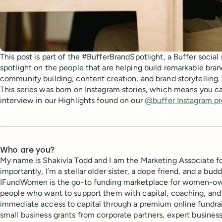
This post is part of the #BufferBrandSpotlight, a Buffer social
spotlight on the people that are helping build remarkable bra
community building, content creation, and brand storytelling.
This series was born on Instagram stories, which means you ca
interview in our Highlights found on our
@buffer Instagram pr
Who are you?
My name is Shakivla Todd and I am the Marketing Associate 
importantly, I’m a stellar older sister, a dope friend, and a bu
IFundWomen is the go-to funding marketplace for women-ow
people who want to support them with capital, coaching, and
immediate access to capital through a premium online fundra
small business grants from corporate partners, expert business