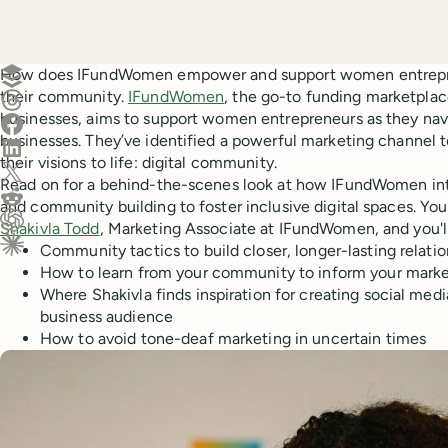
Create a post in Buffer
How does IFundWomen empower and support women entreprene
their community.
IFundWomen
, the go-to funding marketpl
Share on Threads
businesses, aims to support women entrepreneurs as they navi
Share on Facebook
businesses. They’ve identified a powerful marketing channel
Share on LinkedIn
their visions to life: digital community.
Share on X (Twitter)
Read on for a behind-the-scenes look at how IFundWomen int
Share on Reddit
and community building to foster inclusive digital spaces. You'
Shakivla Todd
, Marketing Associate at IFundWomen, and you'll
Ask ChatGPT about this content
Community tactics to build closer, longer-lasting relati
Ask Claude about this content
How to learn from your community to inform your marke
Where Shakivla finds inspiration for creating social medi
business audience⠀
How to avoid tone-deaf marketing in uncertain times