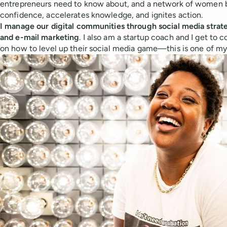
entrepreneurs need to know about, and a network of women b
confidence, accelerates knowledge, and ignites action.
I manage our digital communities through social media stra
and e-mail marketing
. I also am a startup coach and I get t
on how to level up their social media game—this is one of my 