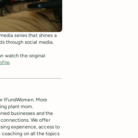
 media series that shines a
nds through social media,
n watch the original
ofile
.
for IFundWomen. More
dding plant mom.
ned businesses and the
 connections. We offer
ising experience, access to
 coaching on all the topics