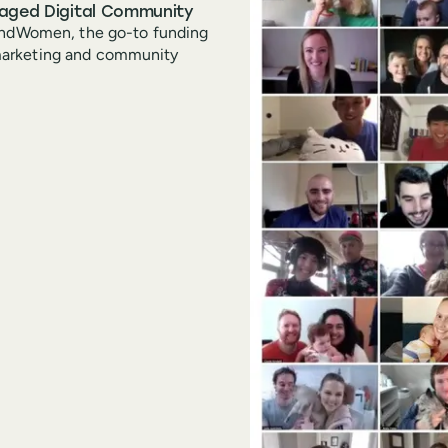
gaged Digital Community
FundWomen, the go-to funding
marketing and community