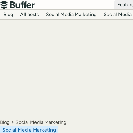
Top navigation
Featur
Buffer
Blog navigation
Blog
All posts
Social Media Marketing
Social Media 
Breadcrumbs
Blog
Social Media Marketing
Social Media Marketing