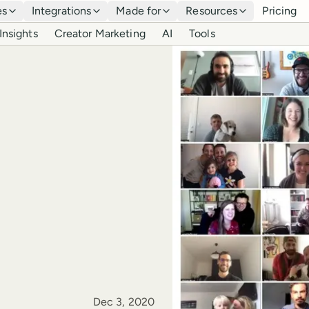
es
Integrations
Made for
Resources
Pricing
Insights
Creator Marketing
AI
Tools
Published
Dec 3, 2020