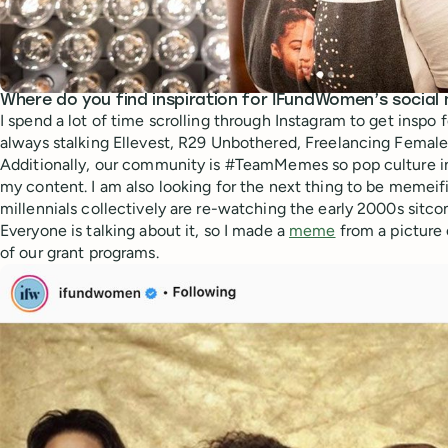
Where do you find inspiration for IFundWomen’s social
I spend a lot of time scrolling through Instagram to get inspo f
always stalking Ellevest, R29 Unbothered, Freelancing Females,
Additionally, our community is #TeamMemes so pop culture i
my content. I am also looking for the next thing to be memeif
millennials collectively are re-watching the early 2000s sitcom
Everyone is talking about it, so I made a
meme
from a picture 
of our grant programs.