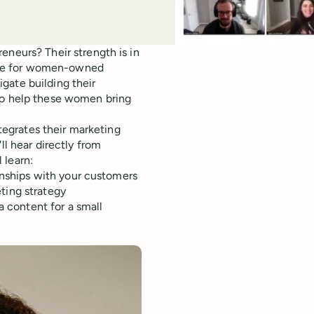
urs? Their strength is in
ace for women-owned
gate building their
 to help these women bring
egrates their marketing
ll hear directly from
 learn:
onships with your customers
ting strategy
a content for a small