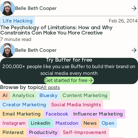
Belle Beth Cooper
Topic
Published
Life Hacking
Feb 26, 2014
The Psychology of Limitations: How and Why
Constraints Can Make You More Creative
Reading time
7 minute read
Belle Beth Cooper
Try Buffer for free
200,000+ people like you use Buffer to build their brand on
social media every month
Get started for free
All posts
Browse by topic
AI
Analytics
Bluesky
Content Marketing
Creator Marketing
Social Media Insights
Email Marketing
Facebook
Influencer Marketing
Instagram
LinkedIn
Mastodon
News
Open
Pinterest
Productivity
Self-Improvement