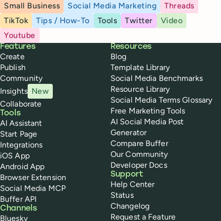
Small Business
Social Media Marketing
Threads
TikTok
Tips / How-To
Tools
Twitter
Video
Youtube
Buffer
Features
Resources
Create
Blog
Publish
Template Library
Community
Social Media Benchmarks
Resource Library
Insights
New
Social Media Terms Glossary
Collaborate
Free Marketing Tools
Tools
AI Social Media Post
AI Assistant
Generator
Start Page
Compare Buffer
Integrations
Our Community
iOS App
Developer Docs
Android App
Support
Browser Extension
Help Center
Social Media MCP
Status
Buffer API
Changelog
Channels
Request a Feature
Bluesky