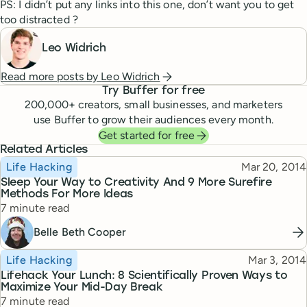
PS: I didn’t put any links into this one, don’t want you to get
too distracted ?
Leo Widrich
Read more posts by
Leo Widrich
Try Buffer for free
200,000
+ creators, small businesses, and marketers
use Buffer to grow their audiences every month.
Get started for free
Related Articles
Topic
Published
Life Hacking
Mar 20, 2014
Sleep Your Way to Creativity And 9 More Surefire
Methods For More Ideas
Reading time
7 minute read
Belle Beth Cooper
Topic
Published
Life Hacking
Mar 3, 2014
Lifehack Your Lunch: 8 Scientifically Proven Ways to
Maximize Your Mid-Day Break
Reading time
7 minute read