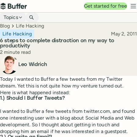
Top navigation
Get started for free
Buffer
N
Blog navigation
Topics
Breadcrumbs
Blog
Life Hacking
Published
Life Hacking
May 2, 2011
6 steps to complete distraction on my way to
productivity
Reading time
2 minute read
Author
Leo Widrich
Today I wanted to Buffer a few tweets from my Twitter
stream. Yet this is not quite how my venture turned out.
Here is what happened instead:
1.) Should I Buffer Tweets?
I wanted to Buffer a few tweets from twitter.com, and found
one interesting user with a blog about Social Media and Web
development. So I thought about getting in touch and
dropping him an email if he was interested in a guestpost.