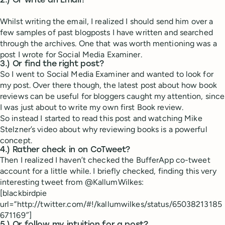
2.) Or write an Email?
Whilst writing the email, I realized I should send him over a
few samples of past blogposts I have written and searched
through the archives. One that was worth mentioning was a
post I wrote for Social Media Examiner.
3.) Or find the right post?
So I went to Social Media Examiner and wanted to look for
my post. Over there though, the latest post about how book
reviews can be useful for bloggers caught my attention, since
I was just about to write my own first Book review.
So instead I started to read this post and watching Mike
Stelzner’s video about why reviewing books is a powerful
concept.
4.) Rather check in on CoTweet?
Then I realized I haven’t checked the BufferApp co-tweet
account for a little while. I briefly checked, finding this very
interesting tweet from @KallumWilkes:
[blackbirdpie
url=”http://twitter.com/#!/kallumwilkes/status/65038213185
671169″]