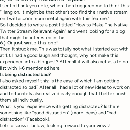
5.) Or follow my intuition for a post?
I sent a thank you note, which then triggered me to think this:
“Hang on, it might be that other’s too find their native stream
on Twitter.com more useful again with this feature.”
So I decided to write a post I titled “How to Make The Native
Twitter Stream Relevant Again” and went looking for a blog
that might be interested in this.
6.) Or just write this one!
Then it struck me. This was totally
not
what I started out with
at 1.). I had a good laugh and thought, why not make this
experience into a blogpost? After all it will also act as a to do
list with 1-6 mentioned here.
Is being distracted bad?
I also asked myself this: Is the ease of which I am getting
distracted so bad? After all I had a lot of new ideas to work on
and fortunately also realized early enough that I better finish
them all individually.
What is your experience with getting distracted? Is there
something like “good distraction” (more ideas) and “bad
distraction” (Facebook).
Let’s discuss it below, looking forward to your views!