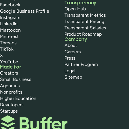
Transparency
Facebook
Open Hub
Google Business Profile
Transparent Metrics
Instagram
Transparent Pricing
LinkedIn
Transparent Salaries
Mastodon
Product Roadmap
Pinterest
Company
Threads
About
TikTok
Careers
X
Press
YouTube
Partner Program
Made for
Legal
Creators
Sitemap
Small Business
Agencies
Nonprofits
Higher Education
Developers
Startups
Buffer