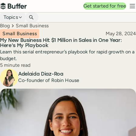
Top navigation
Get started for free
Buffer
N
Blog navigation
Topics
Breadcrumbs
Blog
Small Business
Published
Small Business
May 28, 2024
My New Business Hit $1 Million in Sales in One Year:
Here’s My Playbook
Learn this serial entrepreneur’s playbook for rapid growth on a
budget.
Reading time
5 minute read
Author
Adelaida Diaz-Roa
Co-founder of Robin House