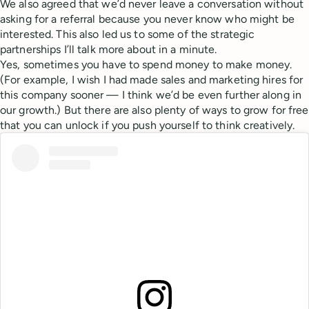
We also agreed that we’d never leave a conversation without
asking for a referral because you never know who might be
interested. This also led us to some of the strategic
partnerships I’ll talk more about in a minute.
Yes, sometimes you have to spend money to make money.
(For example, I wish I had made sales and marketing hires for
this company sooner — I think we’d be even further along in
our growth.) But there are also plenty of ways to grow for free
that you can unlock if you push yourself to think creatively.