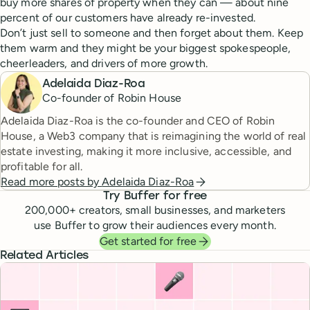
buy more shares of property when they can — about nine
percent of our customers have already re-invested.
Don’t just sell to someone and then forget about them. Keep
them warm and they might be your biggest spokespeople,
cheerleaders, and drivers of more growth.
Adelaida Diaz-Roa
Co-founder of Robin House
Adelaida Diaz-Roa is the co-founder and CEO of Robin
House, a Web3 company that is reimagining the world of real
estate investing, making it more inclusive, accessible, and
profitable for all.
Read more posts by
Adelaida Diaz-Roa
Try Buffer for free
200,000
+ creators, small businesses, and marketers
use Buffer to grow their audiences every month.
Get started for free
Related Articles