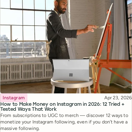
Topic
Published
Instagram
Apr 23, 2026
How to Make Money on Instagram in 2026: 12 Tried +
Tested Ways That Work
From subscriptions to UGC to merch — discover 12 ways to
monetize your Instagram following, even if you don’t have a
massive following.