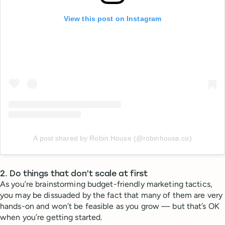
View this post on Instagram
A post shared by Robin House (@robinhouse.co)
2. Do things that don’t scale at first
As you’re brainstorming budget-friendly marketing tactics,
you may be dissuaded by the fact that many of them are very
hands-on and won’t be feasible as you grow — but that’s OK
when you’re getting started.