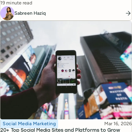
Reading time
19 minute read
Sabreen Haziq
Topic
Published
Social Media Marketing
Mar 16, 2026
20+ Top Social Media Sites and Platforms to Grow