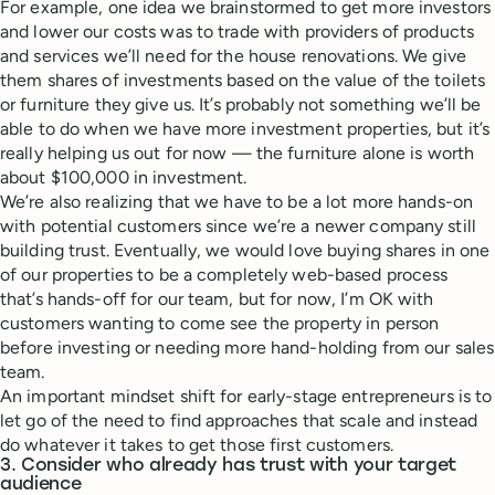
For example, one idea we brainstormed to get more investors
and lower our costs was to trade with providers of products
and services we’ll need for the house renovations. We give
them shares of investments based on the value of the toilets
or furniture they give us. It’s probably not something we’ll be
able to do when we have more investment properties, but it’s
really helping us out for now — the furniture alone is worth
about $100,000 in investment.
We’re also realizing that we have to be a lot more hands-on
with potential customers since we’re a newer company still
building trust. Eventually, we would love buying shares in one
of our properties to be a completely web-based process
that’s hands-off for our team, but for now, I’m OK with
customers wanting to come see the property in person
before investing or needing more hand-holding from our sales
team.
An important mindset shift for early-stage entrepreneurs is to
let go of the need to find approaches that scale and instead
do whatever it takes to get those first customers.
3. Consider who already has trust with your target
audience