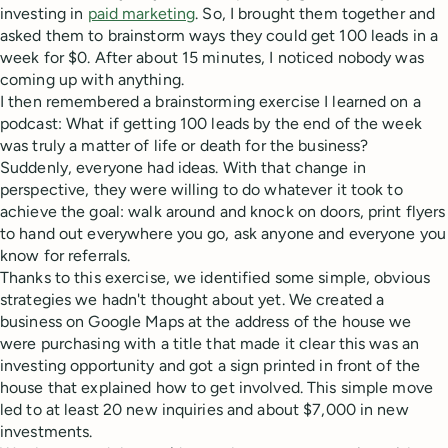
investing in
paid marketing
. So, I brought them together and
asked them to brainstorm ways they could get 100 leads in a
week for $0. After about 15 minutes, I noticed nobody was
coming up with anything.
I then remembered a brainstorming exercise I learned on a
podcast: What if getting 100 leads by the end of the week
was truly a matter of life or death for the business?
Suddenly, everyone had ideas. With that change in
perspective, they were willing to do whatever it took to
achieve the goal: walk around and knock on doors, print flyers
to hand out everywhere you go, ask anyone and everyone you
know for referrals.
Thanks to this exercise, we identified some simple, obvious
strategies we hadn't thought about yet. We created a
business on Google Maps at the address of the house we
were purchasing with a title that made it clear this was an
investing opportunity and got a sign printed in front of the
house that explained how to get involved. This simple move
led to at least 20 new inquiries and about $7,000 in new
investments.