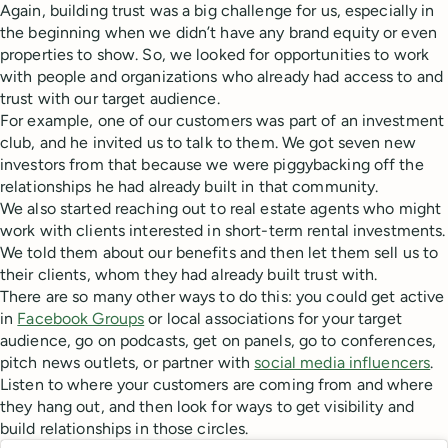
Again, building trust was a big challenge for us, especially in
the beginning when we didn’t have any brand equity or even
properties to show. So, we looked for opportunities to work
with people and organizations who already had access to and
trust with our target audience.
For example, one of our customers was part of an investment
club, and he invited us to talk to them. We got seven new
investors from that because we were piggybacking off the
relationships he had already built in that community.
We also started reaching out to real estate agents who might
work with clients interested in short-term rental investments.
We told them about our benefits and then let them sell us to
their clients, whom they had already built trust with.
There are so many other ways to do this: you could get active
in
Facebook Groups
or local associations for your target
audience, go on podcasts, get on panels, go to conferences,
pitch news outlets, or partner with
social media influencers
.
Listen to where your customers are coming from and where
they hang out, and then look for ways to get visibility and
build relationships in those circles.