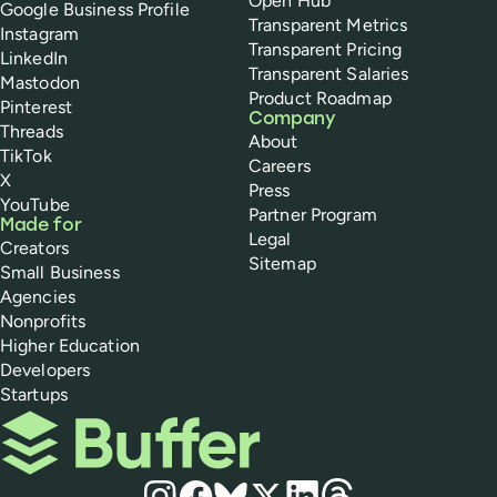
Open Hub
Google Business Profile
Transparent Metrics
Instagram
Transparent Pricing
LinkedIn
Transparent Salaries
Mastodon
Product Roadmap
Pinterest
Company
Threads
About
TikTok
Careers
X
Press
YouTube
Partner Program
Made for
Legal
Creators
Sitemap
Small Business
Agencies
Nonprofits
Higher Education
Developers
Startups
Buffer
Social media
Instagram
Facebook
Bluesky
X
LinkedIn
Threads