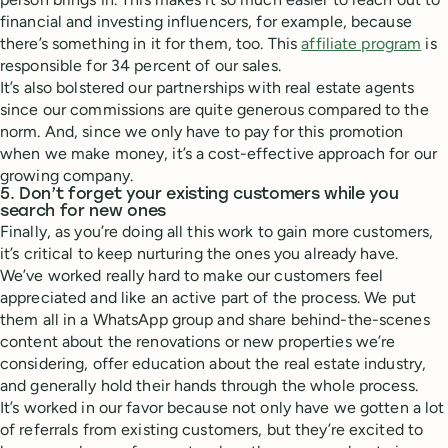
financial and investing influencers, for example, because
there’s something in it for them, too. This
affiliate program
is
responsible for 34 percent of our sales.
It’s also bolstered our partnerships with real estate agents
since our commissions are quite generous compared to the
norm. And, since we only have to pay for this promotion
when we make money, it’s a cost-effective approach for our
growing company.
5. Don’t forget your existing customers while you
search for new ones
Finally, as you’re doing all this work to gain more customers,
it’s critical to keep nurturing the ones you already have.
We’ve worked really hard to make our customers feel
appreciated and like an active part of the process. We put
them all in a WhatsApp group and share behind-the-scenes
content about the renovations or new properties we’re
considering, offer education about the real estate industry,
and generally hold their hands through the whole process.
It’s worked in our favor because not only have we gotten a lot
of referrals from existing customers, but they’re excited to