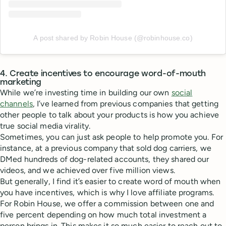
A post shared by Robin House (@robinhouse.co)
4. Create incentives to encourage word-of-mouth
marketing
While we’re investing time in building our own
social
channels
, I’ve learned from previous companies that getting
other people to talk about your products is how you achieve
true social media virality.
Sometimes, you can just ask people to help promote you. For
instance, at a previous company that sold dog carriers, we
DMed hundreds of dog-related accounts, they shared our
videos, and we achieved over five million views.
But generally, I find it’s easier to create word of mouth when
you have incentives, which is why I love affiliate programs.
For Robin House, we offer a commission between one and
five percent depending on how much total investment a
person brings in. This makes it so much easier to reach out to