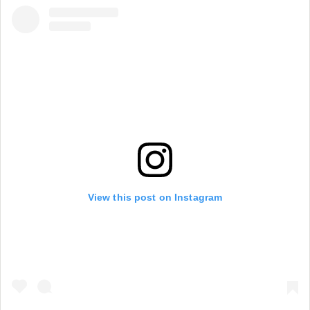
View this post on Instagram