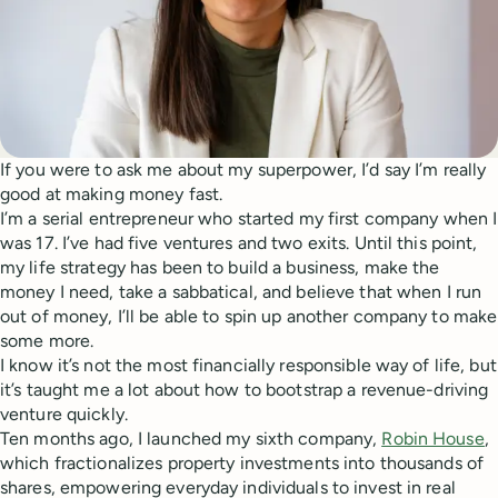
If you were to ask me about my superpower, I’d say I’m really
good at making money fast.
I’m a serial entrepreneur who started my first company when I
was 17. I’ve had five ventures and two exits. Until this point,
my life strategy has been to build a business, make the
money I need, take a sabbatical, and believe that when I run
out of money, I’ll be able to spin up another company to make
some more.
I know it’s not the most financially responsible way of life, but
it’s taught me a lot about how to bootstrap a revenue-driving
venture quickly.
Ten months ago, I launched my sixth company,
Robin House
,
which fractionalizes property investments into thousands of
shares, empowering everyday individuals to invest in real