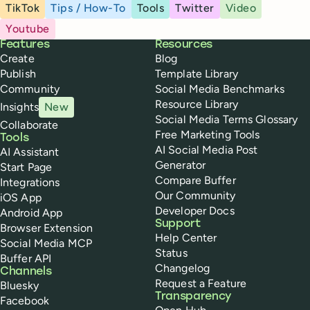
TikTok
Tips / How-To
Tools
Twitter
Video
Youtube
Buffer
Features
Resources
Create
Blog
Publish
Template Library
Community
Social Media Benchmarks
Resource Library
Insights
New
Social Media Terms Glossary
Collaborate
Free Marketing Tools
Tools
AI Social Media Post
AI Assistant
Generator
Start Page
Compare Buffer
Integrations
Our Community
iOS App
Developer Docs
Android App
Support
Browser Extension
Help Center
Social Media MCP
Status
Buffer API
Changelog
Channels
Request a Feature
Bluesky
Transparency
Facebook