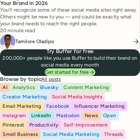
Your Brand in 2026
You'll recognize some of these social media sites right away.
Others might be new to you — and could be exactly what
your brand needs to reach the right people.
Reading time
20 minute read
Tamilore Oladipo
Try Buffer for free
200,000+ people like you use Buffer to build their brand on
social media every month
Get started for free
All posts
Browse by topic
AI
Analytics
Bluesky
Content Marketing
Creator Marketing
Social Media Insights
Email Marketing
Facebook
Influencer Marketing
Instagram
LinkedIn
Mastodon
News
Open
Pinterest
Productivity
Self-Improvement
Small Business
Social Media Marketing
Threads