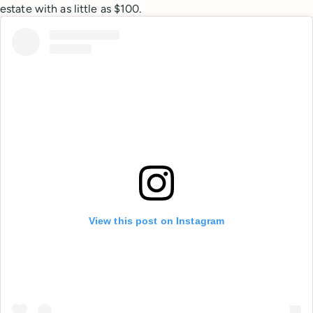
estate with as little as $100.
View this post on Instagram