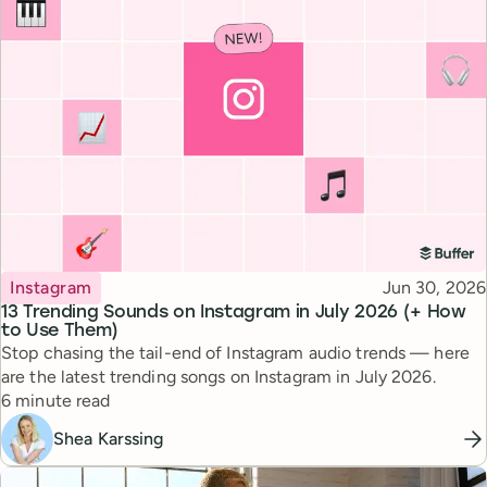
Topic
Published
Instagram
Jun 30, 2026
13 Trending Sounds on Instagram in July 2026 (+ How
to Use Them)
Stop chasing the tail-end of Instagram audio trends — here
are the latest trending songs on Instagram in July 2026.
Reading time
6 minute read
Shea Karssing