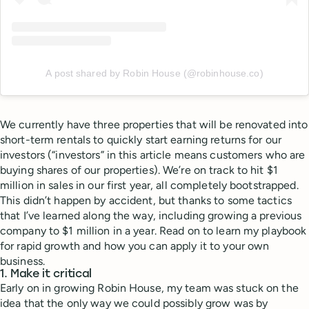
A post shared by Robin House (@robinhouse.co)
We currently have three properties that will be renovated into
short-term rentals to quickly start earning returns for our
investors (“investors” in this article means customers who are
buying shares of our properties). We’re on track to hit $1
million in sales in our first year, all completely bootstrapped.
This didn’t happen by accident, but thanks to some tactics
that I’ve learned along the way, including growing a previous
company to $1 million in a year. Read on to learn my playbook
for rapid growth and how you can apply it to your own
business.
1. Make it critical
Early on in growing Robin House, my team was stuck on the
idea that the only way we could possibly grow was by