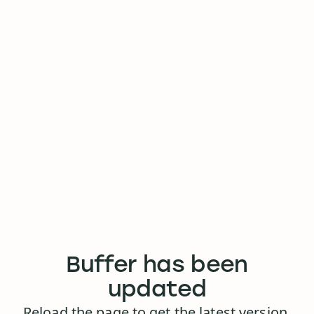
Buffer has been
updated
Reload the page to get the latest version.