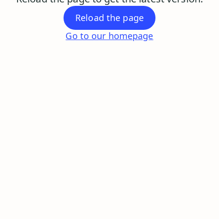
Reload the page
Go to our homepage