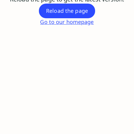
Reload the page
Go to our homepage