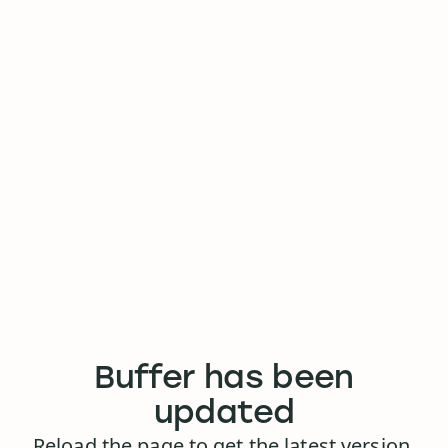
Buffer has been
updated
Reload the page to get the latest version.