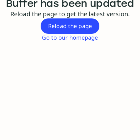
Buffer has been updated
Reload the page to get the latest version.
Reload the page
Go to our homepage