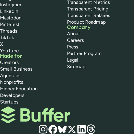
Transparent Metrics
Instagram
Transparent Pricing
LinkedIn
Transparent Salaries
Mastodon
Product Roadmap
Pinterest
Company
Threads
About
TikTok
Careers
X
Press
YouTube
Partner Program
Made for
Legal
Creators
Sitemap
Small Business
Agencies
Nonprofits
Higher Education
Developers
Startups
Buffer
Social media
Instagram
Facebook
Bluesky
X
LinkedIn
Threads