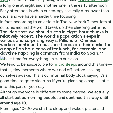
a long one at night and another one in the early afternoon
.
Early afternoon is when our energy naturally dips lower than
usual and we have a harder time focusing.
In fact, according to an article in The New York Times, lots of
cultures around the world break up their sleeping patterns:
The idea that we should sleep in eight-hour chunks is
relatively recent. The world’s population sleeps in
various and surprising ways. Millions of Chinese
workers continue to put their heads on their desks for
a nap of an hour or so after lunch, for example, and
daytime napping is common from India to Spain.**
We tend to be susceptible to
micro sleeps
around this time—
that is, tiny moments where we nod off before shaking
ourselves awake. This is our internal body clock saying it’s a
good time to go to sleep, so if you’re planning a nap—slot it
into this part of your day!
Although everyone is different to some degree,
we actually
all start out as morning people, and continue this way until
around age 10
.
From ages 10–20 we start to sleep and wake up later and