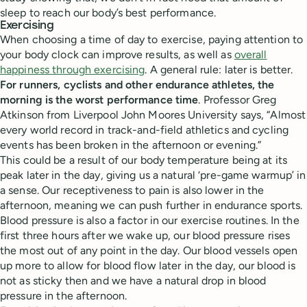
sleep to reach our body’s best performance.
Exercising
When choosing a time of day to exercise, paying attention to
your body clock can improve results, as well as
overall
happiness through exercising
. A general rule: later is better.
For runners, cyclists and other endurance athletes, the
morning is the worst performance time
. Professor Greg
Atkinson from Liverpool John Moores University says, “Almost
every world record in track-and-field athletics and cycling
events has been broken in the afternoon or evening.”
This could be a result of our body temperature being at its
peak later in the day, giving us a natural ‘pre-game warmup’ in
a sense. Our receptiveness to pain is also lower in the
afternoon, meaning we can push further in endurance sports.
Blood pressure is also a factor in our exercise routines. In the
first three hours after we wake up, our blood pressure rises
the most out of any point in the day. Our blood vessels open
up more to allow for blood flow later in the day, our blood is
not as sticky then and we have a natural drop in blood
pressure in the afternoon.