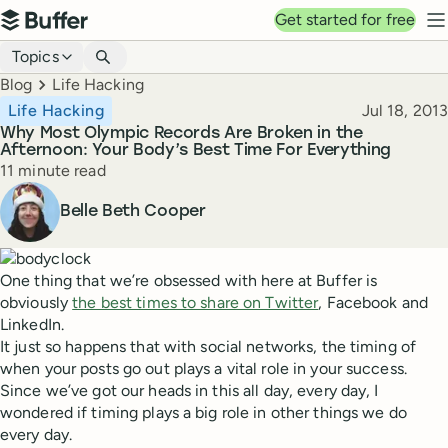
Top navigation
Get started for free
Buffer
N
Blog navigation
Topics
Breadcrumbs
Blog
Life Hacking
Published
Life Hacking
Jul 18, 2013
Why Most Olympic Records Are Broken in the
Afternoon: Your Body’s Best Time For Everything
Reading time
11 minute read
Author
Belle Beth Cooper
One thing that we’re obsessed with here at Buffer is
obviously
the best times to share on Twitter
, Facebook and
LinkedIn.
It just so happens that with social networks, the timing of
when your posts go out plays a vital role in your success.
Since we’ve got our heads in this all day, every day, I
wondered if timing plays a big role in other things we do
every day.