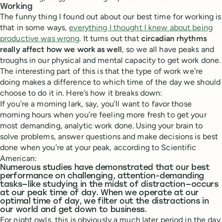
Working
The funny thing I found out about our best time for working is
that in some ways,
everything I thought I knew about being
productive was wrong
. It turns out that
circadian rhythms
really affect how we work as well
, so we all have peaks and
troughs in our physical and mental capacity to get work done.
The interesting part of this is that the type of work we’re
doing makes a difference to which time of the day we should
choose to do it in. Here’s how it breaks down:
If you’re a morning lark, say, you’ll want to favor those
morning hours when you’re feeling more fresh to get your
most demanding, analytic work done. Using your brain to
solve problems, answer questions and make decisions is best
done when you’re at your peak, according to Scientific
American:
Numerous studies have demonstrated that our best
performance on challenging, attention-demanding
tasks—like studying in the midst of distraction—occurs
at our peak time of day. When we operate at our
optimal time of day, we filter out the distractions in
our world and get down to business.
For night owls, this is obviously a much later period in the day.