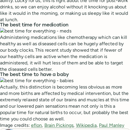
ability. Lucky for us, this is right about the time for post-work
drinks, so we can enjoy alcohol without it knocking us about
like it would in the morning, or making us sleepy like it would
at lunch.
The best time for medication
Administering medications like chemotherapy which can kill
healthy as well as diseased cells can be hugely affected by
our body clocks. This recent study showed that if fewer of
our healthy cells are active when the medication is
administered, it will hurt less of them and be able to target
the diseased cells better.
The best time to have a baby
Actually, this distinction is becoming less obvious as more
and more births are affected by medical intervention, but the
extremely relaxed state of our brains and muscles at this time
and our lowered pain sensations mean not only is this a
popular time for natural births to occur, but probably the best
time you could choose as well.
Image credits:
eflon
,
Brain Pickings
,
Wikipedia
,
Paul Manley