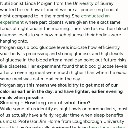
Nutritionist Linda Morgan from the University of Surrey
wanted to see how efficient we are at processing food at
night compared to in the morning. She
conducted an
experiment
where participants were given the exact same
foods at night and in the morning. Then she tested their blood
glucose levels to see how much glucose their bodies were
hanging onto.
Morgan says blood glucose levels indicate how efficiently
your body is processing and storing glucose, and high levels
of glucose in the blood after a meal can point out future risks
like diabetes. Her experiment found that blood glucose levels
after an evening meal were much higher than when the exact
same meal was eaten earlier in the day.
Morgan says
this means we should try to get most of our
calories earlier in the day, and have lighter, earlier evening
meals when possible
.
Sleeping – How long and at what time?
While some of us identify as night owls or morning larks, most
of us actually have a fairly regular time when sleep benefits
us most. Professor Jim Horne from Loughborough University
says
that
we’re naturally designed to have
two sleeps a day
: