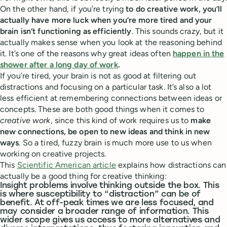
On the other hand, if you’re trying
to do creative work, you’ll
actually have more luck when you’re more tired and your
brain isn’t functioning as efficiently
. This sounds crazy, but it
actually makes sense when you look at the reasoning behind
it. It’s one of the reasons why great ideas often
happen in the
shower after a long day of work
.
If you’re tired, your brain is not as good at filtering out
distractions and focusing on a particular task. It’s also a lot
less efficient at remembering connections between ideas or
concepts. These are both good things when it comes to
creative work
, since this kind of work requires us to
make
new connections, be open to new ideas and think in new
ways
. So a tired, fuzzy brain is much more use to us when
working on creative projects.
This
Scientific American article
explains how distractions can
actually be a good thing for creative thinking:
Insight problems involve thinking outside the box. This
is where susceptibility to “distraction” can be of
benefit. At off-peak times we are less focused, and
may consider a broader range of information. This
wider scope gives us access to more alternatives and