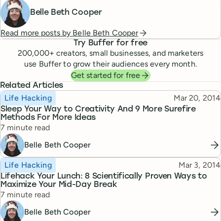
Belle Beth Cooper
Read more posts by
Belle Beth Cooper
Try Buffer for free
200,000
+ creators, small businesses, and marketers
use Buffer to grow their audiences every month.
Get started for free
Related Articles
Topic
Published
Life Hacking
Mar 20, 2014
Sleep Your Way to Creativity And 9 More Surefire
Methods For More Ideas
Reading time
7 minute read
Belle Beth Cooper
Topic
Published
Life Hacking
Mar 3, 2014
Lifehack Your Lunch: 8 Scientifically Proven Ways to
Maximize Your Mid-Day Break
Reading time
7 minute read
Belle Beth Cooper