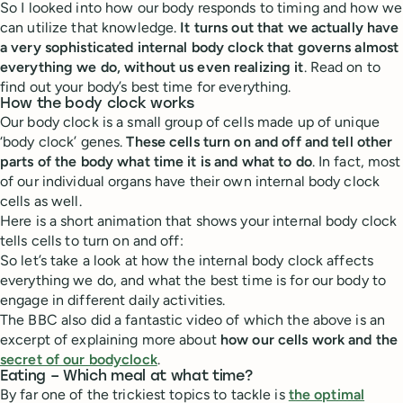
So I looked into how our body responds to timing and how we
can utilize that knowledge.
It turns out that we actually have
a very sophisticated internal body clock that governs almost
everything we do, without us even realizing it
. Read on to
find out your body’s best time for everything.
How the body clock works
Our body clock is a small group of cells made up of unique
‘body clock’ genes.
These cells turn on and off and tell other
parts of the body what time it is and what to do
. In fact, most
of our individual organs have their own internal body clock
cells as well.
Here is a short animation that shows your internal body clock
tells cells to turn on and off:
So let’s take a look at how the internal body clock affects
everything we do, and what the best time is for our body to
engage in different daily activities.
The BBC also did a fantastic video of which the above is an
excerpt of explaining more about
how our cells work and the
secret of our bodyclock
.
Eating – Which meal at what time?
By far one of the trickiest topics to tackle is
the optimal