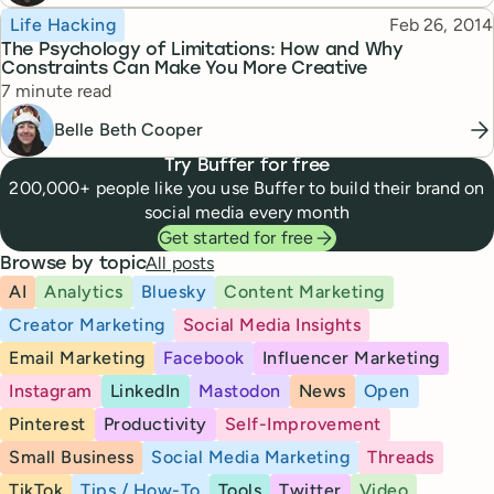
Topic
Published
Life Hacking
Feb 26, 2014
The Psychology of Limitations: How and Why
Constraints Can Make You More Creative
Reading time
7 minute read
Belle Beth Cooper
Try Buffer for free
200,000+ people like you use Buffer to build their brand on
social media every month
Get started for free
All posts
Browse by topic
AI
Analytics
Bluesky
Content Marketing
Creator Marketing
Social Media Insights
Email Marketing
Facebook
Influencer Marketing
Instagram
LinkedIn
Mastodon
News
Open
Pinterest
Productivity
Self-Improvement
Small Business
Social Media Marketing
Threads
TikTok
Tips / How-To
Tools
Twitter
Video