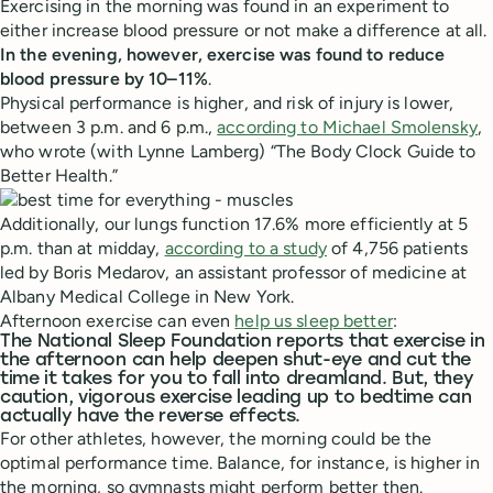
Exercising in the morning was found in an experiment to
either increase blood pressure or not make a difference at all.
In the evening, however, exercise was found to reduce
blood pressure by 10–11%
.
Physical performance is higher, and risk of injury is lower,
between 3 p.m. and 6 p.m.,
according to Michael Smolensky
,
who wrote (with Lynne Lamberg) “The Body Clock Guide to
Better Health.”
Additionally, our lungs function 17.6% more efficiently at 5
p.m. than at midday,
according to a study
of 4,756 patients
led by Boris Medarov, an assistant professor of medicine at
Albany Medical College in New York.
Afternoon exercise can even
help us sleep better
:
The National Sleep Foundation reports that exercise in
the afternoon can help deepen shut-eye and cut the
time it takes for you to fall into dreamland. But, they
caution, vigorous exercise leading up to bedtime can
actually have the reverse effects.
For other athletes, however, the morning could be the
optimal performance time. Balance, for instance, is higher in
the morning, so gymnasts might perform better then.