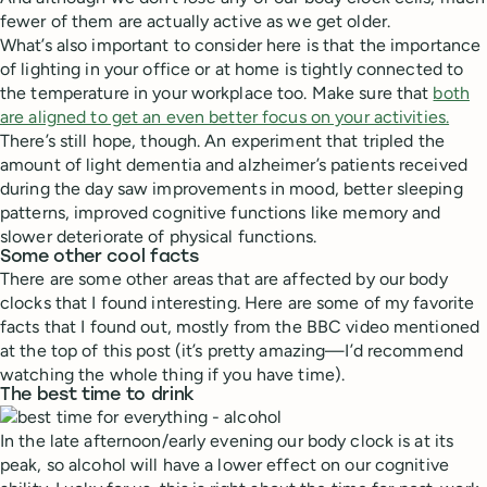
fewer of them are actually active as we get older.
What’s also important to consider here is that the importance
of lighting in your office or at home is tightly connected to
the temperature in your workplace too. Make sure that
both
are aligned to get an even better focus on your activities.
There’s still hope, though. An experiment that tripled the
amount of light dementia and alzheimer’s patients received
during the day saw improvements in mood, better sleeping
patterns, improved cognitive functions like memory and
slower deteriorate of physical functions.
Some other cool facts
There are some other areas that are affected by our body
clocks that I found interesting. Here are some of my favorite
facts that I found out, mostly from the BBC video mentioned
at the top of this post (it’s pretty amazing—I’d recommend
watching the whole thing if you have time).
The best time to drink
In the late afternoon/early evening our body clock is at its
peak, so alcohol will have a lower effect on our cognitive