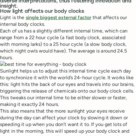
diverse interpretations, thus fostering innovation and
insight.
How light affects our body clocks
Light is the
single biggest external factor
that affects our
internal body clocks.
Each of us has a slightly different internal time, which can
range from a 22 hour cycle (a fast body clock, associated
with morning larks) to a 25 hour cycle (a slow body clock,
which night owls would have). The average is around 24.5
hours.
Sunlight helps us to adjust this internal time cycle each day
to synchronize it with the world’s 24-hour cycle. It works like
this: light hits the back of our eyes and travels into our brains,
triggering the release of chemicals onto our body clock cells.
This tweaks our internal time to be either slower or faster,
making it exactly 24 hours.
This also means that the more sunlight your eyes receive
during the day can affect your clock by slowing it down or
speeding it up when you don’t want it to. If you get lots of
light in the morning, this will speed up your body clock and