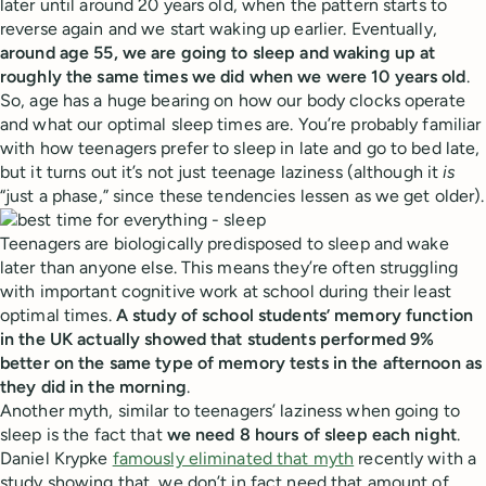
later until around 20 years old, when the pattern starts to
reverse again and we start waking up earlier. Eventually,
around age 55, we are going to sleep and waking up at
roughly the same times we did when we were 10 years old
.
So, age has a huge bearing on how our body clocks operate
and what our optimal sleep times are. You’re probably familiar
with how teenagers prefer to sleep in late and go to bed late,
but it turns out it’s not just teenage laziness (although it
is
“just a phase,” since these tendencies lessen as we get older).
Teenagers are biologically predisposed to sleep and wake
later than anyone else. This means they’re often struggling
with important cognitive work at school during their least
optimal times.
A study of school students’ memory function
in the UK actually showed that students performed 9%
better on the same type of memory tests in the afternoon as
they did in the morning
.
Another myth, similar to teenagers’ laziness when going to
sleep is the fact that
we need 8 hours of sleep each night
.
Daniel Krypke
famously eliminated that myth
recently with a
study showing that, we don’t in fact need that amount of