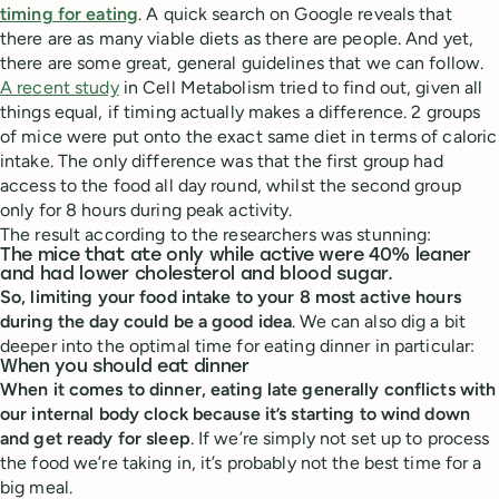
timing for eating
. A quick search on Google reveals that
there are as many viable diets as there are people. And yet,
there are some great, general guidelines that we can follow.
A recent study
in Cell Metabolism tried to find out, given all
things equal, if timing actually makes a difference. 2 groups
of mice were put onto the exact same diet in terms of caloric
intake. The only difference was that the first group had
access to the food all day round, whilst the second group
only for 8 hours during peak activity.
The result according to the researchers was stunning:
The mice that ate only while active were 40% leaner
and had lower cholesterol and blood sugar.
So, limiting your food intake to your 8 most active hours
during the day could be a good idea
. We can also dig a bit
deeper into the optimal time for eating dinner in particular:
When you should eat dinner
When it comes to dinner, eating late generally conflicts with
our internal body clock because it’s starting to wind down
and get ready for sleep
. If we’re simply not set up to process
the food we’re taking in, it’s probably not the best time for a
big meal.