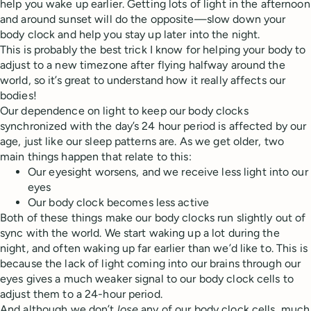
help you wake up earlier. Getting lots of light in the afternoon
and around sunset will do the opposite—slow down your
body clock and help you stay up later into the night.
This is probably the best trick I know for helping your body to
adjust to a new timezone after flying halfway around the
world, so it’s great to understand how it really affects our
bodies!
Our dependence on light to keep our body clocks
synchronized with the day’s 24 hour period is affected by our
age, just like our sleep patterns are. As we get older, two
main things happen that relate to this:
Our eyesight worsens, and we receive less light into our
eyes
Our body clock becomes less active
Both of these things make our body clocks run slightly out of
sync with the world. We start waking up a lot during the
night, and often waking up far earlier than we’d like to. This is
because the lack of light coming into our brains through our
eyes gives a much weaker signal to our body clock cells to
adjust them to a 24-hour period.
And although we don’t
lose
any of our body clock cells, much