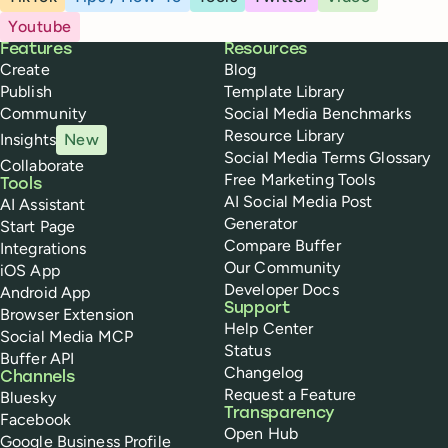
Youtube
Buffer
Features
Resources
Create
Blog
Publish
Template Library
Community
Social Media Benchmarks
Resource Library
Insights
New
Social Media Terms Glossary
Collaborate
Free Marketing Tools
Tools
AI Social Media Post
AI Assistant
Generator
Start Page
Compare Buffer
Integrations
Our Community
iOS App
Developer Docs
Android App
Support
Browser Extension
Help Center
Social Media MCP
Status
Buffer API
Changelog
Channels
Request a Feature
Bluesky
Transparency
Facebook
Open Hub
Google Business Profile