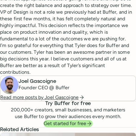
create the right balance and approach to strategy over time.
VP of Design is not a role we previously had at Buffer, and in
these first few months, it has felt completely natural and
highly impactful. This decision reflects the importance we
place on product innovation and quality, which is
fundamental to a lot of the outcomes we are pushing for.
I’m so grateful for everything that Tyler does for Buffer and
our customers. Tyler has been an awesome partner in some
big decisions this year. I believe customers and all of us at
Buffer are better as a result of Tyler’s significant
contributions.
Joel Gascoigne
Founder CEO @ Buffer
Read more posts by
Joel Gascoigne
Try Buffer for free
200,000
+ creators, small businesses, and marketers
use Buffer to grow their audiences every month.
Get started for free
Related Articles