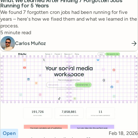
What We Learned After Finding 7 Forgotten Jobs
Running for 5 Years
We found 7 forgotten cron jobs had been running for five
years – here's how we fixed them and what we learned in the
process.
Reading time
5 minute read
Carlos Muñoz
Topic
Published
Open
Feb 18, 2026