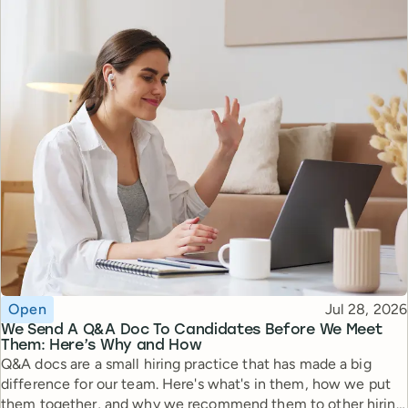
Topic
Published
Open
Jul 28, 2026
We Send A Q&A Doc To Candidates Before We Meet
Them: Here’s Why and How
Q&A docs are a small hiring practice that has made a big
difference for our team. Here's what's in them, how we put
them together, and why we recommend them to other hiring