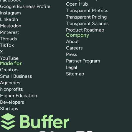
Open Hub
Google Business Profile
Transparent Metrics
Instagram
Transparent Pricing
LinkedIn
Transparent Salaries
Mastodon
Product Roadmap
Pinterest
Company
Threads
About
TikTok
Careers
X
Press
YouTube
Partner Program
Made for
Legal
Creators
Sitemap
Small Business
Agencies
Nonprofits
Higher Education
Developers
Startups
Buffer