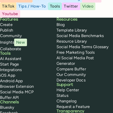
TikTok
Tips / How-To
Tools
Twitter
Video
Youtube
Buffer
Features
Resources
Create
Blog
Publish
Template Library
Community
Social Media Benchmarks
Resource Library
Insights
New
Social Media Terms Glossary
Collaborate
Free Marketing Tools
Tools
AI Social Media Post
AI Assistant
Generator
Start Page
Compare Buffer
Integrations
Our Community
iOS App
Developer Docs
Android App
Support
Browser Extension
Help Center
Social Media MCP
Status
Buffer API
Changelog
Channels
Request a Feature
Bluesky
Transparency
Facebook