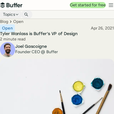
Top navigation
Get started for free
Buffer
N
Blog navigation
Topics
Breadcrumbs
Blog
Open
Published
Open
Apr 26, 2021
Tyler Wanlass is Buffer’s VP of Design
Reading time
2 minute read
Author
Joel Gascoigne
Founder CEO @ Buffer