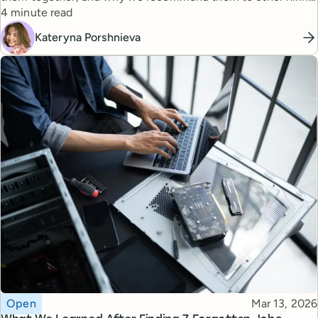
Reading time
managers.
4 minute read
Kateryna Porshnieva
Topic
Published
Open
Mar 13, 2026