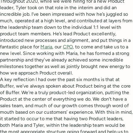
Throughout 2020, while we were hiring for a new Product
leader, Tyler took on that role in the interim and did an
incredible job. I’ve been impressed with how he’s juggled so
much, operated at a high level, and contributed at layers from
the leadership team down to the individual 1:1 level with
product team members. He’s lead Product excellently,
introduced new processes and alignment, and put things in a
fantastic place for
Maria
, our
CPO
, to come and take us to a
new level. Since working with Maria, he has formed a strong
partnership and they’ve already achieved some incredible
milestones together as well as jointly brought new energy to
how we approach Product overall.
A key reflection I had over the past six months is that at
Buffer, we’ve always spoken about Product being at the core
of Buffer. We’re a truly product-led organization, putting the
Product at the center of everything we do. We don’t have a
sales team, and much of our growth comes through word of
mouth based on our customers’ experience. With this in mind,
it started to occur to me that having two Product leaders,
both Maria and Tyler, within the leadership team would be
the most appropriate structure going forward and help us to