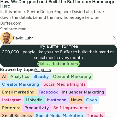
How We Designed and Built the Buffer.com Homepage
Hero
In this article, Senior Design Engineer David Luhr, breaks
down the details behind the new homepage hero on
Buffer.com.
Reading time
9 minute read
David Luhr
Try Buffer for free
200,000+ people like you use Buffer to build their brand on
social media every month
Get started for free
All posts
Browse by topic
AI
Analytics
Bluesky
Content Marketing
Creator Marketing
Social Media Insights
Email Marketing
Facebook
Influencer Marketing
Instagram
LinkedIn
Mastodon
News
Open
Pinterest
Productivity
Self-Improvement
Small Business
Social Media Marketing
Threads