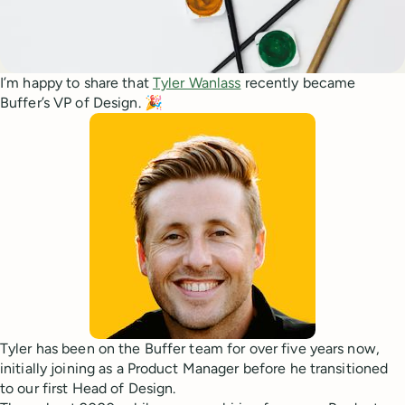
I’m happy to share that
Tyler Wanlass
recently became
Buffer’s VP of Design. 🎉
Tyler has been on the Buffer team for over five years now,
initially joining as a Product Manager before he transitioned
to our first Head of Design.