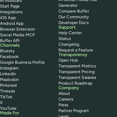
AI Assistant
Generator
Start Page
Compare Buffer
Integrations
Our Community
iOS App
Developer Docs
Android App
Support
Browser Extension
Help Center
Social Media MCP
Status
Buffer API
Changelog
Channels
Request a Feature
Bluesky
Transparency
Facebook
Open Hub
Google Business Profile
Transparent Metrics
Instagram
Transparent Pricing
LinkedIn
Transparent Salaries
Mastodon
Product Roadmap
Pinterest
Company
Threads
About
TikTok
Careers
X
Press
YouTube
Partner Program
Made for
Legal