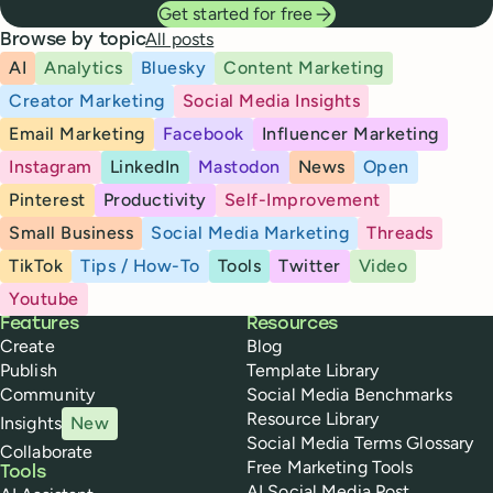
Get started for free
All posts
Browse by topic
AI
Analytics
Bluesky
Content Marketing
Creator Marketing
Social Media Insights
Email Marketing
Facebook
Influencer Marketing
Instagram
LinkedIn
Mastodon
News
Open
Pinterest
Productivity
Self-Improvement
Small Business
Social Media Marketing
Threads
TikTok
Tips / How-To
Tools
Twitter
Video
Youtube
Buffer
Features
Resources
Create
Blog
Publish
Template Library
Community
Social Media Benchmarks
Resource Library
Insights
New
Social Media Terms Glossary
Collaborate
Free Marketing Tools
Tools
AI Social Media Post