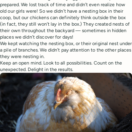
prepared. We lost track of time and didn’t even realize how
old our girls were! So we didn’t have a nesting box in their
coop, but our chickens can definitely think outside the box
(in fact, they still won’t lay in the box.) They created nests of
their own throughout the backyard — sometimes in hidden
places we didn’t discover for days!
We kept watching the nesting box, or their original nest under
a pile of branches. We didn’t pay attention to the other places
they were nesting in.
Keep an open mind. Look to all possibilities. Count on the
unexpected. Delight in the results.