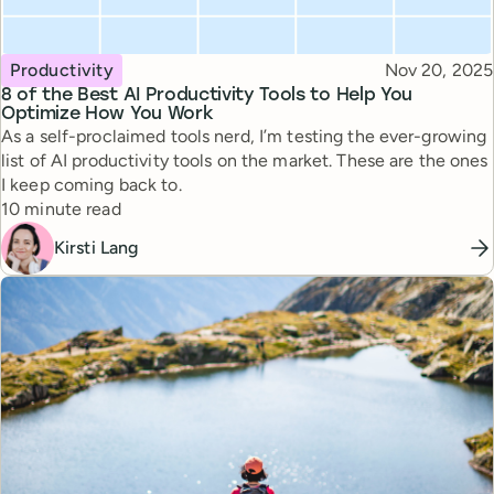
Topic
Published
Productivity
Nov 20, 2025
8 of the Best AI Productivity Tools to Help You
Optimize How You Work
As a self-proclaimed tools nerd, I’m testing the ever-growing
list of AI productivity tools on the market. These are the ones
I keep coming back to.
Reading time
10 minute read
Kirsti Lang