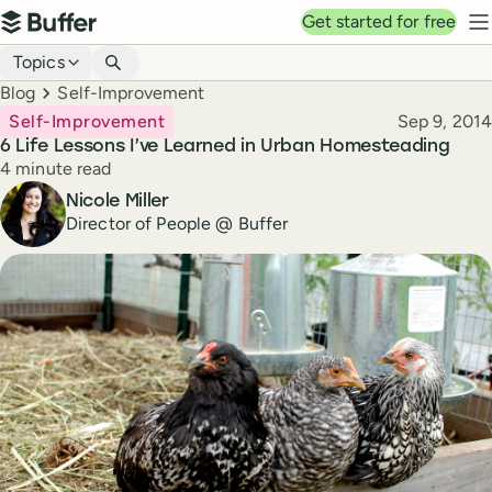
Top navigation
Get started for free
Buffer
N
Blog navigation
Topics
Breadcrumbs
Blog
Self-Improvement
Published
Self-Improvement
Sep 9, 2014
6 Life Lessons I’ve Learned in Urban Homesteading
Reading time
4 minute read
Author
Nicole Miller
Director of People @ Buffer