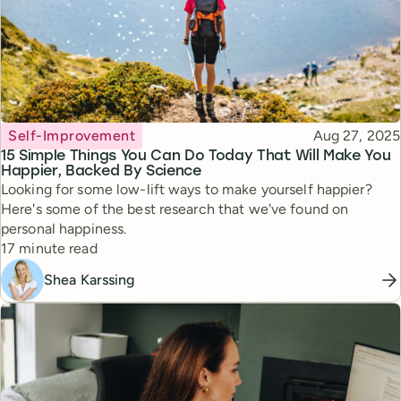
Topic
Published
Self-Improvement
Aug 27, 2025
15 Simple Things You Can Do Today That Will Make You
Happier, Backed By Science
Looking for some low-lift ways to make yourself happier?
Here's some of the best research that we've found on
personal happiness.
Reading time
17 minute read
Shea Karssing