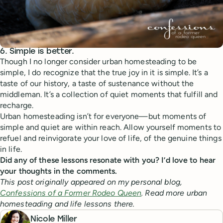
6. Simple is better.
Though I no longer consider urban homesteading to be
simple, I do recognize that the true joy in it is simple. It’s a
taste of our history, a taste of sustenance without the
middleman. It’s a collection of quiet moments that fulfill and
recharge.
Urban homesteading isn’t for everyone—but moments of
simple and quiet are within reach. Allow yourself moments to
refuel and reinvigorate your love of life, of the genuine things
in life.
Did any of these lessons resonate with you? I’d love to hear
your thoughts in the comments.
This post originally appeared on my personal blog,
Confessions of a Former Rodeo Queen
. Read more urban
homesteading and life lessons there.
Nicole Miller