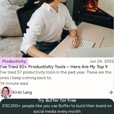
Topic
Published
Productivity
Jun 24, 2025
I’ve Tried 50+ Productivity Tools — Here Are My Top 9
I've tried 57 productivity tools in the past year. These are the
ones I keep coming back to.
Reading time
14 minute read
Kirsti Lang
Try Buffer for free
200,000+ people like you use Buffer to build their brand on
social media every month