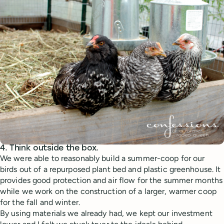
4. Think outside the box.
We were able to reasonably build a summer-coop for our
birds out of a repurposed plant bed and plastic greenhouse. It
provides good protection and air flow for the summer months
while we work on the construction of a larger, warmer coop
for the fall and winter.
By using materials we already had, we kept our investment