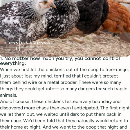
1. No matter how much you try, you cannot control
everything.
When we first let the chickens out of the coop to free-range,
I just about lost my mind, terrified that I couldn’t protect
them behind wire or a metal brooder. There were so many
things they could get into—so many dangers for such fragile
animals.
And of course, these chickens tested every boundary and
discovered more chaos than even I anticipated. The first night
we let them out, we waited until dark to put them back in
their cage. We’d been told that they naturally would return to
their home at night. And we went to the coop that night and