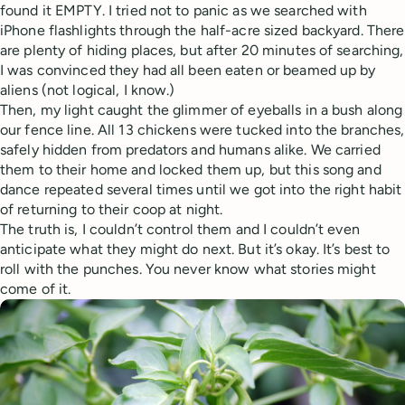
found it EMPTY. I tried not to panic as we searched with
iPhone flashlights through the half-acre sized backyard. There
are plenty of hiding places, but after 20 minutes of searching,
I was convinced they had all been eaten or beamed up by
aliens (not logical, I know.)
Then, my light caught the glimmer of eyeballs in a bush along
our fence line. All 13 chickens were tucked into the branches,
safely hidden from predators and humans alike. We carried
them to their home and locked them up, but this song and
dance repeated several times until we got into the right habit
of returning to their coop at night.
The truth is, I couldn’t control them and I couldn’t even
anticipate what they might do next. But it’s okay. It’s best to
roll with the punches. You never know what stories might
come of it.