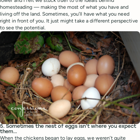
lower and I felt we stuck truer to the ideals behind
homesteading — making the most of what you have and
living off the land. Sometimes, you’ll have what you need
right in front of you. It just might take a different perspective
to see the potential.
5. Sometimes the nest of eggs isn’t where you expect
them…
When the chickens began to lay eggs, we weren’t quite