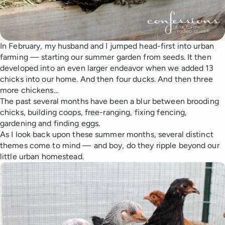
In February, my husband and I jumped head-first into urban
farming — starting our summer garden from seeds. It then
developed into an even larger endeavor when we added 13
chicks into our home. And then four ducks. And then three
more chickens…
The past several months have been a blur between brooding
chicks, building coops, free-ranging, fixing fencing,
gardening and finding eggs.
As I look back upon these summer months, several distinct
themes come to mind — and boy, do they ripple beyond our
little urban homestead.