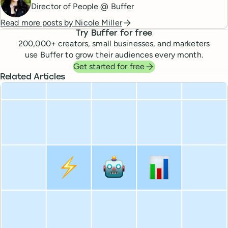
Director of People @ Buffer
Read more posts by
Nicole Miller
Try Buffer for free
200,000
+ creators, small businesses, and marketers
use Buffer to grow their audiences every month.
Get started for free
Related Articles