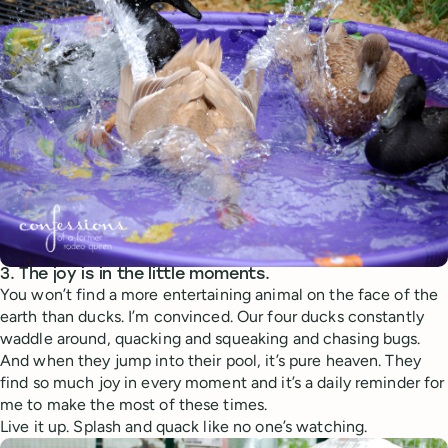
3. The joy is in the little moments.
You won’t find a more entertaining animal on the face of the
earth than ducks. I’m convinced. Our four ducks constantly
waddle around, quacking and squeaking and chasing bugs.
And when they jump into their pool, it’s pure heaven. They
find so much joy in every moment and it’s a daily reminder for
me to make the most of these times.
Live it up. Splash and quack like no one’s watching.