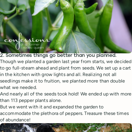
2. Sometimes things go better than you planned.
Though we planted a garden last year from starts, we decided
to go full-steam ahead and plant from seeds. We set up a cart
in the kitchen with grow lights and all. Realizing not all
seedlings make it to fruition, we planted more than double
what we needed.
And nearly all of the seeds took hold! We ended up with more
than 113 pepper plants alone.
But we went with it and expanded the garden to
accommodate the plethora of peppers. Treasure these times
of abundance!