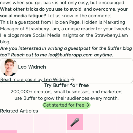
news when you get back is not only easy, but encouraged.
What other tricks do you use to avoid, and overcome, your
social media fatigue?
Let us know in the comments.
This is a guestpost from Holden Page. Holden is Marketing
Manager of StrawberryJ.am, a unique reader for your Tweets.
He blogs more Social Media insights on the StrawberryJ.am
blog.
Are you interested in writing a guestpost for the Buffer blog
too? Reach out to me leo@bufferapp.com anytime.
Leo Widrich
Read more posts by
Leo Widrich
Try Buffer for free
200,000
+ creators, small businesses, and marketers
use Buffer to grow their audiences every month.
Get started for free
Related Articles