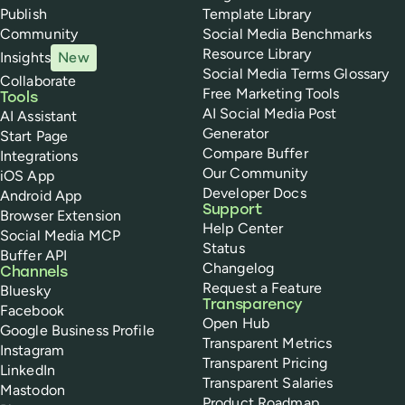
Publish
Template Library
Community
Social Media Benchmarks
Resource Library
Insights
New
Social Media Terms Glossary
Collaborate
Free Marketing Tools
Tools
AI Social Media Post
AI Assistant
Generator
Start Page
Compare Buffer
Integrations
Our Community
iOS App
Developer Docs
Android App
Support
Browser Extension
Help Center
Social Media MCP
Status
Buffer API
Changelog
Channels
Request a Feature
Bluesky
Transparency
Facebook
Open Hub
Google Business Profile
Transparent Metrics
Instagram
Transparent Pricing
LinkedIn
Transparent Salaries
Mastodon
Product Roadmap