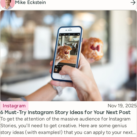
Mike Eckstein
Topic
Published
Instagram
Nov 19, 2025
6 Must-Try Instagram Story Ideas for Your Next Post
To get the attention of the massive audience for Instagram
Stories, you’ll need to get creative. Here are some genius
story ideas (with examples!) that you can apply to your next