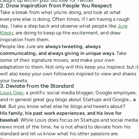
caught up within your old love for Twitter.
2. Draw Inspiration from People You Respect
Take a break from what you’re doing, and look at what
everyone else is doing. Often times, if I am having a rough
day, I take a step back and observe what people like
Jure
Klepic
are doing to keep up the excitement, and draw
inspiration from them.
People like Jure are
always tweeting, always
communicating, and always giving in unique ways
. Take
some of their signature moves, and make your own
adaptation to them. Not only will this keep you inspired, but it
will also keep your own followers inspired to view and shares
your tweets.
3. Deviate from the Standard
Louis Gray
, a prolific social media blogger, Google employee,
and in general great guy blogs about Startups and Google…
a
lot
. But you know what else he blogs and tweets about?
His family, his past work experiences, and his love for
baseball
. While Louis does focus on Startups and social media
news most of the time, he is not afraid to deviate from his
standard and let us know what his other passions are.