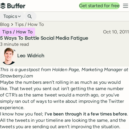
Top navigation
Get started for free
Buffer
N
Blog navigation
Topics
Breadcrumbs
Blog
Tips / How To
Published
Tips / How To
Oct 10, 2011
5 Ways To Battle Social Media Fatigue
Reading time
3 minute read
Author
Leo Widrich
This is a guestpost from Holden Page, Marketing Manager at
StrawberryJ.am
Maybe the numbers aren’t rolling in as much as you would
like. That tweet you sent out isn’t getting the same number
of CTR’s as the same tweet would a month ago, or you’ve
simply ran out of ways to write about improving the Twitter
experience.
I know how you feel;
I’ve been through it a few times before
.
All the tweets in your timeline are looking the same, and the
tweets you are sending out aren’t improving the situation.