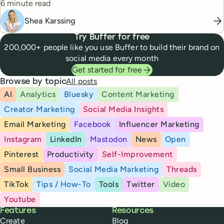
Reading time
story.
6 minute read
Shea Karssing
Try Buffer for free
200,000+ people like you use Buffer to build their brand on
social media every month
Get started for free
All posts
Browse by topic
AI
Analytics
Bluesky
Content Marketing
Creator Marketing
Social Media Insights
Email Marketing
Facebook
Influencer Marketing
Instagram
LinkedIn
Mastodon
News
Open
Pinterest
Productivity
Self-Improvement
Small Business
Social Media Marketing
Threads
TikTok
Tips / How-To
Tools
Twitter
Video
Youtube
Buffer
Features
Resources
Create
Blog