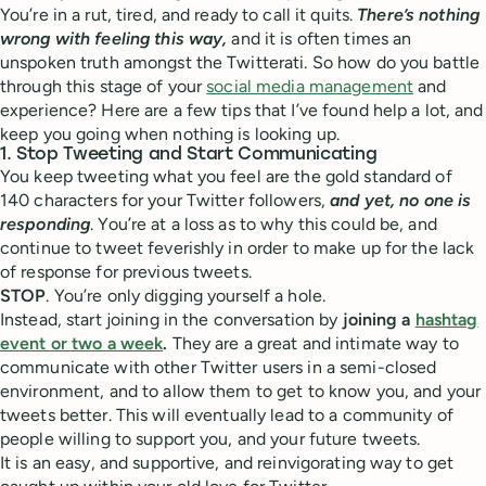
You’re in a rut, tired, and ready to call it quits.
There’s nothing
wrong with feeling this way,
and it is often times an
unspoken truth amongst the Twitterati. So how do you battle
through this stage of your
social media management
and
experience? Here are a few tips that I’ve found help a lot, and
keep you going when nothing is looking up.
1. Stop Tweeting and Start Communicating
You keep tweeting what you feel are the gold standard of
140 characters for your Twitter followers,
and yet, no one is
responding
. You’re at a loss as to why this could be, and
continue to tweet feverishly in order to make up for the lack
of response for previous tweets.
STOP
. You’re only digging yourself a hole.
Instead, start joining in the conversation by
joining a
hashtag
event or two a week
.
They are a great and intimate way to
communicate with other Twitter users in a semi-closed
environment, and to allow them to get to know you, and your
tweets better. This will eventually lead to a community of
people willing to support you, and your future tweets.
It is an easy, and supportive, and reinvigorating way to get