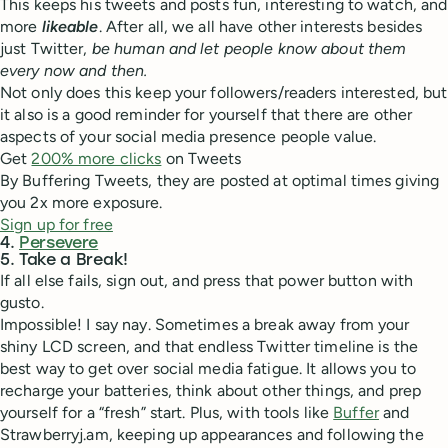
This keeps his tweets and posts fun, interesting to watch, and
more
likeable
. After all, we all have other interests besides
just Twitter,
be human and let people know about them
every now and then.
Not only does this keep your followers/readers interested, but
it also is a good reminder for yourself that there are other
aspects of your social media presence people value.
Get
200% more clicks
on Tweets
By Buffering Tweets, they are posted at optimal times giving
you 2x more exposure.
Sign up for free
4.
Persevere
5. Take a Break!
If all else fails, sign out, and press that power button with
gusto.
Impossible! I say nay. Sometimes a break away from your
shiny LCD screen, and that endless Twitter timeline is the
best way to get over social media fatigue. It allows you to
recharge your batteries, think about other things, and prep
yourself for a “fresh” start. Plus, with tools like
Buffer
and
Strawberryj.am, keeping up appearances and following the