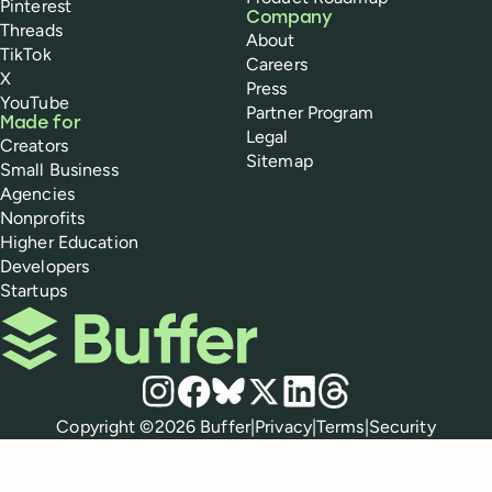
Pinterest
Company
Threads
About
TikTok
Careers
X
Press
YouTube
Partner Program
Made for
Legal
Creators
Sitemap
Small Business
Agencies
Nonprofits
Higher Education
Developers
Startups
Buffer
Social media
Instagram
Facebook
Bluesky
X
LinkedIn
Threads
Policies
Copyright ©
2026
Buffer
|
Privacy
|
Terms
|
Security