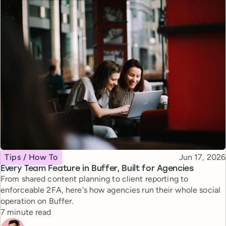
Topic
Published
Tips / How To
Jun 17, 2026
Every Team Feature in Buffer, Built for Agencies
From shared content planning to client reporting to
enforceable 2FA, here's how agencies run their whole social
operation on Buffer.
Reading time
7 minute read