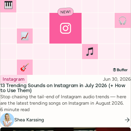
Topic
Published
Instagram
Jun 30, 2026
13 Trending Sounds on Instagram in July 2026 (+ How
to Use Them)
Stop chasing the tail-end of Instagram audio trends — here
are the latest trending songs on Instagram in August 2026.
Reading time
6 minute read
Shea Karssing