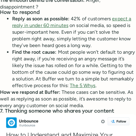
The emotion behind the conversation:
Anger,
disappointment ?
How to respond
Reply as soon as possible:
42% of customers
expect a
reply in under 60 minutes
on social media, so speed is
super-important here. Even if you can’t solve the
problem right away, simply letting the customer know
they’ve been heard goes a long way.
Find the root cause:
Most people won’t default to angry
right away, if you’re receiving an angry message it’s
likely the issue has rolled on for a while. Getting to the
bottom of the cause could go some way to figuring out
a solution. At Buffer we turn to a simple but remarkably
effective process for this:
The 5 Whys
.
How we respond at Buffer:
These cases can be sensitive. As
well as replying as soon as possible, it’s awesome to reply to
every angry customer on social media.
7. Thanking someone who shares your content