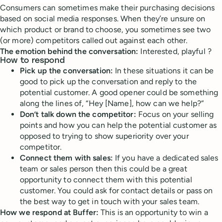
Consumers can sometimes make their purchasing decisions
based on social media responses. When they’re unsure on
which product or brand to choose, you sometimes see two
(or more) competitors called out against each other.
The emotion behind the conversation:
Interested, playful ?
How to respond
Pick up the conversation:
In these situations it can be
good to pick up the conversation and reply to the
potential customer. A good opener could be something
along the lines of, “Hey [Name], how can we help?”
Don’t talk down the competitor:
Focus on your selling
points and how you can help the potential customer as
opposed to trying to show superiority over your
competitor.
Connect them with sales:
If you have a dedicated sales
team or sales person then this could be a great
opportunity to connect them with this potential
customer. You could ask for contact details or pass on
the best way to get in touch with your sales team.
How we respond at Buffer:
This is an opportunity to win a