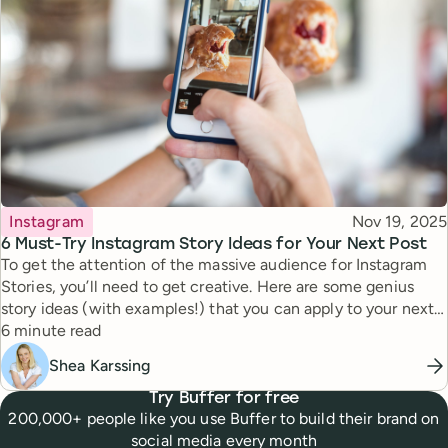
Topic
Published
Instagram
Nov 19, 2025
6 Must-Try Instagram Story Ideas for Your Next Post
To get the attention of the massive audience for Instagram
Stories, you’ll need to get creative. Here are some genius
story ideas (with examples!) that you can apply to your next
Reading time
story.
6 minute read
Shea Karssing
Try Buffer for free
200,000+ people like you use Buffer to build their brand on
social media every month