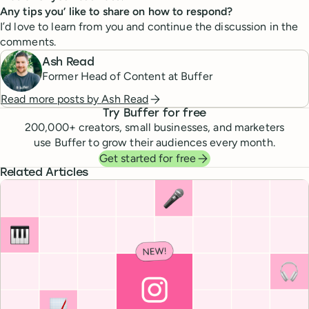
Any tips you’ like to share on how to respond?
I’d love to learn from you and continue the discussion in the
comments.
Ash Read
Former Head of Content at Buffer
Read more posts by
Ash Read
Try Buffer for free
200,000
+ creators, small businesses, and marketers
use Buffer to grow their audiences every month.
Get started for free
Related Articles