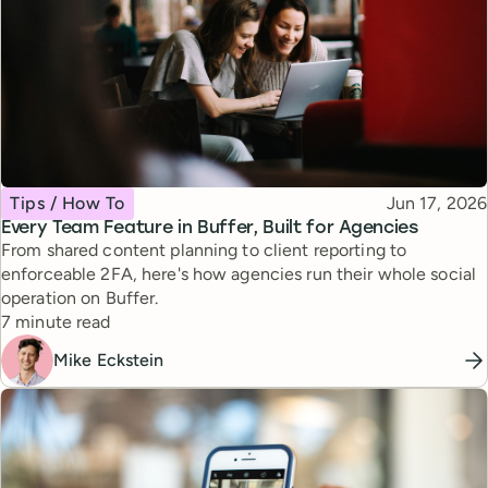
Topic
Published
Tips / How To
Jun 17, 2026
Every Team Feature in Buffer, Built for Agencies
From shared content planning to client reporting to
enforceable 2FA, here's how agencies run their whole social
operation on Buffer.
Reading time
7 minute read
Mike Eckstein