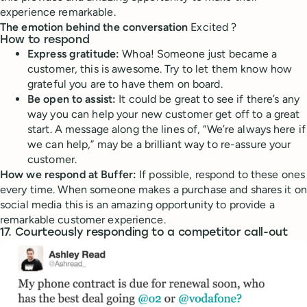
experience remarkable.
The emotion behind the conversation
Excited ?
How to respond
Express gratitude:
Whoa! Someone just became a
customer, this is awesome. Try to let them know how
grateful you are to have them on board.
Be open to assist:
It could be great to see if there’s any
way you can help your new customer get off to a great
start. A message along the lines of, “We’re always here if
we can help,” may be a brilliant way to re-assure your
customer.
How we respond at Buffer:
If possible, respond to these ones
every time. When someone makes a purchase and shares it on
social media this is an amazing opportunity to provide a
remarkable customer experience.
17. Courteously responding to a competitor call-out