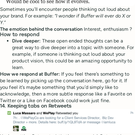
Sometimes you’ll encounter people thinking out loud about
your brand. For example:
“I wonder if Buffer will ever do X or
Y.”
The emotion behind the conversation
Interest, enthusiasm ?
How to respond
Dive deeper:
These open ended thoughts can be a
great way to dive deeper into a topic with someone. For
example, if someone is thinking out loud about your
product vision, this could be an amazing opportunity to
learn.
How we respond at Buffer:
If you feel there’s something to
be learned by picking up the conversation here, go for it. If
you feel it’s maybe something that you’d simply like to
acknowledge, then a more subtle response like a Favorite on
Twitter or a Like on Facebook could work just fine.
14. Keeping tabs on Retweets