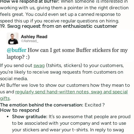
How we respond at Buffer:
When someone is interested in
working with us, giving them a pointer in the right direction
feels great. You could even set up a canned response to
speed this up if you receive regular questions on hiring.
19. Swag request from an enthusiastic customer
If you send out
swag
(tshirts, stickers) to your customers,
you’re likely to receive swag requests from customers on
social media.
At Buffer we love to show our customers how they mean to
us and
regularly send hand-written notes, swag and special
gifts
.
The emotion behind the conversation:
Excited ?
How to respond
Show gratitude:
It’s so awesome that people are proud
to be associated with your company and want to use
your stickers and wear your t-shirts. In reply to swag