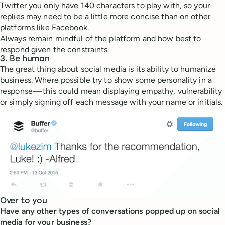
Twitter you only have 140 characters to play with, so your
replies may need to be a little more concise than on other
platforms like Facebook.
Always remain mindful of the platform and how best to
respond given the constraints.
3. Be human
The great thing about social media is its ability to humanize
business. Where possible try to show some personality in a
response — this could mean displaying empathy, vulnerability
or simply signing off each message with your name or initials.
Over to you
Have any other types of conversations popped up on social
media for your business?