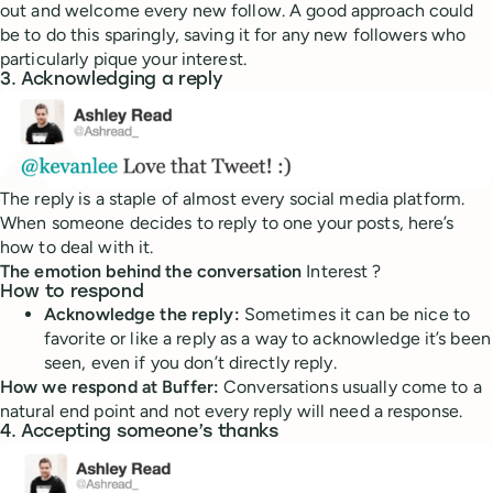
out and welcome every new follow. A good approach could
be to do this sparingly, saving it for any new followers who
particularly pique your interest.
3. Acknowledging a reply
The reply is a staple of almost every social media platform.
When someone decides to reply to one your posts, here’s
how to deal with it.
The emotion behind the conversation
Interest ?
How to respond
Acknowledge the reply:
Sometimes it can be nice to
favorite or like a reply as a way to acknowledge it’s been
seen, even if you don’t directly reply.
How we respond at Buffer:
Conversations usually come to a
natural end point and not every reply will need a response.
4. Accepting someone’s thanks