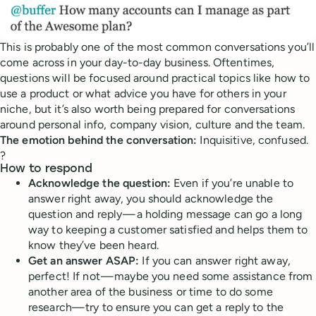
This is probably one of the most common conversations you’ll
come across in your day-to-day business. Oftentimes,
questions will be focused around practical topics like how to
use a product or what advice you have for others in your
niche, but it’s also worth being prepared for conversations
around personal info, company vision, culture and the team.
The emotion behind the conversation:
Inquisitive, confused.
?
How to respond
Acknowledge the question:
Even if you’re unable to
answer right away, you should acknowledge the
question and reply — a holding message can go a long
way to keeping a customer satisfied and helps them to
know they’ve been heard.
Get an answer ASAP:
If you can answer right away,
perfect! If not — maybe you need some assistance from
another area of the business or time to do some
research— try to ensure you can get a reply to the