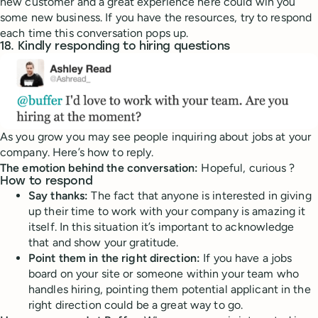
new customer and a great experience here could win you
some new business. If you have the resources, try to respond
each time this conversation pops up.
18. Kindly responding to hiring questions
As you grow you may see people inquiring about jobs at your
company. Here’s how to reply.
The emotion behind the conversation:
Hopeful, curious ?
How to respond
Say thanks:
The fact that anyone is interested in giving
up their time to work with your company is amazing it
itself. In this situation it’s important to acknowledge
that and show your gratitude.
Point them in the right direction:
If you have a jobs
board on your site or someone within your team who
handles hiring, pointing them potential applicant in the
right direction could be a great way to go.