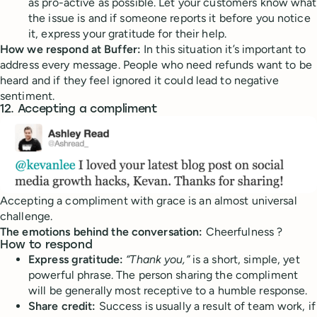
as pro-active as possible. Let your customers know what
the issue is and if someone reports it before you notice
it, express your gratitude for their help.
How we respond at Buffer:
In this situation it’s important to
address every message. People who need refunds want to be
heard and if they feel ignored it could lead to negative
sentiment.
12. Accepting a compliment
Accepting a compliment with grace is an almost universal
challenge.
The emotions behind the conversation:
Cheerfulness ?
How to respond
Express gratitude:
“Thank you,”
is a short, simple, yet
powerful phrase. The person sharing the compliment
will be generally most receptive to a humble response.
Share credit:
Success is usually a result of team work, if