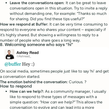
Leave the conversations open:
It can be great to leave
conversations open in this situation. Try to invite a reply
without demanding one, for example: “Thanks so much
for sharing. Did you find these tips useful?”
How we respond at Buffer:
It can be very time consuming to
respond to everyone who shares your content – especially if
it’s highly shared. But showing a willingness to reply to a
number of people who share goes a long way.
8. Welcoming someone who says “hi”
On social media, sometimes people just like to say ‘hi’ and get
a conversation started.
The emotion behind the conversation:
Curious. ?
How to respond
How can we help?:
As a community manager, I usually
like to respond to these types of messages with a
simple question:
“How can we help?”
This allows the
conversation to evolve and can lead into a more