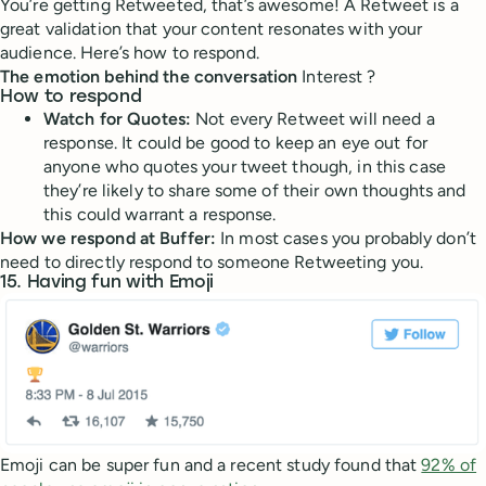
You’re getting Retweeted, that’s awesome! A Retweet is a
great validation that your content resonates with your
audience. Here’s how to respond.
The emotion behind the conversation
Interest ?
How to respond
Watch for Quotes:
Not every Retweet will need a
response. It could be good to keep an eye out for
anyone who quotes your tweet though, in this case
they’re likely to share some of their own thoughts and
this could warrant a response.
How we respond at Buffer:
In most cases you probably don’t
need to directly respond to someone Retweeting you.
15. Having fun with Emoji
Emoji can be super fun and a recent study found that
92% of