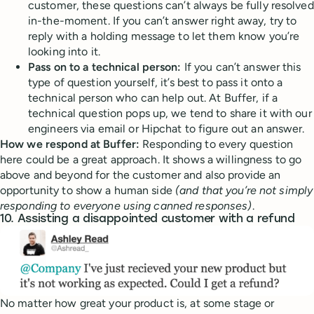
customer, these questions can’t always be fully resolved
in-the-moment. If you can’t answer right away, try to
reply with a holding message to let them know you’re
looking into it.
Pass on to a technical person:
If you can’t answer this
type of question yourself, it’s best to pass it onto a
technical person who can help out. At Buffer, if a
technical question pops up, we tend to share it with our
engineers via email or Hipchat to figure out an answer.
How we respond at Buffer:
Responding to every question
here could be a great approach. It shows a willingness to go
above and beyond for the customer and also provide an
opportunity to show a human side
(and that you’re not simply
responding to everyone using canned responses)
.
10. Assisting a disappointed customer with a refund
No matter how great your product is, at some stage or