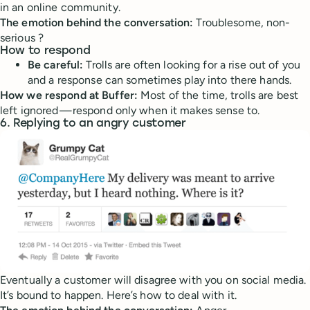
in an online community.
The emotion behind the conversation:
Troublesome, non-
serious ?
How to respond
Be careful:
Trolls are often looking for a rise out of you
and a response can sometimes play into there hands.
How we respond at Buffer:
Most of the time, trolls are best
left ignored — respond only when it makes sense to.
6. Replying to an angry customer
Eventually a customer will disagree with you on social media.
It’s bound to happen. Here’s how to deal with it.