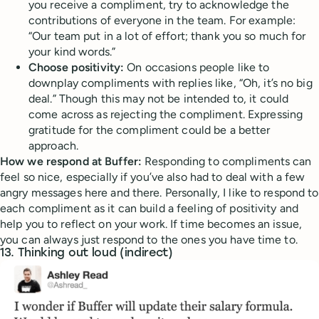
you receive a compliment, try to acknowledge the
contributions of everyone in the team. For example:
“Our team put in a lot of effort; thank you so much for
your kind words.”
Choose positivity:
On occasions people like to
downplay compliments with replies like, “Oh, it’s no big
deal.” Though this may not be intended to, it could
come across as rejecting the compliment. Expressing
gratitude for the compliment could be a better
approach.
How we respond at Buffer:
Responding to compliments can
feel so nice, especially if you’ve also had to deal with a few
angry messages here and there. Personally, I like to respond to
each compliment as it can build a feeling of positivity and
help you to reflect on your work. If time becomes an issue,
you can always just respond to the ones you have time to.
13. Thinking out loud (indirect)