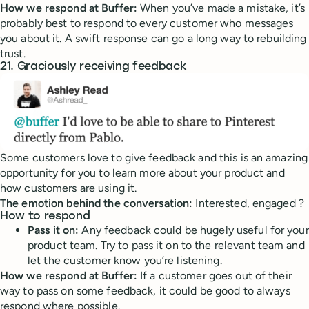
How we respond at Buffer:
When you’ve made a mistake, it’s
probably best to respond to every customer who messages
you about it. A swift response can go a long way to rebuilding
trust.
21. Graciously receiving feedback
Some customers love to give feedback and this is an amazing
opportunity for you to learn more about your product and
how customers are using it.
The emotion behind the conversation:
Interested, engaged ?
How to respond
Pass it on:
Any feedback could be hugely useful for your
product team. Try to pass it on to the relevant team and
let the customer know you’re listening.
How we respond at Buffer:
If a customer goes out of their
way to pass on some feedback, it could be good to always
respond where possible.