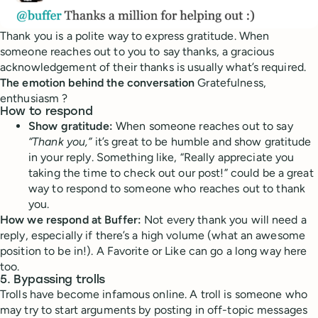
Thank you is a polite way to express gratitude. When
someone reaches out to you to say thanks, a gracious
acknowledgement of their thanks is usually what’s required.
The emotion behind the conversation
Gratefulness,
enthusiasm ?
How to respond
Show gratitude:
When someone reaches out to say
“Thank you,”
it’s great to be humble and show gratitude
in your reply. Something like, “Really appreciate you
taking the time to check out our post!” could be a great
way to respond to someone who reaches out to thank
you.
How we respond at Buffer:
Not every thank you will need a
reply, especially if there’s a high volume (what an awesome
position to be in!). A Favorite or Like can go a long way here
too.
5. Bypassing trolls
Trolls have become infamous online. A troll is someone who
may try to start arguments by posting in off-topic messages