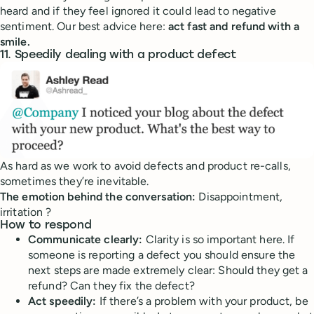
heard and if they feel ignored it could lead to negative
sentiment. Our best advice here:
act fast and refund with a
smile.
11. Speedily dealing with a product defect
As hard as we work to avoid defects and product re-calls,
sometimes they’re inevitable.
The emotion behind the conversation:
Disappointment,
irritation ?
How to respond
Communicate clearly:
Clarity is so important here. If
someone is reporting a defect you should ensure the
next steps are made extremely clear: Should they get a
refund? Can they fix the defect?
Act speedily:
If there’s a problem with your product, be