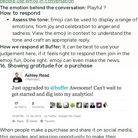
people use emoji in conversation
.
The emotion behind the conversation:
Playful ?
How to respond
Assess the tone:
Emoji can be used to display a range of
emotions, from joy and celebration to anger and
sadness. View the emoji in context to understand the
tone and craft an appropriate reply.
How we respond at Buffer:
It can be best to use your
judgement here, if it feels right to respond then join in the
emoji fun. Done right, emoji can even make the news.
16. Showing gratitude for a purchase
When people make a purchase and share it on social media,
this provides and amazing opportunity to make their