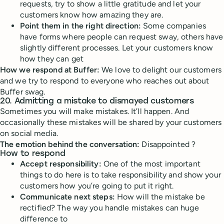
requests, try to show a little gratitude and let your
customers know how amazing they are.
Point them in the right direction:
Some companies
have forms where people can request sway, others have
slightly different processes. Let your customers know
how they can get
How we respond at Buffer:
We love to delight our customers
and we try to respond to everyone who reaches out about
Buffer swag.
20. Admitting a mistake to dismayed customers
Sometimes you will make mistakes. It’ll happen. And
occasionally these mistakes will be shared by your customers
on social media.
The emotion behind the conversation:
Disappointed ?
How to respond
Accept responsibility:
One of the most important
things to do here is to take responsibility and show your
customers how you’re going to put it right.
Communicate next steps:
How will the mistake be
rectified? The way you handle mistakes can huge
difference to