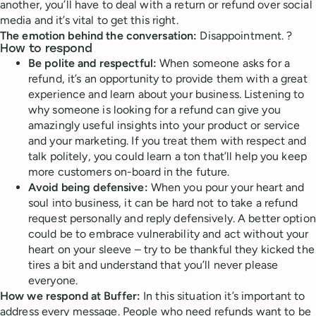
another, you’ll have to deal with a return or refund over social
media and it’s vital to get this right.
The emotion behind the conversation:
Disappointment. ?
How to respond
Be polite and respectful:
When someone asks for a
refund, it’s an opportunity to provide them with a great
experience and learn about your business. Listening to
why someone is looking for a refund can give you
amazingly useful insights into your product or service
and your marketing. If you treat them with respect and
talk politely, you could learn a ton that’ll help you keep
more customers on-board in the future.
Avoid being defensive:
When you pour your heart and
soul into business, it can be hard not to take a refund
request personally and reply defensively. A better option
could be to embrace vulnerability and act without your
heart on your sleeve – try to be thankful they kicked the
tires a bit and understand that you’ll never please
everyone.
How we respond at Buffer:
In this situation it’s important to
address every message. People who need refunds want to be