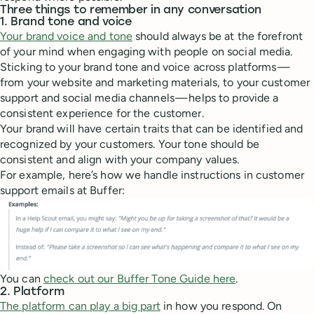
Three things to remember in any conversation
1. Brand tone and voice
Your brand voice and tone
should always be at the forefront
of your mind when engaging with people on social media.
Sticking to your brand tone and voice across platforms —
from your website and marketing materials, to your customer
support and social media channels — helps to provide a
consistent experience for the customer.
Your brand will have certain traits that can be identified and
recognized by your customers. Your tone should be
consistent and align with your company values.
For example, here’s how we handle instructions in customer
support emails at Buffer:
You can
check out our Buffer Tone Guide here
.
2. Platform
The platform can play a big part
in how you respond. On