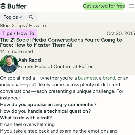
Top navigation
Get started for free
Buffer
N
Blog navigation
Topics
Breadcrumbs
Blog
Tips / How To
Published
Tips / How To
Oct 20, 2015
The 21 Social Media Conversations You’re Going to
Face: How to Master Them All
Reading time
14 minute read
Author
Ash Read
Former Head of Content at Buffer
On social media—whether you’re a
business
, a
brand
, or an
individual—you’ll likely come across plenty of different
conversations — each presenting a unique challenge. For
instance:
How do you appease an angry commenter?
How do you handle a technical question?
What to do with a troll?
It can feel overwhelming.
If you take a step back and examine the emotions and