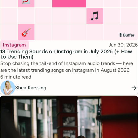
Topic
Published
Instagram
Jun 30, 2026
13 Trending Sounds on Instagram in July 2026 (+ How
to Use Them)
Stop chasing the tail-end of Instagram audio trends — here
are the latest trending songs on Instagram in August 2026.
Reading time
6 minute read
Shea Karssing