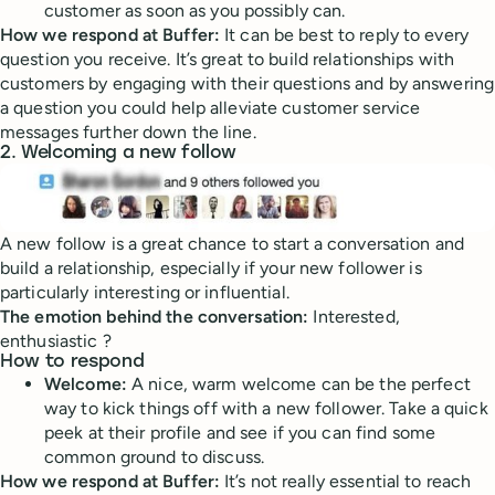
customer as soon as you possibly can.
How we respond at Buffer:
It can be best to reply to every
question you receive. It’s great to build relationships with
customers by engaging with their questions and by answering
a question you could help alleviate customer service
messages further down the line.
2. Welcoming a new follow
A new follow is a great chance to start a conversation and
build a relationship, especially if your new follower is
particularly interesting or influential.
The emotion behind the conversation:
Interested,
enthusiastic ?
How to respond
Welcome:
A nice, warm welcome can be the perfect
way to kick things off with a new follower. Take a quick
peek at their profile and see if you can find some
common ground to discuss.
How we respond at Buffer:
It’s not really essential to reach