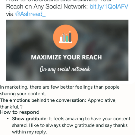
In marketing, there are few better feelings than people
sharing your content.
The emotions behind the conversation:
Appreciative,
thankful. ?
How to respond
Show gratitude:
It feels amazing to have your content
shared. I like to always show gratitude and say thanks
within my reply.