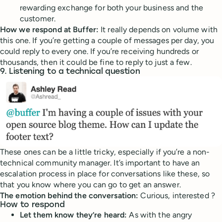
rewarding exchange for both your business and the
customer.
How we respond at Buffer:
It really depends on volume with
this one. If you’re getting a couple of messages per day, you
could reply to every one. If you’re receiving hundreds or
thousands, then it could be fine to reply to just a few.
9. Listening to a technical question
These ones can be a little tricky, especially if you’re a non-
technical community manager. It’s important to have an
escalation process in place for conversations like these, so
that you know where you can go to get an answer.
The emotion behind the conversation:
Curious, interested ?
How to respond
Let them know they’re heard:
As with the angry