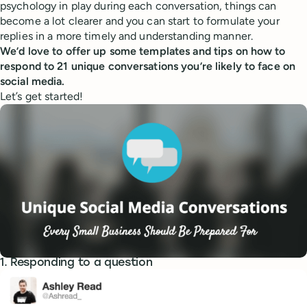
psychology in play during each conversation, things can
become a lot clearer and you can start to formulate your
replies in a more timely and understanding manner.
We’d love to offer up some templates and tips on how to
respond to 21 unique conversations you’re likely to face on
social media.
Let’s get started!
1. Responding to a question