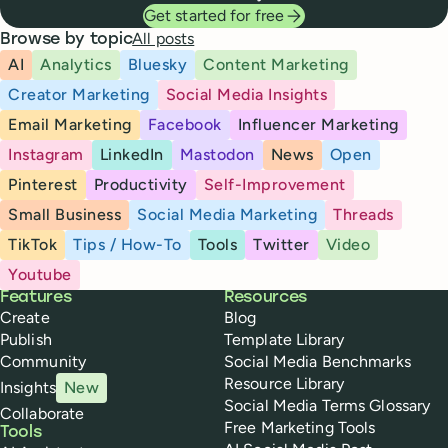
Get started for free
All posts
Browse by topic
AI
Analytics
Bluesky
Content Marketing
Creator Marketing
Social Media Insights
Email Marketing
Facebook
Influencer Marketing
Instagram
LinkedIn
Mastodon
News
Open
Pinterest
Productivity
Self-Improvement
Small Business
Social Media Marketing
Threads
TikTok
Tips / How-To
Tools
Twitter
Video
Youtube
Buffer
Features
Resources
Create
Blog
Publish
Template Library
Community
Social Media Benchmarks
Resource Library
Insights
New
Social Media Terms Glossary
Collaborate
Free Marketing Tools
Tools